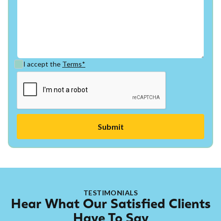
I accept the
Terms*
TESTIMONIALS
Hear What Our Satisfied Clients
Have To Say