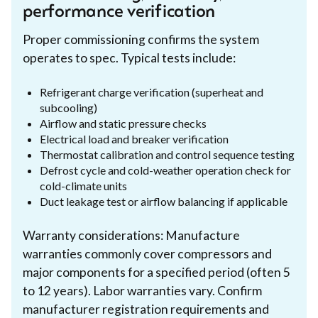
performance verification
Proper commissioning confirms the system
operates to spec. Typical tests include:
Refrigerant charge verification (superheat and
subcooling)
Airflow and static pressure checks
Electrical load and breaker verification
Thermostat calibration and control sequence testing
Defrost cycle and cold-weather operation check for
cold-climate units
Duct leakage test or airflow balancing if applicable
Warranty considerations: Manufacture
warranties commonly cover compressors and
major components for a specified period (often 5
to 12 years). Labor warranties vary. Confirm
manufacturer registration requirements and