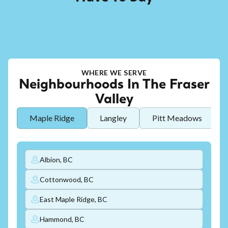
WHERE WE SERVE
Neighbourhoods In The Fraser
Valley
Maple Ridge
Langley
Pitt Meadows
Albion, BC
Cottonwood, BC
East Maple Ridge, BC
Hammond, BC