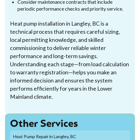
Consider maintenance contracts that include
periodic performance checks and priority service.
Heat pump installation in Langley, BC is a
technical process that requires careful sizing,
local permitting knowledge, and skilled
commissioning to deliver reliable winter
performance and long-term savings.
Understanding each stage—from load calculation
to warranty registration—helps you make an
informed decision and ensures the system
performs efficiently for years in the Lower
Mainland climate.
Other Services
Heat Pump Repair in Langley, BC