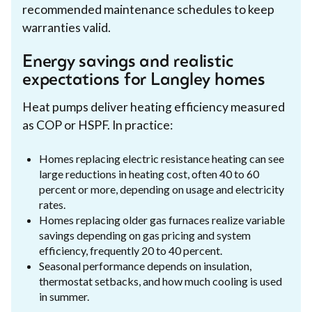
recommended maintenance schedules to keep
warranties valid.
Energy savings and realistic
expectations for Langley homes
Heat pumps deliver heating efficiency measured
as COP or HSPF. In practice:
Homes replacing electric resistance heating can see
large reductions in heating cost, often 40 to 60
percent or more, depending on usage and electricity
rates.
Homes replacing older gas furnaces realize variable
savings depending on gas pricing and system
efficiency, frequently 20 to 40 percent.
Seasonal performance depends on insulation,
thermostat setbacks, and how much cooling is used
in summer.