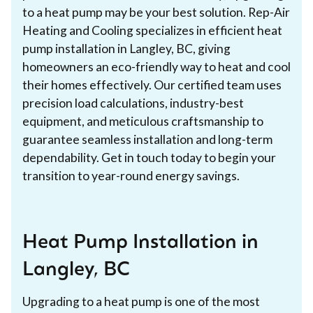
to a heat pump may be your best solution. Rep-Air
Heating and Cooling specializes in efficient heat
pump installation in Langley, BC, giving
homeowners an eco-friendly way to heat and cool
their homes effectively. Our certified team uses
precision load calculations, industry-best
equipment, and meticulous craftsmanship to
guarantee seamless installation and long-term
dependability. Get in touch today to begin your
transition to year-round energy savings.
Heat Pump Installation in
Langley, BC
Upgrading to a heat pump is one of the most