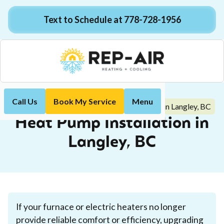
Text to Schedule at 778-728-1956
Call Us
Book My Service
Menu
Heat Pump Installation in Langley, BC
Home
Heat Pump
Heat Pump Installation in
Langley, BC
If your furnace or electric heaters no longer
provide reliable comfort or efficiency, upgrading