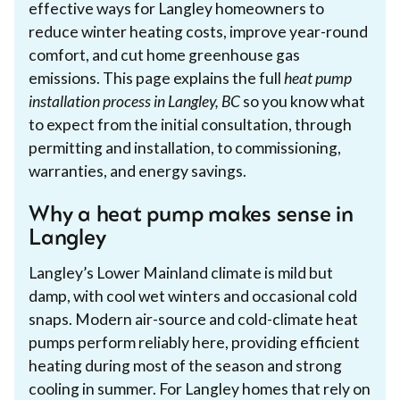
effective ways for Langley homeowners to
reduce winter heating costs, improve year-round
comfort, and cut home greenhouse gas
emissions. This page explains the full
heat pump
installation process in Langley, BC
so you know what
to expect from the initial consultation, through
permitting and installation, to commissioning,
warranties, and energy savings.
Why a heat pump makes sense in
Langley
Langley’s Lower Mainland climate is mild but
damp, with cool wet winters and occasional cold
snaps. Modern air-source and cold-climate heat
pumps perform reliably here, providing efficient
heating during most of the season and strong
cooling in summer. For Langley homes that rely on