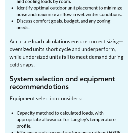
and cooling loads by room.
Identify optimal outdoor unit placement to minimize
noise and maximize airflow in wet winter conditions.
Discuss comfort goals, budget, and any zoning
needs.
Accurate load calculations ensure correct
sizing
—
oversized units short cycle and underperform,
while undersized units fail to meet demand during
cold snaps.
System selection and equipment
recommendations
Equipment selection considers:
Capacity matched to calculated loads, with
appropriate allowance for Langley’s temperature
profile.
Efficiency and seasonal performance ratings (HSPF,