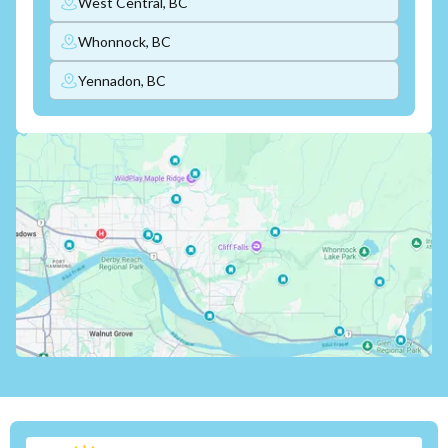
West Central, BC
Whonnock, BC
Yennadon, BC