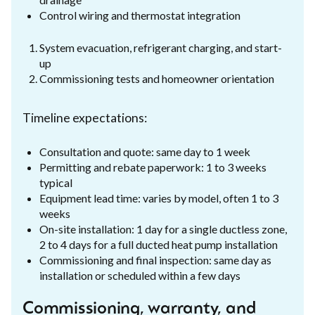
Control wiring and thermostat integration
System evacuation, refrigerant charging, and start-
up
Commissioning tests and homeowner orientation
Timeline expectations:
Consultation and quote: same day to 1 week
Permitting and rebate paperwork: 1 to 3 weeks
typical
Equipment lead time: varies by model, often 1 to 3
weeks
On-site installation: 1 day for a single ductless zone,
2 to 4 days for a full ducted heat pump installation
Commissioning and final inspection: same day as
installation or scheduled within a few days
Commissioning, warranty, and