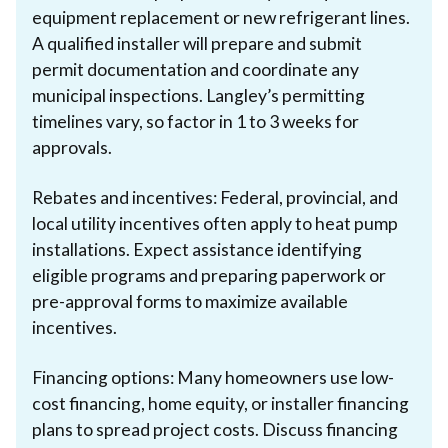
equipment replacement or new refrigerant lines.
A qualified installer will prepare and submit
permit documentation and coordinate any
municipal inspections. Langley’s permitting
timelines vary, so factor in 1 to 3 weeks for
approvals.
Rebates and incentives: Federal, provincial, and
local utility incentives often apply to heat pump
installations. Expect assistance identifying
eligible programs and preparing paperwork or
pre-approval forms to maximize available
incentives.
Financing options: Many homeowners use low-
cost financing, home equity, or installer financing
plans to spread project costs. Discuss financing