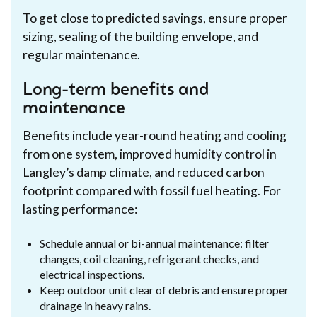
To get close to predicted savings, ensure proper
sizing, sealing of the building envelope, and
regular maintenance.
Long-term benefits and
maintenance
Benefits include year-round heating and cooling
from one system, improved humidity control in
Langley’s damp climate, and reduced carbon
footprint compared with fossil fuel heating. For
lasting performance:
Schedule annual or bi-annual maintenance: filter
changes, coil cleaning, refrigerant checks, and
electrical inspections.
Keep outdoor unit clear of debris and ensure proper
drainage in heavy rains.