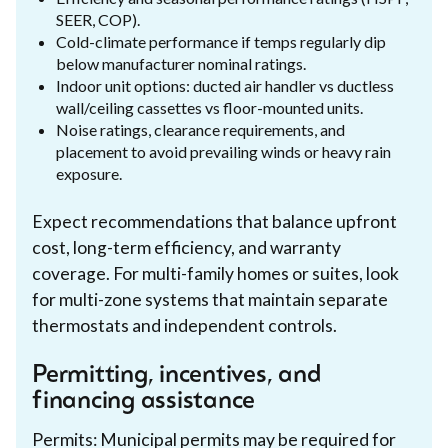
SEER, COP).
Cold-climate performance if temps regularly dip
below manufacturer nominal ratings.
Indoor unit options: ducted air handler vs ductless
wall/ceiling cassettes vs floor-mounted units.
Noise ratings, clearance requirements, and
placement to avoid prevailing winds or heavy rain
exposure.
Expect recommendations that balance upfront
cost, long-term efficiency, and warranty
coverage. For multi-family homes or suites, look
for multi-zone systems that maintain separate
thermostats and independent controls.
Permitting, incentives, and
financing assistance
Permits: Municipal permits may be required for