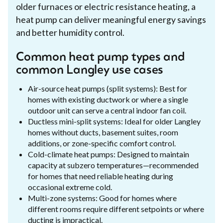
older furnaces or electric resistance heating, a
heat pump can deliver meaningful energy savings
and better humidity control.
Common heat pump types and
common Langley use cases
Air-source heat pumps (split systems): Best for
homes with existing ductwork or where a single
outdoor unit can serve a central indoor fan coil.
Ductless mini-split systems: Ideal for older Langley
homes without ducts, basement suites, room
additions, or zone-specific comfort control.
Cold-climate heat pumps: Designed to maintain
capacity at subzero temperatures—recommended
for homes that need reliable heating during
occasional extreme cold.
Multi-zone systems: Good for homes where
different rooms require different setpoints or where
ducting is impractical.