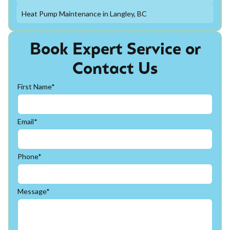
Heat Pump Maintenance in Langley, BC
Book Expert Service or
Contact Us
First Name*
Email*
Phone*
Message*