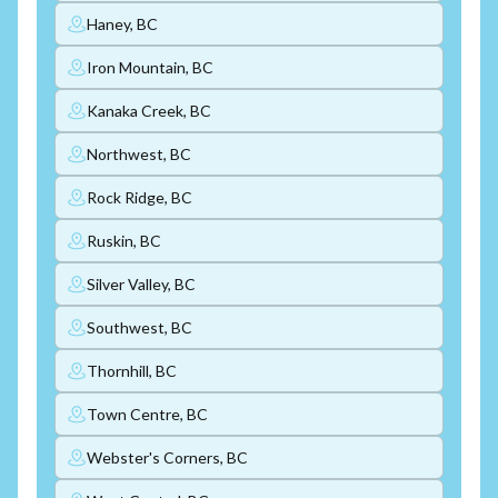
Haney, BC
Iron Mountain, BC
Kanaka Creek, BC
Northwest, BC
Rock Ridge, BC
Ruskin, BC
Silver Valley, BC
Southwest, BC
Thornhill, BC
Town Centre, BC
Webster's Corners, BC