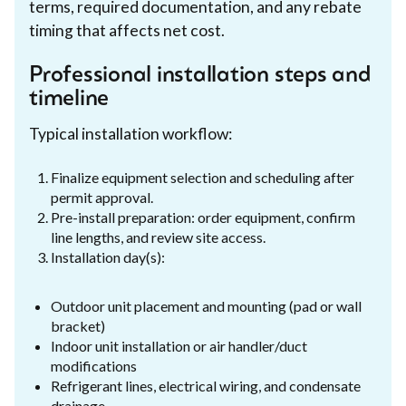
terms, required documentation, and any rebate
timing that affects net cost.
Professional installation steps and
timeline
Typical installation workflow:
Finalize equipment selection and scheduling after
permit approval.
Pre-install preparation: order equipment, confirm
line lengths, and review site access.
Installation day(s):
Outdoor unit placement and mounting (pad or wall
bracket)
Indoor unit installation or air handler/duct
modifications
Refrigerant lines, electrical wiring, and condensate
drainage