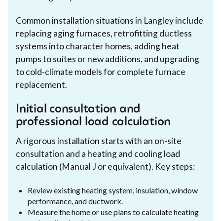
Common installation situations in Langley include
replacing aging furnaces, retrofitting ductless
systems into character homes, adding heat
pumps to suites or new additions, and upgrading
to cold-climate models for complete furnace
replacement.
Initial consultation and
professional load calculation
A rigorous installation starts with an on-site
consultation and a heating and cooling load
calculation (Manual J or equivalent). Key steps:
Review existing heating system, insulation, window
performance, and ductwork.
Measure the home or use plans to calculate heating