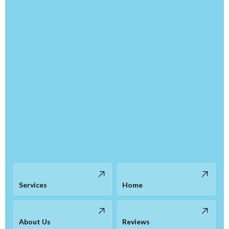
Services
Home
About Us
Reviews