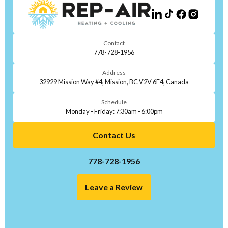
Contact
778-728-1956
Address
32929 Mission Way #4, Mission, BC V2V 6E4, Canada
Schedule
Monday - Friday: 7:30am - 6:00pm
Contact Us
778-728-1956
Leave a Review