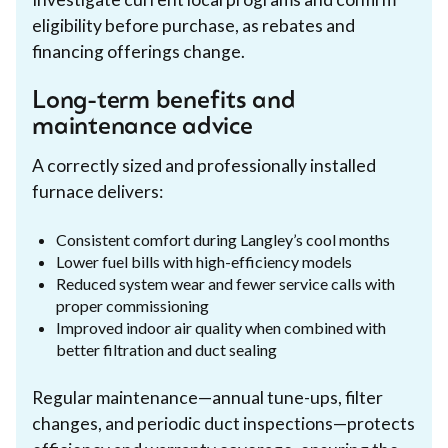
eligibility before purchase, as rebates and
financing offerings change.
Long-term benefits and
maintenance advice
A correctly sized and professionally installed
furnace delivers:
Consistent comfort during Langley’s cool months
Lower fuel bills with high-efficiency models
Reduced system wear and fewer service calls with
proper commissioning
Improved indoor air quality when combined with
better filtration and duct sealing
Regular maintenance—annual tune-ups, filter
changes, and periodic duct inspections—protects