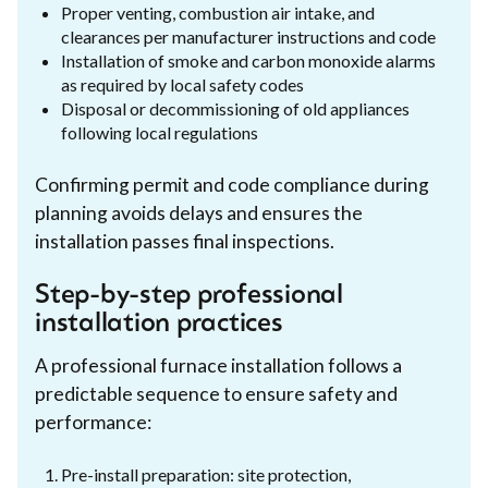
Proper venting, combustion air intake, and
clearances per manufacturer instructions and code
Installation of smoke and carbon monoxide alarms
as required by local safety codes
Disposal or decommissioning of old appliances
following local regulations
Confirming permit and code compliance during
planning avoids delays and ensures the
installation passes final inspections.
Step-by-step professional
installation practices
A professional furnace installation follows a
predictable sequence to ensure safety and
performance:
Pre-install preparation: site protection,