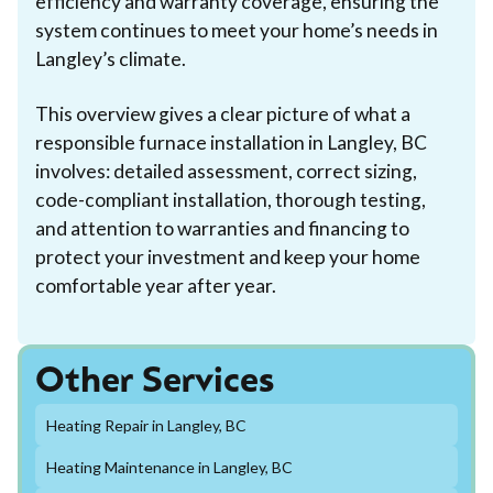
efficiency and warranty coverage, ensuring the
system continues to meet your home’s needs in
Langley’s climate.
This overview gives a clear picture of what a
responsible furnace installation in Langley, BC
involves: detailed assessment, correct sizing,
code-compliant installation, thorough testing,
and attention to warranties and financing to
protect your investment and keep your home
comfortable year after year.
Other Services
Heating Repair in Langley, BC
Heating Maintenance in Langley, BC