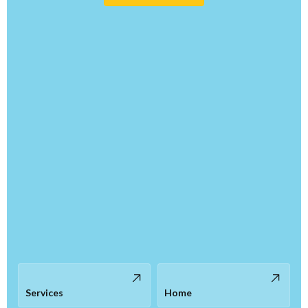
Services
Home