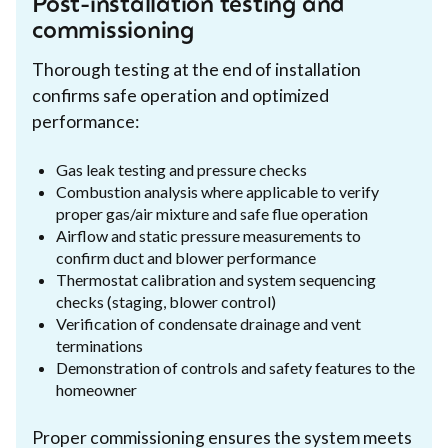
Post-installation testing and
commissioning
Thorough testing at the end of installation
confirms safe operation and optimized
performance:
Gas leak testing and pressure checks
Combustion analysis where applicable to verify
proper gas/air mixture and safe flue operation
Airflow and static pressure measurements to
confirm duct and blower performance
Thermostat calibration and system sequencing
checks (staging, blower control)
Verification of condensate drainage and vent
terminations
Demonstration of controls and safety features to the
homeowner
Proper commissioning ensures the system meets