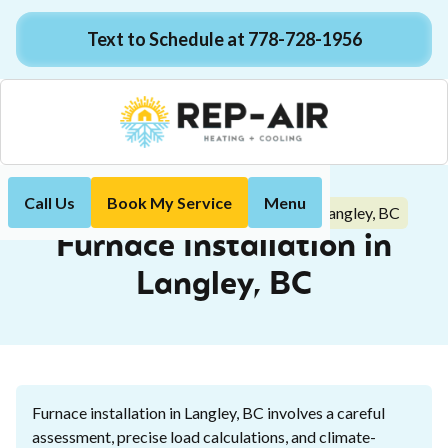
Text to Schedule at 778-728-1956
Call Us
Book My Service
Menu
Furnace Installation in Langley, BC
Home
Heating
Furnace Installation in
Langley, BC
Furnace installation in Langley, BC involves a careful
assessment, precise load calculations, and climate-