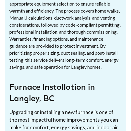
appropriate equipment selection to ensure reliable
warmth and efficiency. The process covers home walks,
Manual J calculations, ductwork analysis, and venting
considerations, followed by code-compliant permitting,
professional installation, and thorough commissioning.
Warranties, financing options, and maintenance
guidance are provided to protect investment. By
prioritizing proper sizing, duct sealing, and post-install
testing, this service delivers long-term comfort, energy
savings, and safe operation for Langley homes.
Furnace Installation in
Langley, BC
Upgrading or installing a new furnace is one of
the most impactful home improvements you can
make for comfort, energy savings, and indoor air