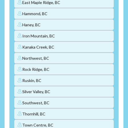
East Maple Ridge, BC
Hammond, BC
Haney, BC
Iron Mountain, BC
Kanaka Creek, BC
Northwest, BC
Rock Ridge, BC
Ruskin, BC
Silver Valley, BC
Southwest, BC
Thornhill, BC
Town Centre, BC