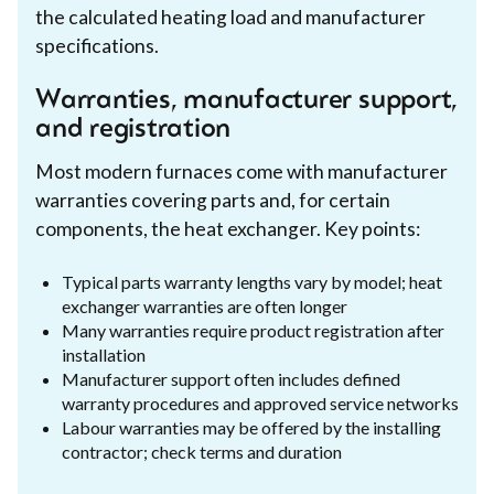
the calculated heating load and manufacturer
specifications.
Warranties, manufacturer support,
and registration
Most modern furnaces come with manufacturer
warranties covering parts and, for certain
components, the heat exchanger. Key points:
Typical parts warranty lengths vary by model; heat
exchanger warranties are often longer
Many warranties require product registration after
installation
Manufacturer support often includes defined
warranty procedures and approved service networks
Labour warranties may be offered by the installing
contractor; check terms and duration