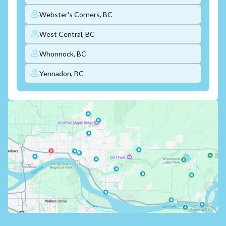
Webster's Corners, BC
West Central, BC
Whonnock, BC
Yennadon, BC