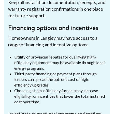
Keep all installation documentation, receipts, and
warranty registration confirmations in one place
for future support.
Financing options and incentives
Homeowners in Langley may have access to a
range of financing and incentive options:
Utility or provincial rebates for qualifying high-
efficiency equipment may be available through local
energy programs
Third-party financing or payment plans through
lenders can spread the upfront cost of high-
efficiency upgrades
Choosing a high-efficiency furnace may increase
eligibility for incentives that lower the total installed
cost over time
Investigate current local programs and confirm