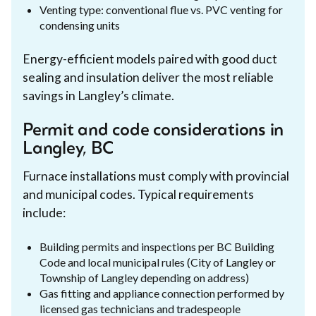
Venting type: conventional flue vs. PVC venting for
condensing units
Energy-efficient models paired with good duct
sealing and insulation deliver the most reliable
savings in Langley’s climate.
Permit and code considerations in
Langley, BC
Furnace installations must comply with provincial
and municipal codes. Typical requirements
include:
Building permits and inspections per BC Building
Code and local municipal rules (City of Langley or
Township of Langley depending on address)
Gas fitting and appliance connection performed by
licensed gas technicians and tradespeople