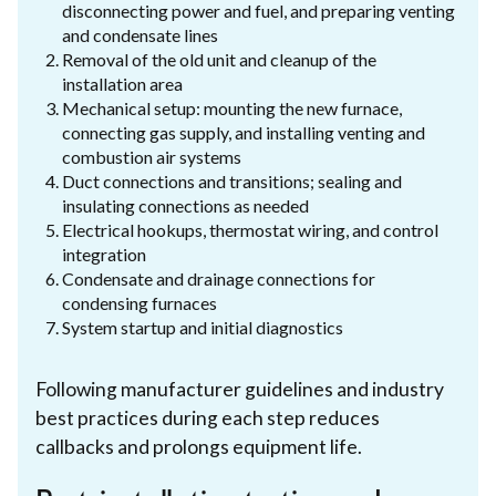
disconnecting power and fuel, and preparing venting
and condensate lines
Removal of the old unit and cleanup of the
installation area
Mechanical setup: mounting the new furnace,
connecting gas supply, and installing venting and
combustion air systems
Duct connections and transitions; sealing and
insulating connections as needed
Electrical hookups, thermostat wiring, and control
integration
Condensate and drainage connections for
condensing furnaces
System startup and initial diagnostics
Following manufacturer guidelines and industry
best practices during each step reduces
callbacks and prolongs equipment life.