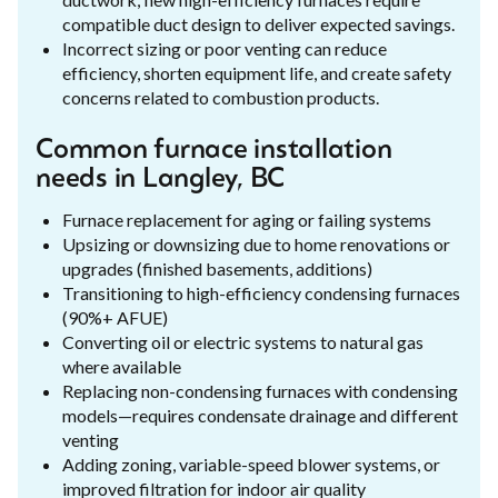
compatible duct design to deliver expected savings.
Incorrect sizing or poor venting can reduce
efficiency, shorten equipment life, and create safety
concerns related to combustion products.
Common furnace installation
needs in Langley, BC
Furnace replacement for aging or failing systems
Upsizing or downsizing due to home renovations or
upgrades (finished basements, additions)
Transitioning to high-efficiency condensing furnaces
(90%+ AFUE)
Converting oil or electric systems to natural gas
where available
Replacing non-condensing furnaces with condensing
models—requires condensate drainage and different
venting
Adding zoning, variable-speed blower systems, or
improved filtration for indoor air quality