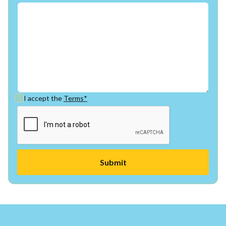
I accept the
Terms*