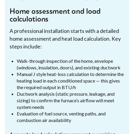
Home assessment and load
calculations
A professional installation starts with a detailed
home assessment and heat load calculation. Key
steps include:
Walk-through inspection of the home, envelope
(windows, insulation, doors), and existing ductwork
Manual J style heat-loss calculation to determine the
heating load in each conditioned space — this gives
the required output in BTU/h
Ductwork analysis (static pressure, leakage, and
sizing) to confirm the furnace’s airflow will meet
system needs
Evaluation of fuel source, venting paths, and
combustion air availability