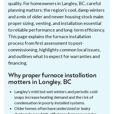
quality. For homeowners in Langley, BC, careful
planning matters: the region’s cool, damp winters
and a mix of older and newer housing stock make
proper sizing, venting, and installation essential
to reliable performance and long-term efficiency.
This page explains the furnace installation
process from first assessment to post-
commissioning, highlights common local issues,
and outlines what to expect for warranties and
financing.
Why proper furnace installation
matters in Langley, BC
Langley’s mild but wet winters and periodic cold
snaps increase heating demand and the risk of
condensation in poorly installed systems.
Older homes often have undersized or leaky
ductwork; new high-efficiency furnaces require