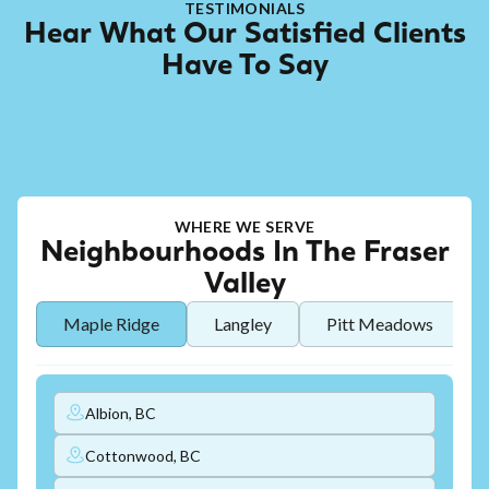
TESTIMONIALS
Hear What Our Satisfied Clients
Have To Say
WHERE WE SERVE
Neighbourhoods In The Fraser
Valley
Maple Ridge
Langley
Pitt Meadows
Albion, BC
Cottonwood, BC