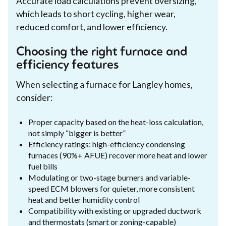
Accurate load calculations prevent oversizing,
which leads to short cycling, higher wear,
reduced comfort, and lower efficiency.
Choosing the right furnace and
efficiency features
When selecting a furnace for Langley homes,
consider:
Proper capacity based on the heat-loss calculation,
not simply “bigger is better”
Efficiency ratings: high-efficiency condensing
furnaces (90%+ AFUE) recover more heat and lower
fuel bills
Modulating or two-stage burners and variable-
speed ECM blowers for quieter, more consistent
heat and better humidity control
Compatibility with existing or upgraded ductwork
and thermostats (smart or zoning-capable)