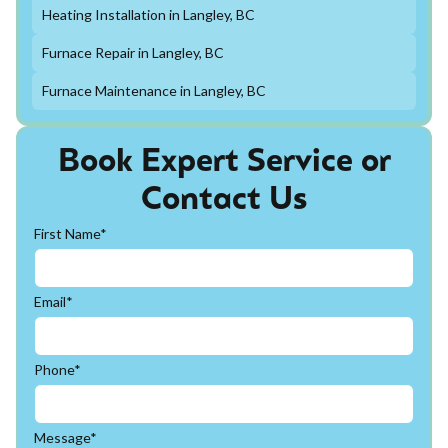
Heating Installation in Langley, BC
Furnace Repair in Langley, BC
Furnace Maintenance in Langley, BC
Book Expert Service or
Contact Us
First Name*
Email*
Phone*
Message*