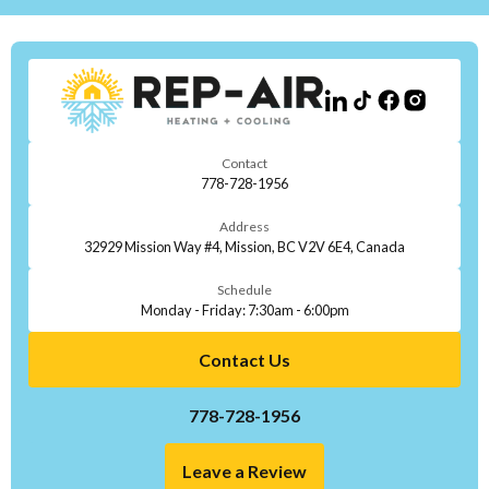
Contact
778-728-1956
Address
32929 Mission Way #4, Mission, BC V2V 6E4, Canada
Schedule
Monday - Friday: 7:30am - 6:00pm
Contact Us
778-728-1956
Leave a Review