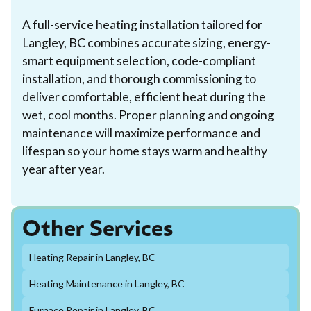
A full-service heating installation tailored for
Langley, BC combines accurate sizing, energy-
smart equipment selection, code-compliant
installation, and thorough commissioning to
deliver comfortable, efficient heat during the
wet, cool months. Proper planning and ongoing
maintenance will maximize performance and
lifespan so your home stays warm and healthy
year after year.
Other Services
Heating Repair in Langley, BC
Heating Maintenance in Langley, BC
Furnace Repair in Langley, BC