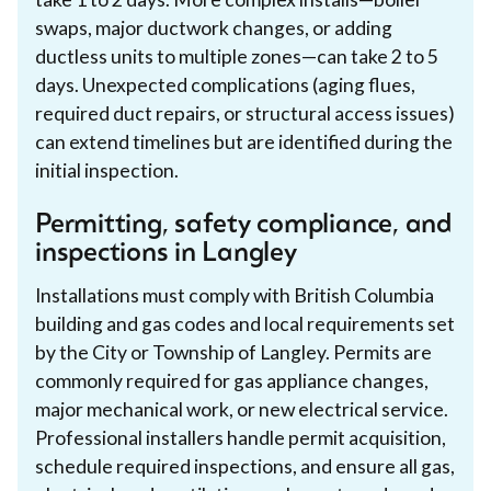
swaps, major ductwork changes, or adding
ductless units to multiple zones—can take 2 to 5
days. Unexpected complications (aging flues,
required duct repairs, or structural access issues)
can extend timelines but are identified during the
initial inspection.
Permitting, safety compliance, and
inspections in Langley
Installations must comply with British Columbia
building and gas codes and local requirements set
by the City or Township of Langley. Permits are
commonly required for gas appliance changes,
major mechanical work, or new electrical service.
Professional installers handle permit acquisition,
schedule required inspections, and ensure all gas,