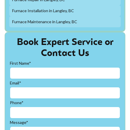
Furnace Installation in Langley, BC
Furnace Maintenance in Langley, BC
Book Expert Service or
Contact Us
First Name*
Email*
Phone*
Message*