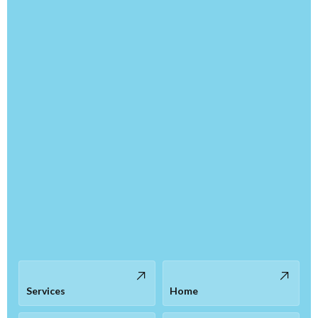
Services
Home