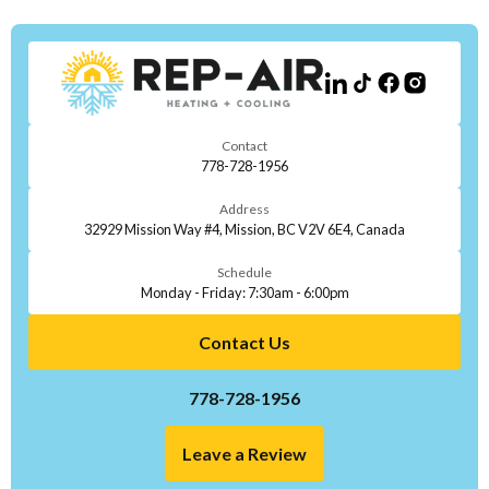
Contact
778-728-1956
Address
32929 Mission Way #4, Mission, BC V2V 6E4, Canada
Schedule
Monday - Friday: 7:30am - 6:00pm
Contact Us
778-728-1956
Leave a Review