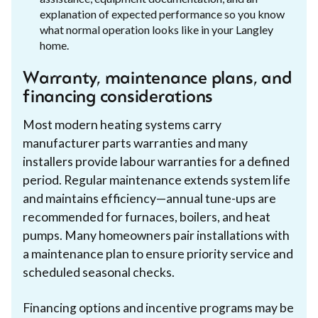
explanation of expected performance so you know
what normal operation looks like in your Langley
home.
Warranty, maintenance plans, and
financing considerations
Most modern heating systems carry
manufacturer parts warranties and many
installers provide labour warranties for a defined
period. Regular maintenance extends system life
and maintains efficiency—annual tune-ups are
recommended for furnaces, boilers, and heat
pumps. Many homeowners pair installations with
a maintenance plan to ensure priority service and
scheduled seasonal checks.
Financing options and incentive programs may be