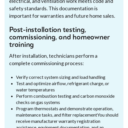
electrical, and ventilation work meets code and
safety standards. This documentation is
important for warranties and future home sales.
Post-installation testing,
commissioning, and homeowner
training
After installation, technicians perform a
complete commissioning process:
Verify correct system sizing and load handling
Test and optimize airflow, refrigerant charge, or
water temperatures
Perform combustion testing and carbon monoxide
checks on gas systems
Program thermostats and demonstrate operation,
maintenance tasks, and filter replacementYou should
receive manufacturer warranty registration
assistance, equipment documentation, and an