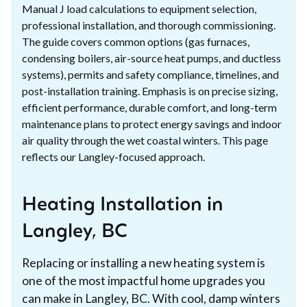
Manual J load calculations to equipment selection,
professional installation, and thorough commissioning.
The guide covers common options (gas furnaces,
condensing boilers, air-source heat pumps, and ductless
systems), permits and safety compliance, timelines, and
post-installation training. Emphasis is on precise sizing,
efficient performance, durable comfort, and long-term
maintenance plans to protect energy savings and indoor
air quality through the wet coastal winters. This page
reflects our Langley-focused approach.
Heating Installation in
Langley, BC
Replacing or installing a new heating system is
one of the most impactful home upgrades you
can make in Langley, BC. With cool, damp winters