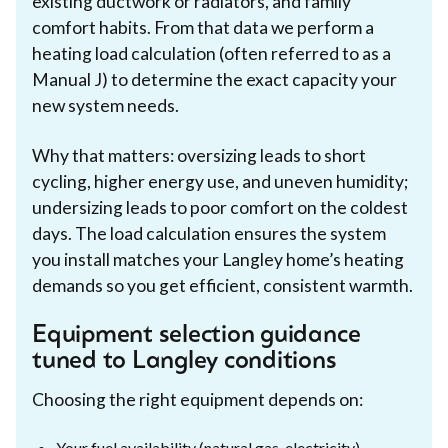
existing ductwork or radiators, and family
comfort habits. From that data we perform a
heating load calculation (often referred to as a
Manual J) to determine the exact capacity your
new system needs.
Why that matters: oversizing leads to short
cycling, higher energy use, and uneven humidity;
undersizing leads to poor comfort on the coldest
days. The load calculation ensures the system
you install matches your Langley home’s heating
demands so you get efficient, consistent warmth.
Equipment selection guidance
tuned to Langley conditions
Choosing the right equipment depends on:
Your fuel availability (natural gas, electricity)