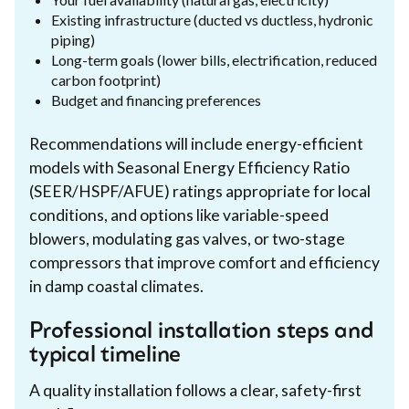
Existing infrastructure (ducted vs ductless, hydronic
piping)
Long-term goals (lower bills, electrification, reduced
carbon footprint)
Budget and financing preferences
Recommendations will include energy-efficient
models with Seasonal Energy Efficiency Ratio
(SEER/HSPF/AFUE) ratings appropriate for local
conditions, and options like variable-speed
blowers, modulating gas valves, or two-stage
compressors that improve comfort and efficiency
in damp coastal climates.
Professional installation steps and
typical timeline
A quality installation follows a clear, safety-first