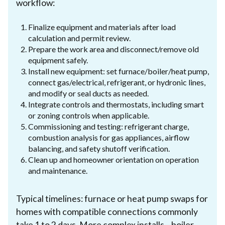
workflow:
Finalize equipment and materials after load
calculation and permit review.
Prepare the work area and disconnect/remove old
equipment safely.
Install new equipment: set furnace/boiler/heat pump,
connect gas/electrical, refrigerant, or hydronic lines,
and modify or seal ducts as needed.
Integrate controls and thermostats, including smart
or zoning controls when applicable.
Commissioning and testing: refrigerant charge,
combustion analysis for gas appliances, airflow
balancing, and safety shutoff verification.
Clean up and homeowner orientation on operation
and maintenance.
Typical timelines: furnace or heat pump swaps for
homes with compatible connections commonly
take 1 to 2 days. More complex installs—boiler