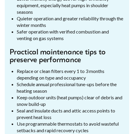
equipment, especially heat pumps in shoulder
seasons
Quieter operation and greater reliability through the
winter months
Safer operation with verified combustion and
venting on gas systems
Practical maintenance tips to
preserve performance
Replace or clean filters every 1 to 3 months
depending on type and occupancy
Schedule annual professional tune-ups before the
heating season
Keep outdoor units (heat pumps) clear of debris and
snow build-up
Seal and insulate ducts and attic access points to
prevent heat loss
Use programmable thermostats to avoid wasteful
setbacks and rapid recovery cycles