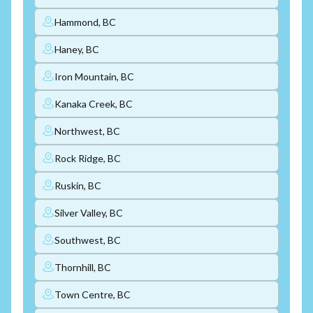
Hammond, BC
Haney, BC
Iron Mountain, BC
Kanaka Creek, BC
Northwest, BC
Rock Ridge, BC
Ruskin, BC
Silver Valley, BC
Southwest, BC
Thornhill, BC
Town Centre, BC