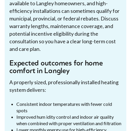
available to Langley homeowners, and high-
efficiency installations can sometimes qualify for
municipal, provincial, or federal rebates. Discuss
warranty lengths, maintenance coverage, and
potential incentive eligibility during the
consultation so you have a clear long-term cost
and care plan.
Expected outcomes for home
comfort in Langley
A properly sized, professionally installed heating
system delivers:
Consistent indoor temperatures with fewer cold
spots
Improved hum idity control and indoor air quality
when combined with proper ventilation and filtration
Lower monthly energy use for high-efficiency