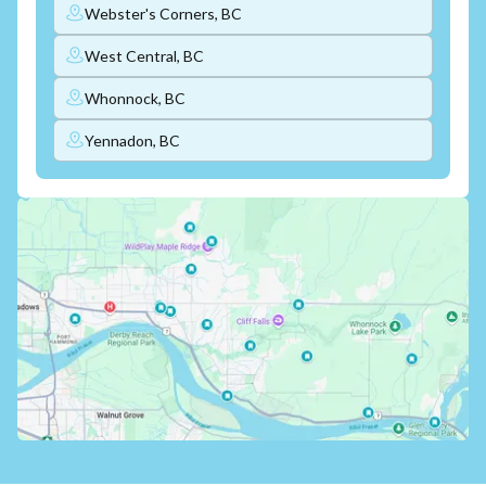
Webster's Corners, BC
West Central, BC
Whonnock, BC
Yennadon, BC