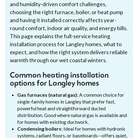
and humidity-driven comfort challenges,
choosing the right furnace, boiler, or heat pump
and having it installed correctly affects year-
round comfort, indoor air quality, and energy bills.
This page explains the full-service heating
installation process for Langley homes, what to
expect, and how the right system delivers reliable
warmth through our wet coastal winters.
Common heating installation
options for Langley homes
Gas furnaces (natural gas)
: A common choice for
single-family homes in Langley that prefer fast,
powerful heat and straightforward ducted
distribution. Good where natural gas is available and
for homes with existing ductwork.
Condensing boilers
: Ideal for homes with hydronic
systems, radiant floors, or baseboards—offers quiet,