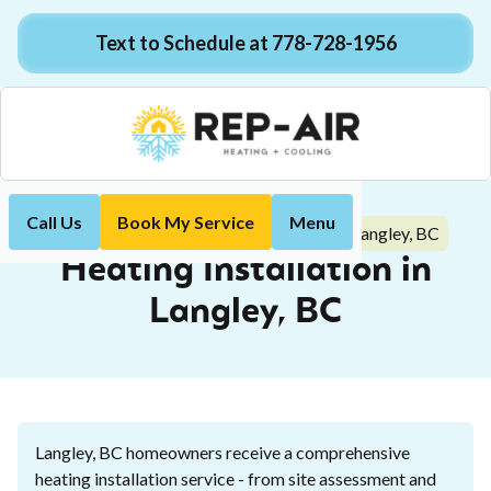
Text to Schedule at 778-728-1956
Call Us
Book My Service
Menu
Heating Installation in Langley, BC
Home
Heating
Heating Installation in
Langley, BC
Langley, BC homeowners receive a comprehensive
heating installation service - from site assessment and