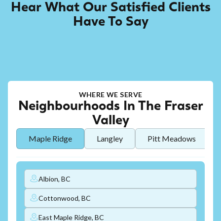
Hear What Our Satisfied Clients
Have To Say
WHERE WE SERVE
Neighbourhoods In The Fraser
Valley
Maple Ridge
Langley
Pitt Meadows
Albion, BC
Cottonwood, BC
East Maple Ridge, BC