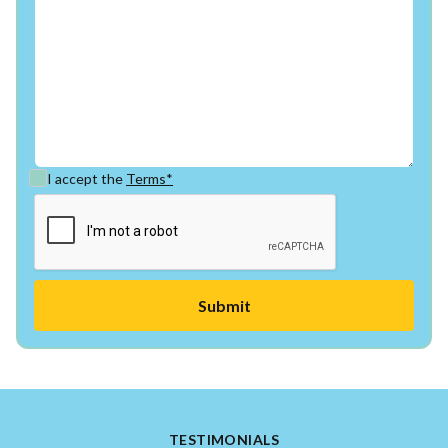
I accept the
Terms*
TESTIMONIALS