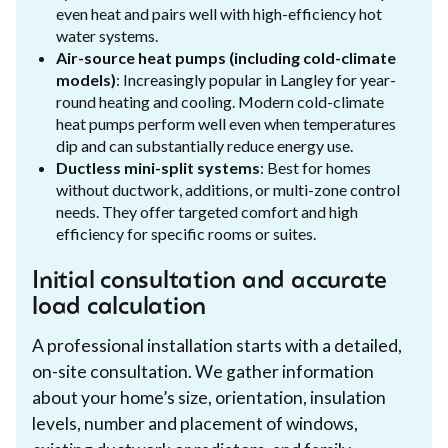
even heat and pairs well with high-efficiency hot
water systems.
Air-source heat pumps (including cold-climate
models)
: Increasingly popular in Langley for year-
round heating and cooling. Modern cold-climate
heat pumps perform well even when temperatures
dip and can substantially reduce energy use.
Ductless mini-split systems
: Best for homes
without ductwork, additions, or multi-zone control
needs. They offer targeted comfort and high
efficiency for specific rooms or suites.
Initial consultation and accurate
load calculation
A professional installation starts with a detailed,
on-site consultation. We gather information
about your home’s size, orientation, insulation
levels, number and placement of windows,