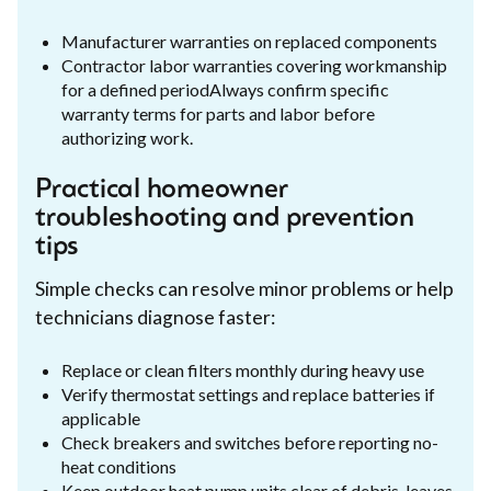
Manufacturer warranties on replaced components
Contractor labor warranties covering workmanship
for a defined periodAlways confirm specific
warranty terms for parts and labor before
authorizing work.
Practical homeowner
troubleshooting and prevention
tips
Simple checks can resolve minor problems or help
technicians diagnose faster:
Replace or clean filters monthly during heavy use
Verify thermostat settings and replace batteries if
applicable
Check breakers and switches before reporting no-
heat conditions
Keep outdoor heat pump units clear of debris, leaves,