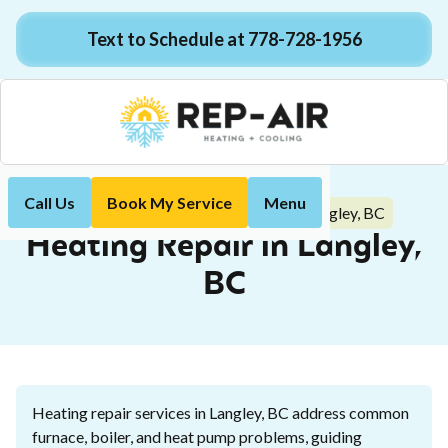
Text to Schedule at 778-728-1956
Call Us
Book My Service
Menu
Heating Repair in Langley, BC
Home
Heating
Heating Repair in Langley,
BC
Heating repair services in Langley, BC address common
furnace, boiler, and heat pump problems, guiding