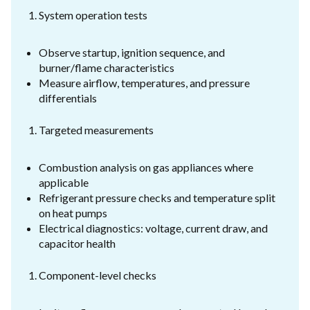
System operation tests
Observe startup, ignition sequence, and
burner/flame characteristics
Measure airflow, temperatures, and pressure
differentials
Targeted measurements
Combustion analysis on gas appliances where
applicable
Refrigerant pressure checks and temperature split
on heat pumps
Electrical diagnostics: voltage, current draw, and
capacitor health
Component-level checks