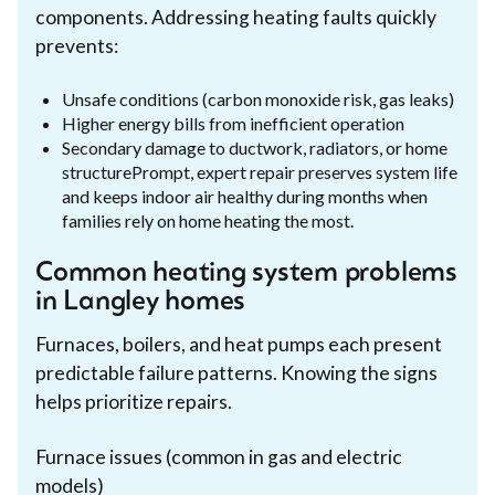
components. Addressing heating faults quickly
prevents:
Unsafe conditions (carbon monoxide risk, gas leaks)
Higher energy bills from inefficient operation
Secondary damage to ductwork, radiators, or home
structurePrompt, expert repair preserves system life
and keeps indoor air healthy during months when
families rely on home heating the most.
Common heating system problems
in Langley homes
Furnaces, boilers, and heat pumps each present
predictable failure patterns. Knowing the signs
helps prioritize repairs.
Furnace issues (common in gas and electric
models)