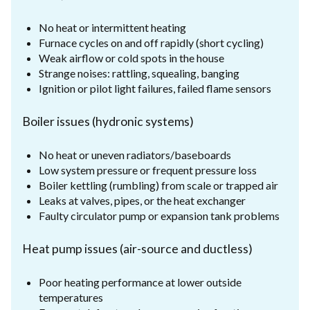
No heat or intermittent heating
Furnace cycles on and off rapidly (short cycling)
Weak airflow or cold spots in the house
Strange noises: rattling, squealing, banging
Ignition or pilot light failures, failed flame sensors
Boiler issues (hydronic systems)
No heat or uneven radiators/baseboards
Low system pressure or frequent pressure loss
Boiler kettling (rumbling) from scale or trapped air
Leaks at valves, pipes, or the heat exchanger
Faulty circulator pump or expansion tank problems
Heat pump issues (air-source and ductless)
Poor heating performance at lower outside
temperatures