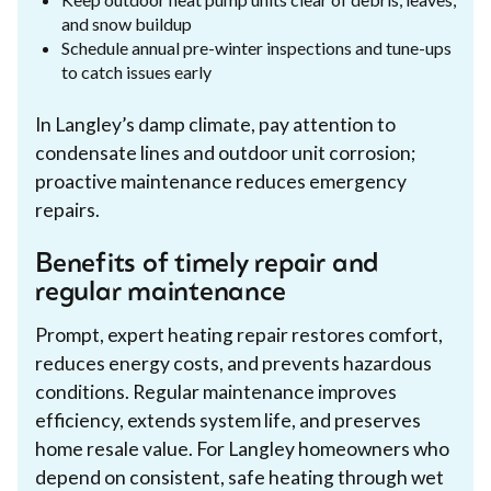
and snow buildup
Schedule annual pre-winter inspections and tune-ups
to catch issues early
In Langley’s damp climate, pay attention to
condensate lines and outdoor unit corrosion;
proactive maintenance reduces emergency
repairs.
Benefits of timely repair and
regular maintenance
Prompt, expert heating repair restores comfort,
reduces energy costs, and prevents hazardous
conditions. Regular maintenance improves
efficiency, extends system life, and preserves
home resale value. For Langley homeowners who
depend on consistent, safe heating through wet