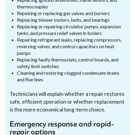
thermocouples
Repairing or replacing gas valves and burners
Replacing blower motors, belts, and bearings
Replacing or repairing circulator pumps, expansion
tanks, and pressure relief valves in boilers
Repairing refrigerant leaks, replacing compressors,
reversing valves, and control capacitors on heat
pumps
Replacing faulty thermostats, control boards, and
safety limit switches
Cleaning and restoring clogged condensate drains
and flue lines
Technicians will explain whether a repair restores
safe, efficient operation or whether replacement
is the more economical long-term choice.
Emergency response and rapid-
repair options