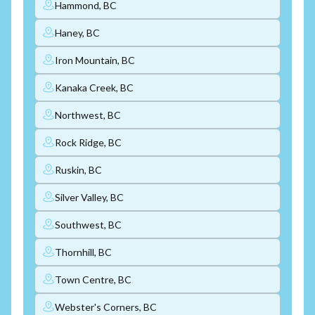
Hammond, BC
Haney, BC
Iron Mountain, BC
Kanaka Creek, BC
Northwest, BC
Rock Ridge, BC
Ruskin, BC
Silver Valley, BC
Southwest, BC
Thornhill, BC
Town Centre, BC
Webster's Corners, BC