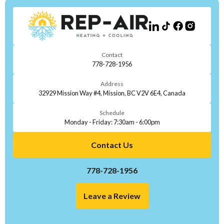
Contact
778-728-1956
Address
32929 Mission Way #4, Mission, BC V2V 6E4, Canada
Schedule
Monday - Friday: 7:30am - 6:00pm
Contact Us
778-728-1956
Leave a Review