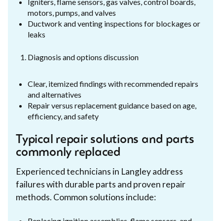
Igniters, flame sensors, gas valves, control boards,
motors, pumps, and valves
Ductwork and venting inspections for blockages or
leaks
Diagnosis and options discussion
Clear, itemized findings with recommended repairs
and alternatives
Repair versus replacement guidance based on age,
efficiency, and safety
Typical repair solutions and parts
commonly replaced
Experienced technicians in Langley address
failures with durable parts and proven repair
methods. Common solutions include:
Replacing ignition assemblies, flame sensors, and