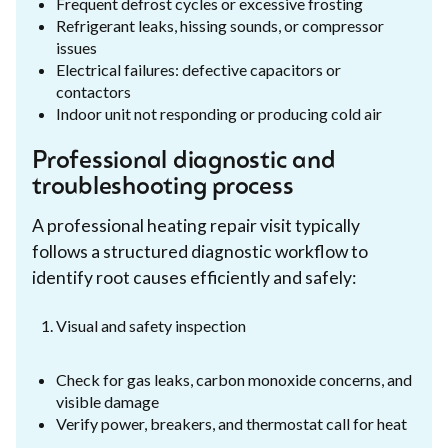
Frequent defrost cycles or excessive frosting
Refrigerant leaks, hissing sounds, or compressor
issues
Electrical failures: defective capacitors or
contactors
Indoor unit not responding or producing cold air
Professional diagnostic and
troubleshooting process
A professional heating repair visit typically
follows a structured diagnostic workflow to
identify root causes efficiently and safely:
Visual and safety inspection
Check for gas leaks, carbon monoxide concerns, and
visible damage
Verify power, breakers, and thermostat call for heat