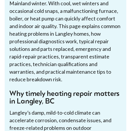
Mainland winter. With cool, wet winters and
occasional cold snaps, a malfunctioning furnace,
boiler, or heat pump can quickly affect comfort
and indoor air quality. This page explains common
heating problems in Langley homes, how
professional diagnostics work, typical repair
solutions and parts replaced, emergency and
rapid-repair practices, transparent estimate
practices, technician qualifications and
warranties, and practical maintenance tips to
reduce breakdown risk.
Why timely heating repair matters
in Langley, BC
Langley’s damp, mild-to-cold climate can
accelerate corrosion, condensate issues, and
freeze-related problems on outdoor