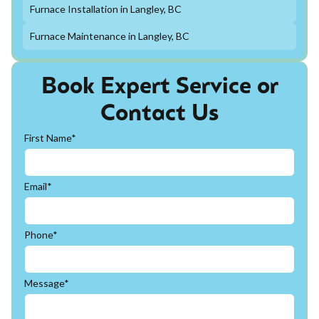
Furnace Installation in Langley, BC
Furnace Maintenance in Langley, BC
Book Expert Service or
Contact Us
First Name*
Email*
Phone*
Message*