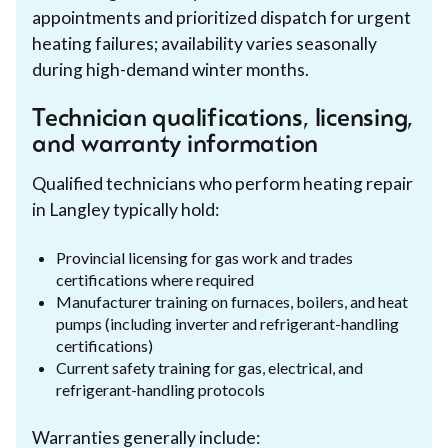
appointments and prioritized dispatch for urgent
heating failures; availability varies seasonally
during high-demand winter months.
Technician qualifications, licensing,
and warranty information
Qualified technicians who perform heating repair
in Langley typically hold:
Provincial licensing for gas work and trades
certifications where required
Manufacturer training on furnaces, boilers, and heat
pumps (including inverter and refrigerant-handling
certifications)
Current safety training for gas, electrical, and
refrigerant-handling protocols
Warranties generally include: