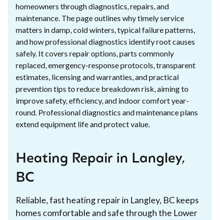
homeowners through diagnostics, repairs, and
maintenance. The page outlines why timely service
matters in damp, cold winters, typical failure patterns,
and how professional diagnostics identify root causes
safely. It covers repair options, parts commonly
replaced, emergency-response protocols, transparent
estimates, licensing and warranties, and practical
prevention tips to reduce breakdown risk, aiming to
improve safety, efficiency, and indoor comfort year-
round. Professional diagnostics and maintenance plans
extend equipment life and protect value.
Heating Repair in Langley,
BC
Reliable, fast heating repair in Langley, BC keeps
homes comfortable and safe through the Lower