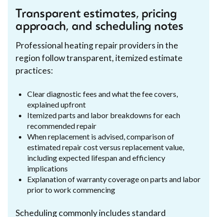
Transparent estimates, pricing
approach, and scheduling notes
Professional heating repair providers in the
region follow transparent, itemized estimate
practices:
Clear diagnostic fees and what the fee covers,
explained upfront
Itemized parts and labor breakdowns for each
recommended repair
When replacement is advised, comparison of
estimated repair cost versus replacement value,
including expected lifespan and efficiency
implications
Explanation of warranty coverage on parts and labor
prior to work commencing
Scheduling commonly includes standard