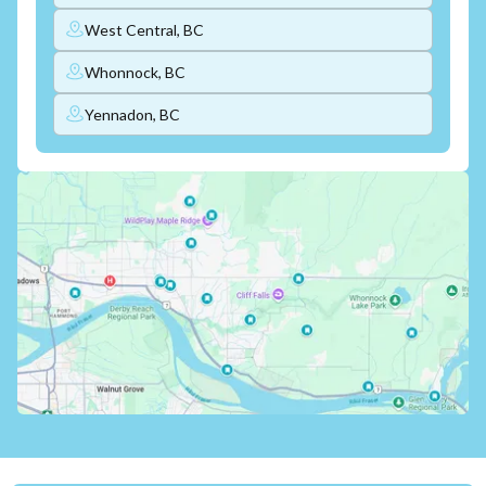
West Central, BC
Whonnock, BC
Yennadon, BC