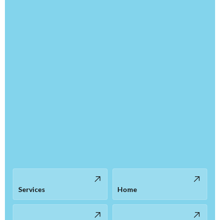
Services
Home