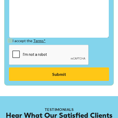
I accept the
Terms*
TESTIMONIALS
Hear What Our Satisfied Clients