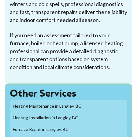
winters and cold spells, professional diagnostics
and fast, transparent repairs deliver the reliability
and indoor comfort needed all season.
If you need an assessment tailored to your
furnace, boiler, or heat pump, a licensed heating
professional can provide a detailed diagnostic
and transparent options based on system
condition and local climate considerations.
Other Services
Heating Maintenance in Langley, BC
Heating Installation in Langley, BC
Furnace Repair in Langley, BC