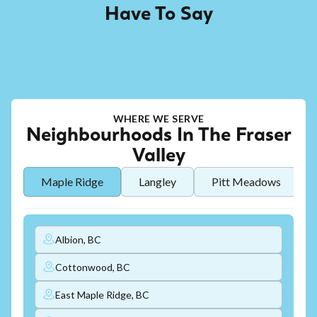
Have To Say
WHERE WE SERVE
Neighbourhoods In The Fraser
Valley
Maple Ridge
Langley
Pitt Meadows
Albion, BC
Cottonwood, BC
East Maple Ridge, BC