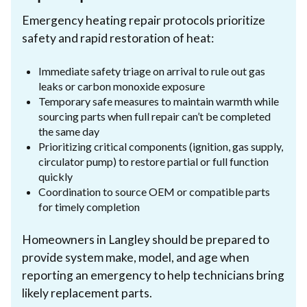
Emergency heating repair protocols prioritize
safety and rapid restoration of heat:
Immediate safety triage on arrival to rule out gas
leaks or carbon monoxide exposure
Temporary safe measures to maintain warmth while
sourcing parts when full repair can’t be completed
the same day
Prioritizing critical components (ignition, gas supply,
circulator pump) to restore partial or full function
quickly
Coordination to source OEM or compatible parts
for timely completion
Homeowners in Langley should be prepared to
provide system make, model, and age when
reporting an emergency to help technicians bring
likely replacement parts.