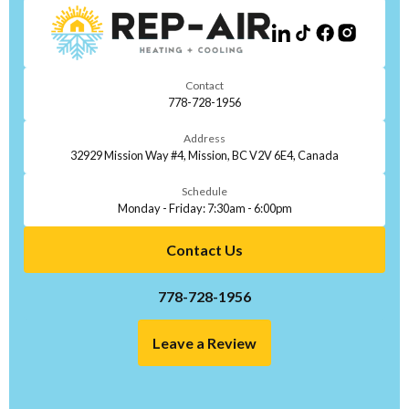
Contact
778-728-1956
Address
32929 Mission Way #4, Mission, BC V2V 6E4, Canada
Schedule
Monday - Friday: 7:30am - 6:00pm
Contact Us
778-728-1956
Leave a Review