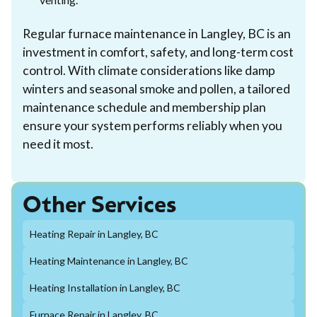
Regular furnace maintenance in Langley, BC is an
investment in comfort, safety, and long-term cost
control. With climate considerations like damp
winters and seasonal smoke and pollen, a tailored
maintenance schedule and membership plan
ensure your system performs reliably when you
need it most.
Other Services
Heating Repair in Langley, BC
Heating Maintenance in Langley, BC
Heating Installation in Langley, BC
Furnace Repair in Langley, BC