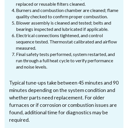
replaced or reusable filters cleaned.
Burners and combustion chamber are cleaned; flame
quality checked to confirm proper combustion.
Blower assembly is cleaned and tested; belts and
bearings inspected and lubricated if applicable.
Electrical connections tightened, and control
sequence tested. Thermostat calibrated and airflow
measured.
Final safety tests performed, system restarted, and
run through a full heat cycle to verify performance
and noise levels.
Typical tune-ups take between 45 minutes and 90
minutes depending on the system condition and
whether parts need replacement. For older
furnaces or if corrosion or combustion issues are
found, additional time for diagnostics may be
required.