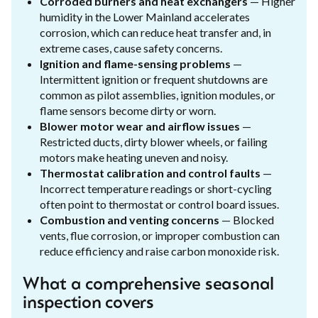
Corroded burners and heat exchangers
— Higher
humidity in the Lower Mainland accelerates
corrosion, which can reduce heat transfer and, in
extreme cases, cause safety concerns.
Ignition and flame-sensing problems
—
Intermittent ignition or frequent shutdowns are
common as pilot assemblies, ignition modules, or
flame sensors become dirty or worn.
Blower motor wear and airflow issues
—
Restricted ducts, dirty blower wheels, or failing
motors make heating uneven and noisy.
Thermostat calibration and control faults
—
Incorrect temperature readings or short-cycling
often point to thermostat or control board issues.
Combustion and venting concerns
— Blocked
vents, flue corrosion, or improper combustion can
reduce efficiency and raise carbon monoxide risk.
What a comprehensive seasonal
inspection covers