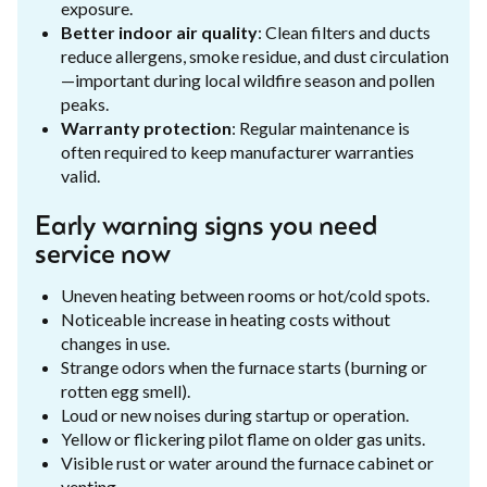
exposure.
Better indoor air quality
: Clean filters and ducts
reduce allergens, smoke residue, and dust circulation
—important during local wildfire season and pollen
peaks.
Warranty protection
: Regular maintenance is
often required to keep manufacturer warranties
valid.
Early warning signs you need
service now
Uneven heating between rooms or hot/cold spots.
Noticeable increase in heating costs without
changes in use.
Strange odors when the furnace starts (burning or
rotten egg smell).
Loud or new noises during startup or operation.
Yellow or flickering pilot flame on older gas units.
Visible rust or water around the furnace cabinet or
venting.