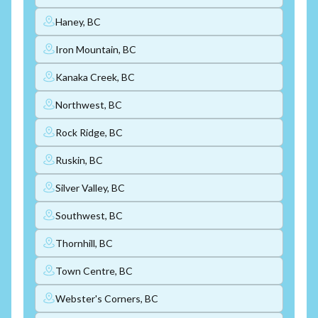
Haney, BC
Iron Mountain, BC
Kanaka Creek, BC
Northwest, BC
Rock Ridge, BC
Ruskin, BC
Silver Valley, BC
Southwest, BC
Thornhill, BC
Town Centre, BC
Webster's Corners, BC