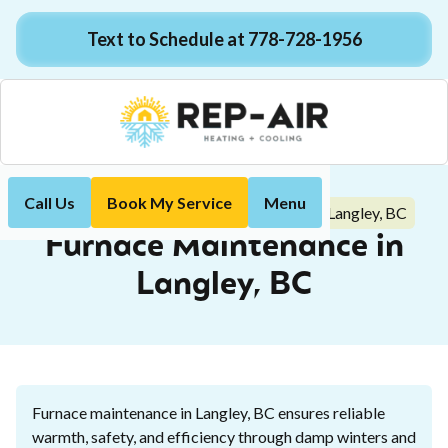
Text to Schedule at 778-728-1956
Call Us
Book My Service
Menu
Furnace Maintenance in Langley, BC
Home
Heating
Furnace Maintenance in
Langley, BC
Furnace maintenance in Langley, BC ensures reliable
warmth, safety, and efficiency through damp winters and