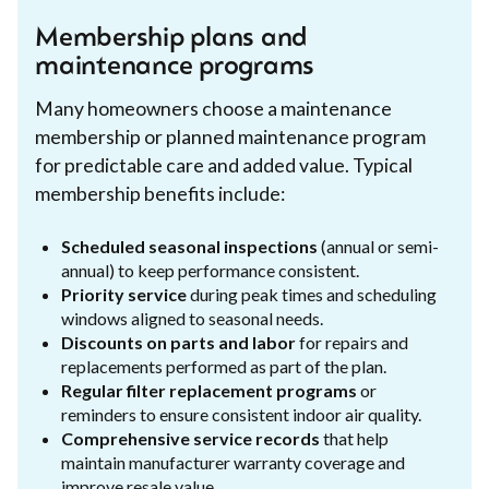
Membership plans and
maintenance programs
Many homeowners choose a maintenance
membership or planned maintenance program
for predictable care and added value. Typical
membership benefits include:
Scheduled seasonal inspections
(annual or semi-
annual) to keep performance consistent.
Priority service
during peak times and scheduling
windows aligned to seasonal needs.
Discounts on parts and labor
for repairs and
replacements performed as part of the plan.
Regular filter replacement programs
or
reminders to ensure consistent indoor air quality.
Comprehensive service records
that help
maintain manufacturer warranty coverage and
improve resale value.