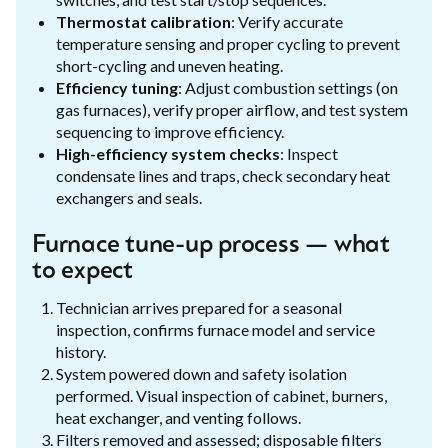
Thermostat calibration
: Verify accurate
temperature sensing and proper cycling to prevent
short-cycling and uneven heating.
Efficiency tuning
: Adjust combustion settings (on
gas furnaces), verify proper airflow, and test system
sequencing to improve efficiency.
High-efficiency system checks
: Inspect
condensate lines and traps, check secondary heat
exchangers and seals.
Furnace tune-up process — what
to expect
Technician arrives prepared for a seasonal
inspection, confirms furnace model and service
history.
System powered down and safety isolation
performed. Visual inspection of cabinet, burners,
heat exchanger, and venting follows.
Filters removed and assessed; disposable filters