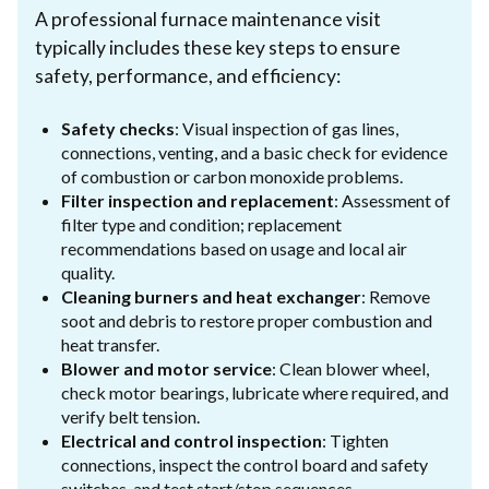
A professional furnace maintenance visit
typically includes these key steps to ensure
safety, performance, and efficiency:
Safety checks
: Visual inspection of gas lines,
connections, venting, and a basic check for evidence
of combustion or carbon monoxide problems.
Filter inspection and replacement
: Assessment of
filter type and condition; replacement
recommendations based on usage and local air
quality.
Cleaning burners and heat exchanger
: Remove
soot and debris to restore proper combustion and
heat transfer.
Blower and motor service
: Clean blower wheel,
check motor bearings, lubricate where required, and
verify belt tension.
Electrical and control inspection
: Tighten
connections, inspect the control board and safety
switches, and test start/stop sequences.