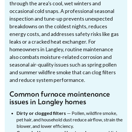
through the area’s cool, wet winters and
occasional cold snaps. A professional seasonal
inspection and tune-up prevents unexpected
breakdowns on the coldest nights, reduces
energy costs, and addresses safety risks like gas
leaks or a cracked heat exchanger. For
homeowners in Langley, routine maintenance
also combats moisture-related corrosion and
seasonal air-quality issues such as spring pollen
and summer wildfire smoke that can clog filters
and reduce system performance.
Common furnace maintenance
issues in Langley homes
Dirty or clogged filters
— Pollen, wildfire smoke,
pet hair, and household dust reduce airflow, strain the
blower, and lower efficiency.