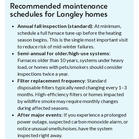
Recommended maintenance
schedules for Langley homes
Annual fall inspection (standard)
: At minimum,
schedule a full furnace tune-up before the heating
season begins. This is the single most important visit
to reduce risk of mid-winter failures.
Semi-annual for older/high-use systems
:
Furnaces older than 10 years, systems under heavy
load, or homes with pets/smokers should consider
inspections twice a year.
Filter replacement frequency
: Standard
disposable filters typically need changing every 1–3
months. High-efficiency filters or homes impacted
by wildfire smoke may require monthly changes
during affected seasons.
After major events
: If you experience a prolonged
power outage, suspected carbon monoxide alarm, or
notice unusual smells/noises, have the system
inspected right away.