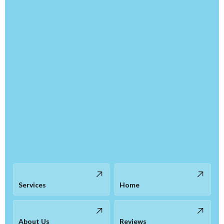
Services
Home
About Us
Reviews