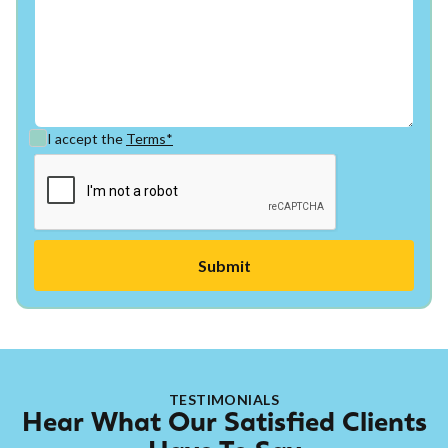
I accept the
Terms*
TESTIMONIALS
Hear What Our Satisfied Clients