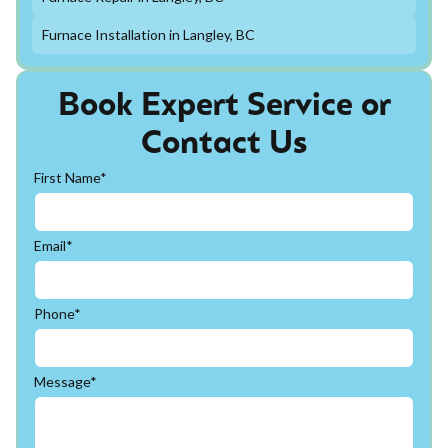
Furnace Installation in Langley, BC
Book Expert Service or
Contact Us
First Name*
Email*
Phone*
Message*