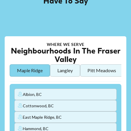
Have To Say
WHERE WE SERVE
Neighbourhoods In The Fraser
Valley
Maple Ridge
Langley
Pitt Meadows
Albion, BC
Cottonwood, BC
East Maple Ridge, BC
Hammond, BC