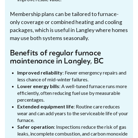
Membership plans can be tailored to furnace-
only coverage or combined heating and cooling
packages, which is useful in Langley where homes
may use both systems seasonally.
Benefits of regular furnace
maintenance in Langley, BC
Improved reliability
: Fewer emergency repairs and
less chance of mid-winter failures.
Lower energy bills
: A well-tuned furnace runs more
efficiently, often reducing fuel use by measurable
percentages.
Extended equipment life
: Routine care reduces
wear and can add years to the serviceable life of your
furnace.
Safer operation
: Inspections reduce the risk of gas
leaks, incomplete combustion, and carbon monoxide