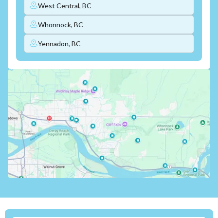
West Central, BC
Whonnock, BC
Yennadon, BC