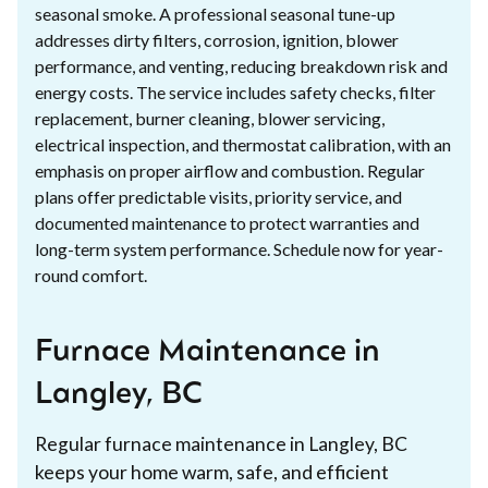
seasonal smoke. A professional seasonal tune-up
addresses dirty filters, corrosion, ignition, blower
performance, and venting, reducing breakdown risk and
energy costs. The service includes safety checks, filter
replacement, burner cleaning, blower servicing,
electrical inspection, and thermostat calibration, with an
emphasis on proper airflow and combustion. Regular
plans offer predictable visits, priority service, and
documented maintenance to protect warranties and
long-term system performance. Schedule now for year-
round comfort.
Furnace Maintenance in
Langley, BC
Regular furnace maintenance in Langley, BC
keeps your home warm, safe, and efficient