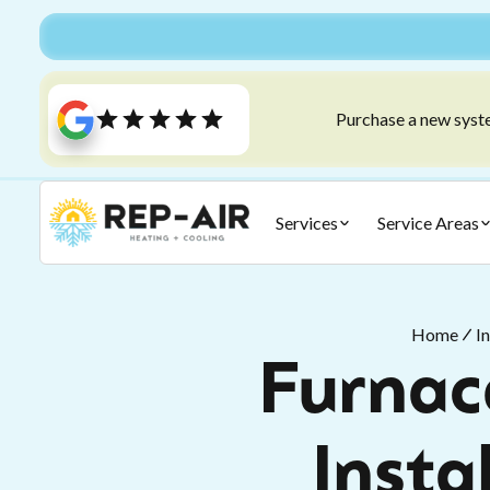
Purchase a new syste
Services
Service Areas
Home
I
Furnace
Insta