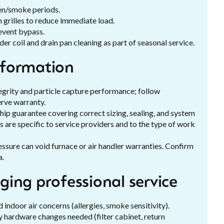
len/smoke periods.
 grilles to reduce immediate load.
revent bypass.
er coil and drain pan cleaning as part of seasonal service.
nformation
grity and particle capture performance; follow
rve warranty.
hip guarantee covering correct sizing, sealing, and system
 are specific to service providers and to the type of work
ressure can void furnace or air handler warranties. Confirm
a.
ing professional service
 indoor air concerns (allergies, smoke sensitivity).
 hardware changes needed (filter cabinet, return