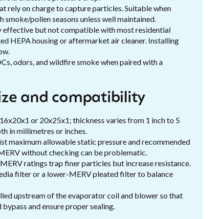
at rely on charge to capture particles. Suitable when
igh smoke/pollen seasons unless well maintained.
fective but not compatible with most residential
ed HEPA housing or aftermarket air cleaner. Installing
ow.
OCs, odors, and wildfire smoke when paired with a
size and compatibility
 16x20x1 or 20x25x1; thickness varies from 1 inch to 5
th in millimetres or inches.
 list maximum allowable static pressure and recommended
igh-MERV without checking can be problematic.
ERV ratings trap finer particles but increase resistance.
edia filter or a lower-MERV pleated filter to balance
stalled upstream of the evaporator coil and blower so that
id bypass and ensure proper sealing.