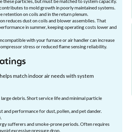
ure these particles, but must be matched to system capacity.
 contributes to mold growth in poorly maintained systems.
e retention on coils and in the return plenum.
ion reduces dust on coils and blower assemblies. That
l performance in summer, keeping operating costs lower and
incompatible with your furnace or air handler can increase
compressor stress or reduced flame sensing reliability.
ratings
 helps match indoor air needs with system
arge debris. Short service life and minimal particle
 and performance for dust, pollen, and pet dander.
.
rgy sufferers and smoke-prone periods. Often requires
 avoid excessive pressure drop.