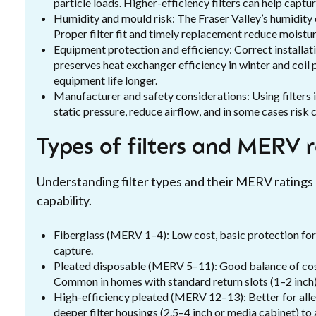
particle loads. Higher-efficiency filters can help capt
Humidity and mould risk: The Fraser Valley’s humidity
Proper filter fit and timely replacement reduce moistur
Equipment protection and efficiency: Correct installat
preserves heat exchanger efficiency in winter and coi
equipment life longer.
Manufacturer and safety considerations: Using filters 
static pressure, reduce airflow, and in some cases risk 
Types of filters and MERV 
Understanding filter types and their MERV ratings
capability.
Fiberglass (MERV 1–4): Low cost, basic protection for l
capture.
Pleated disposable (MERV 5–11): Good balance of cost
Common in homes with standard return slots (1–2 inch)
High-efficiency pleated (MERV 12–13): Better for alle
deeper filter housings (2.5–4 inch or media cabinet) to