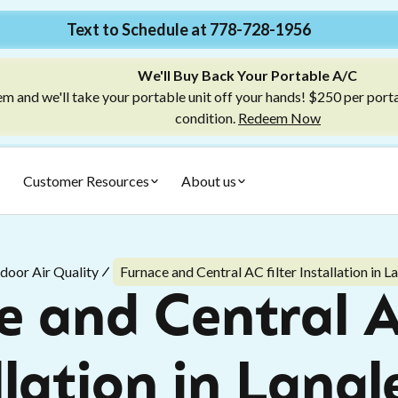
Text to Schedule at 778-728-1956
We'll Buy Back Your Portable A/C
m and we'll take your portable unit off your hands! $250 per port
condition.
Redeem Now
Customer Resources
About us
ndoor Air Quality
Furnace and Central AC filter Installation in L
 and Central A
llation in Langl