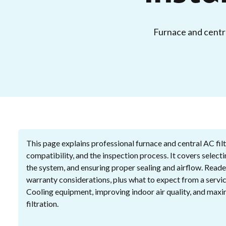
Furnace and central
This page explains professional furnace and central AC filte
compatibility, and the inspection process. It covers selecti
the system, and ensuring proper sealing and airflow. Read
warranty considerations, plus what to expect from a servic
Cooling equipment, improving indoor air quality, and maxi
filtration.