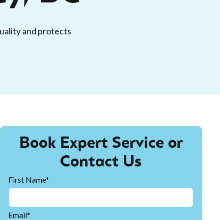
quality and protects
Book Expert Service or
Contact Us
First Name*
Email*