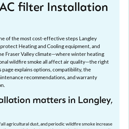
C filter Installation
 one of the most cost-effective steps Langley
, protect Heating and Cooling equipment, and
n the Fraser Valley climate—where winter heating
al wildfire smoke all affect air quality—the right
is page explains options, compatibility, the
 maintenance recommendations, and warranty
on.
allation matters in Langley,
fall agricultural dust, and periodic wildfire smoke increase