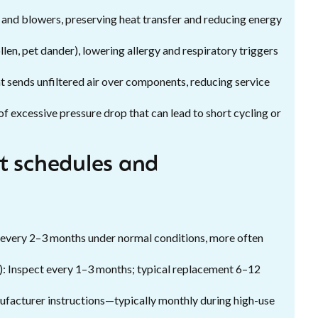
 and blowers, preserving heat transfer and reducing energy
len, pet dander), lowering allergy and respiratory triggers
at sends unfiltered air over components, reducing service
of excessive pressure drop that can lead to short cycling or
 schedules and
 every 2–3 months under normal conditions, more often
): Inspect every 1–3 months; typical replacement 6–12
nufacturer instructions—typically monthly during high-use