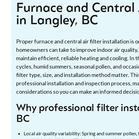
Furnace and Central A
in Langley, BC
Proper furnace and central air filter installation is
homeowners can take to improve indoor air quality
maintain efficient, reliable heating and cooling. I
cycles, humid summers, seasonal pollen, and occasion
filter type, size, and installation method matter. Th
professional installation and inspection process,
considerations so you can make an informed decisi
Why professional filter inst
BC
Local air quality variability: Spring and summer pollen, 