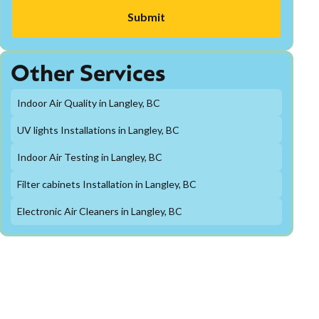
Other Services
Indoor Air Quality in Langley, BC
UV lights Installations in Langley, BC
Indoor Air Testing in Langley, BC
Filter cabinets Installation in Langley, BC
Electronic Air Cleaners in Langley, BC