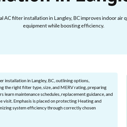
 AC filter installation in Langley, BC improves indoor air 
equipment while boosting efficiency.
r installation in Langley, BC, outlining options,
ng the right filter type, size, and MERV rating, preparing
ers learn maintenance schedules, replacement guidance, and
e visit. Emphasis is placed on protecting Heating and
mizing system efficiency through correctly chosen