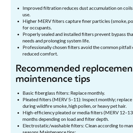
Improved filtration reduces dust accumulation on coils
use.
Higher MERV filters capture finer particles (smoke, pol
for occupants.
Properly sealed and installed filters prevent bypass th
needs and prolonging system life.
Professionally chosen filters avoid the common pitfall 
reduced comfort.
Recommended replacement
maintenance tips
Basic fiberglass filters: Replace monthly.
Pleated filters (MERV 5–11): Inspect monthly; replace
during wildfire smoke, high pollen, or heavy pet hair.
High-efficiency pleated or media filters (MERV 12–13
months depending on load and filter depth.
Electrostatic/washable filters: Clean according to ma
seasons.Maintenance tips: