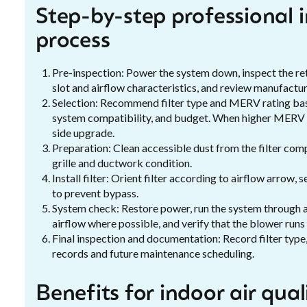
Step-by-step professional i
process
Pre-inspection: Power the system down, inspect the re
slot and airflow characteristics, and review manufactur
Selection: Recommend filter type and MERV rating based
system compatibility, and budget. When higher MERV is
side upgrade.
Preparation: Clean accessible dust from the filter comp
grille and ductwork condition.
Install filter: Orient filter according to airflow arrow, s
to prevent bypass.
System check: Restore power, run the system through a 
airflow where possible, and verify that the blower runs
Final inspection and documentation: Record filter type
records and future maintenance scheduling.
Benefits for indoor air qua