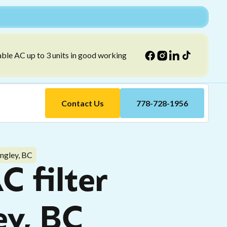
able AC up to 3 units in good working
Contact Us
778-728-1956
angley, BC
C filter
ey, BC