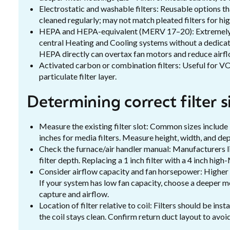
Electrostatic and washable filters: Reusable options th
cleaned regularly; may not match pleated filters for h
HEPA and HEPA-equivalent (MERV 17–20): Extremely ef
central Heating and Cooling systems without a dedicat
HEPA directly can overtax fan motors and reduce airfl
Activated carbon or combination filters: Useful for V
particulate filter layer.
Determining correct filter 
Measure the existing filter slot: Common sizes include
inches for media filters. Measure height, width, and dep
Check the furnace/air handler manual: Manufacturers
filter depth. Replacing a 1 inch filter with a 4 inch h
Consider airflow capacity and fan horsepower: Higher M
If your system has low fan capacity, choose a deeper m
capture and airflow.
Location of filter relative to coil: Filters should be in
the coil stays clean. Confirm return duct layout to avo