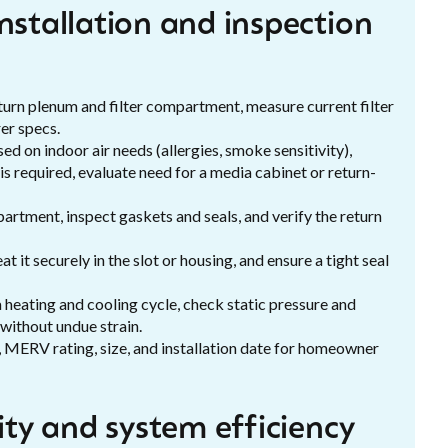
nstallation and inspection
turn plenum and filter compartment, measure current filter
er specs.
 on indoor air needs (allergies, smoke sensitivity),
 required, evaluate need for a media cabinet or return-
artment, inspect gaskets and seals, and verify the return
eat it securely in the slot or housing, and ensure a tight seal
heating and cooling cycle, check static pressure and
 without undue strain.
, MERV rating, size, and installation date for homeowner
lity and system efficiency