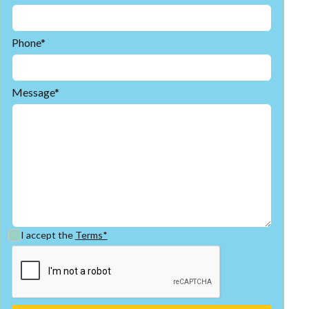
Phone*
Message*
I accept the
Terms*