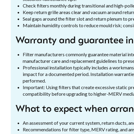
Check filters monthly during transitional and high-pol
Keep return grille areas clear and vacuum around return
Seal gaps around the filter slot and return plenum to p
Maintain humidity controls to reduce mould risk; consid
Warranty and guarantee i
Filter manufacturers commonly guarantee material inte
manufacturer care and replacement guidelines to prese
Professional installation typically includes a workmans
impact for a documented period. Installation warranties
performed.
Important: Using filters that create excessive static p
compatibility before upgrading to higher-MERV medi
What to expect when arrang
An assessment of your current system, return ducts, and
Recommendations for filter type, MERV rating, and any