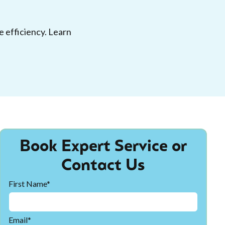
 efficiency. Learn
Book Expert Service or
Contact Us
First Name*
Email*