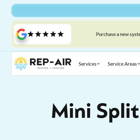
Purchase a new syste
Services
Service Areas
Mini Spli