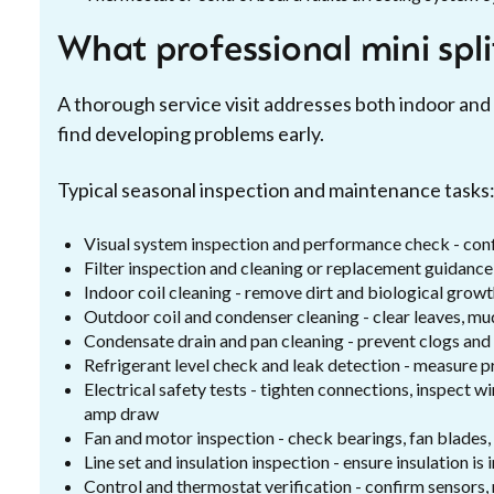
What professional mini spl
A thorough service visit addresses both indoor a
find developing problems early.
Typical seasonal inspection and maintenance tasks
Visual system inspection and performance check - con
Filter inspection and cleaning or replacement guidance
Indoor coil cleaning - remove dirt and biological growt
Outdoor coil and condenser cleaning - clear leaves, mud
Condensate drain and pan cleaning - prevent clogs an
Refrigerant level check and leak detection - measure pr
Electrical safety tests - tighten connections, inspect 
amp draw
Fan and motor inspection - check bearings, fan blades
Line set and insulation inspection - ensure insulation is 
Control and thermostat verification - confirm sensors,