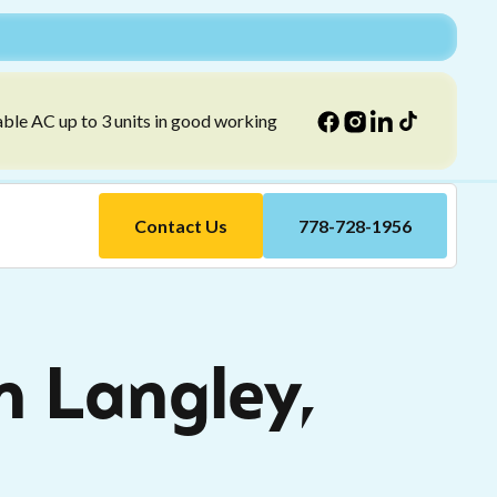
able AC up to 3 units in good working
Contact Us
778-728-1956
n Langley,