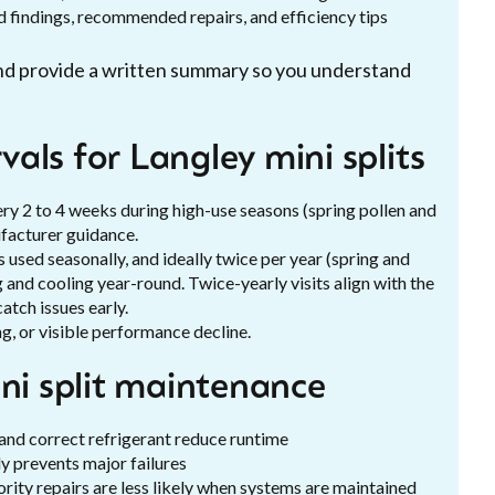
 findings, recommended repairs, and efficiency tips
 and provide a written summary so you understand
als for Langley mini splits
y 2 to 4 weeks during high-use seasons (spring pollen and
ufacturer guidance.
 used seasonally, and ideally twice per year (spring and
g and cooling year-round. Twice-yearly visits align with the
tch issues early.
g, or visible performance decline.
ini split maintenance
 and correct refrigerant reduce runtime
y prevents major failures
ity repairs are less likely when systems are maintained