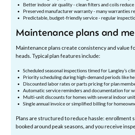
Better indoor air quality - clean filters and coils redu
Preserved manufacturer warranty - many warranties 
Predictable, budget-friendly service - regular inspecti
Maintenance plans and me
Maintenance plans create consistency and value fo
heads. Typical plan features include:
Scheduled seasonal inspections timed for Langley’s cli
Priority scheduling during high-demand periods like h
Discounted labor rates or parts pricing for plan memb
Automatic service reminders and documentation for w
Multi-unit discounts for homes with several indoor uni
Single annual invoice or simplified billing for homeow
Plans are structured to reduce hassle: enrollment sc
booked around peak seasons, and you receive inspec