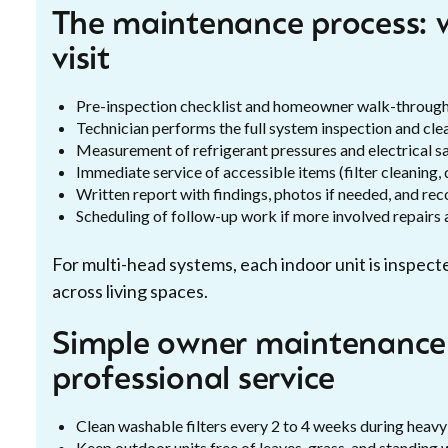
The maintenance process: w
visit
Pre-inspection checklist and homeowner walk-throug
Technician performs the full system inspection and cle
Measurement of refrigerant pressures and electrical sa
Immediate service of accessible items (filter cleaning, 
Written report with findings, photos if needed, and r
Scheduling of follow-up work if more involved repairs 
For multi-head systems, each indoor unit is inspe
across living spaces.
Simple owner maintenance
professional service
Clean washable filters every 2 to 4 weeks during heavy
Keep outdoor units free of leaves, grass, and standing 