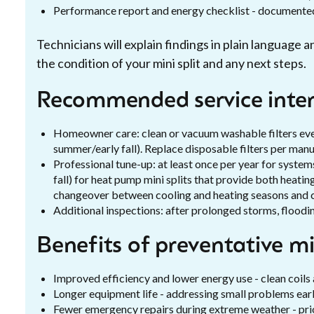
Performance report and energy checklist - documented
Technicians will explain findings in plain language
the condition of your mini split and any next steps.
Recommended service interv
Homeowner care: clean or vacuum washable filters ever
summer/early fall). Replace disposable filters per man
Professional tune-up: at least once per year for systems
fall) for heat pump mini splits that provide both heatin
changeover between cooling and heating seasons and ca
Additional inspections: after prolonged storms, floodin
Benefits of preventative m
Improved efficiency and lower energy use - clean coils
Longer equipment life - addressing small problems earl
Fewer emergency repairs during extreme weather - prior