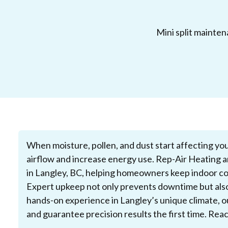
Mini split mainte
When moisture, pollen, and dust start affecting you
airflow and increase energy use. Rep-Air Heating a
in Langley, BC, helping homeowners keep indoor co
Expert upkeep not only prevents downtime but also 
hands-on experience in Langley’s unique climate, o
and guarantee precision results the first time. Rea