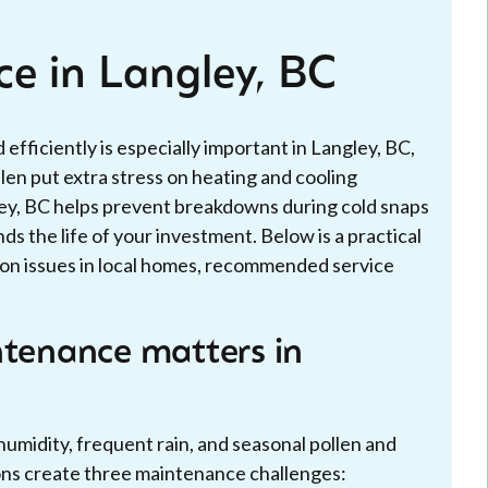
ce in Langley, BC
 efficiently is especially important in Langley, BC,
len put extra stress on heating and cooling
ley, BC helps prevent breakdowns during cold snaps
nds the life of your investment. Below is a practical
on issues in local homes, recommended service
ntenance matters in
umidity, frequent rain, and seasonal pollen and
ions create three maintenance challenges: