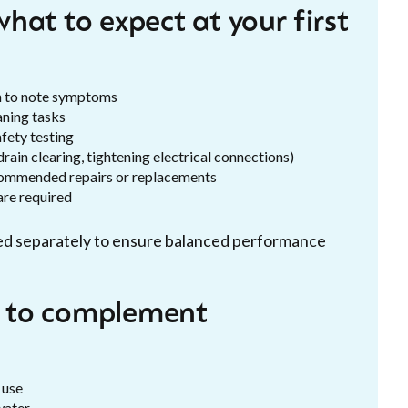
hat to expect at your first
h to note symptoms
aning tasks
fety testing
drain clearing, tightening electrical connections)
ecommended repairs or replacements
are required
cted separately to ensure balanced performance
 to complement
 use
water