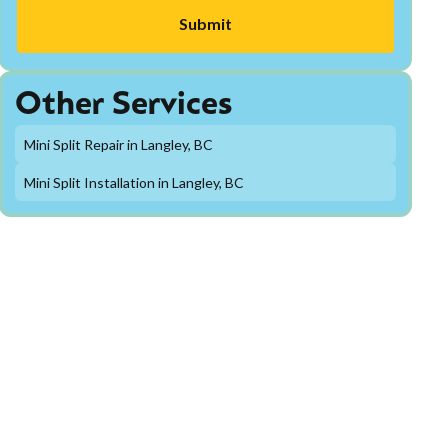
Other Services
Mini Split Repair in Langley, BC
Mini Split Installation in Langley, BC