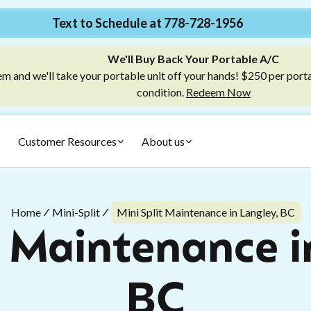
Text to Schedule at 778-728-1956
We'll Buy Back Your Portable A/C
m and we'll take your portable unit off your hands! $250 per port
condition.
Redeem Now
Customer Resources
About us
Home
Mini-Split
Mini Split Maintenance in Langley, BC
t Maintenance i
BC