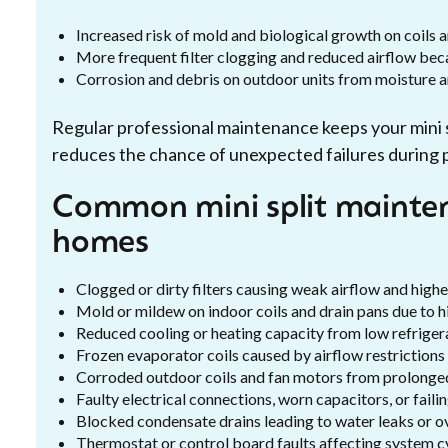
Increased risk of mold and biological growth on coils 
More frequent filter clogging and reduced airflow becau
Corrosion and debris on outdoor units from moisture and
Regular professional maintenance keeps your mini spl
reduces the chance of unexpected failures during 
Common mini split mainten
homes
Clogged or dirty filters causing weak airflow and high
Mold or mildew on indoor coils and drain pans due to h
Reduced cooling or heating capacity from low refrigera
Frozen evaporator coils caused by airflow restrictions
Corroded outdoor coils and fan motors from prolonge
Faulty electrical connections, worn capacitors, or faili
Blocked condensate drains leading to water leaks or o
Thermostat or control board faults affecting system c