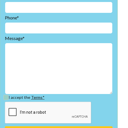
Phone*
Message*
I accept the
Terms*