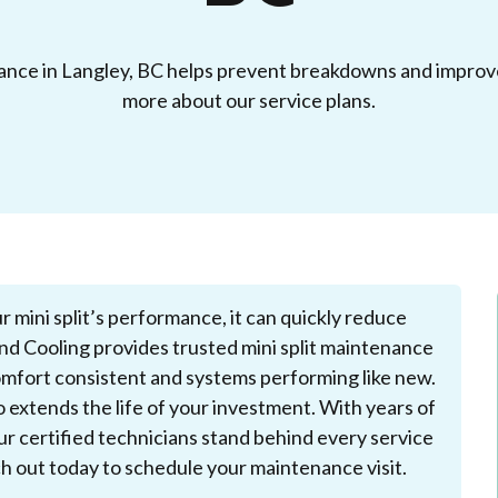
nance in Langley, BC helps prevent breakdowns and improve
more about our service plans.
r mini split’s performance, it can quickly reduce
nd Cooling provides trusted mini split maintenance
mfort consistent and systems performing like new.
extends the life of your investment. With years of
ur certified technicians stand behind every service
ch out today to schedule your maintenance visit.