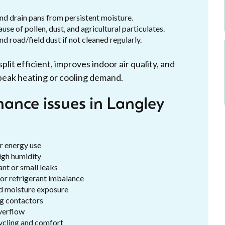
and drain pans from persistent moisture.
se of pollen, dust, and agricultural particulates.
 road/field dust if not cleaned regularly.
it efficient, improves indoor air quality, and
peak heating or cooling demand.
ance issues in Langley
er energy use
igh humidity
nt or small leaks
 or refrigerant imbalance
d moisture exposure
ng contactors
verflow
ycling and comfort