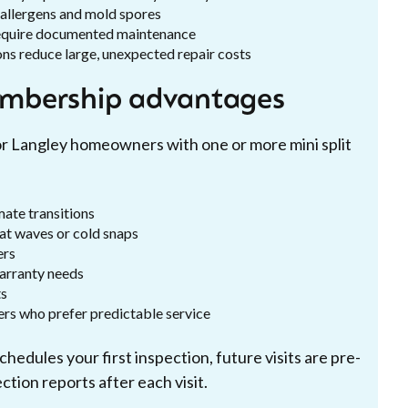
ce allergens and mold spores
require documented maintenance
ons reduce large, unexpected repair costs
mbership advantages
r Langley homeowners with one or more mini split
mate transitions
eat waves or cold snaps
ers
arranty needs
ts
ners who prefer predictable service
hedules your first inspection, future visits are pre-
tion reports after each visit.