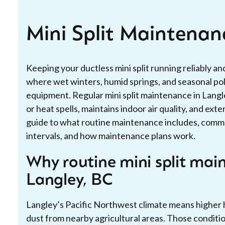
Mini Split Maintenan
Keeping your ductless mini split running reliably and
where wet winters, humid springs, and seasonal pol
equipment. Regular mini split maintenance in Lang
or heat spells, maintains indoor air quality, and exte
guide to what routine maintenance includes, comm
intervals, and how maintenance plans work.
Why routine mini split mai
Langley, BC
Langley’s Pacific Northwest climate means higher h
dust from nearby agricultural areas. Those condit