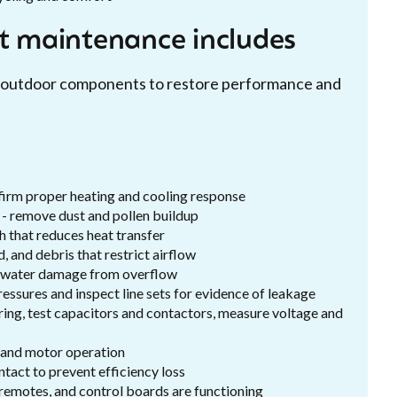
it maintenance includes
nd outdoor components to restore performance and
:
firm proper heating and cooling response
 - remove dust and pollen buildup
h that reduces heat transfer
, and debris that restrict airflow
d water damage from overflow
essures and inspect line sets for evidence of leakage
wiring, test capacitors and contactors, measure voltage and
, and motor operation
intact to prevent efficiency loss
 remotes, and control boards are functioning