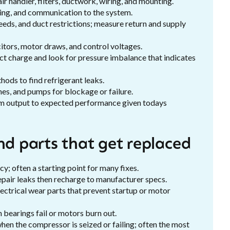
r handler, filters, ductwork, wiring, and mounting.
ring, and communication to the system.
eeds, and duct restrictions; measure return and supply
itors, motor draws, and control voltages.
ct charge and look for pressure imbalance that indicates
hods to find refrigerant leaks.
nes, and pumps for blockage or failure.
 output to expected performance given todays
nd parts that get replaced
cy; often a starting point for many fixes.
epair leaks then recharge to manufacturer specs.
ctrical wear parts that prevent startup or motor
bearings fail or motors burn out.
hen the compressor is seized or failing; often the most