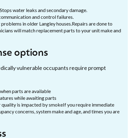
 Stops water leaks and secondary damage.
communication and control failures.
 problems in older Langley houses.Repairs are done to
nicians will match replacement parts to your unit make and
se options
edically vulnerable occupants require prompt
 when parts are available
atures while awaiting parts
air quality is impacted by smokeIf you require immediate
upancy concerns, system make and age, and times you are
ss