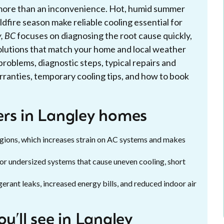
is more than an inconvenience. Hot, humid summer
ldfire season make reliable cooling essential for
y, BC
focuses on diagnosing the root cause quickly,
solutions that match your home and local weather
problems, diagnostic steps, typical repairs and
rranties, temporary cooling tips, and how to book
ers in Langley homes
egions, which increases strain on AC systems and makes
or undersized systems that cause uneven cooling, short
erant leaks, increased energy bills, and reduced indoor air
ll see in Langley