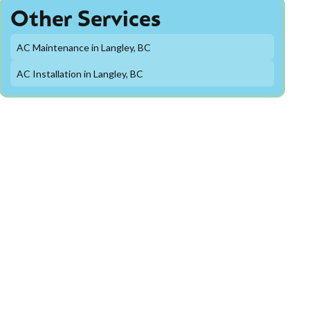
Other Services
AC Maintenance in Langley, BC
AC Installation in Langley, BC