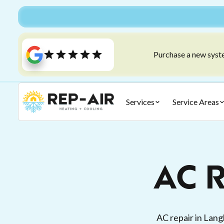
Purchase a new syste
Services
Service Areas
AC R
AC repair in Lang