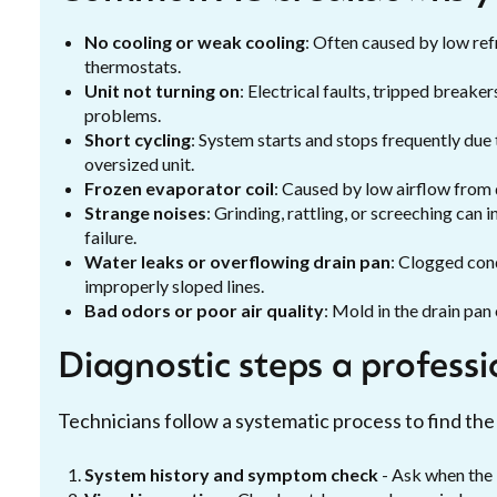
No cooling or weak cooling
: Often caused by low refr
thermostats.
Unit not turning on
: Electrical faults, tripped breake
problems.
Short cycling
: System starts and stops frequently due
oversized unit.
Frozen evaporator coil
: Caused by low airflow from di
Strange noises
: Grinding, rattling, or screeching can
failure.
Water leaks or overflowing drain pan
: Clogged con
improperly sloped lines.
Bad odors or poor air quality
: Mold in the drain pan 
Diagnostic steps a professio
Technicians follow a systematic process to find the
System history and symptom check
- Ask when the 