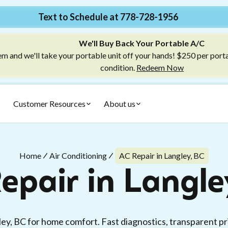
Text to Schedule at 778-728-1956
We'll Buy Back Your Portable A/C
m and we'll take your portable unit off your hands! $250 per port
condition.
Redeem Now
Customer Resources
About us
Home
Air Conditioning
AC Repair in Langley, BC
epair in Langle
ley, BC for home comfort. Fast diagnostics, transparent pr