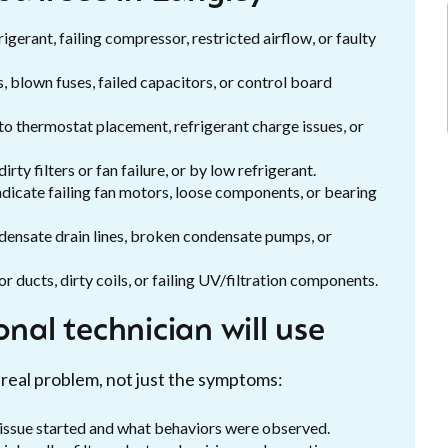
igerant, failing compressor, restricted airflow, or faulty
rs, blown fuses, failed capacitors, or control board
 to thermostat placement, refrigerant charge issues, or
rty filters or fan failure, or by low refrigerant.
 indicate failing fan motors, loose components, or bearing
densate drain lines, broken condensate pumps, or
or ducts, dirty coils, or failing UV/filtration components.
nal technician will use
 real problem, not just the symptoms:
issue started and what behaviors were observed.