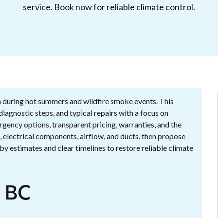
service. Book now for reliable climate control.
th during hot summers and wildfire smoke events. This
agnostic steps, and typical repairs with a focus on
rgency options, transparent pricing, warranties, and the
 electrical components, airflow, and ducts, then propose
by estimates and clear timelines to restore reliable climate
, BC