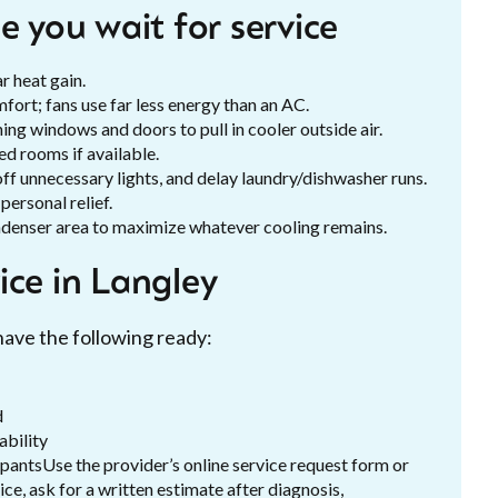
e you wait for service
r heat gain.
fort; fans use far less energy than an AC.
ing windows and doors to pull in cooler outside air.
d rooms if available.
ff unnecessary lights, and delay laundry/dishwasher runs.
ersonal relief.
ndenser area to maximize whatever cooling remains.
ice in Langley
have the following ready:
d
ability
upantsUse the provider’s online service request form or
e, ask for a written estimate after diagnosis,