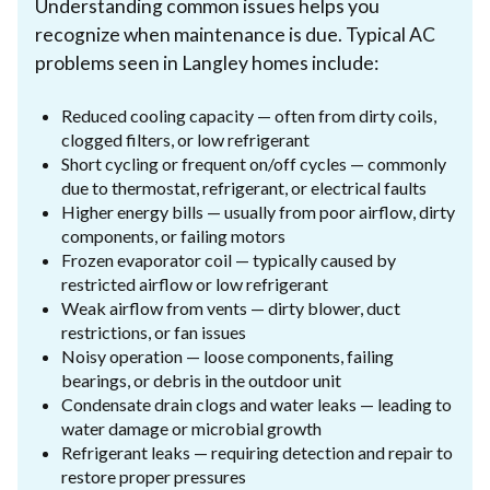
Understanding common issues helps you
recognize when maintenance is due. Typical AC
problems seen in Langley homes include:
Reduced cooling capacity — often from dirty coils,
clogged filters, or low refrigerant
Short cycling or frequent on/off cycles — commonly
due to thermostat, refrigerant, or electrical faults
Higher energy bills — usually from poor airflow, dirty
components, or failing motors
Frozen evaporator coil — typically caused by
restricted airflow or low refrigerant
Weak airflow from vents — dirty blower, duct
restrictions, or fan issues
Noisy operation — loose components, failing
bearings, or debris in the outdoor unit
Condensate drain clogs and water leaks — leading to
water damage or microbial growth
Refrigerant leaks — requiring detection and repair to
restore proper pressures