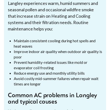
Langley experiences warm, humid summers and
seasonal pollen and occasional wildfire smoke
that increase strain on Heating and Cooling
systems and their filtration needs. Routine
maintenance helps you:
Maintain consistent cooling during hot spells and
heat waves
Improve indoor air quality when outdoor air quality is
poor
Prevent humidity-related issues like mold or
evaporator coil frosting
Reduce energy use and monthly utility bills
Avoid costly mid-summer failures when repair wait
times are longer
Common AC problems in Langley
and typical causes