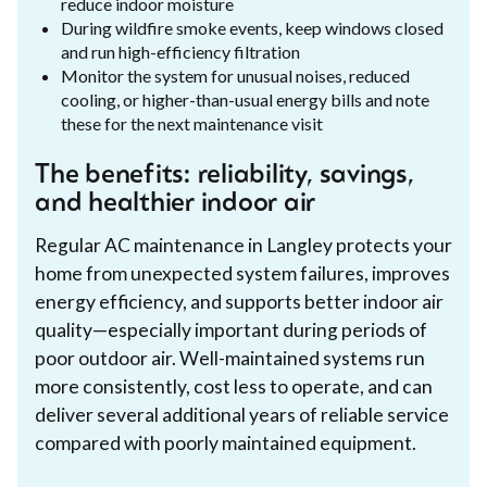
reduce indoor moisture
During wildfire smoke events, keep windows closed
and run high-efficiency filtration
Monitor the system for unusual noises, reduced
cooling, or higher-than-usual energy bills and note
these for the next maintenance visit
The benefits: reliability, savings,
and healthier indoor air
Regular AC maintenance in Langley protects your
home from unexpected system failures, improves
energy efficiency, and supports better indoor air
quality—especially important during periods of
poor outdoor air. Well-maintained systems run
more consistently, cost less to operate, and can
deliver several additional years of reliable service
compared with poorly maintained equipment.