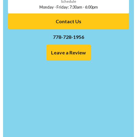
Schedule
Monday - Friday: 7:30am - 6:00pm
Contact Us
778-728-1956
Leave a Review