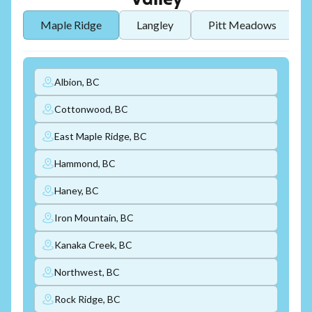
Valley
Maple Ridge
Langley
Pitt Meadows
Albion, BC
Cottonwood, BC
East Maple Ridge, BC
Hammond, BC
Haney, BC
Iron Mountain, BC
Kanaka Creek, BC
Northwest, BC
Rock Ridge, BC