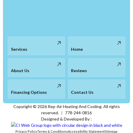
Services
Home
About Us
Reviews
Financing Options
Contact Us
Copyright ©
2026
Rep-Air Heating And Cooling. All rights
reserved.
|
778-244-0816
Designed & Developed By :
Privacy Policy
Terms & Conditions
Accessibility Statement
Sitemap