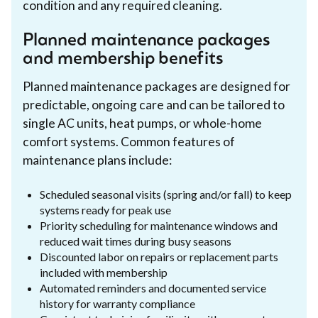
condition and any required cleaning.
Planned maintenance packages
and membership benefits
Planned maintenance packages are designed for
predictable, ongoing care and can be tailored to
single AC units, heat pumps, or whole-home
comfort systems. Common features of
maintenance plans include:
Scheduled seasonal visits (spring and/or fall) to keep
systems ready for peak use
Priority scheduling for maintenance windows and
reduced wait times during busy seasons
Discounted labor on repairs or replacement parts
included with membership
Automated reminders and documented service
history for warranty compliance