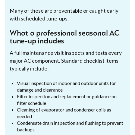
Many of these are preventable or caught early
with scheduled tune-ups.
What a professional seasonal AC
tune-up includes
A full maintenance visit inspects and tests every
major AC component. Standard checklist items
typically include:
Visual inspection of indoor and outdoor units for
damage and clearance
Filter inspection and replacement or guidance on
filter schedule
Cleaning of evaporator and condenser coils as
needed
Condensate drain inspection and flushing to prevent
backups