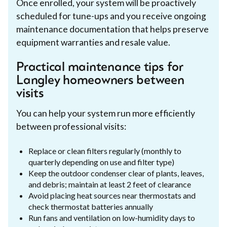
Once enrolled, your system will be proactively
scheduled for tune-ups and you receive ongoing
maintenance documentation that helps preserve
equipment warranties and resale value.
Practical maintenance tips for
Langley homeowners between
visits
You can help your system run more efficiently
between professional visits:
Replace or clean filters regularly (monthly to
quarterly depending on use and filter type)
Keep the outdoor condenser clear of plants, leaves,
and debris; maintain at least 2 feet of clearance
Avoid placing heat sources near thermostats and
check thermostat batteries annually
Run fans and ventilation on low-humidity days to