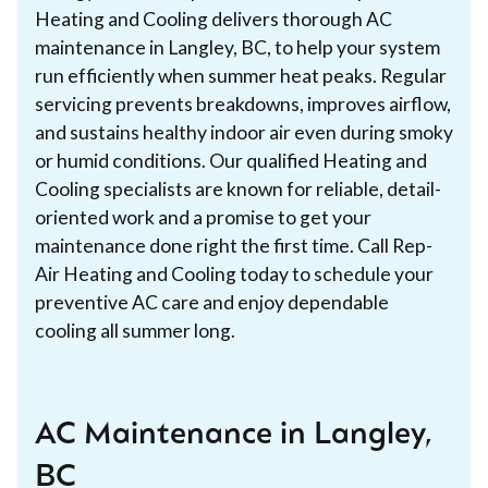
Heating and Cooling delivers thorough AC
maintenance in Langley, BC, to help your system
run efficiently when summer heat peaks. Regular
servicing prevents breakdowns, improves airflow,
and sustains healthy indoor air even during smoky
or humid conditions. Our qualified Heating and
Cooling specialists are known for reliable, detail-
oriented work and a promise to get your
maintenance done right the first time. Call Rep-
Air Heating and Cooling today to schedule your
preventive AC care and enjoy dependable
cooling all summer long.
AC Maintenance in Langley,
BC