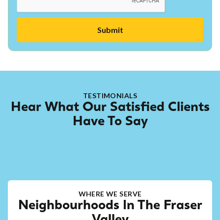
TESTIMONIALS
Hear What Our Satisfied Clients
Have To Say
WHERE WE SERVE
Neighbourhoods In The Fraser