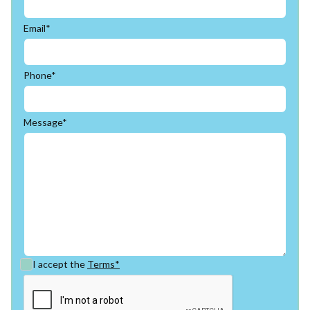
Email*
Phone*
Message*
I accept the
Terms*