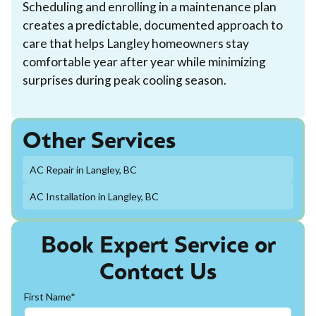
Scheduling and enrolling in a maintenance plan
creates a predictable, documented approach to
care that helps Langley homeowners stay
comfortable year after year while minimizing
surprises during peak cooling season.
Other Services
AC Repair in Langley, BC
AC Installation in Langley, BC
Book Expert Service or
Contact Us
First Name*