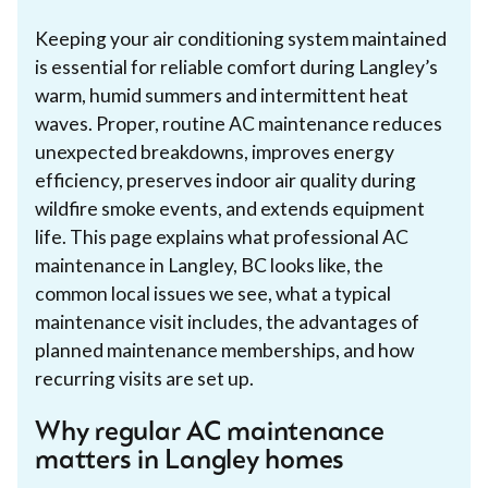
Keeping your air conditioning system maintained
is essential for reliable comfort during Langley’s
warm, humid summers and intermittent heat
waves. Proper, routine AC maintenance reduces
unexpected breakdowns, improves energy
efficiency, preserves indoor air quality during
wildfire smoke events, and extends equipment
life. This page explains what professional AC
maintenance in Langley, BC looks like, the
common local issues we see, what a typical
maintenance visit includes, the advantages of
planned maintenance memberships, and how
recurring visits are set up.
Why regular AC maintenance
matters in Langley homes