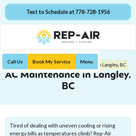
Text to Schedule at 778-728-1956
Call Us
Book My Service
Menu
AC Maintenance in Langley, BC
Home
Air Conditioning
AC Maintenance in Langley,
BC
Tired of dealing with uneven cooling or rising
energy bills as temperatures climb? Rep-Air