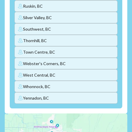
Ruskin, BC
Silver Valley, BC
Southwest, BC
Thornhill, BC
Town Centre, BC
Webster's Corners, BC
West Central, BC
Whonnock, BC
Yennadon, BC