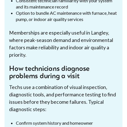
Consistent technician familiarity with your system
and its maintenance record
Option to bundle AC maintenance with furnace, heat
pump, or indoor air quality services
Memberships are especially useful in Langley,
where peak-season demand and environmental
factors make reliability and indoor air quality a
priority.
How technicians diagnose
problems during a visit
Techs use a combination of visual inspection,
diagnostic tools, and performance testing to find
issues before they become failures. Typical
diagnostic steps:
Confirm system history and homeowner