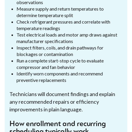
observations
Measure supply and return temperatures to
determine temperature split
Check refrigerant pressures and correlate with
temperature readings
Test electrical loads and motor amp draws against
manufacturer specifications
Inspect filters, coils, and drain pathways for
blockages or contamination
Run a complete start-stop cycle to evaluate
compressor and fan behavior
Identify worn components and recommend
preventive replacements
Technicians will document findings and explain
any recommended repairs or efficiency
improvements in plain language.
How enrollment and recurring
scheduling typically work