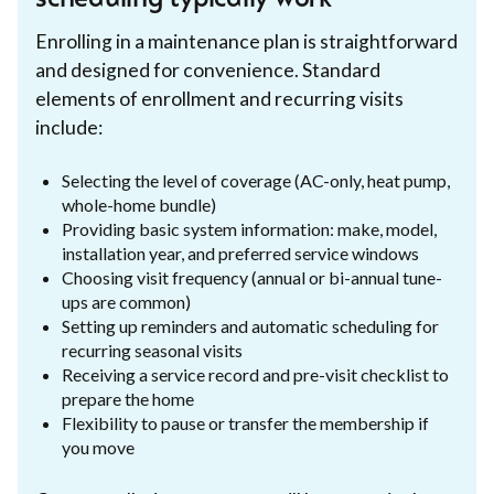
Enrolling in a maintenance plan is straightforward
and designed for convenience. Standard
elements of enrollment and recurring visits
include:
Selecting the level of coverage (AC-only, heat pump,
whole-home bundle)
Providing basic system information: make, model,
installation year, and preferred service windows
Choosing visit frequency (annual or bi-annual tune-
ups are common)
Setting up reminders and automatic scheduling for
recurring seasonal visits
Receiving a service record and pre-visit checklist to
prepare the home
Flexibility to pause or transfer the membership if
you move