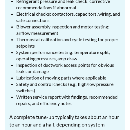
Refrigerant pressure and leak check; corrective
recommendations if abnormal
Electrical checks: contactors, capacitors, wiring, and
safe connections
Blower assembly inspection and motor testing;
airflow measurement
Thermostat calibration and cycle testing for proper
setpoints
System performance testing: temperature split,
operating pressures, amp draw
Inspection of ductwork access points for obvious
leaks or damage
Lubrication of moving parts where applicable
Safety and control checks (e.g., high/low pressure
switches)
Written service report with findings, recommended
repairs, and efficiency notes
A complete tune-up typically takes about an hour
to an hour and a half, depending on system