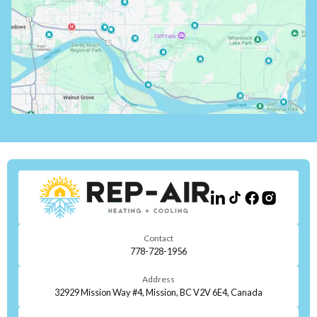
Contact
778-728-1956
Address
32929 Mission Way #4, Mission, BC V2V 6E4, Canada