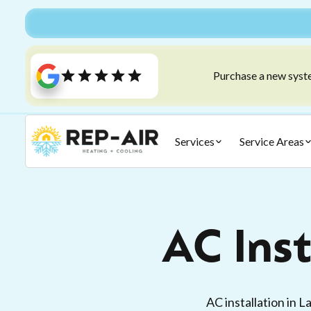
Purchase a new syste
Services
Service Areas
AC Inst
AC installation in 