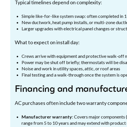
Typical timelines depend on complexity:
Simple like-for-like system swap: often completed in 1
New ductwork, heat pump installs, or multi-zone ductl
Larger upgrades with electrical panel changes or struc
What to expect on install day:
Crews arrive with equipment and protective walk-off 
Power may be shut off briefly; thermostats will be di
Noise and work in utility spaces, attic, or roof areas
Final testing and a walk-through once the system is op
Financing and manufacture
AC purchases often include two warranty compon
Manufacturer warranty
: Covers major components (
range from 5 to 10 years and may extend with product 