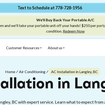
Text to Schedule at 778-728-1956
We'll Buy Back Your Portable A/C
m and we'll take your portable unit off your hands! $250 per port
condition.
Redeem Now
Customer Resources
About us
Home
Air Conditioning
AC Installation in Langley, BC
allation in Lan
Langley, BC with expert service. Learn what to expect from