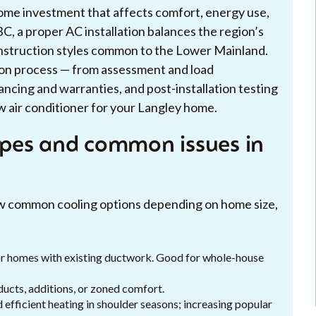
 home investment that affects comfort, energy use,
BC, a proper AC installation balances the region’s
nstruction styles common to the Lower Mainland.
ion process — from assessment and load
nancing and warranties, and post-installation testing
 air conditioner for your Langley home.
pes and common issues in
w common cooling options depending on home size,
or homes with existing ductwork. Good for whole-house
ducts, additions, or zoned comfort.
efficient heating in shoulder seasons; increasing popular