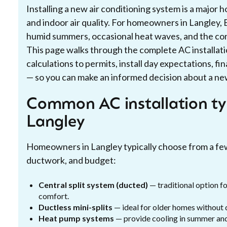
Installing a new air conditioning system is a major
and indoor air quality. For homeowners in Langley, 
humid summers, occasional heat waves, and the co
This page walks through the complete AC installat
calculations to permits, install day expectations, fi
— so you can make an informed decision about a new
Common AC installation ty
Langley
Homeowners in Langley typically choose from a fe
ductwork, and budget:
Central split system (ducted)
— traditional option f
comfort.
Ductless mini-splits
— ideal for older homes without 
Heat pump systems
— provide cooling in summer and 