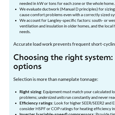
needed in kW or tons for each zone or the whole home.
We evaluate ductwork (Manual D principles) for sizing,
cause comfort problems even with a correctly sized sy
We account for Langley-specific factors: south- or wes
ventilation and insulation in older homes, and the local
needs.
Accurate load work prevents frequent short-cycling
Choosing the right system: s
options
Selection is more than nameplate tonnage:
Right sizing
: Equipment must match your calculated l
problems;
undersized units
run constantly and never rea
Efficiency ratings
: Look for higher SEER/SEER2 and EE
consider HSPF or COP ratings for heating efficiency i
Inverter (variable-speed) compressors
: Provide t