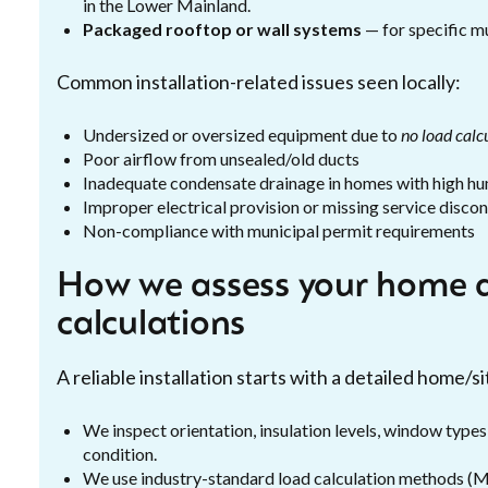
in the Lower Mainland.
Packaged rooftop or wall systems
— for specific mu
Common installation-related issues seen locally:
Undersized or oversized equipment due to
no load calc
Poor airflow from unsealed/old ducts
Inadequate condensate drainage in homes with high hu
Improper electrical provision or missing service disco
Non-compliance with municipal permit requirements
How we assess your home 
calculations
A reliable installation starts with a detailed home/
We inspect orientation, insulation levels, window types
condition.
We use industry-standard load calculation methods (Ma