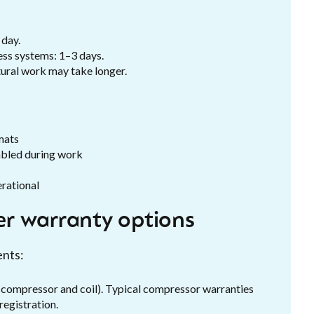
 day.
ess systems: 1–3 days.
tural work may take longer.
mats
sabled during work
erational
r warranty options
ents:
compressor and coil). Typical compressor warranties
registration.