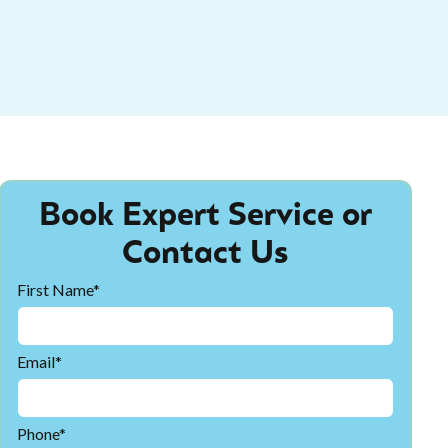
Book Expert Service or
Contact Us
First Name*
Email*
Phone*