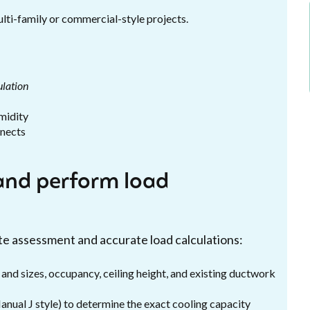
lti-family or commercial-style projects.
ulation
midity
nnects
and perform load
site assessment and accurate load calculations:
 and sizes, occupancy, ceiling height, and existing ductwork
nual J style) to determine the exact cooling capacity