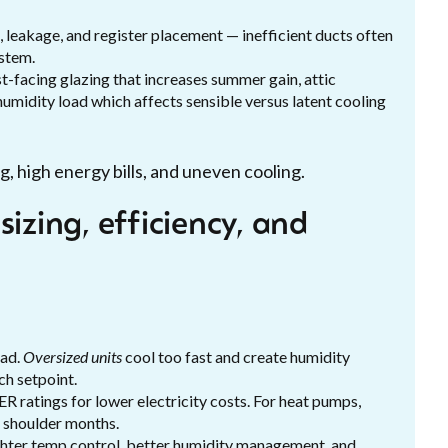
 leakage, and register placement — inefficient ducts often
stem.
t-facing glazing that increases summer gain, attic
 humidity load which affects sensible versus latent cooling
, high energy bills, and uneven cooling.
izing, efficiency, and
oad.
Oversized units
cool too fast and create humidity
ch setpoint.
R ratings for lower electricity costs. For heat pumps,
n shoulder months.
ighter temp control, better humidity management, and