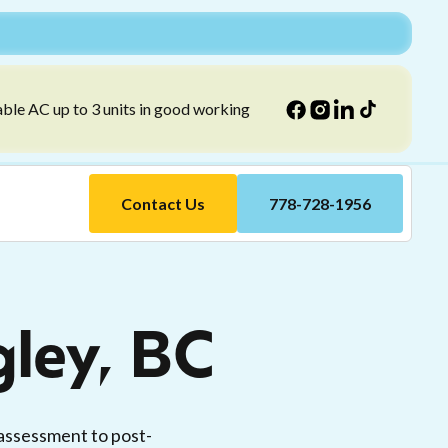
able AC up to 3 units in good working
Contact Us
778-728-1956
gley, BC
 assessment to post-