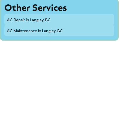
Other Services
AC Repair in Langley, BC
AC Maintenance in Langley, BC