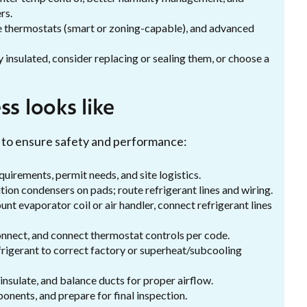
rs.
le thermostats (smart or zoning-capable), and advanced
ly insulated, consider replacing or sealing them, or choose a
s looks like
ce to ensure safety and performance:
quirements, permit needs, and site logistics.
ition condensers on pads; route refrigerant lines and wiring.
ount evaporator coil or air handler, connect refrigerant lines
sconnect, and connect thermostat controls per code.
frigerant to correct factory or superheat/subcooling
r, insulate, and balance ducts for proper airflow.
ponents, and prepare for final inspection.