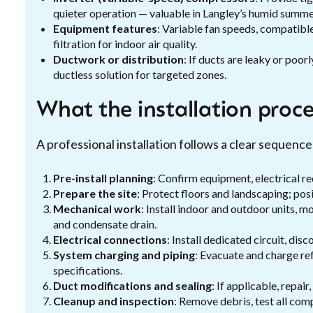
quieter operation — valuable in Langley’s humid summe
Equipment features
: Variable fan speeds, compatib
filtration for indoor air quality.
Ductwork or distribution
: If ducts are leaky or poor
ductless solution for targeted zones.
What the installation proces
A professional installation follows a clear sequen
Pre-install planning
: Confirm equipment, electrical re
Prepare the site
: Protect floors and landscaping; pos
Mechanical work
: Install indoor and outdoor units, m
and condensate drain.
Electrical connections
: Install dedicated circuit, di
System charging and piping
: Evacuate and charge re
specifications.
Duct modifications and sealing
: If applicable, repai
Cleanup and inspection
: Remove debris, test all com