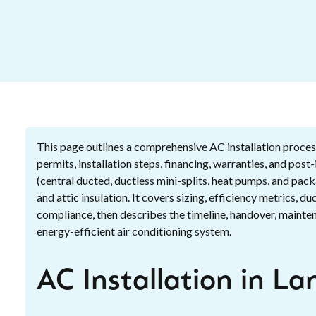
This page outlines a comprehensive AC installation process
permits, installation steps, financing, warranties, and pos
(central ducted, ductless mini-splits, heat pumps, and pac
and attic insulation. It covers sizing, efficiency metrics, 
compliance, then describes the timeline, handover, maintena
energy-efficient air conditioning system.
AC Installation in La