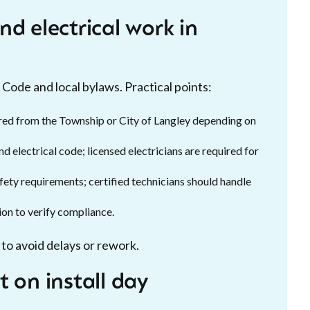
d electrical work in
 Code and local bylaws. Practical points:
red from the Township or City of Langley depending on
d electrical code; licensed electricians are required for
ety requirements; certified technicians should handle
ion to verify compliance.
to avoid delays or rework.
 on install day