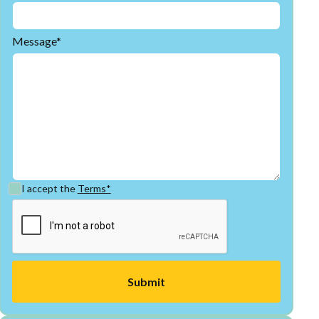
Message*
I accept the
Terms*