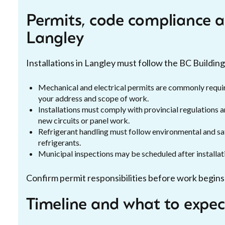
Permits, code compliance an
Langley
Installations in Langley must follow the BC Building
Mechanical and electrical permits are commonly requi
your address and scope of work.
Installations must comply with provincial regulations an
new circuits or panel work.
Refrigerant handling must follow environmental and saf
refrigerants.
Municipal inspections may be scheduled after installat
Confirm permit responsibilities before work begins 
Timeline and what to expect