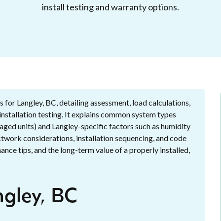
install testing and warranty options.
 for Langley, BC, detailing assessment, load calculations,
t-installation testing. It explains common system types
kaged units) and Langley-specific factors such as humidity
ductwork considerations, installation sequencing, and code
nce tips, and the long-term value of a properly installed,
ngley, BC