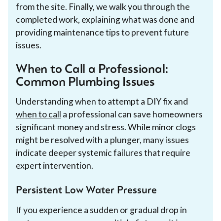
from the site. Finally, we walk you through the
completed work, explaining what was done and
providing maintenance tips to prevent future
issues.
When to Call a Professional:
Common Plumbing Issues
Understanding when to attempt a DIY fix and
when to call
a professional can save homeowners
significant money and stress. While minor clogs
might be resolved with a plunger, many issues
indicate deeper systemic failures that require
expert intervention.
Persistent Low Water Pressure
If you experience a sudden or gradual drop in