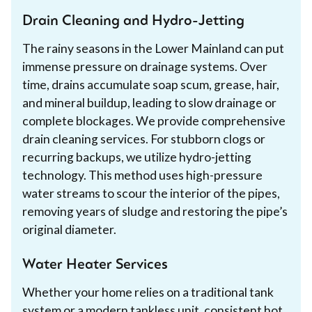
Drain Cleaning and Hydro-Jetting
The rainy seasons in the Lower Mainland can put
immense pressure on drainage systems. Over
time, drains accumulate soap scum, grease, hair,
and mineral buildup, leading to slow drainage or
complete blockages. We provide comprehensive
drain cleaning services. For stubborn clogs or
recurring backups, we utilize hydro-jetting
technology. This method uses high-pressure
water streams to scour the interior of the pipes,
removing years of sludge and restoring the pipe’s
original diameter.
Water Heater Services
Whether your home relies on a traditional tank
system or a modern tankless unit, consistent hot