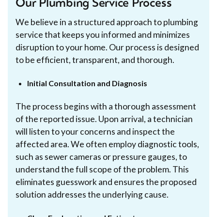
Our Plumbing Service Process
We believe in a structured approach to plumbing
service that keeps you informed and minimizes
disruption to your home. Our process is designed
to be efficient, transparent, and thorough.
Initial Consultation and Diagnosis
The process begins with a thorough assessment
of the reported issue. Upon arrival, a technician
will listen to your concerns and inspect the
affected area. We often employ diagnostic tools,
such as sewer cameras or pressure gauges, to
understand the full scope of the problem. This
eliminates guesswork and ensures the proposed
solution addresses the underlying cause.