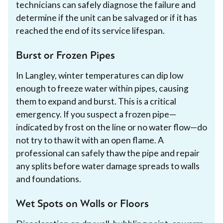
technicians can safely diagnose the failure and
determine if the unit can be salvaged or if it has
reached the end of its service lifespan.
Burst or Frozen Pipes
In Langley, winter temperatures can dip low
enough to freeze water within pipes, causing
them to expand and burst. This is a critical
emergency. If you suspect a frozen pipe—
indicated by frost on the line or no water flow—do
not try to thaw it with an open flame. A
professional can safely thaw the pipe and repair
any splits before water damage spreads to walls
and foundations.
Wet Spots on Walls or Floors