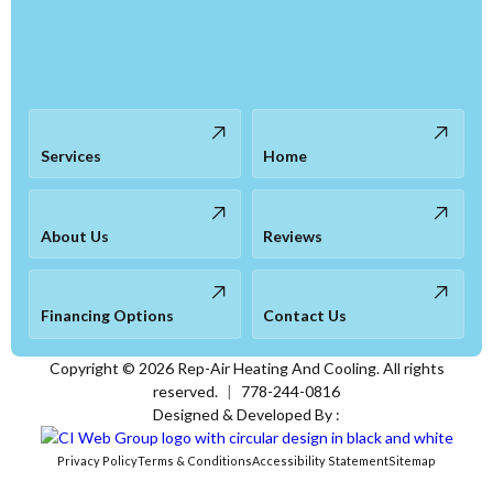
Services
Home
About Us
Reviews
Financing Options
Contact Us
Copyright ©
2026
Rep-Air Heating And Cooling. All rights
reserved.
|
778-244-0816
Designed & Developed By :
Privacy Policy
Terms & Conditions
Accessibility Statement
Sitemap