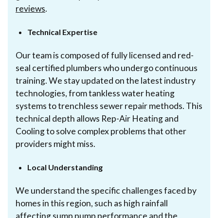
reviews
.
Technical Expertise
Our team is composed of fully licensed and red-
seal certified plumbers who undergo continuous
training. We stay updated on the latest industry
technologies, from tankless water heating
systems to trenchless sewer repair methods. This
technical depth allows Rep-Air Heating and
Cooling to solve complex problems that other
providers might miss.
Local Understanding
We understand the specific challenges faced by
homes in this region, such as high rainfall
affecting sump pump performance and the