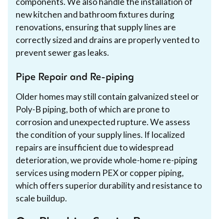
components. We also handle the installation of
new kitchen and bathroom fixtures during
renovations, ensuring that supply lines are
correctly sized and drains are properly vented to
prevent sewer gas leaks.
Pipe Repair and Re-piping
Older homes may still contain galvanized steel or
Poly-B piping, both of which are prone to
corrosion and unexpected rupture. We assess
the condition of your supply lines. If localized
repairs are insufficient due to widespread
deterioration, we provide whole-home re-piping
services using modern PEX or copper piping,
which offers superior durability and resistance to
scale buildup.