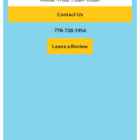
Contact Us
778-728-1956
Leave a Review