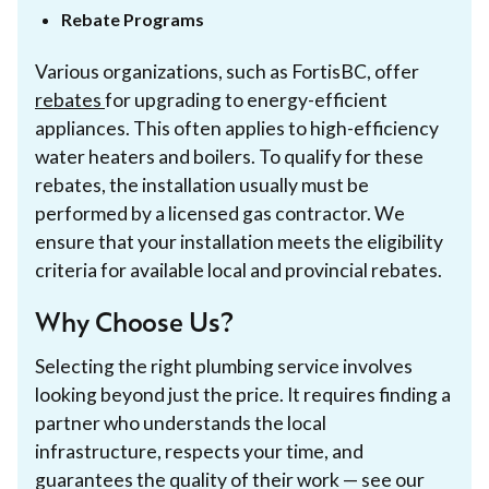
Rebate Programs
Various organizations, such as FortisBC, offer
rebates
for upgrading to energy-efficient
appliances. This often applies to high-efficiency
water heaters and boilers. To qualify for these
rebates, the installation usually must be
performed by a licensed gas contractor. We
ensure that your installation meets the eligibility
criteria for available local and provincial rebates.
Why Choose Us?
Selecting the right plumbing service involves
looking beyond just the price. It requires finding a
partner who understands the local
infrastructure, respects your time, and
guarantees the quality of their work — see our