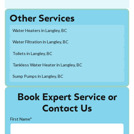
Other Services
Water Heaters in Langley, BC
Water Filtration in Langley, BC
Toilets in Langley, BC
Tankless Water Heater in Langley, BC
Sump Pumps in Langley, BC
Book Expert Service or
Contact Us
First Name*