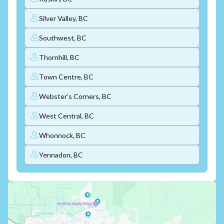
Silver Valley, BC
Southwest, BC
Thornhill, BC
Town Centre, BC
Webster's Corners, BC
West Central, BC
Whonnock, BC
Yennadon, BC