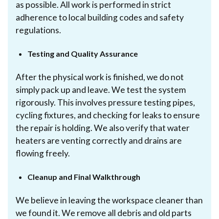
as possible. All work is performed in strict
adherence to local building codes and safety
regulations.
Testing and Quality Assurance
After the physical work is finished, we do not
simply pack up and leave. We test the system
rigorously. This involves pressure testing pipes,
cycling fixtures, and checking for leaks to ensure
the repair is holding. We also verify that water
heaters are venting correctly and drains are
flowing freely.
Cleanup and Final Walkthrough
We believe in leaving the workspace cleaner than
we found it. We remove all debris and old parts