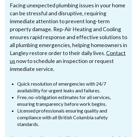
Facing unexpected plumbing issues in your home
can be stressful and disruptive, requiring
immediate attention to prevent long-term
property damage. Rep-Air Heating and Cooling
ensures rapid response and effective solutions to
all plumbing emergencies, helping homeowners in
Langley restore order to their daily lives.
Contact
us
now to schedule an inspection or request
immediate service.
Quick resolution of emergencies with 24/7
availability for urgent leaks and failures.
Free, no-obligation estimates for all services,
ensuring transparency before work begins.
Licensed professionals ensuring quality and
compliance with all British Columbia safety
standards.