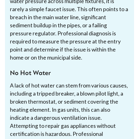
water pressure across multiple fixtures, it is
rarely a simple faucet issue. This often points to a
breach in the main water line, significant
sediment buildup in the pipes, or a failing
pressure regulator. Professional diagnosis is
required to measure the pressure at the entry
point and determine if the issue is within the
home or on the municipal side.
No Hot Water
A lack of hot water can stem from various causes,
including a tripped breaker, a blown pilot light, a
broken thermostat, or sediment covering the
heating element. In gas units, this can also
indicate a dangerous ventilation issue.
Attempting to repair gas appliances without
certification is hazardous. Professional