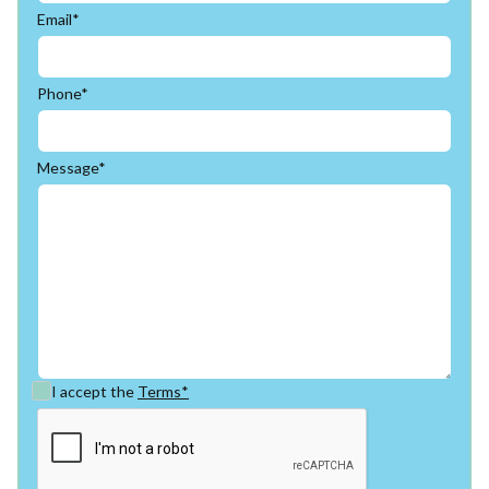
Email*
Phone*
Message*
I accept the
Terms*