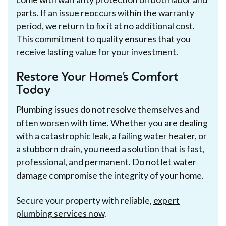
parts. If an issue reoccurs within the warranty
period, we return to fix it at no additional cost.
This commitment to quality ensures that you
receive lasting value for your investment.
Restore Your Home’s Comfort
Today
Plumbing issues do not resolve themselves and
often worsen with time. Whether you are dealing
with a catastrophic leak, a failing water heater, or
a stubborn drain, you need a solution that is fast,
professional, and permanent. Do not let water
damage compromise the integrity of your home.
Secure your property with reliable,
expert
plumbing services now
.