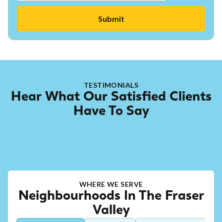
TESTIMONIALS
Hear What Our Satisfied Clients
Have To Say
WHERE WE SERVE
Neighbourhoods In The Fraser
Valley