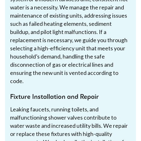
water is a necessity. We manage the repair and
maintenance of existing units, addressing issues
such as failed heating elements, sediment
buildup, and pilot light malfunctions. If a
replacement is necessary, we guide you through
selecting a high-efficiency unit that meets your
household’s demand, handling the safe
disconnection of gas or electrical lines and
ensuring the new unit is vented according to
code.
Fixture Installation and Repair
Leaking faucets, running toilets, and
malfunctioning shower valves contribute to
water waste and increased utility bills. We repair
or replace these fixtures with high-quality