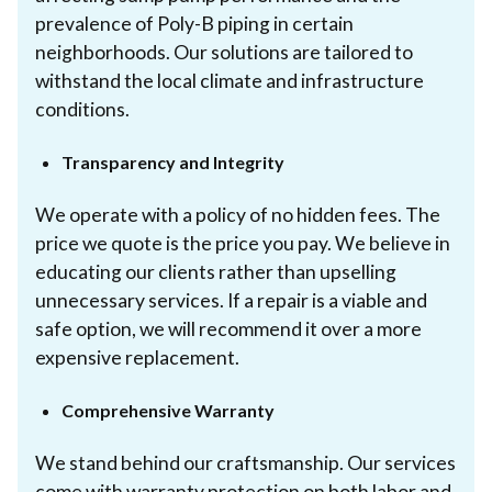
prevalence of Poly-B piping in certain
neighborhoods. Our solutions are tailored to
withstand the local climate and infrastructure
conditions.
Transparency and Integrity
We operate with a policy of no hidden fees. The
price we quote is the price you pay. We believe in
educating our clients rather than upselling
unnecessary services. If a repair is a viable and
safe option, we will recommend it over a more
expensive replacement.
Comprehensive Warranty
We stand behind our craftsmanship. Our services
come with warranty protection on both labor and