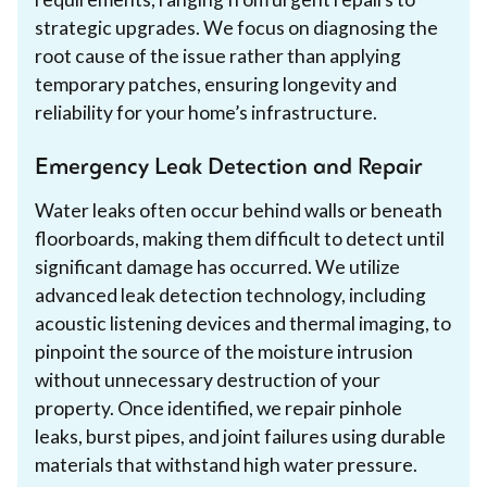
strategic upgrades. We focus on diagnosing the
root cause of the issue rather than applying
temporary patches, ensuring longevity and
reliability for your home’s infrastructure.
Emergency Leak Detection and Repair
Water leaks often occur behind walls or beneath
floorboards, making them difficult to detect until
significant damage has occurred. We utilize
advanced leak detection technology, including
acoustic listening devices and thermal imaging, to
pinpoint the source of the moisture intrusion
without unnecessary destruction of your
property. Once identified, we repair pinhole
leaks, burst pipes, and joint failures using durable
materials that withstand high water pressure.