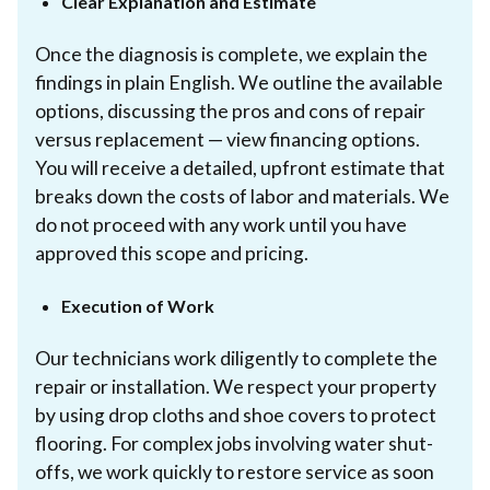
Clear Explanation and Estimate
Once the diagnosis is complete, we explain the
findings in plain English. We outline the available
options, discussing the pros and cons of repair
versus replacement — view financing options.
You will receive a detailed, upfront estimate that
breaks down the costs of labor and materials. We
do not proceed with any work until you have
approved this scope and pricing.
Execution of Work
Our technicians work diligently to complete the
repair or installation. We respect your property
by using drop cloths and shoe covers to protect
flooring. For complex jobs involving water shut-
offs, we work quickly to restore service as soon