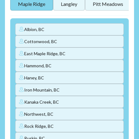
Maple Ridge
Langley
Pitt Meadows
Albion, BC
Cottonwood, BC
East Maple Ridge, BC
Hammond, BC
Haney, BC
Iron Mountain, BC
Kanaka Creek, BC
Northwest, BC
Rock Ridge, BC
Ruskin, BC