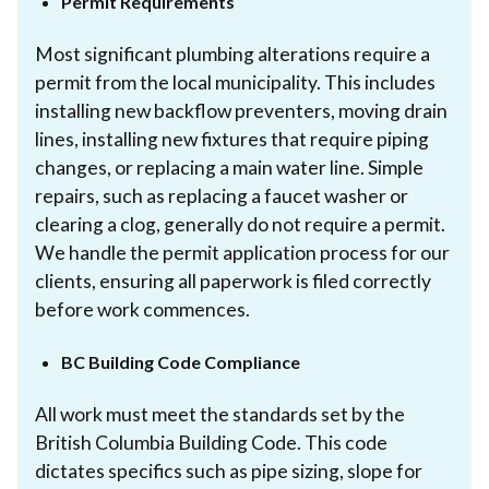
Permit Requirements
Most significant plumbing alterations require a
permit from the local municipality. This includes
installing new backflow preventers, moving drain
lines, installing new fixtures that require piping
changes, or replacing a main water line. Simple
repairs, such as replacing a faucet washer or
clearing a clog, generally do not require a permit.
We handle the permit application process for our
clients, ensuring all paperwork is filed correctly
before work commences.
BC Building Code Compliance
All work must meet the standards set by the
British Columbia Building Code. This code
dictates specifics such as pipe sizing, slope for