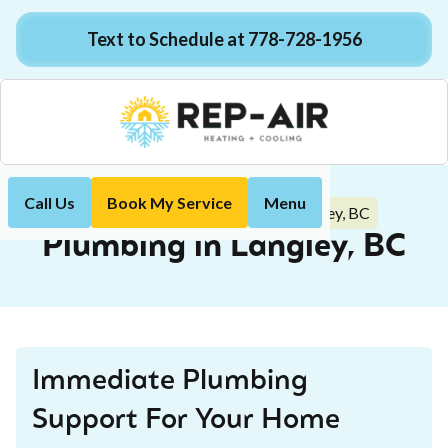
Text to Schedule at 778-728-1956
Call Us
Book My Service
Menu
Plumbing in Langley, BC
Home
Plumbing
Plumbing in Langley, BC
Immediate Plumbing
Support For Your Home