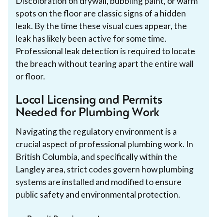
Discoloration on drywall, bubbling paint, or warm
spots on the floor are classic signs of a hidden
leak. By the time these visual cues appear, the
leak has likely been active for some time.
Professional leak detection is required to locate
the breach without tearing apart the entire wall
or floor.
Local Licensing and Permits
Needed for Plumbing Work
Navigating the regulatory environment is a
crucial aspect of professional plumbing work. In
British Columbia, and specifically within the
Langley area, strict codes govern how plumbing
systems are installed and modified to ensure
public safety and environmental protection.