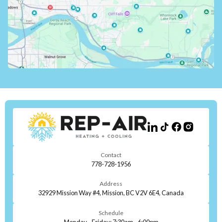
Contact
778-728-1956
Address
32929 Mission Way #4, Mission, BC V2V 6E4, Canada
Schedule
Monday - Friday: 7:30am - 6:00pm