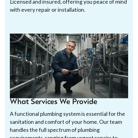
Licensed and insured, offering you peace of mind
with every repair or installation.
What Services We Provide
A functional plumbing system is essential for the
sanitation and comfort of your home. Our team
handles the full spectrum of plumbing
requirements, ranging from urgent repairs to