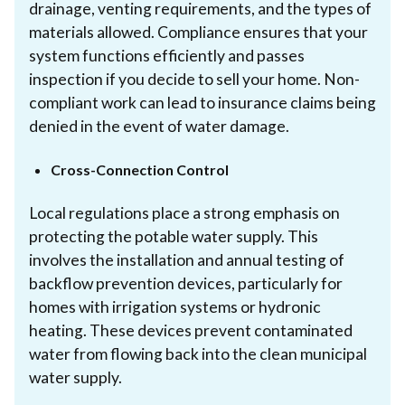
drainage, venting requirements, and the types of
materials allowed. Compliance ensures that your
system functions efficiently and passes
inspection if you decide to sell your home. Non-
compliant work can lead to insurance claims being
denied in the event of water damage.
Cross-Connection Control
Local regulations place a strong emphasis on
protecting the potable water supply. This
involves the installation and annual testing of
backflow prevention devices, particularly for
homes with irrigation systems or hydronic
heating. These devices prevent contaminated
water from flowing back into the clean municipal
water supply.