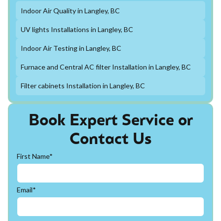
Indoor Air Quality in Langley, BC
UV lights Installations in Langley, BC
Indoor Air Testing in Langley, BC
Furnace and Central AC filter Installation in Langley, BC
Filter cabinets Installation in Langley, BC
Book Expert Service or
Contact Us
First Name*
Email*