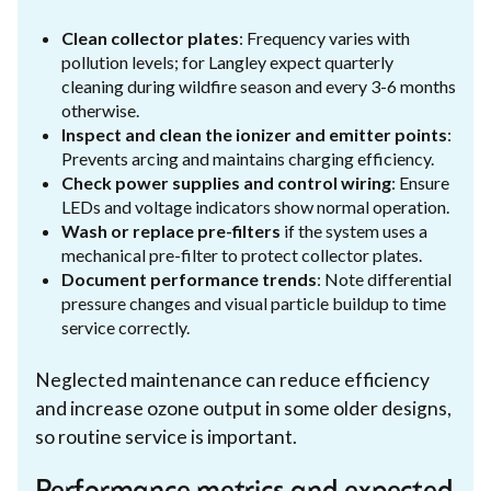
Clean collector plates
: Frequency varies with
pollution levels; for Langley expect quarterly
cleaning during wildfire season and every 3-6 months
otherwise.
Inspect and clean the ionizer and emitter points
:
Prevents arcing and maintains charging efficiency.
Check power supplies and control wiring
: Ensure
LEDs and voltage indicators show normal operation.
Wash or replace pre-filters
if the system uses a
mechanical pre-filter to protect collector plates.
Document performance trends
: Note differential
pressure changes and visual particle buildup to time
service correctly.
Neglected maintenance can reduce efficiency
and increase ozone output in some older designs,
so routine service is important.