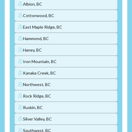
Albion, BC
Cottonwood, BC
East Maple Ridge, BC
Hammond, BC
Haney, BC
Iron Mountain, BC
Kanaka Creek, BC
Northwest, BC
Rock Ridge, BC
Ruskin, BC
Silver Valley, BC
Southwest, BC