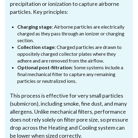
precipitation or ionization to capture airborne
particles. Key principles:
Charging stage
: Airborne particles are electrically
charged as they pass through an ionizer or charging
section.
Collection stage
: Charged particles are drawn to
oppositely charged collector plates where they
adhere and are removed from the airflow.
Optional post-filtration
: Some systems include a
final mechanical filter to capture any remaining
particles or neutralized ions.
This process is effective for very small particles
(submicron), including smoke, fine dust, and many
allergens. Unlike mechanical filters, performance
does not rely solely on filter pore size, so pressure
drop across the Heating and Cooling system can
be lower when sized correctly.