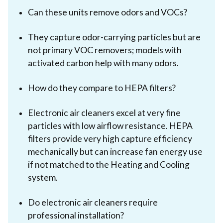
Can these units remove odors and VOCs?
They capture odor-carrying particles but are
not primary VOC removers; models with
activated carbon help with many odors.
How do they compare to HEPA filters?
Electronic air cleaners excel at very fine
particles with low airflow resistance. HEPA
filters provide very high capture efficiency
mechanically but can increase fan energy use
if not matched to the Heating and Cooling
system.
Do electronic air cleaners require
professional installation?