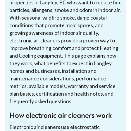
properties in Langley, BC who want to reduce fine
particles, allergens, smoke and odors in indoor air.
With seasonal wildfire smoke, damp coastal
conditions that promote mold spores, and
growing awareness of indoor air quality,
electronic air cleaners provide a proven way to
improve breathing comfort and protect Heating
and Cooling equipment. This page explains how
they work, what benefits to expect in Langley
homes and businesses, installation and
maintenance considerations, performance
metrics, available models, warranty and service
plan basics, certification and health notes, and
frequently asked questions.
How electronic air cleaners work
Electronic air cleaners use electrostatic