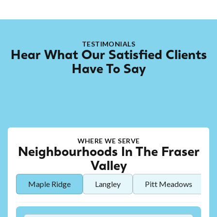
TESTIMONIALS
Hear What Our Satisfied Clients
Have To Say
WHERE WE SERVE
Neighbourhoods In The Fraser
Valley
Maple Ridge
Langley
Pitt Meadows