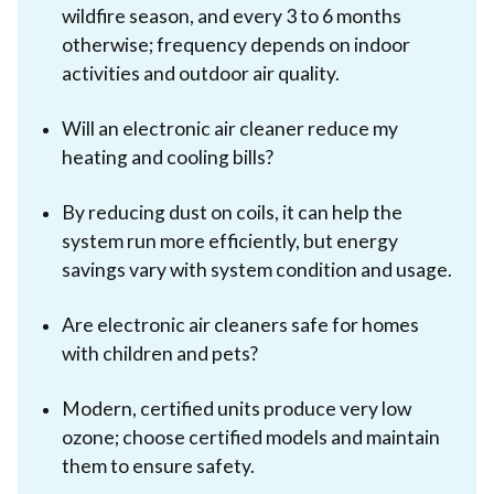
wildfire season, and every 3 to 6 months
otherwise; frequency depends on indoor
activities and outdoor air quality.
Will an electronic air cleaner reduce my
heating and cooling bills?
By reducing dust on coils, it can help the
system run more efficiently, but energy
savings vary with system condition and usage.
Are electronic air cleaners safe for homes
with children and pets?
Modern, certified units produce very low
ozone; choose certified models and maintain
them to ensure safety.