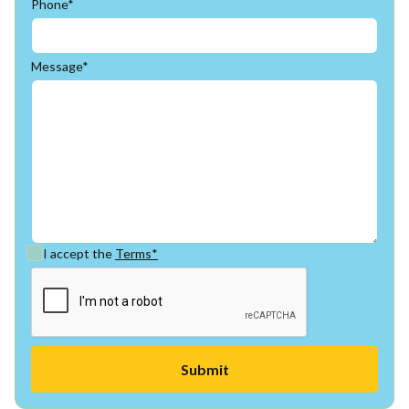
Phone*
Message*
I accept the
Terms*