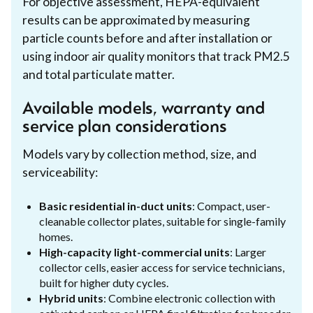
For objective assessment, HEPA-equivalent
results can be approximated by measuring
particle counts before and after installation or
using indoor air quality monitors that track PM2.5
and total particulate matter.
Available models, warranty and
service plan considerations
Models vary by collection method, size, and
serviceability:
Basic residential in-duct units
: Compact, user-
cleanable collector plates, suitable for single-family
homes.
High-capacity light-commercial units
: Larger
collector cells, easier access for service technicians,
built for higher duty cycles.
Hybrid units
: Combine electronic collection with