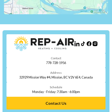
Contact
778-728-1956
Address
32929 Mission Way #4, Mission, BC V2V 6E4, Canada
Schedule
Monday - Friday: 7:30am - 6:00pm
Contact Us