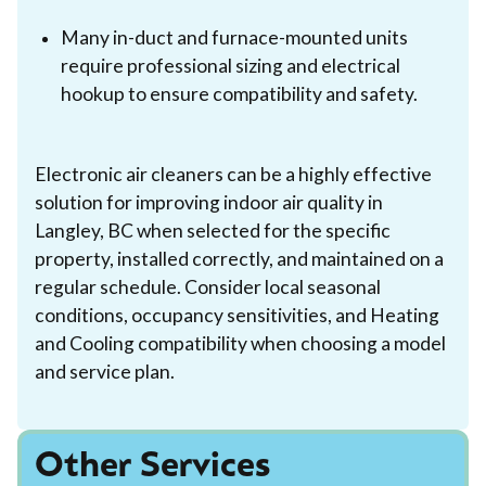
Many in-duct and furnace-mounted units
require professional sizing and electrical
hookup to ensure compatibility and safety.
Electronic air cleaners can be a highly effective
solution for improving indoor air quality in
Langley, BC when selected for the specific
property, installed correctly, and maintained on a
regular schedule. Consider local seasonal
conditions, occupancy sensitivities, and Heating
and Cooling compatibility when choosing a model
and service plan.
Other Services