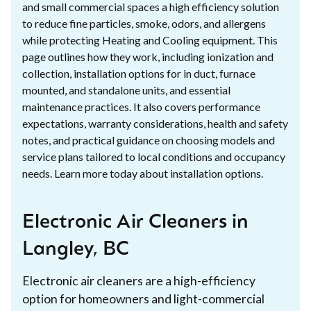
and small commercial spaces a high efficiency solution
to reduce fine particles, smoke, odors, and allergens
while protecting Heating and Cooling equipment. This
page outlines how they work, including ionization and
collection, installation options for in duct, furnace
mounted, and standalone units, and essential
maintenance practices. It also covers performance
expectations, warranty considerations, health and safety
notes, and practical guidance on choosing models and
service plans tailored to local conditions and occupancy
needs. Learn more today about installation options.
Electronic Air Cleaners in
Langley, BC
Electronic air cleaners are a high-efficiency
option for homeowners and light-commercial