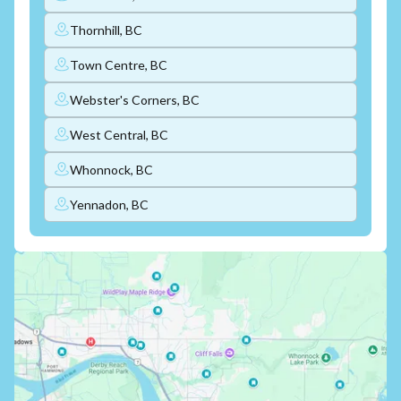
Thornhill, BC
Town Centre, BC
Webster's Corners, BC
West Central, BC
Whonnock, BC
Yennadon, BC