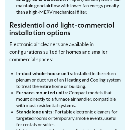
maintain good airflow with lower fan energy penalty
than a high-MERV mechanical filter.
Residential and light-commercial
installation options
Electronic air cleaners are available in
configurations suited for homes and smaller
commercial spaces:
In-duct whole-house units
: Installed in the return
plenum or duct run of an Heating and Cooling system
to treat the entire home or building.
Furnace-mounted units
: Compact models that
mount directly to a furnace air handler, compatible
with most residential systems.
Standalone units
: Portable electronic cleaners for
targeted rooms or temporary smoke events, useful
for rentals or suites.