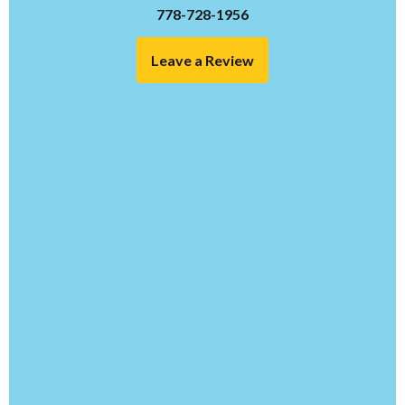
778-728-1956
Leave a Review