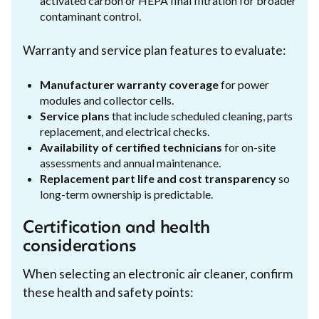
activated carbon or HEPA final filtration for broader
contaminant control.
Warranty and service plan features to evaluate:
Manufacturer warranty coverage
for power
modules and collector cells.
Service plans
that include scheduled cleaning, parts
replacement, and electrical checks.
Availability of certified technicians
for on-site
assessments and annual maintenance.
Replacement part life and cost transparency
so
long-term ownership is predictable.
Certification and health
considerations
When selecting an electronic air cleaner, confirm
these health and safety points: