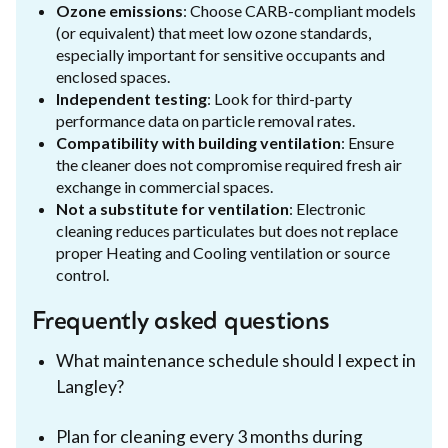
Ozone emissions
: Choose CARB-compliant models
(or equivalent) that meet low ozone standards,
especially important for sensitive occupants and
enclosed spaces.
Independent testing
: Look for third-party
performance data on particle removal rates.
Compatibility with building ventilation
: Ensure
the cleaner does not compromise required fresh air
exchange in commercial spaces.
Not a substitute for ventilation
: Electronic
cleaning reduces particulates but does not replace
proper Heating and Cooling ventilation or source
control.
Frequently asked questions
What maintenance schedule should I expect in
Langley?
Plan for cleaning every 3 months during