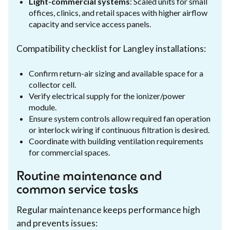
Light-commercial systems
: Scaled units for small
offices, clinics, and retail spaces with higher airflow
capacity and service access panels.
Compatibility checklist for Langley installations:
Confirm return-air sizing and available space for a
collector cell.
Verify electrical supply for the ionizer/power
module.
Ensure system controls allow required fan operation
or interlock wiring if continuous filtration is desired.
Coordinate with building ventilation requirements
for commercial spaces.
Routine maintenance and
common service tasks
Regular maintenance keeps performance high
and prevents issues: