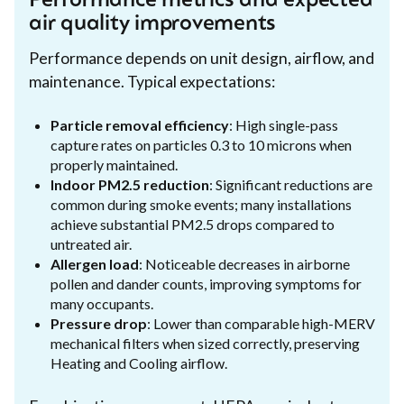
Performance metrics and expected
air quality improvements
Performance depends on unit design, airflow, and
maintenance. Typical expectations:
Particle removal efficiency
: High single-pass
capture rates on particles 0.3 to 10 microns when
properly maintained.
Indoor PM2.5 reduction
: Significant reductions are
common during smoke events; many installations
achieve substantial PM2.5 drops compared to
untreated air.
Allergen load
: Noticeable decreases in airborne
pollen and dander counts, improving symptoms for
many occupants.
Pressure drop
: Lower than comparable high-MERV
mechanical filters when sized correctly, preserving
Heating and Cooling airflow.