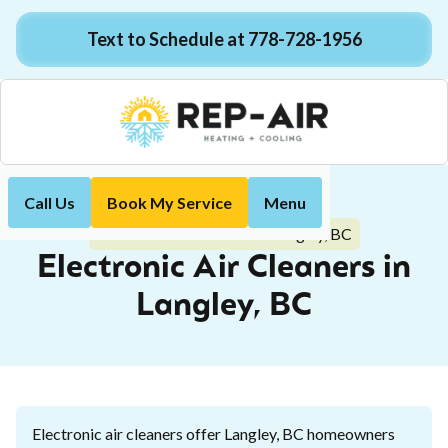
Text to Schedule at 778-728-1956
Call Us
Book My Service
Menu
Home
Indoor Air Quality
Electronic Air Cleaners in Langley, BC
Electronic Air Cleaners in
Langley, BC
Electronic air cleaners offer Langley, BC homeowners