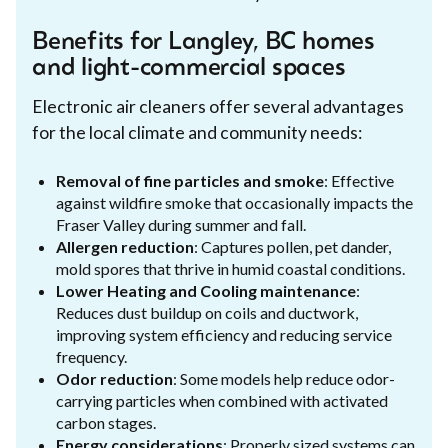
Benefits for Langley, BC homes
and light-commercial spaces
Electronic air cleaners offer several advantages
for the local climate and community needs:
Removal of fine particles and smoke
: Effective
against wildfire smoke that occasionally impacts the
Fraser Valley during summer and fall.
Allergen reduction
: Captures pollen, pet dander,
mold spores that thrive in humid coastal conditions.
Lower Heating and Cooling maintenance
:
Reduces dust buildup on coils and ductwork,
improving system efficiency and reducing service
frequency.
Odor reduction
: Some models help reduce odor-
carrying particles when combined with activated
carbon stages.
Energy considerations
: Properly sized systems can