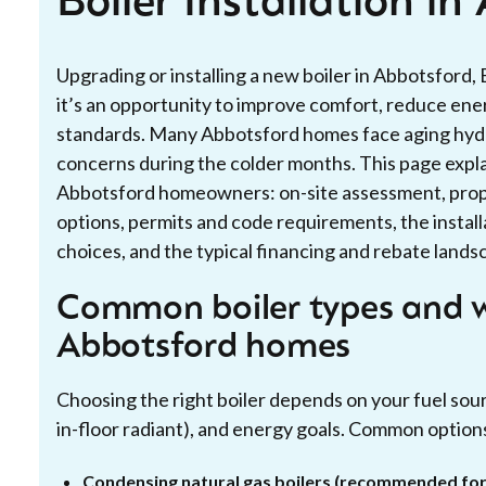
Boiler Installation i
Upgrading or installing a new boiler in Abbotsford
it’s an opportunity to improve comfort, reduce ene
standards. Many Abbotsford homes face aging hydroni
concerns during the colder months. This page explain
Abbotsford homeowners: on-site assessment, proper
options, permits and code requirements, the install
choices, and the typical financing and rebate landsc
Common boiler types and w
Abbotsford homes
Choosing the right boiler depends on your fuel sour
in-floor radiant), and energy goals. Common option
Condensing natural gas boilers (recommended f