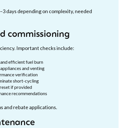
 1–3 days depending on complexity, needed
and commissioning
ciency. Important checks include:
and efficient fuel burn
appliances and venting
rmance verification
minate short-cycling
reset if provided
tenance recommendations
s and rebate applications.
ntenance