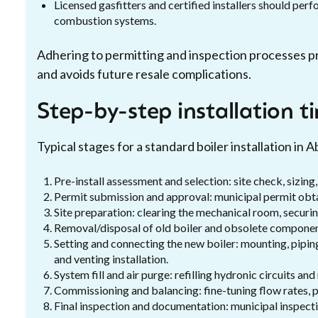
Licensed gasfitters and certified installers should pe
combustion systems.
Adhering to permitting and inspection processes pr
and avoids future resale complications.
Step-by-step installation t
Typical stages for a standard boiler installation in 
Pre-install assessment and selection: site check, sizin
Permit submission and approval: municipal permit obt
Site preparation: clearing the mechanical room, securin
Removal/disposal of old boiler and obsolete component
Setting and connecting the new boiler: mounting, piping
and venting installation.
System fill and air purge: refilling hydronic circuits an
Commissioning and balancing: fine-tuning flow rates, p
Final inspection and documentation: municipal inspecti