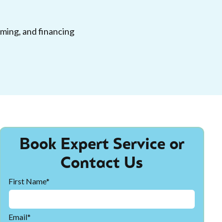
iming, and financing
Book Expert Service or
Contact Us
First Name*
Email*