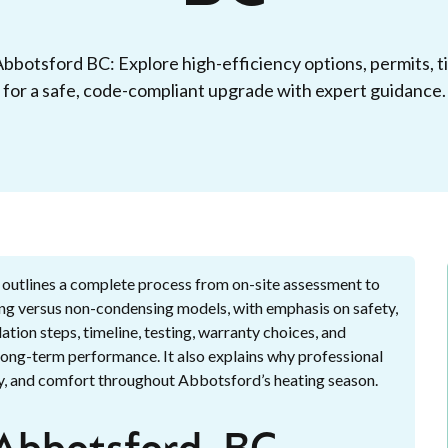
 Abbotsford BC: Explore high-efficiency options, permits, t
for a safe, code-compliant upgrade with expert guidance.
 outlines a complete process from on-site assessment to
sing versus non-condensing models, with emphasis on safety,
ation steps, timeline, testing, warranty choices, and
 long-term performance. It also explains why professional
lity, and comfort throughout Abbotsford’s heating season.