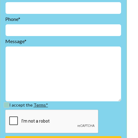
Phone*
Message*
I accept the
Terms*