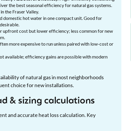
iver the best seasonal efficiency for natural gas systems.
n the Fraser Valley.
 domestic hot water in one compact unit. Good for
desirable.
r upfront cost but lower efficiency; less common for new
em.
often more expensive to run unless paired with low-cost or
not available; efficiency gains are possible with modern
ailability of natural gas in most neighborhoods
ent choice for new installations.
d & sizing calculations
ent and accurate heat loss calculation. Key