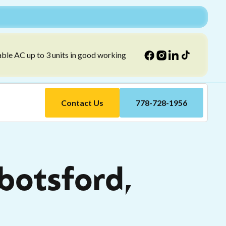
able AC up to 3 units in good working
Contact Us
778-728-1956
bbotsford,