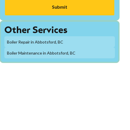
Other Services
Boiler Repair in Abbotsford, BC
Boiler Maintenance in Abbotsford, BC