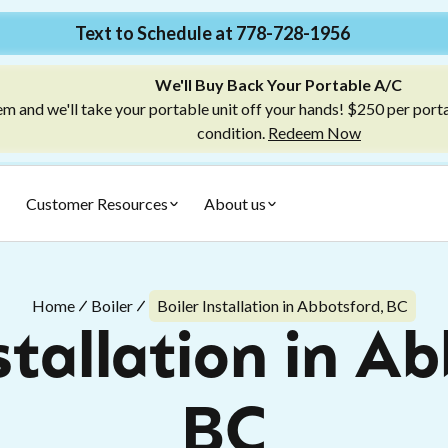
Text to Schedule at 778-728-1956
We'll Buy Back Your Portable A/C
m and we'll take your portable unit off your hands! $250 per port
condition.
Redeem Now
Customer Resources
About us
Home
Boiler
Boiler Installation in Abbotsford, BC
stallation in A
BC