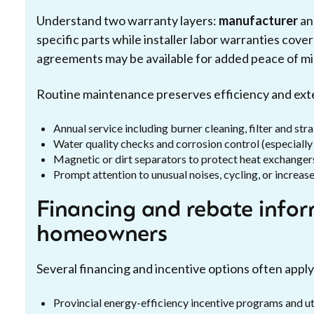
Understand two warranty layers:
manufacturer
a
specific parts while installer labor warranties co
agreements may be available for added peace of mi
Routine maintenance preserves efficiency and exte
Annual service including burner cleaning, filter and str
Water quality checks and corrosion control (especiall
Magnetic or dirt separators to protect heat exchanger
Prompt attention to unusual noises, cycling, or increase
Financing and rebate info
homeowners
Several financing and incentive options often apply 
Provincial energy-efficiency incentive programs and u