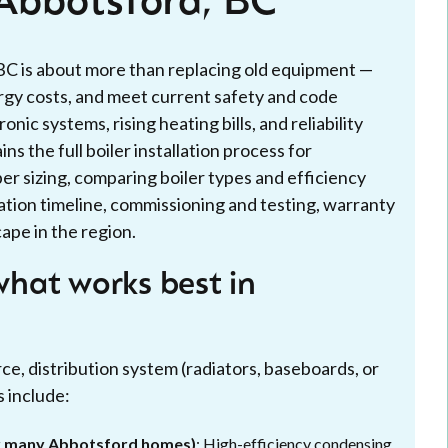
n Abbotsford, BC
, BC is about more than replacing old equipment —
rgy costs, and meet current safety and code
c systems, rising heating bills, and reliability
s the full boiler installation process for
 sizing, comparing boiler types and efficiency
ation timeline, commissioning and testing, warranty
ape in the region.
hat works best in
ce, distribution system (radiators, baseboards, or
s include:
or many Abbotsford homes)
: High-efficiency condensing