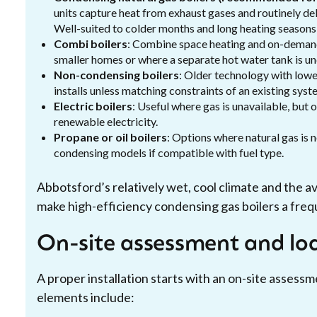
units capture heat from exhaust gases and routinely del
Well-suited to colder months and long heating seasons i
Combi boilers
: Combine space heating and on-demand
smaller homes or where a separate hot water tank is un
Non-condensing boilers
: Older technology with lowe
installs unless matching constraints of an existing syst
Electric boilers
: Useful where gas is unavailable, but 
renewable electricity.
Propane or oil boilers
: Options where natural gas is 
condensing models if compatible with fuel type.
Abbotsford’s relatively wet, cool climate and the av
make high-efficiency condensing gas boilers a frequ
On-site assessment and loa
A proper installation starts with an on-site assessm
elements include: