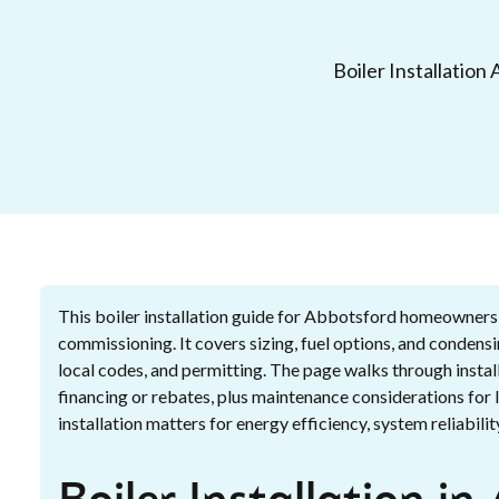
Boiler Installation
This boiler installation guide for Abbotsford homeowners
commissioning. It covers sizing, fuel options, and conden
local codes, and permitting. The page walks through install
financing or rebates, plus maintenance considerations for
installation matters for energy efficiency, system reliabi