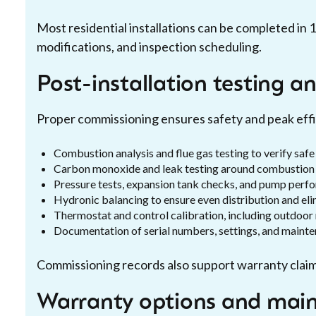
Most residential installations can be completed in
modifications, and inspection scheduling.
Post-installation testing 
Proper commissioning ensures safety and peak effi
Combustion analysis and flue gas testing to verify safe 
Carbon monoxide and leak testing around combustion 
Pressure tests, expansion tank checks, and pump perfo
Hydronic balancing to ensure even distribution and eli
Thermostat and control calibration, including outdoor 
Documentation of serial numbers, settings, and main
Commissioning records also support warranty claim
Warranty options and mai