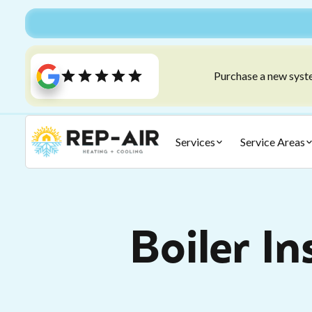
Purchase a new syste
Services
Service Areas
Boiler In