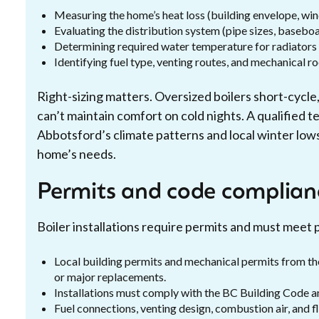
Measuring the home’s heat loss (building envelope, windo
Evaluating the distribution system (pipe sizes, baseboar
Determining required water temperature for radiators 
Identifying fuel type, venting routes, and mechanical r
Right-sizing matters. Oversized boilers short-cycle
can’t maintain comfort on cold nights. A qualified 
Abbotsford’s climate patterns and local winter low
home’s needs.
Permits and code complian
Boiler installations require permits and must meet 
Local building permits and mechanical permits from th
or major replacements.
Installations must comply with the BC Building Code an
Fuel connections, venting design, combustion air, and 