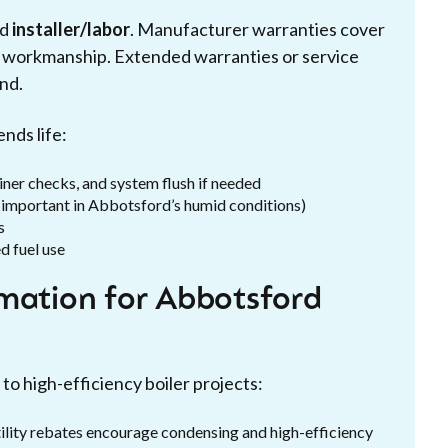
nd
installer/labor
. Manufacturer warranties cover
ver workmanship. Extended warranties or service
nd.
nds life:
ainer checks, and system flush if needed
y important in Abbotsford’s humid conditions)
s
d fuel use
rmation for Abbotsford
to high-efficiency boiler projects:
tility rebates encourage condensing and high-efficiency