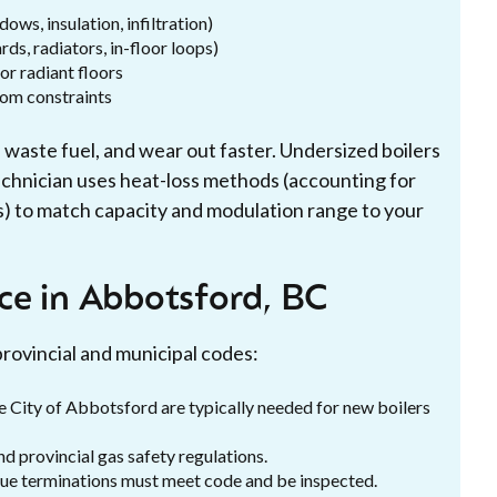
ws, insulation, infiltration)
ds, radiators, in-floor loops)
or radiant floors
oom constraints
, waste fuel, and wear out faster. Undersized boilers
technician uses heat-loss methods (accounting for
s) to match capacity and modulation range to your
ce in Abbotsford, BC
provincial and municipal codes:
e City of Abbotsford are typically needed for new boilers
d provincial gas safety regulations.
flue terminations must meet code and be inspected.