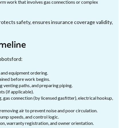
rform work that involves gas connections or complex
otects safety, ensures insurance coverage validity,
imeline
Abbotsford:
g, and equipment ordering.
ained before work begins.
g venting paths, and preparing piping.
s (if applicable).
, gas connection (by licensed gasfitter), electrical hookup,
d removing air to prevent noise and poor circulation.
ump speeds, and control logic.
on, warranty registration, and owner orientation.