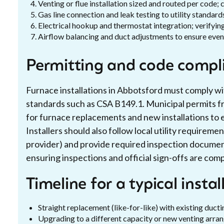
Venting or flue installation sized and routed per code;
Gas line connection and leak testing to utility standard
Electrical hookup and thermostat integration; verifying
Airflow balancing and duct adjustments to ensure even
Permitting and code compl
Furnace installations in Abbotsford must comply wi
standards such as CSA B149.1. Municipal permits fr
for furnace replacements and new installations to 
Installers should also follow local utility requireme
provider) and provide required inspection docume
ensuring inspections and official sign-offs are com
Timeline for a typical instal
Straight replacement (like-for-like) with existing ducti
Upgrading to a different capacity or new venting arra