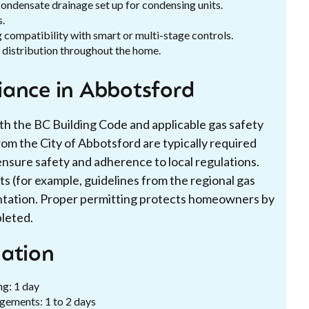
 condensate drainage set up for condensing units.
s.
 compatibility with smart or multi-stage controls.
 distribution throughout the home.
iance in Abbotsford
th the BC Building Code and applicable gas safety
om the City of Abbotsford are typically required
ensure safety and adherence to local regulations.
nts (for example, guidelines from the regional gas
ntation. Proper permitting protects homeowners by
pleted.
lation
ng: 1 day
ngements: 1 to 2 days