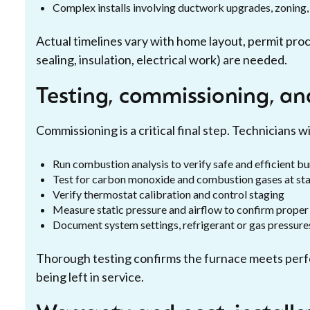
Complex installs involving ductwork upgrades, zoning, 
Actual timelines vary with home layout, permit pro
sealing, insulation, electrical work) are needed.
Testing, commissioning, an
Commissioning is a critical final step. Technicians wil
Run combustion analysis to verify safe and efficient b
Test for carbon monoxide and combustion gases at sta
Verify thermostat calibration and control staging
Measure static pressure and airflow to confirm proper 
Document system settings, refrigerant or gas pressures
Thorough testing confirms the furnace meets perf
being left in service.