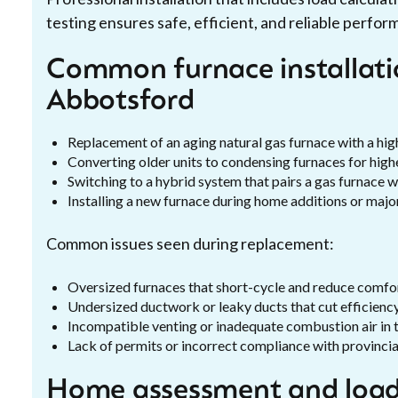
testing ensures safe, efficient, and reliable perfor
Common furnace installatio
Abbotsford
Replacement of an aging natural gas furnace with a hi
Converting older units to condensing furnaces for hig
Switching to a hybrid system that pairs a gas furnace w
Installing a new furnace during home additions or majo
Common issues seen during replacement:
Oversized furnaces that short-cycle and reduce comfo
Undersized ductwork or leaky ducts that cut efficienc
Incompatible venting or inadequate combustion air in 
Lack of permits or incorrect compliance with provinci
Home assessment and load 