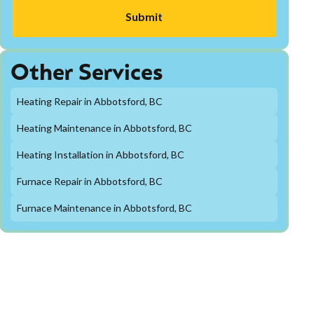
Other Services
Heating Repair in Abbotsford, BC
Heating Maintenance in Abbotsford, BC
Heating Installation in Abbotsford, BC
Furnace Repair in Abbotsford, BC
Furnace Maintenance in Abbotsford, BC