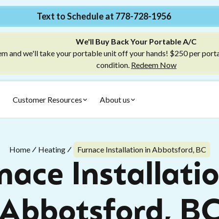
Text to Schedule at 778-728-1956
We'll Buy Back Your Portable A/C
m and we'll take your portable unit off your hands! $250 per port
condition.
Redeem Now
Customer Resources
About us
Home
Heating
Furnace Installation in Abbotsford, BC
nace Installatio
Abbotsford, B