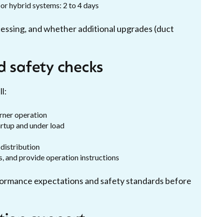
or hybrid systems: 2 to 4 days
cessing, and whether additional upgrades (duct
d safety checks
l:
urner operation
rtup and under load
distribution
, and provide operation instructions
ormance expectations and safety standards before