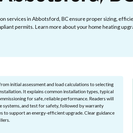
ion services in Abbotsford, BC ensure proper sizing, effici
pliant permits. Learn more about your home heating upgr
from initial assessment and load calculations to selecting
tallation. It explains common installation types, typical
commissioning for safe, reliable performance. Readers will
e systems, and test for safety, followed by warranty
es to support an energy-efficient upgrade. Clear guidance
lers.