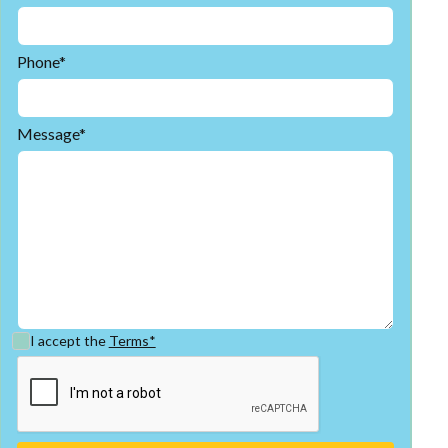
Phone*
Message*
I accept the
Terms*