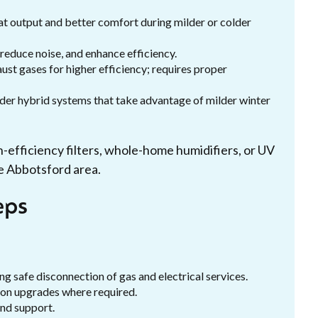
t output and better comfort during milder or colder
educe noise, and enhance efficiency.
t gases for higher efficiency; requires proper
der hybrid systems that take advantage of milder winter
h-efficiency filters, whole-home humidifiers, or UV
e Abbotsford area.
eps
ng safe disconnection of gas and electrical services.
tion upgrades where required.
nd support.