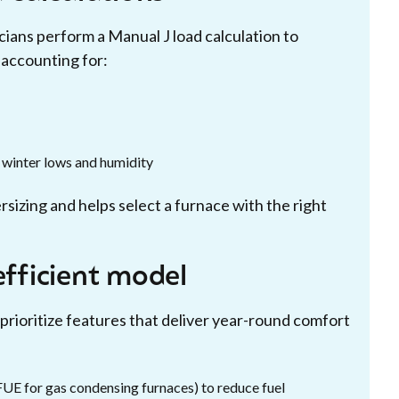
cians perform a Manual J load calculation to
accounting for:
l winter lows and humidity
sizing and helps select a furnace with the right
efficient model
rioritize features that deliver year-round comfort
UE for gas condensing furnaces) to reduce fuel