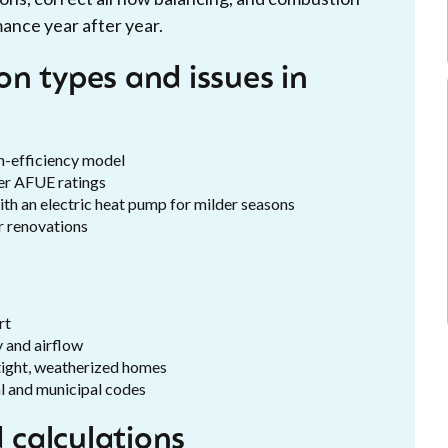
mance year after year.
n types and issues in
gh-efficiency model
her AFUE ratings
ith an electric heat pump for milder seasons
r renovations
rt
y and airflow
tight, weatherized homes
al and municipal codes
calculations