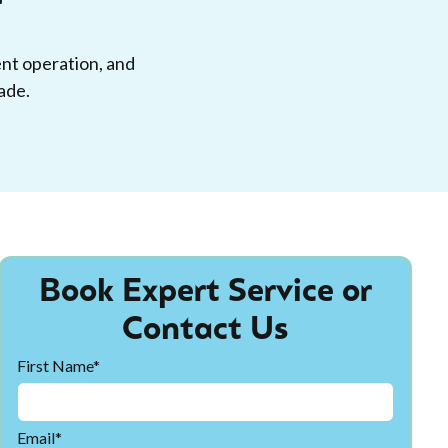
ent operation, and
ade.
Book Expert Service or
Contact Us
First Name*
Email*