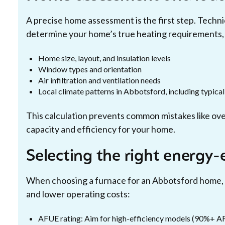
A precise home assessment is the first step. Techni
determine your home’s true heating requirements, 
Home size, layout, and insulation levels
Window types and orientation
Air infiltration and ventilation needs
Local climate patterns in Abbotsford, including typica
This calculation prevents common mistakes like over
capacity and efficiency for your home.
Selecting the right energy-
When choosing a furnace for an Abbotsford home, p
and lower operating costs:
AFUE rating: Aim for high-efficiency models (90%+ AF