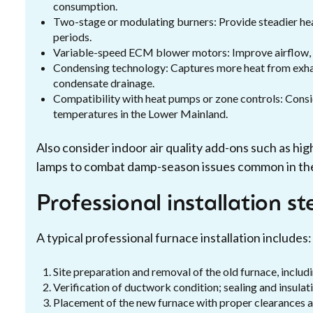
consumption.
Two-stage or modulating burners: Provide steadier hea
periods.
Variable-speed ECM blower motors: Improve airflow, r
Condensing technology: Captures more heat from exhaus
condensate drainage.
Compatibility with heat pumps or zone controls: Consi
temperatures in the Lower Mainland.
Also consider indoor air quality add-ons such as hig
lamps to combat damp-season issues common in th
Professional installation st
A typical professional furnace installation includes:
Site preparation and removal of the old furnace, includi
Verification of ductwork condition; sealing and insula
Placement of the new furnace with proper clearances a