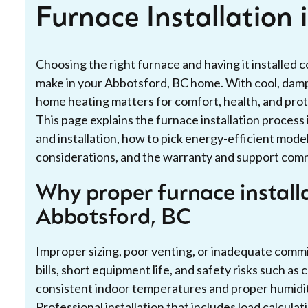
Furnace Installation
Choosing the right furnace and having it installed 
make in your Abbotsford, BC home. With cool, damp 
home heating matters for comfort, health, and prot
This page explains the furnace installation proces
and installation, how to pick energy-efficient model
considerations, and the warranty and support commo
Why proper furnace install
Abbotsford, BC
Improper sizing, poor venting, or inadequate commi
bills, short equipment life, and safety risks such a
consistent indoor temperatures and proper humidit
Professional installation that includes load calcula