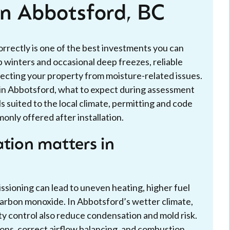
 in Abbotsford, BC
correctly is one of the best investments you can
winters and occasional deep freezes, reliable
ecting your property from moisture-related issues.
s in Abbotsford, what to expect during assessment
s suited to the local climate, permitting and code
nly offered after installation.
ation matters in
ssioning can lead to uneven heating, higher fuel
s carbon monoxide. In Abbotsford’s wetter climate,
y control also reduce condensation and mold risk.
tions, correct airflow balancing, and combustion