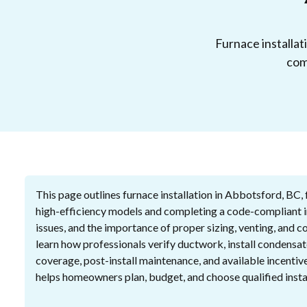
Furnace installat
com
This page outlines furnace installation in Abbotsford, BC, 
high-efficiency models and completing a code-compliant ins
issues, and the importance of proper sizing, venting, and 
learn how professionals verify ductwork, install condensat
coverage, post-install maintenance, and available incentiv
helps homeowners plan, budget, and choose qualified instal