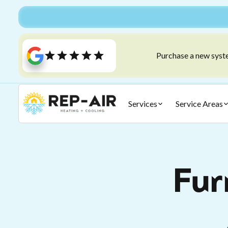
Purchase a new syste
Services
Service Areas
Fur