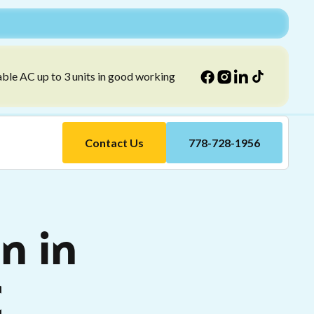
able AC up to 3 units in good working
Contact Us
778-728-1956
n in
C