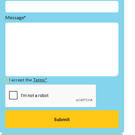
Message*
I accept the
Terms*