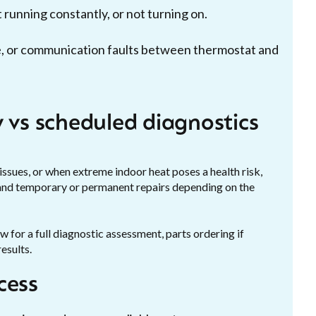
running constantly, or not turning on.
ure, or communication faults between thermostat and
 vs scheduled diagnostics
issues, or when extreme indoor heat poses a health risk,
 and temporary or permanent repairs depending on the
for a full diagnostic assessment, parts ordering if
esults.
cess