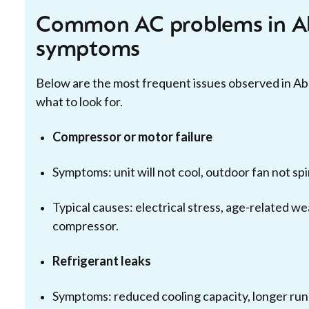
Common AC problems in Ab
symptoms
Below are the most frequent issues observed in A
what to look for.
Compressor or motor failure
Symptoms: unit will not cool, outdoor fan not sp
Typical causes: electrical stress, age-related we
compressor.
Refrigerant leaks
Symptoms: reduced cooling capacity, longer run t