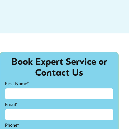
Book Expert Service or
Contact Us
First Name*
Email*
Phone*