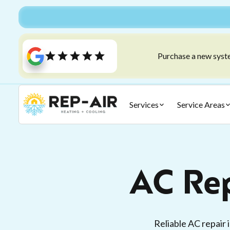
Purchase a new syste
Services
Service Areas
AC Rep
Reliable AC repair