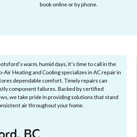
book online or by phone.
sford’s warm, humid days, it’s time to call in the
-Air Heating and Cooling specializes in AC repair in
stores dependable comfort. Timely repairs can
ostly component failures. Backed by certified
ws, we take pride in providing solutions that stand
consistent air throughout your home.
ord, BC