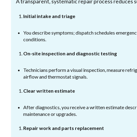
A transparent, systematic repair process reduces s
Initial intake and triage
You describe symptoms; dispatch schedules emergency 
conditions.
On-site inspection and diagnostic testing
Technicians perform a visual inspection, measure refri
airflow and thermostat signals.
Clear written estimate
After diagnostics, you receive a written estimate desc
maintenance or upgrades.
Repair work and parts replacement