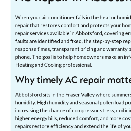
When your air conditioner fails in the heat or humid
repair that restores comfort and protects your home
repair services available in Abbotsford, coverin
faults are identified and fixed, the step-by-step re
response times, transparent pricing and warranty p
phone. The goal is to help homeowners make an info
Heating and Cooling professional.
Why timely AC repair matte
Abbotsford sits in the Fraser Valley where summe
humidity. High humidity and seasonal pollen load pu
increasing the chance of compressor stress, coil ici
higher energy bills, reduced comfort, and more cost
repairs restore efficiency and extend the life of you