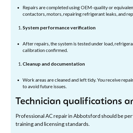
Repairs are completed using OEM-quality or equivalent
contactors, motors, repairing refrigerant leaks, and 
System performance verification
After repairs, the system is tested under load, refriger
calibration confirmed.
Cleanup and documentation
Work areas are cleaned and left tidy. You receive rep
to avoid future issues.
Technician qualifications 
Professional AC repair in Abbotsford should be p
training and licensing standards.