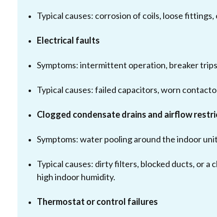
Typical causes: corrosion of coils, loose fittings
Electrical faults
Symptoms: intermittent operation, breaker trips, 
Typical causes: failed capacitors, worn contacto
Clogged condensate drains and airflow restri
Symptoms: water pooling around the indoor unit,
Typical causes: dirty filters, blocked ducts, o
high indoor humidity.
Thermostat or control failures