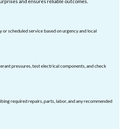
urprises and ensures reliable outcomes.
or scheduled service based on urgency and local
gerant pressures, test electrical components, and check
ribing required repairs, parts, labor, and any recommended