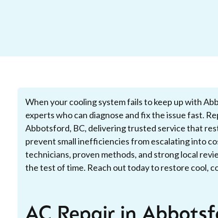
When your cooling system fails to keep up with Abbot
experts who can diagnose and fix the issue fast. Rep
Abbotsford, BC, delivering trusted service that re
prevent small inefficiencies from escalating into c
technicians, proven methods, and strong local revie
the test of time. Reach out today to restore cool, 
AC Repair in Abbotsf