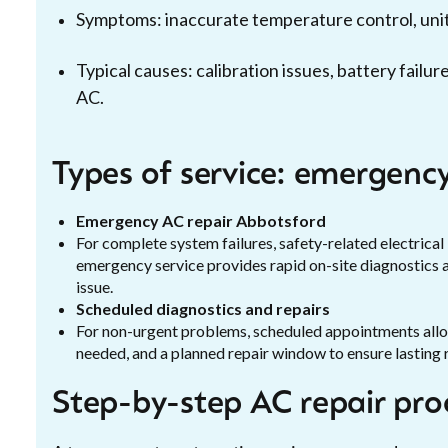
Symptoms: inaccurate temperature control, unit 
Typical causes: calibration issues, battery fail
AC.
Types of service: emergency
Emergency AC repair Abbotsford
For complete system failures, safety-related electrical 
emergency service provides rapid on-site diagnostics
issue.
Scheduled diagnostics and repairs
For non-urgent problems, scheduled appointments allow 
needed, and a planned repair window to ensure lasting r
Step-by-step AC repair pro