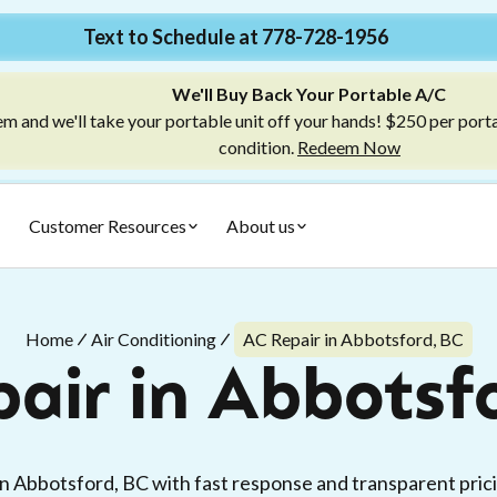
Text to Schedule at 778-728-1956
We'll Buy Back Your Portable A/C
m and we'll take your portable unit off your hands! $250 per port
condition.
Redeem Now
Customer Resources
About us
Home
Air Conditioning
AC Repair in Abbotsford, BC
air in Abbotsf
 in Abbotsford, BC with fast response and transparent pric