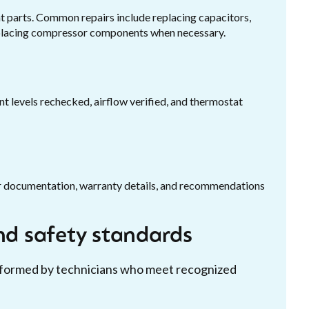
 parts. Common repairs include replacing capacitors,
replacing compressor components when necessary.
ant levels rechecked, airflow verified, and thermostat
air documentation, warranty details, and recommendations
and safety standards
erformed by technicians who meet recognized