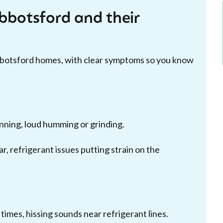
botsford and their
bbotsford homes, with clear symptoms so you know
inning, loud humming or grinding.
ar, refrigerant issues putting strain on the
imes, hissing sounds near refrigerant lines.