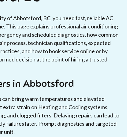
ity of Abbotsford, BC, you need fast, reliable AC
. This page explains professional air conditioning
g emergency and scheduled diagnostics, how common
pair process, technician qualifications, expected
ractices, and how to book service online or by
rmed decision at the point of hiring a trusted
rs in Abbotsford
rs can bring warm temperatures and elevated
t extra strain on Heating and Cooling systems,
ng, and clogged filters. Delaying repairs can lead to
ly failures later. Prompt diagnostics and targeted
r unit.