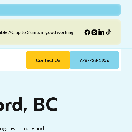
able AC up to 3 units in good working
Contact Us
778-728-1956
ord, BC
ing. Learn more and