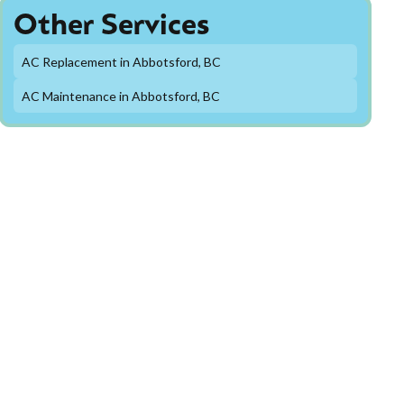
Other Services
AC Replacement in Abbotsford, BC
AC Maintenance in Abbotsford, BC