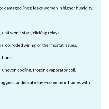
, or damaged lines; leaks worsen in higher humidity.
unit won’t start, clicking relays.
rs, corroded wiring, or thermostat issues.
ctions
 uneven cooling, frozen evaporator coil.
r a clogged condensate line—common in homes with