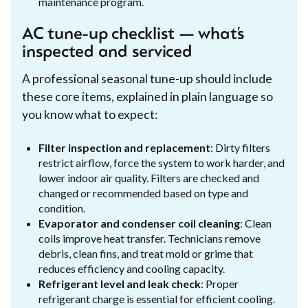
maintenance program.
AC tune-up checklist — what’s
inspected and serviced
A professional seasonal tune-up should include
these core items, explained in plain language so
you know what to expect:
Filter inspection and replacement
: Dirty filters
restrict airflow, force the system to work harder, and
lower indoor air quality. Filters are checked and
changed or recommended based on type and
condition.
Evaporator and condenser coil cleaning
: Clean
coils improve heat transfer. Technicians remove
debris, clean fins, and treat mold or grime that
reduces efficiency and cooling capacity.
Refrigerant level and leak check
: Proper
refrigerant charge is essential for efficient cooling.