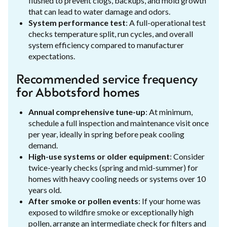
flushed to prevent clogs, backups, and mold growth
that can lead to water damage and odors.
System performance test
: A full-operational test
checks temperature split, run cycles, and overall
system efficiency compared to manufacturer
expectations.
Recommended service frequency
for Abbotsford homes
Annual comprehensive tune-up
: At minimum,
schedule a full inspection and maintenance visit once
per year, ideally in spring before peak cooling
demand.
High-use systems or older equipment
: Consider
twice-yearly checks (spring and mid-summer) for
homes with heavy cooling needs or systems over 10
years old.
After smoke or pollen events
: If your home was
exposed to wildfire smoke or exceptionally high
pollen, arrange an intermediate check for filters and