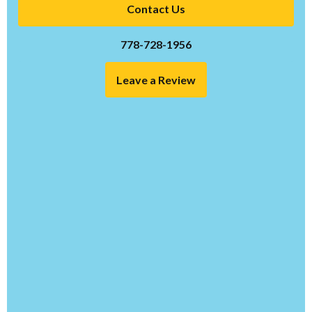
Contact Us
778-728-1956
Leave a Review