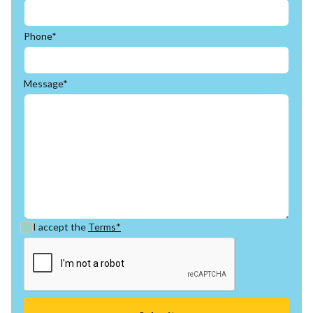
Phone*
Message*
I accept the
Terms*