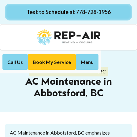
Text to Schedule at 778-728-1956
Call Us
Book My Service
Menu
Home
Air Conditioning
AC Maintenance in Abbotsford, BC
AC Maintenance in
Abbotsford, BC
AC Maintenance in Abbotsford, BC emphasizes