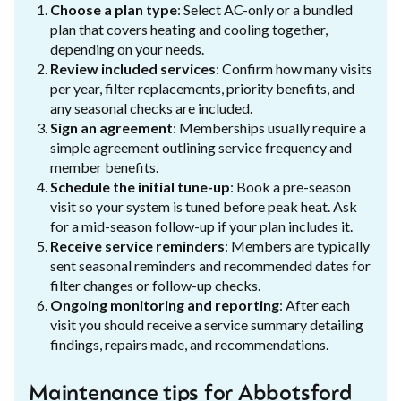
Choose a plan type
: Select AC-only or a bundled
plan that covers heating and cooling together,
depending on your needs.
Review included services
: Confirm how many visits
per year, filter replacements, priority benefits, and
any seasonal checks are included.
Sign an agreement
: Memberships usually require a
simple agreement outlining service frequency and
member benefits.
Schedule the initial tune-up
: Book a pre-season
visit so your system is tuned before peak heat. Ask
for a mid-season follow-up if your plan includes it.
Receive service reminders
: Members are typically
sent seasonal reminders and recommended dates for
filter changes or follow-up checks.
Ongoing monitoring and reporting
: After each
visit you should receive a service summary detailing
findings, repairs made, and recommendations.
Maintenance tips for Abbotsford