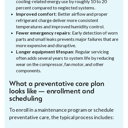
cooling-related energy use by roughly 10 to 20
percent compared to neglected systems.
Improved comfort
: Better airflow and proper
refrigerant charge deliver more consistent
temperatures and improved humidity control.
Fewer emergency repairs
: Early detection of worn
parts and small leaks prevents major failures that are
more expensive and disruptive.
Longer equipment lifespan
: Regular servicing
often adds several years to system life by reducing
wear on the compressor, fan motor, and other
components.
What a preventative care plan
looks like — enrollment and
scheduling
To enroll in a maintenance program or schedule
preventative care, the typical process includes: