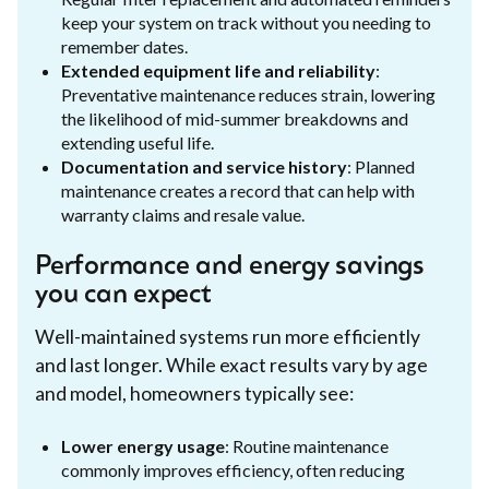
keep your system on track without you needing to
remember dates.
Extended equipment life and reliability
:
Preventative maintenance reduces strain, lowering
the likelihood of mid-summer breakdowns and
extending useful life.
Documentation and service history
: Planned
maintenance creates a record that can help with
warranty claims and resale value.
Performance and energy savings
you can expect
Well-maintained systems run more efficiently
and last longer. While exact results vary by age
and model, homeowners typically see:
Lower energy usage
: Routine maintenance
commonly improves efficiency, often reducing