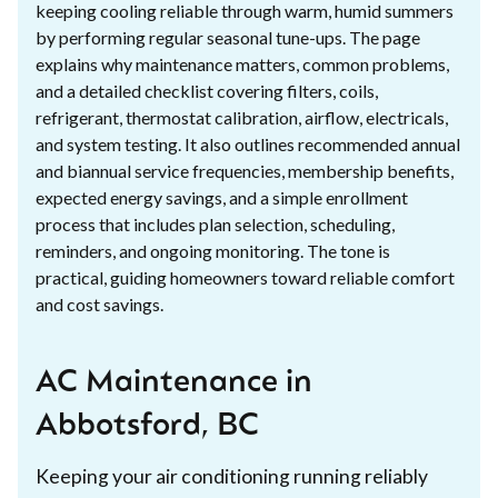
keeping cooling reliable through warm, humid summers
by performing regular seasonal tune-ups. The page
explains why maintenance matters, common problems,
and a detailed checklist covering filters, coils,
refrigerant, thermostat calibration, airflow, electricals,
and system testing. It also outlines recommended annual
and biannual service frequencies, membership benefits,
expected energy savings, and a simple enrollment
process that includes plan selection, scheduling,
reminders, and ongoing monitoring. The tone is
practical, guiding homeowners toward reliable comfort
and cost savings.
AC Maintenance in
Abbotsford, BC
Keeping your air conditioning running reliably