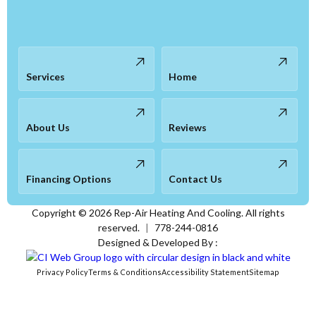
Services
Home
About Us
Reviews
Financing Options
Contact Us
Copyright ©
2026
Rep-Air Heating And Cooling. All rights
reserved.
|
778-244-0816
Designed & Developed By :
Privacy Policy
Terms & Conditions
Accessibility Statement
Sitemap