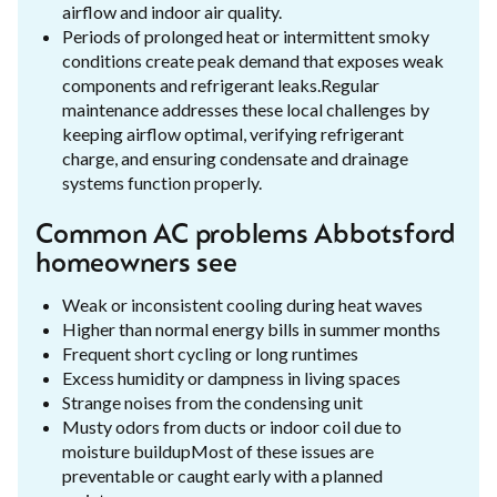
airflow and indoor air quality.
Periods of prolonged heat or intermittent smoky
conditions create peak demand that exposes weak
components and refrigerant leaks.Regular
maintenance addresses these local challenges by
keeping airflow optimal, verifying refrigerant
charge, and ensuring condensate and drainage
systems function properly.
Common AC problems Abbotsford
homeowners see
Weak or inconsistent cooling during heat waves
Higher than normal energy bills in summer months
Frequent short cycling or long runtimes
Excess humidity or dampness in living spaces
Strange noises from the condensing unit
Musty odors from ducts or indoor coil due to
moisture buildupMost of these issues are
preventable or caught early with a planned