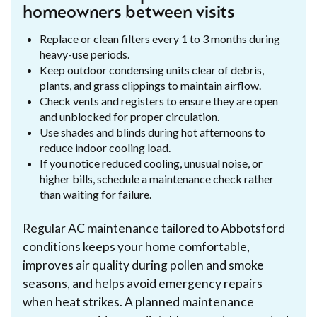
homeowners between visits
Replace or clean filters every 1 to 3 months during
heavy-use periods.
Keep outdoor condensing units clear of debris,
plants, and grass clippings to maintain airflow.
Check vents and registers to ensure they are open
and unblocked for proper circulation.
Use shades and blinds during hot afternoons to
reduce indoor cooling load.
If you notice reduced cooling, unusual noise, or
higher bills, schedule a maintenance check rather
than waiting for failure.
Regular AC maintenance tailored to Abbotsford
conditions keeps your home comfortable,
improves air quality during pollen and smoke
seasons, and helps avoid emergency repairs
when heat strikes. A planned maintenance