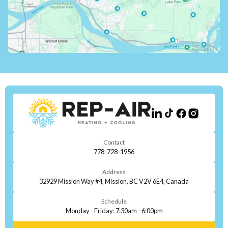
Contact
778-728-1956
Address
32929 Mission Way #4, Mission, BC V2V 6E4, Canada
Schedule
Monday - Friday: 7:30am - 6:00pm