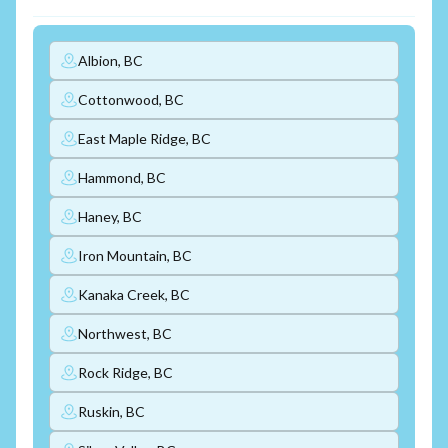
Albion, BC
Cottonwood, BC
East Maple Ridge, BC
Hammond, BC
Haney, BC
Iron Mountain, BC
Kanaka Creek, BC
Northwest, BC
Rock Ridge, BC
Ruskin, BC