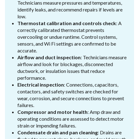
Technicians measure pressures and temperatures,
identify leaks, and recommend repairs if levels are
low.
Thermostat calibration and controls check
: A
correctly calibrated thermostat prevents
overcooling or undue runtime. Control systems,
sensors, and Wi Fi settings are confirmed to be
accurate.
Airflow and duct inspection
: Technicians measure
airflow and look for blockages, disconnected
ductwork, or insulation issues that reduce
performance.
Electrical inspection
: Connections, capacitors,
contactors, and safety switches are checked for
wear, corrosion, and secure connections to prevent
failures.
Compressor and motor health
: Amp draw and
operating conditions are assessed to detect motor
strain or impending failures.
Condensate drain and pan cleaning
: Drains are