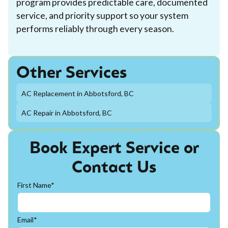
program provides predictable care, documented
service, and priority support so your system
performs reliably through every season.
Other Services
AC Replacement in Abbotsford, BC
AC Repair in Abbotsford, BC
Book Expert Service or
Contact Us
First Name*
Email*