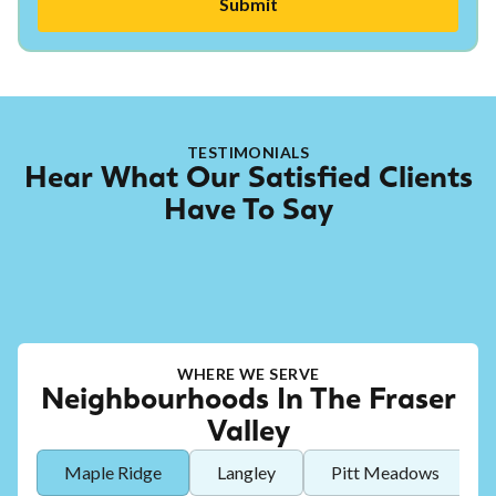
TESTIMONIALS
Hear What Our Satisfied Clients
Have To Say
WHERE WE SERVE
Neighbourhoods In The Fraser
Valley
Maple Ridge
Langley
Pitt Meadows