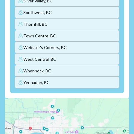
Silver Valley, BC
Southwest, BC
Thornhill, BC
Town Centre, BC
Webster's Corners, BC
West Central, BC
Whonnock, BC
Yennadon, BC