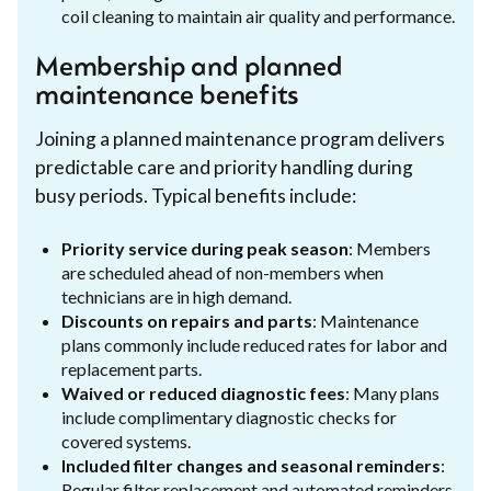
coil cleaning to maintain air quality and performance.
Membership and planned
maintenance benefits
Joining a planned maintenance program delivers
predictable care and priority handling during
busy periods. Typical benefits include:
Priority service during peak season
: Members
are scheduled ahead of non-members when
technicians are in high demand.
Discounts on repairs and parts
: Maintenance
plans commonly include reduced rates for labor and
replacement parts.
Waived or reduced diagnostic fees
: Many plans
include complimentary diagnostic checks for
covered systems.
Included filter changes and seasonal reminders
:
Regular filter replacement and automated reminders