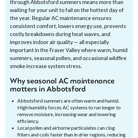
through Abbotsford summers means more than
waiting for your unit to fail on the hottest day of
the year. Regular AC maintenance ensures
consistent comfort, lowers energy use, prevents
costly breakdowns during heat waves, and
improves indoor air quality — all especially
important in the Fraser Valley where warm, humid
summers, seasonal pollen, and occasional wildfire
smoke increase system stress.
Why seasonal AC maintenance
matters in Abbotsford
Abbotsford summers are often warm and humid.
High humidity forces AC systems to run longer to
remove moisture, increasing wear and lowering
efficiency.
Local pollen and airborne particulates can clog
filters and coils faster than in drier regions, reducing