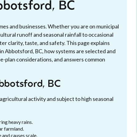
bbotsford, BC
homes and businesses. Whether you are on municipal
cultural runoff and seasonal rainfall to occasional
er clarity, taste, and safety. This page explains
s in Abbotsford, BC, how systems are selected and
ice-plan considerations, and answers common
Abbotsford, BC
agricultural activity and subject to high seasonal
ing heavy rains.
ar farmland.
e and causes scale.