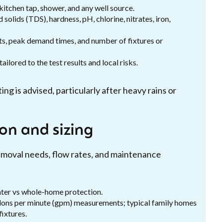
kitchen tap, shower, and any well source.
solids (TDS), hardness, pH, chlorine, nitrates, iron,
s, peak demand times, and number of fixtures or
ilored to the test results and local risks.
ng is advised, particularly after heavy rains or
on and sizing
emoval needs, flow rates, and maintenance
ter vs whole-home protection.
lons per minute (gpm) measurements; typical family homes
ixtures.