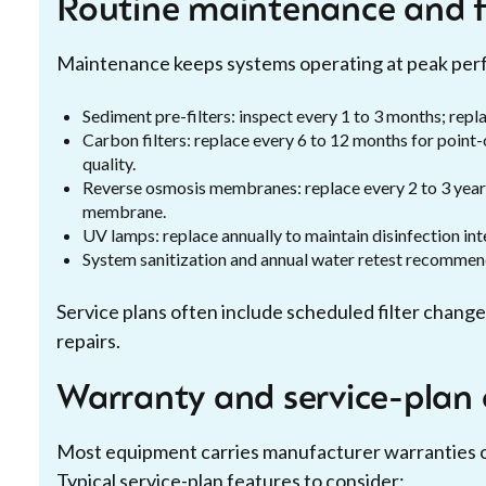
Routine maintenance and f
Maintenance keeps systems operating at peak perf
Sediment pre-filters: inspect every 1 to 3 months; repl
Carbon filters: replace every 6 to 12 months for poin
quality.
Reverse osmosis membranes: replace every 2 to 3 years
membrane.
UV lamps: replace annually to maintain disinfection int
System sanitization and annual water retest recommend
Service plans often include scheduled filter changes
repairs.
Warranty and service-plan 
Most equipment carries manufacturer warranties o
Typical service-plan features to consider: