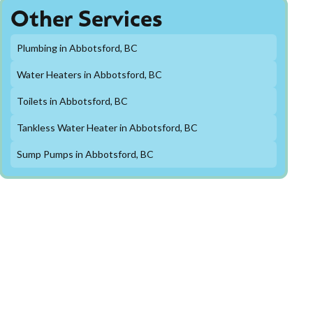
Other Services
Plumbing in Abbotsford, BC
Water Heaters in Abbotsford, BC
Toilets in Abbotsford, BC
Tankless Water Heater in Abbotsford, BC
Sump Pumps in Abbotsford, BC