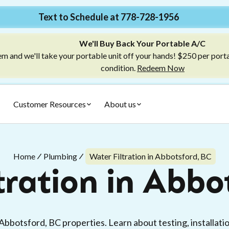
Text to Schedule at 778-728-1956
We'll Buy Back Your Portable A/C
m and we'll take your portable unit off your hands! $250 per port
condition.
Redeem Now
Customer Resources
About us
Home
Plumbing
Water Filtration in Abbotsford, BC
tration in Abbo
 Abbotsford, BC properties. Learn about testing, installat