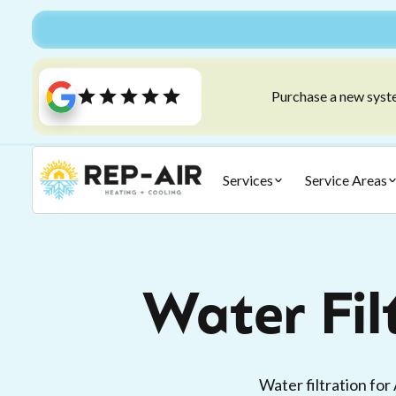
Purchase a new syste
Services
Service Areas
Water Fil
Water filtration for