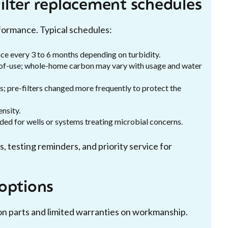
ilter replacement schedules
ormance. Typical schedules:
ace every 3 to 6 months depending on turbidity.
t-of-use; whole-home carbon may vary with usage and water
; pre-filters changed more frequently to protect the
ensity.
ed for wells or systems treating microbial concerns.
, testing reminders, and priority service for
options
n parts and limited warranties on workmanship.