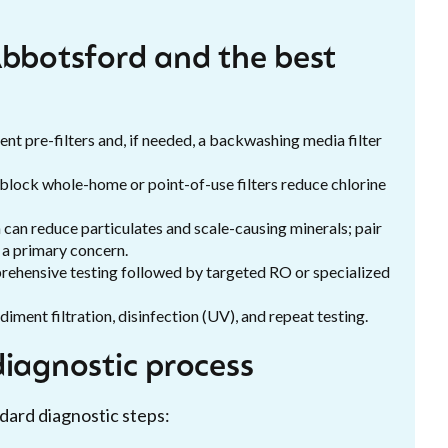
Abbotsford and the best
ent pre-filters and, if needed, a backwashing media filter
 block whole-home or point-of-use filters reduce chlorine
n can reduce particulates and scale-causing minerals; pair
s a primary concern.
prehensive testing followed by targeted RO or specialized
iment filtration, disinfection (UV), and repeat testing.
diagnostic process
dard diagnostic steps: