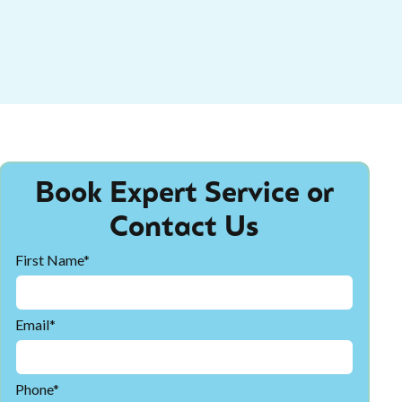
Book Expert Service or
Contact Us
First Name*
Email*
Phone*