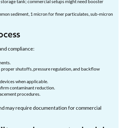
 storage tank; commercial setups might need booster
ommon sediment, 1 micron for finer particulates, sub-micron
rocess
 and compliance:
ments.
th proper shutoffs, pressure regulation, and backflow
 devices when applicable.
nfirm contaminant reduction.
placement procedures.
s and may require documentation for commercial