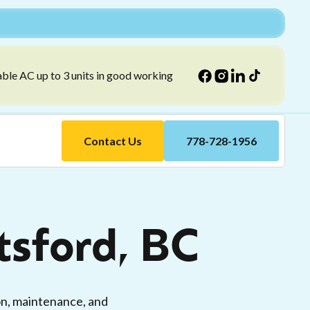
able AC up to 3 units in good working
Contact Us
778-728-1956
tsford, BC
ion, maintenance, and