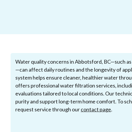
Water quality concerns in Abbotsford, BC—such as m
—can affect daily routines and the longevity of appli
system helps ensure cleaner, healthier water thro
offers professional water filtration services, inclu
evaluations tailored to local conditions. Our techn
purity and support long-term home comfort. To sche
request service through our
contact page
.