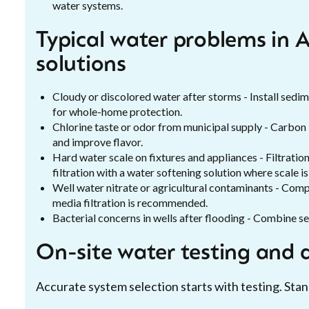
water systems.
Typical water problems in 
solutions
Cloudy or discolored water after storms - Install sedim
for whole-home protection.
Chlorine taste or odor from municipal supply - Carbon
and improve flavor.
Hard water scale on fixtures and appliances - Filtratio
filtration with a water softening solution where scale i
Well water nitrate or agricultural contaminants - Com
media filtration is recommended.
Bacterial concerns in wells after flooding - Combine sed
On-site water testing and 
Accurate system selection starts with testing. Stan