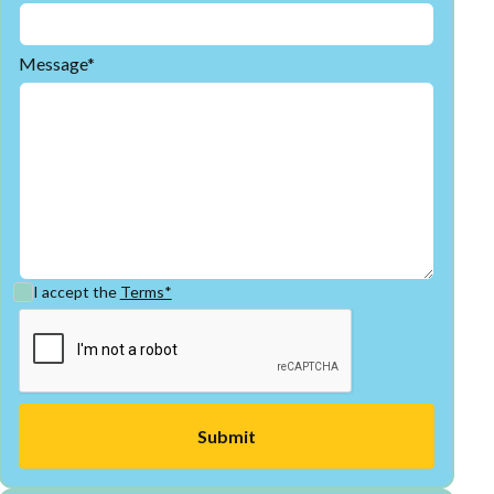
Message*
I accept the
Terms*