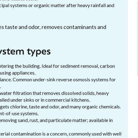
ipal systems or organic matter after heavy rainfall and
ves taste and odor, removes contaminants and
ystem types
ntering the building. Ideal for sediment removal, carbon
-using appliances.
appliance. Common under-sink reverse osmosis systems for
.
ater filtration that removes dissolved solids, heavy
alled under sinks or in commercial kitchens.
gets chlorine, taste and odor, and many organic chemicals.
int-of-use systems.
oving sand, rust, and particulate matter; available in
erial contamination is a concern, commonly used with well