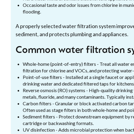
Occasional taste and odor issues from chlorine in munic
flooding.
A properly selected water filtration system impro
sediment, and protects plumbing and appliances.
Common water filtration s
Whole-home (point-of-entry) filters - Treat all water e
filtration for chlorine and VOCs, and protecting water
Point-of-use filters - Installed at a single faucet or 
drinking water and dedicated filtered taps for kitchens
Reverse osmosis (RO) systems - High-quality drinking w
metals, fluoride, and many contaminants. Typically inst
Carbon filters - Granular or block activated carbon tar
Often used as stage filters in both whole-home and po
Sediment filters - Protect downstream equipment by rem
cartridge or backwashing formats.
UV disinfection - Adds microbial protection when bact