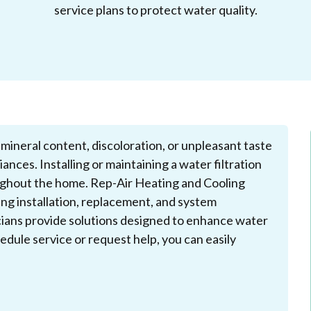
service plans to protect water quality.
ineral content, discoloration, or unpleasant taste
ances. Installing or maintaining a water filtration
ughout the home. Rep-Air Heating and Cooling
ding installation, replacement, and system
icians provide solutions designed to enhance water
dule service or request help, you can easily