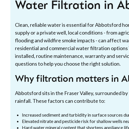
Water Filtration in A
Clean, reliable water is essential for Abbotsford 
supply or a private well, local conditions - from agri
flooding and wildfire smoke impacts - can affect wat
residential and commercial water filtration option
installed, routine maintenance, warranty and serv
questions to help you choose the right solution.
Why filtration matters in 
Abbotsford sits in the Fraser Valley, surrounded by 
rainfall. These factors can contribute to:
Increased sediment and turbidity in surface sources dur
Elevated nitrate and pesticide risk for shallow wells ne
Hard water mineral content that shortens appliance lif