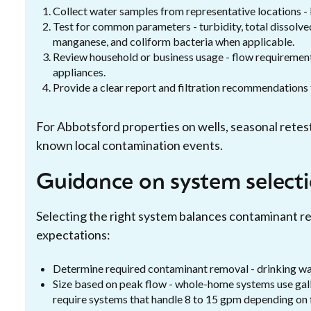
Collect water samples from representative locations - 
Test for common parameters - turbidity, total dissolved 
manganese, and coliform bacteria when applicable.
Review household or business usage - flow requirement
appliances.
Provide a clear report and filtration recommendations ta
For Abbotsford properties on wells, seasonal retesti
known local contamination events.
Guidance on system selecti
Selecting the right system balances contaminant r
expectations:
Determine required contaminant removal - drinking wa
Size based on peak flow - whole-home systems use gal
require systems that handle 8 to 15 gpm depending on f