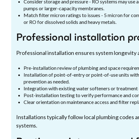
Consider storage and pressure - RO systems may use a
pumps or larger-capacity membranes.
Match filter micron ratings to issues - 5 micron for c
or RO for dissolved solids and heavy metals.
Professional installation p
Professional installation ensures system longevity
Pre-installation review of plumbing and space require
Installation of point-of-entry or point-of-use units wi
prevention as needed.
Integration with existing water softeners or treatment
Post-installation testing to verify performance and co
Clear orientation on maintenance access and filter re
Installations typically follow local plumbing code
systems.