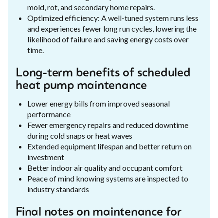
mold, rot, and secondary home repairs.
Optimized efficiency: A well-tuned system runs less
and experiences fewer long run cycles, lowering the
likelihood of failure and saving energy costs over
time.
Long-term benefits of scheduled
heat pump maintenance
Lower energy bills from improved seasonal
performance
Fewer emergency repairs and reduced downtime
during cold snaps or heat waves
Extended equipment lifespan and better return on
investment
Better indoor air quality and occupant comfort
Peace of mind knowing systems are inspected to
industry standards
Final notes on maintenance for