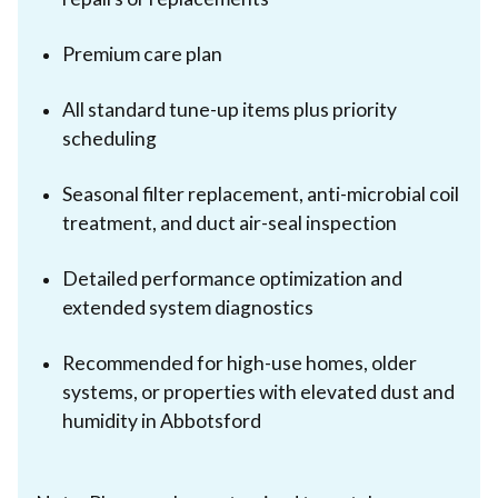
Premium care plan
All standard tune-up items plus priority
scheduling
Seasonal filter replacement, anti-microbial coil
treatment, and duct air-seal inspection
Detailed performance optimization and
extended system diagnostics
Recommended for high-use homes, older
systems, or properties with elevated dust and
humidity in Abbotsford