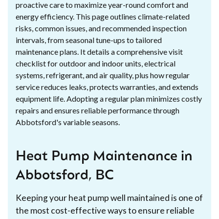
proactive care to maximize year-round comfort and
energy efficiency. This page outlines climate-related
risks, common issues, and recommended inspection
intervals, from seasonal tune-ups to tailored
maintenance plans. It details a comprehensive visit
checklist for outdoor and indoor units, electrical
systems, refrigerant, and air quality, plus how regular
service reduces leaks, protects warranties, and extends
equipment life. Adopting a regular plan minimizes costly
repairs and ensures reliable performance through
Abbotsford's variable seasons.
Heat Pump Maintenance in
Abbotsford, BC
Keeping your heat pump well maintained is one of
the most cost-effective ways to ensure reliable