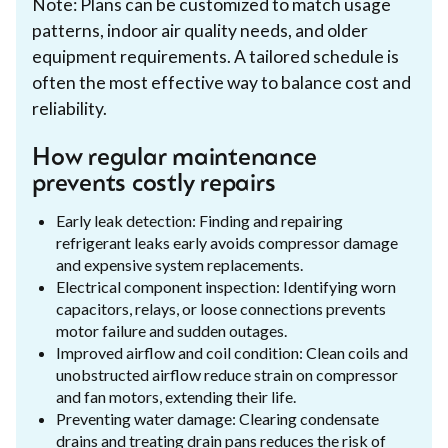
Note: Plans can be customized to match usage
patterns, indoor air quality needs, and older
equipment requirements. A tailored schedule is
often the most effective way to balance cost and
reliability.
How regular maintenance
prevents costly repairs
Early leak detection: Finding and repairing
refrigerant leaks early avoids compressor damage
and expensive system replacements.
Electrical component inspection: Identifying worn
capacitors, relays, or loose connections prevents
motor failure and sudden outages.
Improved airflow and coil condition: Clean coils and
unobstructed airflow reduce strain on compressor
and fan motors, extending their life.
Preventing water damage: Clearing condensate
drains and treating drain pans reduces the risk of