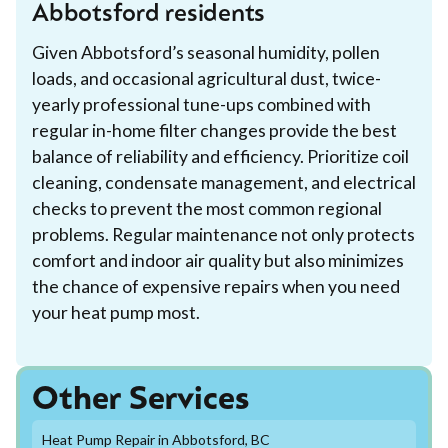
Abbotsford residents
Given Abbotsford’s seasonal humidity, pollen
loads, and occasional agricultural dust, twice-
yearly professional tune-ups combined with
regular in-home filter changes provide the best
balance of reliability and efficiency. Prioritize coil
cleaning, condensate management, and electrical
checks to prevent the most common regional
problems. Regular maintenance not only protects
comfort and indoor air quality but also minimizes
the chance of expensive repairs when you need
your heat pump most.
Other Services
Heat Pump Repair in Abbotsford, BC