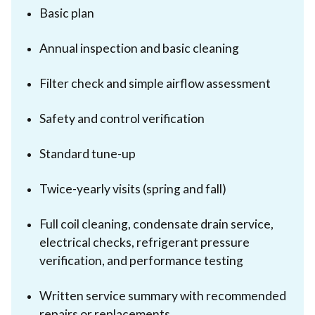
Basic plan
Annual inspection and basic cleaning
Filter check and simple airflow assessment
Safety and control verification
Standard tune-up
Twice-yearly visits (spring and fall)
Full coil cleaning, condensate drain service,
electrical checks, refrigerant pressure
verification, and performance testing
Written service summary with recommended
repairs or replacements