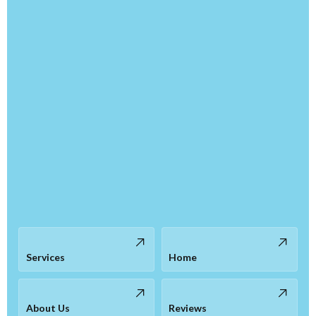
Services
Home
About Us
Reviews