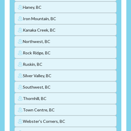
Haney, BC
Iron Mountain, BC
Kanaka Creek, BC
Northwest, BC
Rock Ridge, BC
Ruskin, BC
Silver Valley, BC
Southwest, BC
Thornhill, BC
Town Centre, BC
Webster's Corners, BC