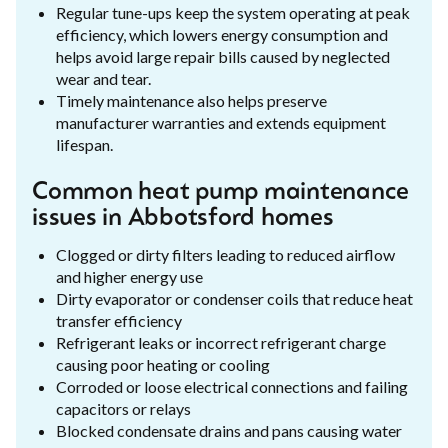
Regular tune-ups keep the system operating at peak
efficiency, which lowers energy consumption and
helps avoid large repair bills caused by neglected
wear and tear.
Timely maintenance also helps preserve
manufacturer warranties and extends equipment
lifespan.
Common heat pump maintenance
issues in Abbotsford homes
Clogged or dirty filters leading to reduced airflow
and higher energy use
Dirty evaporator or condenser coils that reduce heat
transfer efficiency
Refrigerant leaks or incorrect refrigerant charge
causing poor heating or cooling
Corroded or loose electrical connections and failing
capacitors or relays
Blocked condensate drains and pans causing water