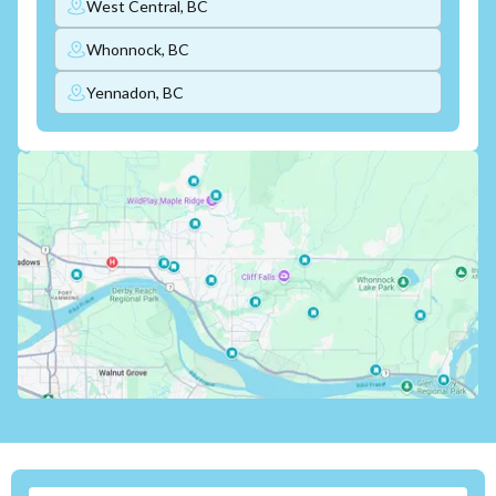
West Central, BC
Whonnock, BC
Yennadon, BC