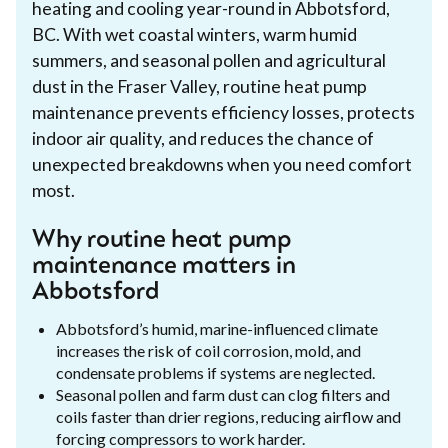
heating and cooling year-round in Abbotsford,
BC. With wet coastal winters, warm humid
summers, and seasonal pollen and agricultural
dust in the Fraser Valley, routine heat pump
maintenance prevents efficiency losses, protects
indoor air quality, and reduces the chance of
unexpected breakdowns when you need comfort
most.
Why routine heat pump
maintenance matters in
Abbotsford
Abbotsford’s humid, marine-influenced climate
increases the risk of coil corrosion, mold, and
condensate problems if systems are neglected.
Seasonal pollen and farm dust can clog filters and
coils faster than drier regions, reducing airflow and
forcing compressors to work harder.