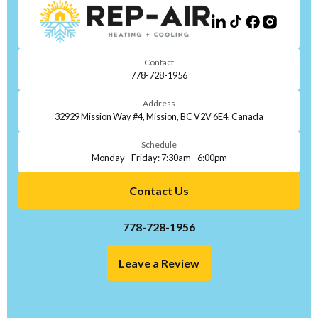
Contact
778-728-1956
Address
32929 Mission Way #4, Mission, BC V2V 6E4, Canada
Schedule
Monday - Friday: 7:30am - 6:00pm
Contact Us
778-728-1956
Leave a Review