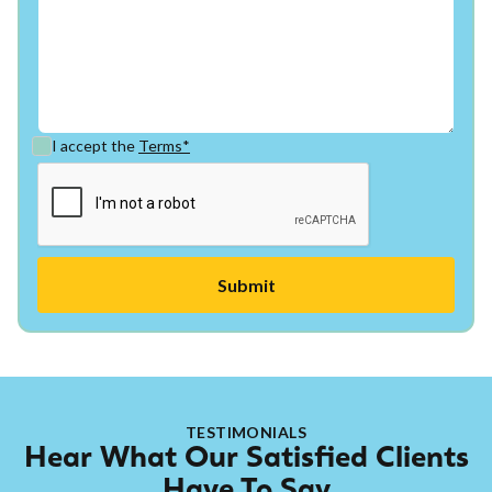
I accept the
Terms*
TESTIMONIALS
Hear What Our Satisfied Clients
Have To Say