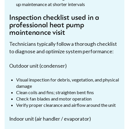
up maintenance at shorter intervals
Inspection checklist used in a
professional heat pump
maintenance visit
Technicians typically follow a thorough checklist
to diagnose and optimize system performance:
Outdoor unit (condenser)
Visual inspection for debris, vegetation, and physical
damage
Clean coils and fins; straighten bent fins
Check fan blades and motor operation
Verify proper clearance and airflow around the unit
Indoor unit (air handler / evaporator)