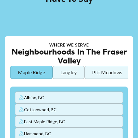
WHERE WE SERVE
Neighbourhoods In The Fraser
Valley
Maple Ridge
Langley
Pitt Meadows
Albion, BC
Cottonwood, BC
East Maple Ridge, BC
Hammond, BC