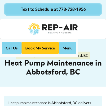
Text to Schedule at 778-728-1956
Call Us
Book My Service
Menu
Home
Heat Pump
Heat Pump Maintenance in Abbotsford, BC
Heat Pump Maintenance in
Abbotsford, BC
Heat pump maintenance in Abbotsford, BC delivers