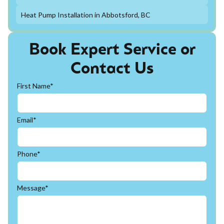
Heat Pump Installation in Abbotsford, BC
Book Expert Service or
Contact Us
First Name*
Email*
Phone*
Message*