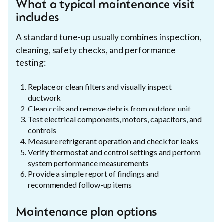
What a typical maintenance visit
includes
A standard tune-up usually combines inspection,
cleaning, safety checks, and performance
testing:
Replace or clean filters and visually inspect
ductwork
Clean coils and remove debris from outdoor unit
Test electrical components, motors, capacitors, and
controls
Measure refrigerant operation and check for leaks
Verify thermostat and control settings and perform
system performance measurements
Provide a simple report of findings and
recommended follow-up items
Maintenance plan options