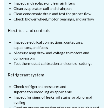
Inspect and replace or clean air filters
Clean evaporator coil and drain pan
Clear condensate drain and test for proper flow
Check blower wheel, motor bearings, and airflow
Electrical and controls
Inspect electrical connections, contactors,
capacitors, and fuses
Measure amp draw and voltage to motors and
compressors
Test thermostat calibration and control settings
Refrigerant system
Check refrigerant pressures and
superheat/subcooling as applicable
Inspect for signs of leaks, oil stains, or abnormal
cycling
Confirm proper operation of the reversing valve and