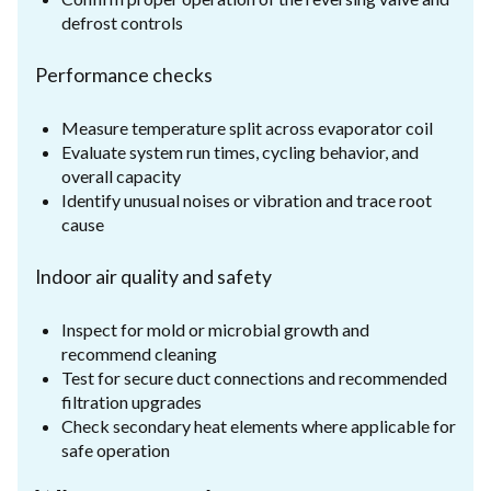
defrost controls
Performance checks
Measure temperature split across evaporator coil
Evaluate system run times, cycling behavior, and
overall capacity
Identify unusual noises or vibration and trace root
cause
Indoor air quality and safety
Inspect for mold or microbial growth and
recommend cleaning
Test for secure duct connections and recommended
filtration upgrades
Check secondary heat elements where applicable for
safe operation