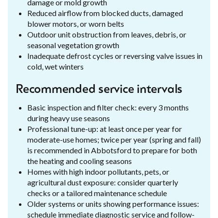
damage or mold growth
Reduced airflow from blocked ducts, damaged
blower motors, or worn belts
Outdoor unit obstruction from leaves, debris, or
seasonal vegetation growth
Inadequate defrost cycles or reversing valve issues in
cold, wet winters
Recommended service intervals
Basic inspection and filter check: every 3 months
during heavy use seasons
Professional tune-up: at least once per year for
moderate-use homes; twice per year (spring and fall)
is recommended in Abbotsford to prepare for both
the heating and cooling seasons
Homes with high indoor pollutants, pets, or
agricultural dust exposure: consider quarterly
checks or a tailored maintenance schedule
Older systems or units showing performance issues:
schedule immediate diagnostic service and follow-