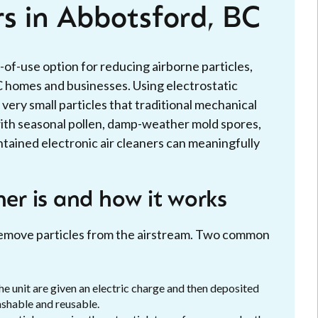
rs in Abbotsford, BC
-of-use option for reducing airborne particles,
C homes and businesses. Using electrostatic
very small particles that traditional mechanical
 with seasonal pollen, damp-weather mold spores,
ntained electronic air cleaners can meaningfully
ner is and how it works
o remove particles from the airstream. Two common
he unit are given an electric charge and then deposited
ashable and reusable.