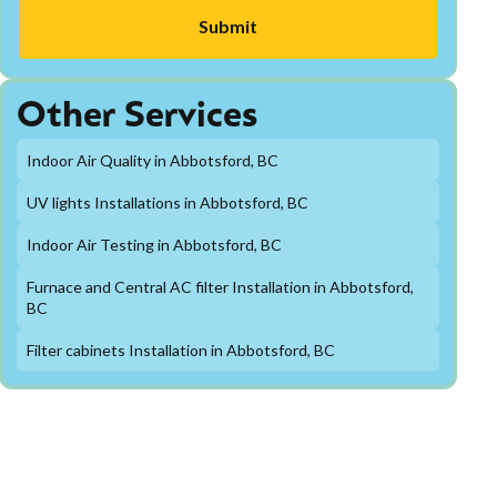
Other Services
Indoor Air Quality in Abbotsford, BC
UV lights Installations in Abbotsford, BC
Indoor Air Testing in Abbotsford, BC
Furnace and Central AC filter Installation in Abbotsford,
BC
Filter cabinets Installation in Abbotsford, BC