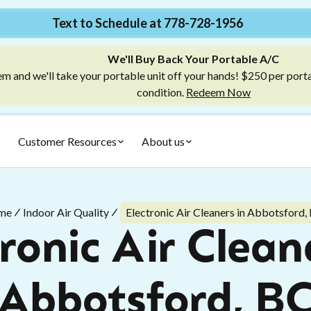
Text to Schedule at 778-728-1956
We'll Buy Back Your Portable A/C
m and we'll take your portable unit off your hands! $250 per port
condition.
Redeem Now
Customer Resources
About us
me
Indoor Air Quality
Electronic Air Cleaners in Abbotsford,
ronic Air Clean
Abbotsford, B