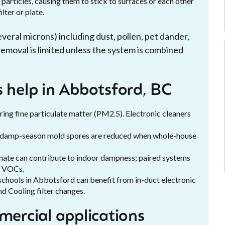
 particles, causing them to stick to surfaces or each other
lter or plate.
veral microns) including dust, pollen, pet dander,
emoval is limited unless the system is combined
s help in Abbotsford, BC
ing fine particulate matter (PM2.5). Electronic cleaners
nd damp-season mold spores are reduced when whole-house
mate can contribute to indoor dampness; paired systems
e VOCs.
 schools in Abbotsford can benefit from in-duct electronic
d Cooling filter changes.
mercial applications