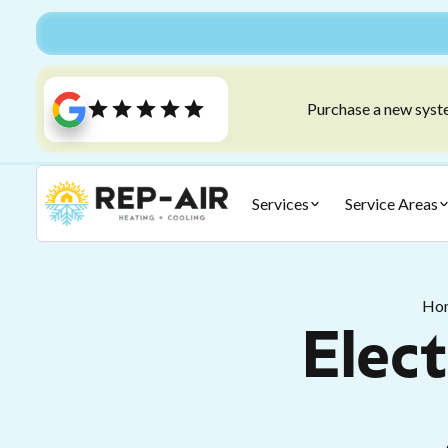
Purchase a new syste
Services
Service Areas
Ho
Elect