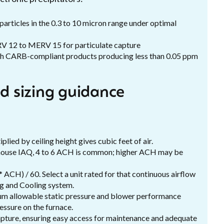
 particles in the 0.3 to 10 micron range under optimal
V 12 to MERV 15 for particulate capture
ith CARB-compliant products producing less than 0.05 ppm
nd sizing guidance
ied by ceiling height gives cubic feet of air.
-house IAQ, 4 to 6 ACH is common; higher ACH may be
ACH) / 60. Select a unit rated for that continuous airflow
ng and Cooling system.
mum allowable static pressure and blower performance
essure on the furnace.
 capture, ensuring easy access for maintenance and adequate