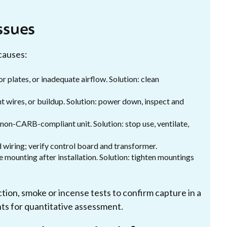
ssues
causes:
r plates, or inadequate airflow. Solution: clean
t wires, or buildup. Solution: power down, inspect and
 non-CARB-compliant unit. Solution: stop use, ventilate,
d wiring; verify control board and transformer.
 mounting after installation. Solution: tighten mountings
tion, smoke or incense tests to confirm capture in a
ts for quantitative assessment.