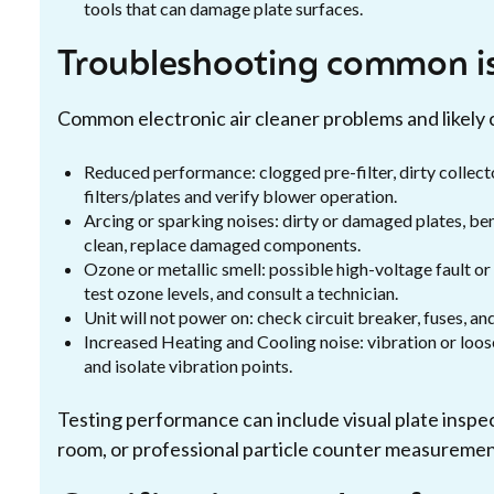
tools that can damage plate surfaces.
Troubleshooting common i
Common electronic air cleaner problems and likely 
Reduced performance: clogged pre-filter, dirty collecto
filters/plates and verify blower operation.
Arcing or sparking noises: dirty or damaged plates, ben
clean, replace damaged components.
Ozone or metallic smell: possible high-voltage fault or
test ozone levels, and consult a technician.
Unit will not power on: check circuit breaker, fuses, an
Increased Heating and Cooling noise: vibration or loose
and isolate vibration points.
Testing performance can include visual plate inspec
room, or professional particle counter measuremen