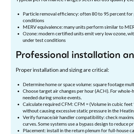
Particle removal efficiency: often 80 to 95 percent for
conditions
MERV equivalence: many units perform similar to MER
Ozone: modern certified units emit very low ozone, w
under test conditions
Professional installation a
Proper installation and sizing are critical:
Determine home or space volume: square footage multipl
Choose target air changes per hour (ACH). For whole
needed during smoke events.
Calculate required CFM: CFM = (Volume in cubic feet * 
without causing excessive static pressure in the Heati
Verify furnace/air handler compatibility: check maxi
curves. Some systems use a bypass design to reduce pr
Placement: install in the return plenum for full-house