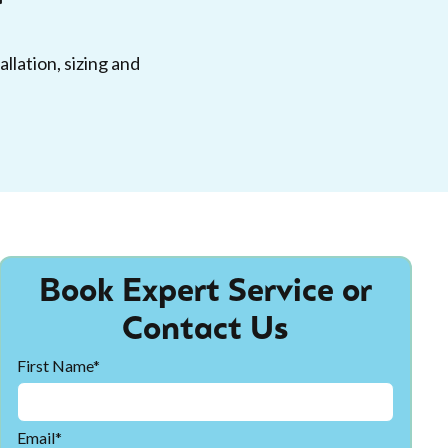
llation, sizing and
Book Expert Service or
Contact Us
First Name*
Email*