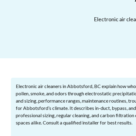
Electronic air cle
Electronic air cleaners in Abbotsford, BC explain how whol
pollen, smoke, and odors through electrostatic precipitatio
and sizing, performance ranges, maintenance routines, trou
for Abbotsford’s climate. It describes in-duct, bypass, and
professional sizing, regular cleaning, and carbon filtratio
spaces alike. Consult a qualified installer for best results.