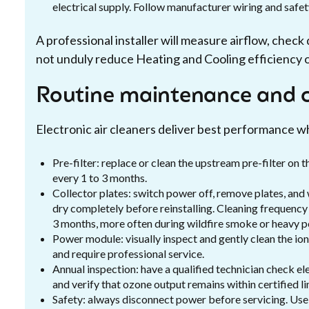
electrical supply. Follow manufacturer wiring and safet
A professional installer will measure airflow, chec
not unduly reduce Heating and Cooling efficiency 
Routine maintenance and c
Electronic air cleaners deliver best performance w
Pre-filter: replace or clean the upstream pre-filter o
every 1 to 3 months.
Collector plates: switch power off, remove plates, and
dry completely before reinstalling. Cleaning frequency v
3 months, more often during wildfire smoke or heavy po
Power module: visually inspect and gently clean the io
and require professional service.
Annual inspection: have a qualified technician check el
and verify that ozone output remains within certified li
Safety: always disconnect power before servicing. U