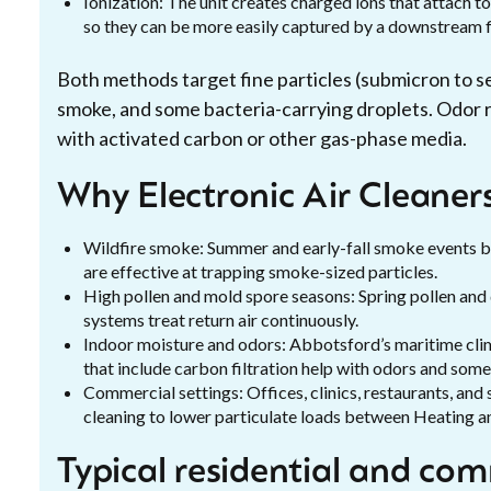
Ionization: The unit creates charged ions that attach to
so they can be more easily captured by a downstream fi
Both methods target fine particles (submicron to se
smoke, and some bacteria-carrying droplets. Odor r
with activated carbon or other gas-phase media.
Why Electronic Air Cleaner
Wildfire smoke: Summer and early-fall smoke events br
are effective at trapping smoke-sized particles.
High pollen and mold spore seasons: Spring pollen a
systems treat return air continuously.
Indoor moisture and odors: Abbotsford’s maritime cli
that include carbon filtration help with odors and som
Commercial settings: Offices, clinics, restaurants, and
cleaning to lower particulate loads between Heating an
Typical residential and com