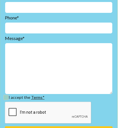
Phone*
Message*
I accept the
Terms*