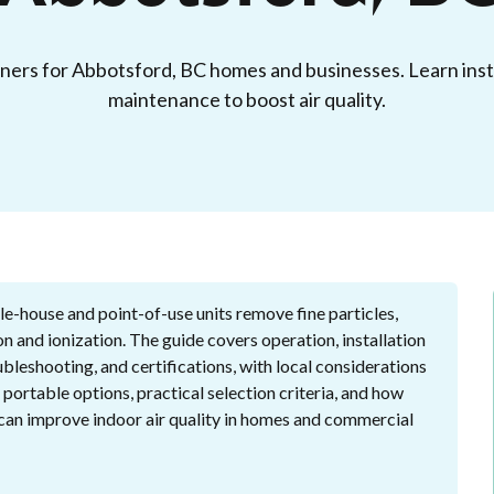
aners for Abbotsford, BC homes and businesses. Learn insta
maintenance to boost air quality.
e-house and point-of-use units remove fine particles,
n and ionization. The guide covers operation, installation
bleshooting, and certifications, with local considerations
 portable options, practical selection criteria, and how
n can improve indoor air quality in homes and commercial