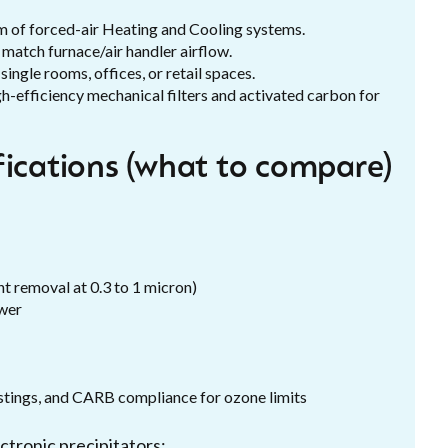
um of forced-air Heating and Cooling systems.
 match furnace/air handler airflow.
single rooms, offices, or retail spaces.
h-efficiency mechanical filters and activated carbon for
fications (what to compare)
nt removal at 0.3 to 1 micron)
ower
tings, and CARB compliance for ozone limits
ctronic precipitators: