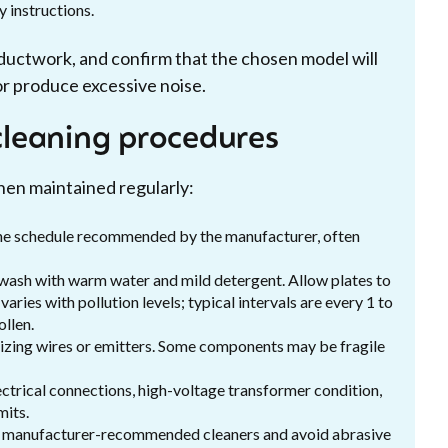
y instructions.
k ductwork, and confirm that the chosen model will
or produce excessive noise.
leaning procedures
hen maintained regularly:
n the schedule recommended by the manufacturer, often
 wash with warm water and mild detergent. Allow plates to
aries with pollution levels; typical intervals are every 1 to
llen.
nizing wires or emitters. Some components may be fragile
ectrical connections, high-voltage transformer condition,
mits.
se manufacturer-recommended cleaners and avoid abrasive