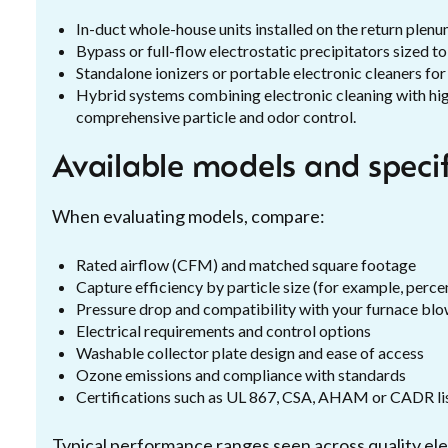
In-duct whole-house units installed on the return plen
Bypass or full-flow electrostatic precipitators sized to
Standalone ionizers or portable electronic cleaners for 
Hybrid systems combining electronic cleaning with hig
comprehensive particle and odor control.
Available models and speci
When evaluating models, compare:
Rated airflow (CFM) and matched square footage
Capture efficiency by particle size (for example, perce
Pressure drop and compatibility with your furnace bl
Electrical requirements and control options
Washable collector plate design and ease of access
Ozone emissions and compliance with standards
Certifications such as UL 867, CSA, AHAM or CADR lis
Typical performance ranges seen across quality ele