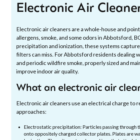
Electronic Air Cleane
Electronic air cleaners are a whole-house and point
allergens, smoke, and some odors in Abbotsford, B
precipitation and ionization, these systems capture 
filters can miss. For Abbotsford residents dealing
and periodic wildfire smoke, properly sized and mai
improve indoor air quality.
What an electronic air clea
Electronic air cleaners use an electrical charge t
approaches:
Electrostatic precipitation: Particles passing through t
onto oppositely charged collector plates. Plates are w