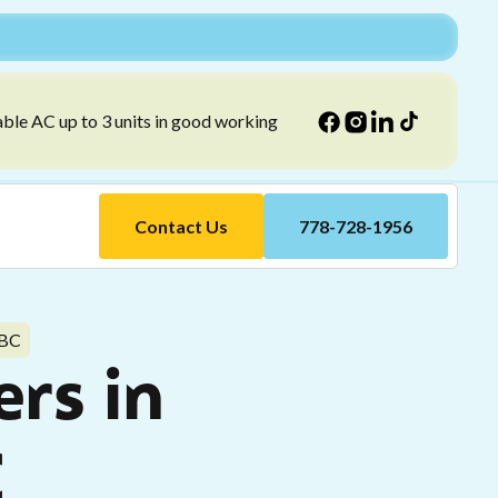
able AC up to 3 units in good working
Contact Us
778-728-1956
 BC
ers in
C