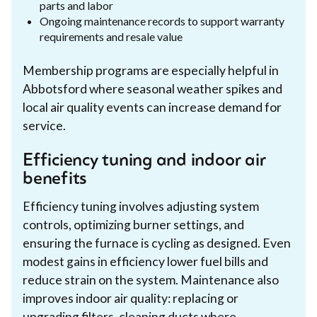
parts and labor
Ongoing maintenance records to support warranty
requirements and resale value
Membership programs are especially helpful in
Abbotsford where seasonal weather spikes and
local air quality events can increase demand for
service.
Efficiency tuning and indoor air
benefits
Efficiency tuning involves adjusting system
controls, optimizing burner settings, and
ensuring the furnace is cycling as designed. Even
modest gains in efficiency lower fuel bills and
reduce strain on the system. Maintenance also
improves indoor air quality: replacing or
upgrading filters, cleaning ducts where