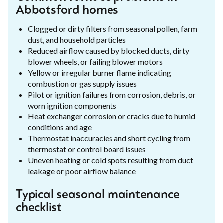
Abbotsford homes
Clogged or dirty filters from seasonal pollen, farm
dust, and household particles
Reduced airflow caused by blocked ducts, dirty
blower wheels, or failing blower motors
Yellow or irregular burner flame indicating
combustion or gas supply issues
Pilot or ignition failures from corrosion, debris, or
worn ignition components
Heat exchanger corrosion or cracks due to humid
conditions and age
Thermostat inaccuracies and short cycling from
thermostat or control board issues
Uneven heating or cold spots resulting from duct
leakage or poor airflow balance
Typical seasonal maintenance
checklist