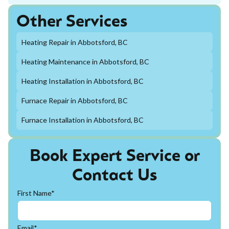
Other Services
Heating Repair in Abbotsford, BC
Heating Maintenance in Abbotsford, BC
Heating Installation in Abbotsford, BC
Furnace Repair in Abbotsford, BC
Furnace Installation in Abbotsford, BC
Book Expert Service or
Contact Us
First Name*
Email*