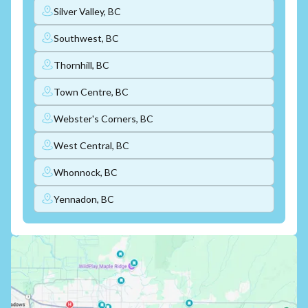
Silver Valley, BC
Southwest, BC
Thornhill, BC
Town Centre, BC
Webster's Corners, BC
West Central, BC
Whonnock, BC
Yennadon, BC