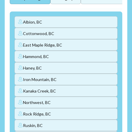
Albion, BC
Cottonwood, BC
East Maple Ridge, BC
Hammond, BC
Haney, BC
Iron Mountain, BC
Kanaka Creek, BC
Northwest, BC
Rock Ridge, BC
Ruskin, BC