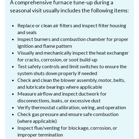
A comprehensive furnace tune-up during a
seasonal visit usually includes the following items:
Replace or clean air filters and inspect filter housing
and seals
Inspect burners and combustion chamber for proper
ignition and flame pattern
Visually and mechanically inspect the heat exchanger
for cracks, corrosion, or soot build-up
Test safety controls and limit switches to ensure the
system shuts down properly if needed
Check and clean the blower assembly, motor, belts,
and lubricate bearings where applicable
Measure airflow and inspect ductwork for
disconnections, leaks, or excessive dust
Verify thermostat calibration, wiring, and operation
Check gas pressure and ensure safe combustion
(where applicable)
Inspect flue/venting for blockage, corrosion, or
improper termination