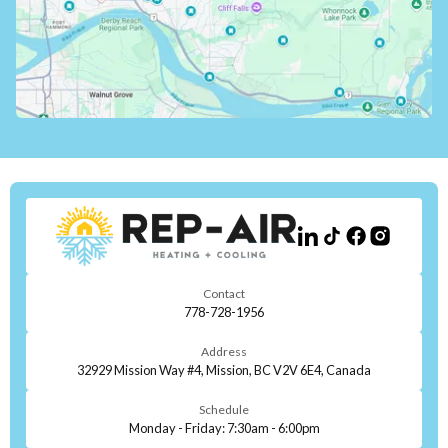
Contact
778-728-1956
Address
32929 Mission Way #4, Mission, BC V2V 6E4, Canada
Schedule
Monday - Friday: 7:30am - 6:00pm