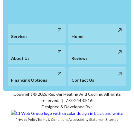
Services
Home
About Us
Reviews
Financing Options
Contact Us
Copyright ©
2026
Rep-Air Heating And Cooling. All rights
reserved.
|
778-244-0816
Designed & Developed By :
Privacy Policy
Terms & Conditions
Accessibility Statement
Sitemap