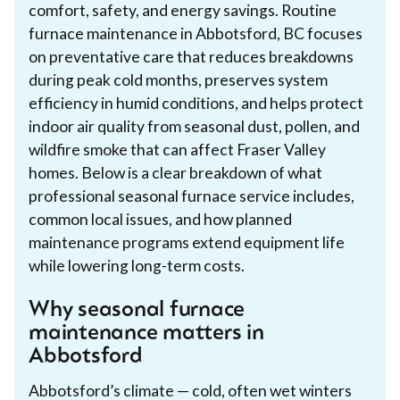
comfort, safety, and energy savings. Routine
furnace maintenance in Abbotsford, BC focuses
on preventative care that reduces breakdowns
during peak cold months, preserves system
efficiency in humid conditions, and helps protect
indoor air quality from seasonal dust, pollen, and
wildfire smoke that can affect Fraser Valley
homes. Below is a clear breakdown of what
professional seasonal furnace service includes,
common local issues, and how planned
maintenance programs extend equipment life
while lowering long-term costs.
Why seasonal furnace
maintenance matters in
Abbotsford
Abbotsford’s climate — cold, often wet winters