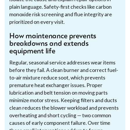
plain language. Safety-first checks like carbon
monoxide risk screening and flue integrity are
prioritized on every visit.
How maintenance prevents
breakdowns and extends
equipment life
Regular, seasonal service addresses wear items
before they fail. A clean burner and correct fuel-
to-air mixture reduce soot, which prevents
premature heat exchanger issues. Proper
lubrication and belt tension on moving parts
minimize motor stress. Keeping filters and ducts
clean reduces the blower workload and prevents
overheating and short cycling — two common
causes of early component failure. Over time