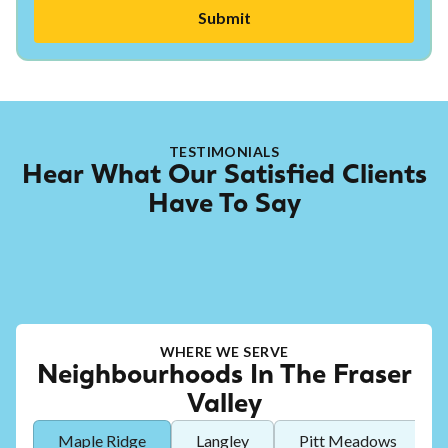
TESTIMONIALS
Hear What Our Satisfied Clients
Have To Say
WHERE WE SERVE
Neighbourhoods In The Fraser
Valley
Maple Ridge
Langley
Pitt Meadows