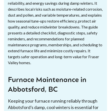
reliability, and energy savings during damp winters. It
describes local risks such as moisture-related corrosion,
dust and pollen, and variable temperatures, and explains
how seasonal tune-ups restore efficiency, protect air
quality, and reduce midwinter breakdowns. The guide
presents a detailed checklist, diagnostic steps, safety
reminders, and recommendations for planned
maintenance programs, memberships, and scheduling to
extend furnace life and minimize costly repairs. It
targets safer operation and long-term value for Fraser
Valley homes.
Furnace Maintenance in
Abbotsford, BC
Keeping your furnace running reliably through
Abbotsford’s damp, cool winters is essential for