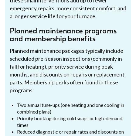
these small interventions add up to fewer
emergency repairs, more consistent comfort, and
a longer service life for your furnace.
Planned maintenance programs
and membership benefits
Planned maintenance packages typically include
scheduled pre-season inspections (commonly in
fall for heating), priority service during peak
months, and discounts on repairs or replacement
parts. Membership perks often found in these
programs:
Two annual tune-ups (one heating and one cooling in
combined plans)
Priority booking during cold snaps or high-demand
times
Reduced diagnostic or repair rates and discounts on