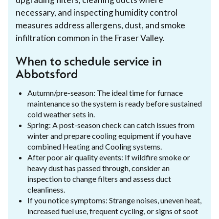
necessary, and inspecting humidity control
measures address allergens, dust, and smoke
infiltration common in the Fraser Valley.
When to schedule service in
Abbotsford
Autumn/pre-season: The ideal time for furnace
maintenance so the system is ready before sustained
cold weather sets in.
Spring: A post-season check can catch issues from
winter and prepare cooling equipment if you have
combined Heating and Cooling systems.
After poor air quality events: If wildfire smoke or
heavy dust has passed through, consider an
inspection to change filters and assess duct
cleanliness.
If you notice symptoms: Strange noises, uneven heat,
increased fuel use, frequent cycling, or signs of soot