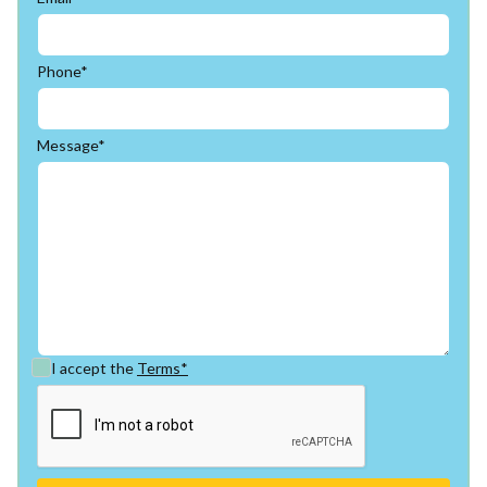
Phone*
Message*
I accept the
Terms*