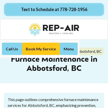
Text to Schedule at 778-728-1956
Call Us
Book My Service
Menu
Furnace Maintenance in Abbotsford, BC
Home
Heating
Furnace Maintenance in
Abbotsford, BC
This page outlines comprehensive furnace maintenance
services for Abbotsford, BC, emphasizing prevention,