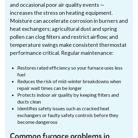
and occasional poor air quality events —
increases the stress on heating equipment.
Moisture can accelerate corrosion in burners and
heat exchangers; agricultural dust and spring
pollen can clog filters and restrict airflow; and
temperature swings make consistent thermostat
performance critical. Regular maintenance:
Restores rated efficiency so your furnace uses less
fuel
Reduces the risk of mid-winter breakdowns when
repair wait times can be longer
Protects indoor air quality by keeping filters and
ducts clean
Identifies safety issues such as cracked heat
exchangers or faulty safety controls before they
become dangerous
Common furnace problems in