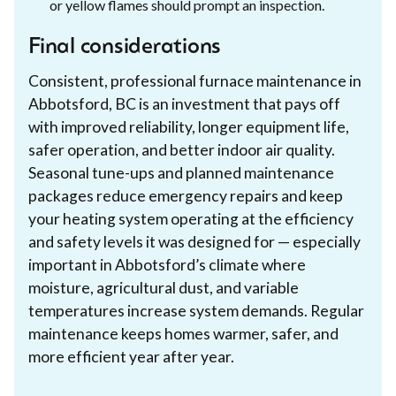
or yellow flames should prompt an inspection.
Final considerations
Consistent, professional furnace maintenance in
Abbotsford, BC is an investment that pays off
with improved reliability, longer equipment life,
safer operation, and better indoor air quality.
Seasonal tune-ups and planned maintenance
packages reduce emergency repairs and keep
your heating system operating at the efficiency
and safety levels it was designed for — especially
important in Abbotsford’s climate where
moisture, agricultural dust, and variable
temperatures increase system demands. Regular
maintenance keeps homes warmer, safer, and
more efficient year after year.