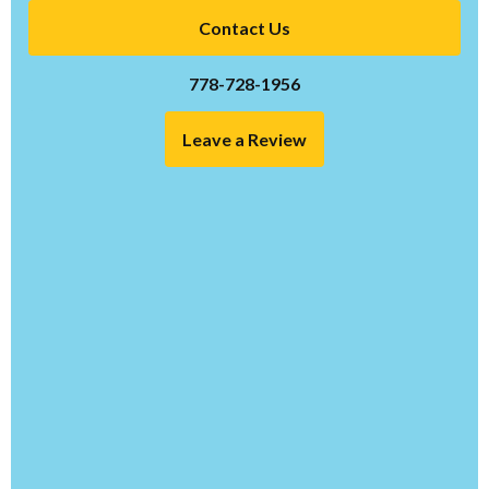
Contact Us
778-728-1956
Leave a Review