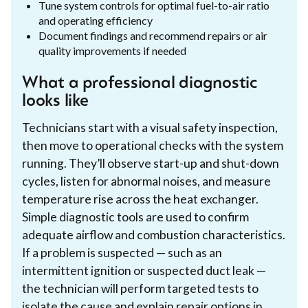
Tune system controls for optimal fuel-to-air ratio
and operating efficiency
Document findings and recommend repairs or air
quality improvements if needed
What a professional diagnostic
looks like
Technicians start with a visual safety inspection,
then move to operational checks with the system
running. They’ll observe start-up and shut-down
cycles, listen for abnormal noises, and measure
temperature rise across the heat exchanger.
Simple diagnostic tools are used to confirm
adequate airflow and combustion characteristics.
If a problem is suspected — such as an
intermittent ignition or suspected duct leak —
the technician will perform targeted tests to
isolate the cause and explain repair options in