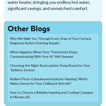
water heater, bringing you endless hot water,
significant savings, and unmatched comfort.
Other Blogs
Why We Walk You Through Every Step of Your Furnace
Diagnosis Before Starting Repairs
What Happens When Your Thermostat Stops
Communicating With Your AC Mid-Summer
Choosing the Right Recirculation Pump Brand for Your
Tankless System
Radiant Floor vs Baseboard Hydronic Heating: Which
Makes Sense for Your Chilliwack Retrofit?
How to Choose a Reliable Heating and Cooling Company
in Mission, BC