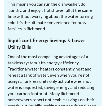
This means you can run the dishwasher, do
laundry, and enjoy a hot shower all at the same
time without worrying about the water turning
cold. It's the ultimate convenience for busy
families in Richmond.
Significant Energy Savings & Lower
Utility Bills
One of the most compelling advantages of a
tankless system is its energy efficiency.
Traditional water heaters constantly heat and
reheat a tank of water, even when you're not
using it. Tankless units only activate when hot
water is requested, saving energy and reducing
your carbon footprint. Many Richmond
homeowners report noticeable savings on their
monthly utility bills, making it an eco-friendly and