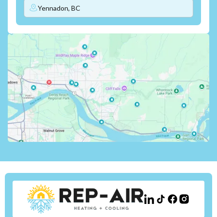
Yennadon, BC