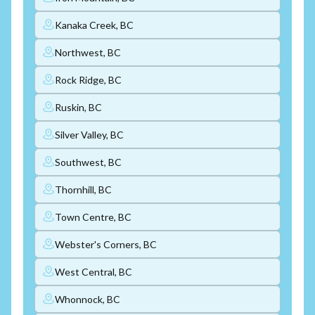
Kanaka Creek, BC
Northwest, BC
Rock Ridge, BC
Ruskin, BC
Silver Valley, BC
Southwest, BC
Thornhill, BC
Town Centre, BC
Webster's Corners, BC
West Central, BC
Whonnock, BC