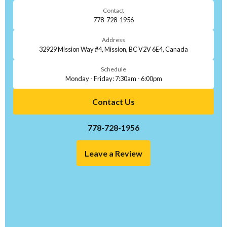
Contact
778-728-1956
Address
32929 Mission Way #4, Mission, BC V2V 6E4, Canada
Schedule
Monday - Friday: 7:30am - 6:00pm
Contact Us
778-728-1956
Leave a Review