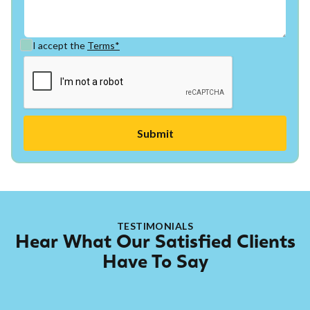
I accept the
Terms*
TESTIMONIALS
Hear What Our Satisfied Clients
Have To Say