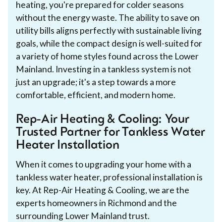
heating, you're prepared for colder seasons
without the energy waste. The ability to save on
utility bills aligns perfectly with sustainable living
goals, while the compact design is well-suited for
a variety of home styles found across the Lower
Mainland. Investing in a tankless system is not
just an upgrade; it's a step towards a more
comfortable, efficient, and modern home.
Rep-Air Heating & Cooling: Your
Trusted Partner for Tankless Water
Heater Installation
When it comes to upgrading your home with a
tankless water heater, professional installation is
key. At Rep-Air Heating & Cooling, we are the
experts homeowners in Richmond and the
surrounding Lower Mainland trust.