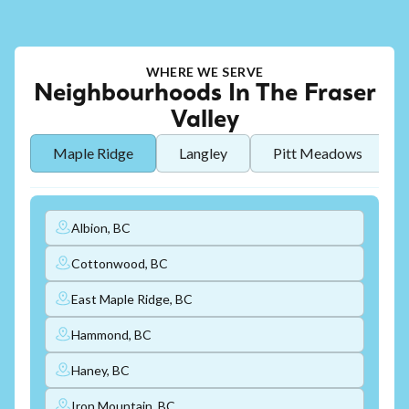
WHERE WE SERVE
Neighbourhoods In The Fraser
Valley
Maple Ridge
Langley
Pitt Meadows
Albion, BC
Cottonwood, BC
East Maple Ridge, BC
Hammond, BC
Haney, BC
Iron Mountain, BC