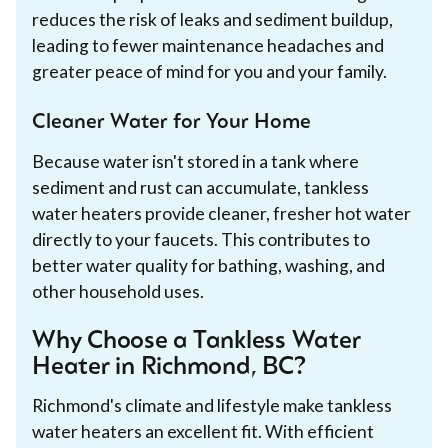
reduces the risk of leaks and sediment buildup,
leading to fewer maintenance headaches and
greater peace of mind for you and your family.
Cleaner Water for Your Home
Because water isn't stored in a tank where
sediment and rust can accumulate, tankless
water heaters provide cleaner, fresher hot water
directly to your faucets. This contributes to
better water quality for bathing, washing, and
other household uses.
Why Choose a Tankless Water
Heater in Richmond, BC?
Richmond's climate and lifestyle make tankless
water heaters an excellent fit. With efficient