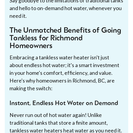
Say goodbye to the limitations of traditional tanks
and hello to on-demand hot water, whenever you
need it.
The Unmatched Benefits of Going
Tankless for Richmond
Homeowners
Embracing a tankless water heater isn't just
about endless hot water; it's a smart investment
in your home's comfort, efficiency, and value.
Here's why homeowners in Richmond, BC, are
making the switch:
Instant, Endless Hot Water on Demand
Never run out of hot water again! Unlike
traditional tanks that store a finite amount,
tankless water heaters heat water as you need it.