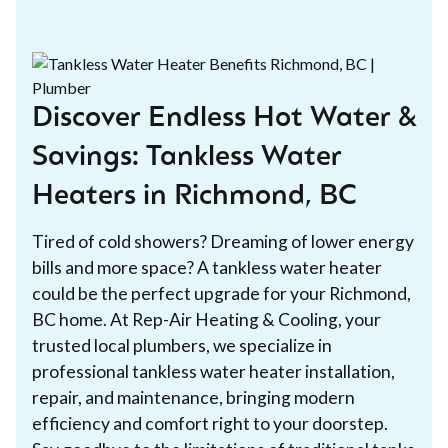
Discover Endless Hot Water &
Savings: Tankless Water
Heaters in Richmond, BC
Tired of cold showers? Dreaming of lower energy
bills and more space? A tankless water heater
could be the perfect upgrade for your Richmond,
BC home. At Rep-Air Heating & Cooling, your
trusted local plumbers, we specialize in
professional tankless water heater installation,
repair, and maintenance, bringing modern
efficiency and comfort right to your doorstep.