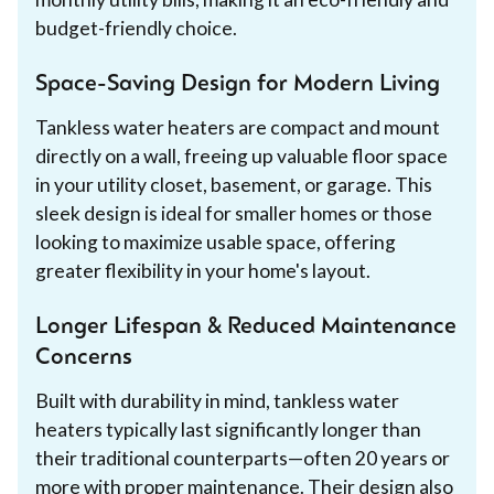
budget-friendly choice.
Space-Saving Design for Modern Living
Tankless water heaters are compact and mount
directly on a wall, freeing up valuable floor space
in your utility closet, basement, or garage. This
sleek design is ideal for smaller homes or those
looking to maximize usable space, offering
greater flexibility in your home's layout.
Longer Lifespan & Reduced Maintenance
Concerns
Built with durability in mind, tankless water
heaters typically last significantly longer than
their traditional counterparts—often 20 years or
more with proper maintenance. Their design also