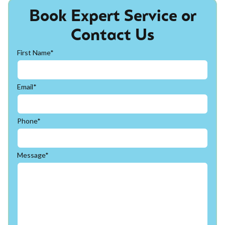
Book Expert Service or
Contact Us
First Name*
Email*
Phone*
Message*