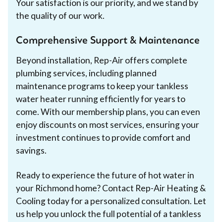
Your satisfaction is our priority, and we stand by
the quality of our work.
Comprehensive Support & Maintenance
Beyond installation, Rep-Air offers complete
plumbing services, including planned
maintenance programs to keep your tankless
water heater running efficiently for years to
come. With our membership plans, you can even
enjoy discounts on most services, ensuring your
investment continues to provide comfort and
savings.
Ready to experience the future of hot water in
your Richmond home? Contact Rep-Air Heating &
Cooling today for a personalized consultation. Let
us help you unlock the full potential of a tankless