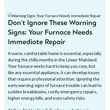
Don't Ignore These Warning
Signs: Your Furnace Needs
Immediate Repair
A warm, comfortable home is essential, especially
during the chilly months in the Lower Mainland.
Your furnace works hard to keep you cozy, but
like any essential appliance, it can develop issues
that require professional attention. Ignoring the
early warning signs of furnace trouble can lead to
sudden breakdowns, costly emergency repairs,
higher energy bills, and even safety risks.