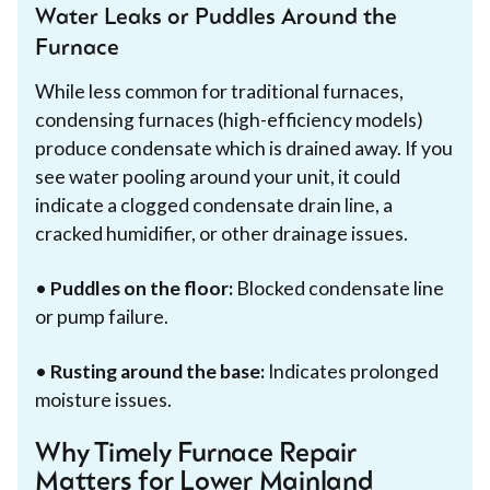
Water Leaks or Puddles Around the
Furnace
While less common for traditional furnaces,
condensing furnaces (high-efficiency models)
produce condensate which is drained away. If you
see water pooling around your unit, it could
indicate a clogged condensate drain line, a
cracked humidifier, or other drainage issues.
•
Puddles on the floor:
Blocked condensate line
or pump failure.
•
Rusting around the base:
Indicates prolonged
moisture issues.
Why Timely Furnace Repair
Matters for Lower Mainland