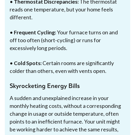
•
Thermostat Discrepancies:
The thermostat
reads one temperature, but your home feels
different.
•
Frequent Cycling:
Your furnace turns on and
off too often (short-cycling) or runs for
excessively long periods.
•
Cold Spots:
Certain rooms are significantly
colder than others, even with vents open.
Skyrocketing Energy Bills
A sudden and unexplained increase in your
monthly heating costs, without a corresponding
change in usage or outside temperature, often
points to an inefficient furnace. Your unit might
be working harder to achieve the same results,