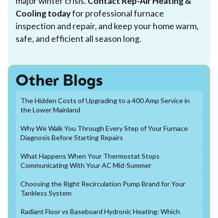
major winter crisis.
Contact Rep-Air Heating &
Cooling today
for professional furnace
inspection and repair, and keep your home warm,
safe, and efficient all season long.
Other Blogs
The Hidden Costs of Upgrading to a 400 Amp Service in
the Lower Mainland
Why We Walk You Through Every Step of Your Furnace
Diagnosis Before Starting Repairs
What Happens When Your Thermostat Stops
Communicating With Your AC Mid-Summer
Choosing the Right Recirculation Pump Brand for Your
Tankless System
Radiant Floor vs Baseboard Hydronic Heating: Which