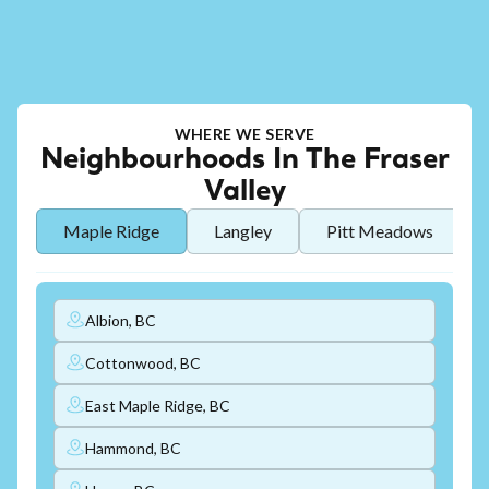
WHERE WE SERVE
Neighbourhoods In The Fraser
Valley
Maple Ridge
Langley
Pitt Meadows
Albion, BC
Cottonwood, BC
East Maple Ridge, BC
Hammond, BC