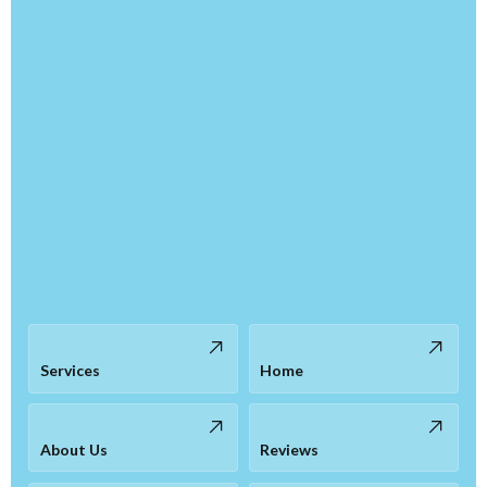
Services
Home
About Us
Reviews