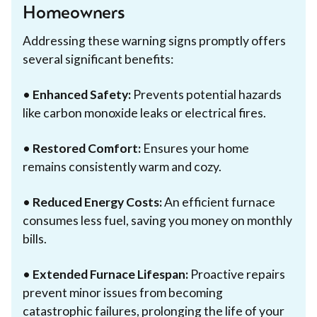
Homeowners
Addressing these warning signs promptly offers
several significant benefits:
•
Enhanced Safety:
Prevents potential hazards
like carbon monoxide leaks or electrical fires.
•
Restored Comfort:
Ensures your home
remains consistently warm and cozy.
•
Reduced Energy Costs:
An efficient furnace
consumes less fuel, saving you money on monthly
bills.
•
Extended Furnace Lifespan:
Proactive repairs
prevent minor issues from becoming
catastrophic failures, prolonging the life of your