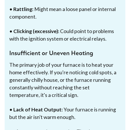
•
Rattling:
Might mean a loose panel or internal
component.
•
Clicking (excessive):
Could point to problems
with the ignition system or electrical relays.
Insufficient or Uneven Heating
The primary job of your furnace is to heat your
home effectively. If you're noticing cold spots, a
generally chilly house, or the furnace running
constantly without reaching the set
temperature, it's a critical sign.
•
Lack of Heat Output:
Your furnace is running
but the air isn't warm enough.