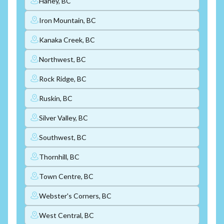
Haney, BC
Iron Mountain, BC
Kanaka Creek, BC
Northwest, BC
Rock Ridge, BC
Ruskin, BC
Silver Valley, BC
Southwest, BC
Thornhill, BC
Town Centre, BC
Webster's Corners, BC
West Central, BC