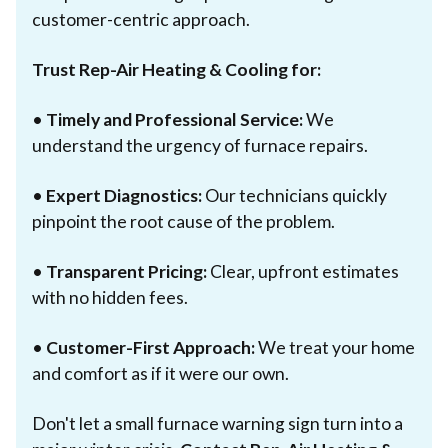
customer-centric approach.
Trust Rep-Air Heating & Cooling for:
•
Timely and Professional Service:
We
understand the urgency of furnace repairs.
•
Expert Diagnostics:
Our technicians quickly
pinpoint the root cause of the problem.
•
Transparent Pricing:
Clear, upfront estimates
with no hidden fees.
•
Customer-First Approach:
We treat your home
and comfort as if it were our own.
Don't let a small furnace warning sign turn into a