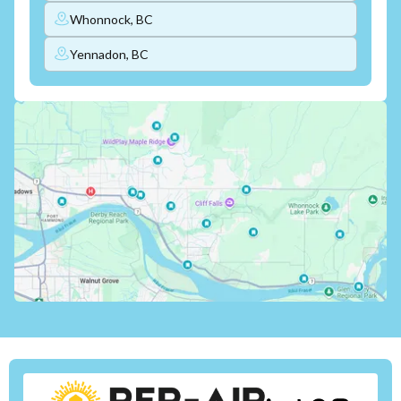
Whonnock, BC
Yennadon, BC