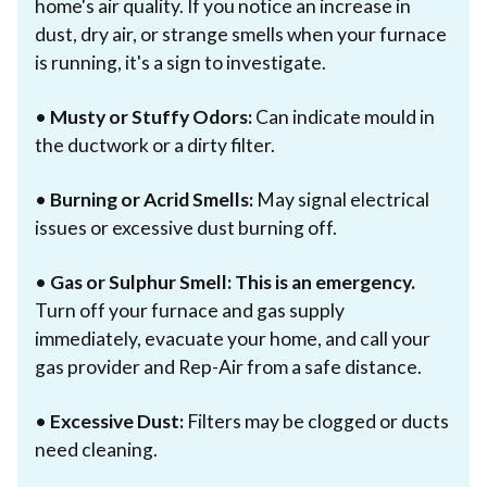
home's air quality. If you notice an increase in
dust, dry air, or strange smells when your furnace
is running, it's a sign to investigate.
•
Musty or Stuffy Odors:
Can indicate mould in
the ductwork or a dirty filter.
•
Burning or Acrid Smells:
May signal electrical
issues or excessive dust burning off.
•
Gas or Sulphur Smell:
This is an emergency.
Turn off your furnace and gas supply
immediately, evacuate your home, and call your
gas provider and Rep-Air from a safe distance.
•
Excessive Dust:
Filters may be clogged or ducts
need cleaning.