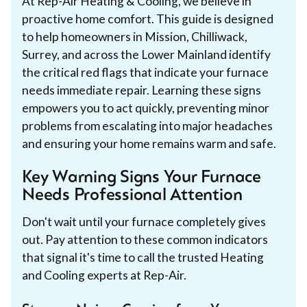
At Rep-Air Heating & Cooling, we believe in
proactive home comfort. This guide is designed
to help homeowners in Mission, Chilliwack,
Surrey, and across the Lower Mainland identify
the critical red flags that indicate your furnace
needs immediate repair. Learning these signs
empowers you to act quickly, preventing minor
problems from escalating into major headaches
and ensuring your home remains warm and safe.
Key Warning Signs Your Furnace
Needs Professional Attention
Don't wait until your furnace completely gives
out. Pay attention to these common indicators
that signal it's time to call the trusted Heating
and Cooling experts at Rep-Air.