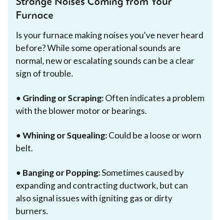
Strange Noises Coming from Your
Furnace
Is your furnace making noises you've never heard
before? While some operational sounds are
normal, new or escalating sounds can be a clear
sign of trouble.
•
Grinding or Scraping:
Often indicates a problem
with the blower motor or bearings.
•
Whining or Squealing:
Could be a loose or worn
belt.
•
Banging or Popping:
Sometimes caused by
expanding and contracting ductwork, but can
also signal issues with igniting gas or dirty
burners.