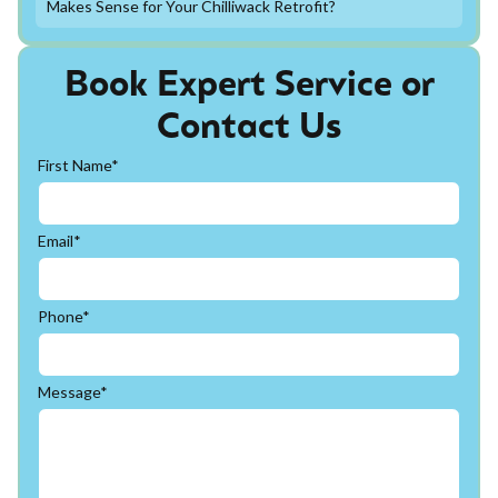
Makes Sense for Your Chilliwack Retrofit?
Book Expert Service or
Contact Us
First Name*
Email*
Phone*
Message*