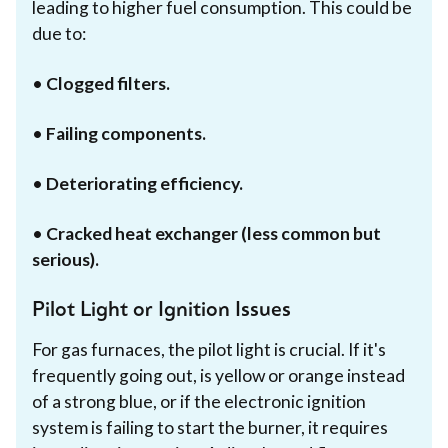
leading to higher fuel consumption. This could be
due to:
•
Clogged filters.
•
Failing components.
•
Deteriorating efficiency.
•
Cracked heat exchanger (less common but
serious).
Pilot Light or Ignition Issues
For gas furnaces, the pilot light is crucial. If it's
frequently going out, is yellow or orange instead
of a strong blue, or if the electronic ignition
system is failing to start the burner, it requires