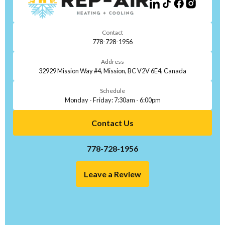
Contact
778-728-1956
Address
32929 Mission Way #4, Mission, BC V2V 6E4, Canada
Schedule
Monday - Friday: 7:30am - 6:00pm
Contact Us
778-728-1956
Leave a Review