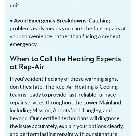
unit.
•
Avoid Emergency Breakdowns:
Catching
problems early means you can schedule repairs at
your convenience, rather than facing a no-heat
emergency.
When to Call the Heating Experts
at Rep-Air
If you've identified any of these warning signs,
don't hesitate. The Rep-Air Heating & Cooling
team is ready to provide fast, reliable furnace
repair services throughout the Lower Mainland,
including Mission, Abbotsford, Langley, and
beyond. Our certified technicians will diagnose
the issue accurately, explain your options clearly,
and perform lasting repairs with our signature