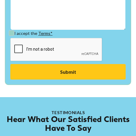
I accept the
Terms*
TESTIMONIALS
Hear What Our Satisfied Clients
Have To Say