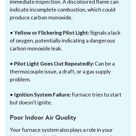
immediate inspection. A discoloured flame can
indicate incomplete combustion, which could
produce carbon monoxide.
•
Yellow or Flickering Pilot Light:
Signals a lack
of oxygen, potentially indicating a dangerous
carbon monoxide leak.
•
Pilot Light Goes Out Repeatedly:
Can be a
thermocouple issue, a draft, or a gas supply
problem.
•
Ignition System Failure:
Furnace tries to start
but doesn't ignite.
Poor Indoor Air Quality
Your furnace system also plays a role in your