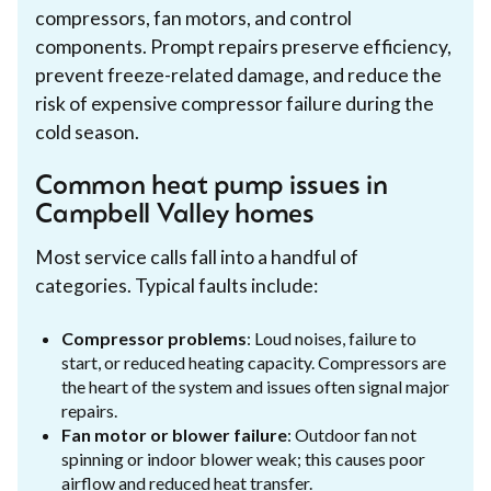
compressors, fan motors, and control
components. Prompt repairs preserve efficiency,
prevent freeze-related damage, and reduce the
risk of expensive compressor failure during the
cold season.
Common heat pump issues in
Campbell Valley homes
Most service calls fall into a handful of
categories. Typical faults include:
Compressor problems
: Loud noises, failure to
start, or reduced heating capacity. Compressors are
the heart of the system and issues often signal major
repairs.
Fan motor or blower failure
: Outdoor fan not
spinning or indoor blower weak; this causes poor
airflow and reduced heat transfer.