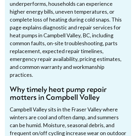
underperforms, households can experience
higher energy bills, uneven temperatures, or
complete loss of heating during cold snaps. This
page explains diagnostic and repair services for
heat pumps in Campbell Valley, BC, including
common faults, on-site troubleshooting, parts
replacement, expected repair timelines,
emergency repair availability, pricing estimates,
and common warranty and workmanship
practices.
Why timely heat pump repair
matters in Campbell Valley
Campbell Valley sits in the Fraser Valley where
winters are cool and often damp, and summers
can be humid. Moisture, seasonal debris, and
frequent on/off cycling increase wear on outdoor