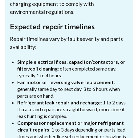
charging equipment to comply with
environmental regulations.
Expected repair timelines
Repair timelines vary by fault severity and parts
availability:
Simple electrical fixes, capacitor/contactors, or
filter/coil cleaning
: often completed same day,
typically 1 to 4 hours.
Fan motor or reversing valve replacement
:
generally same day to next day, 3 to 6 hours when
parts are on hand.
Refrigerant leak repair and recharge
: 1 to 2 days
if trace and repair are straightforward; more time if
leak hunting is complex.
Compressor replacement or major refrigerant
circuit repairs
: 1 to 3 days depending on parts lead
times and whether line set replacement or brazing is