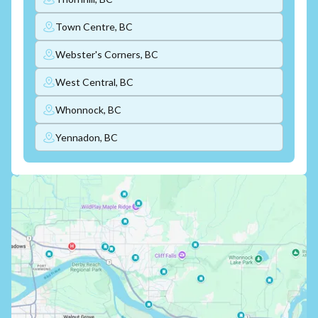
Town Centre, BC
Webster's Corners, BC
West Central, BC
Whonnock, BC
Yennadon, BC