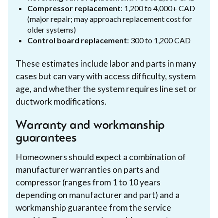
Compressor replacement
: 1,200 to 4,000+ CAD
(major repair; may approach replacement cost for
older systems)
Control board replacement
: 300 to 1,200 CAD
These estimates include labor and parts in many
cases but can vary with access difficulty, system
age, and whether the system requires line set or
ductwork modifications.
Warranty and workmanship
guarantees
Homeowners should expect a combination of
manufacturer warranties on parts and
compressor (ranges from 1 to 10 years
depending on manufacturer and part) and a
workmanship guarantee from the service