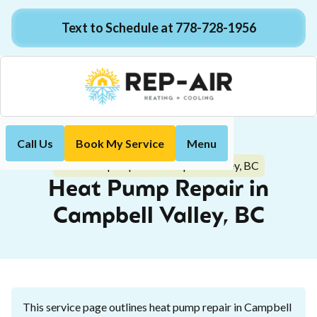
Text to Schedule at 778-728-1956
Call Us
Book My Service
Menu
Home
Heat Pump
Heat Pump Repair in Campbell Valley, BC
Heat Pump Repair in
Campbell Valley, BC
This service page outlines heat pump repair in Campbell