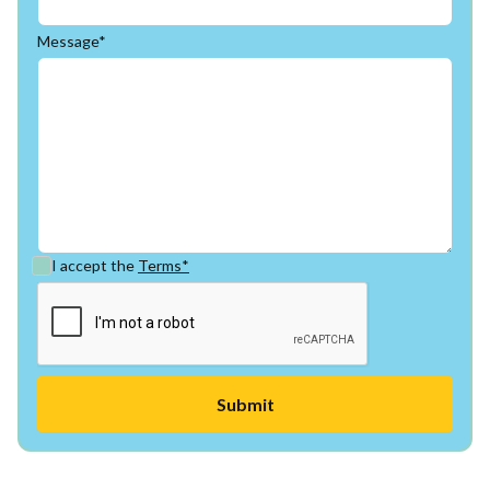
Message*
I accept the
Terms*