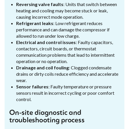
Reversing valve faults
: Units that switch between
heating and cooling may become stuck or leak,
causing incorrect mode operation.
Refrigerant leaks
: Low refrigerant reduces
performance and can damage the compressor if
allowed to run under low charge.
Electrical and control issues
: Faulty capacitors,
contactors, circuit boards, or thermostat
communication problems that lead to intermittent
operation or no operation.
Drainage and coil fouling
: Clogged condensate
drains or dirty coils reduce efficiency and accelerate
wear.
Sensor failures
: Faulty temperature or pressure
sensors result in incorrect cycling or poor comfort
control.
On-site diagnostic and
troubleshooting process