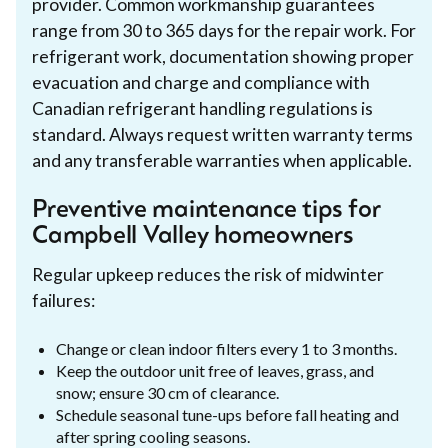
provider. Common workmanship guarantees
range from 30 to 365 days for the repair work. For
refrigerant work, documentation showing proper
evacuation and charge and compliance with
Canadian refrigerant handling regulations is
standard. Always request written warranty terms
and any transferable warranties when applicable.
Preventive maintenance tips for
Campbell Valley homeowners
Regular upkeep reduces the risk of midwinter
failures:
Change or clean indoor filters every 1 to 3 months.
Keep the outdoor unit free of leaves, grass, and
snow; ensure 30 cm of clearance.
Schedule seasonal tune-ups before fall heating and
after spring cooling seasons.