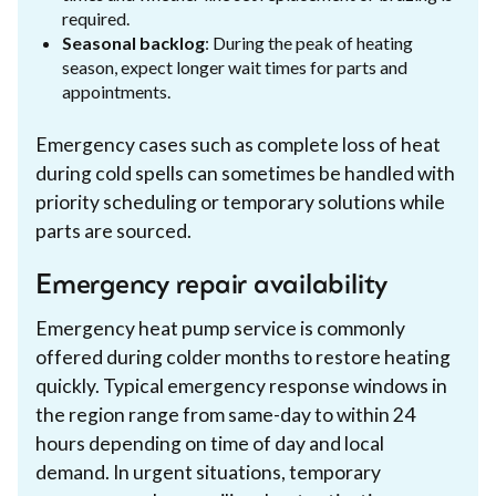
required.
Seasonal backlog
: During the peak of heating
season, expect longer wait times for parts and
appointments.
Emergency cases such as complete loss of heat
during cold spells can sometimes be handled with
priority scheduling or temporary solutions while
parts are sourced.
Emergency repair availability
Emergency heat pump service is commonly
offered during colder months to restore heating
quickly. Typical emergency response windows in
the region range from same-day to within 24
hours depending on time of day and local
demand. In urgent situations, temporary