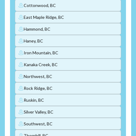
Cottonwood, BC
East Maple Ridge, BC
Hammond, BC
Haney, BC
Iron Mountain, BC
Kanaka Creek, BC
Northwest, BC
Rock Ridge, BC
Ruskin, BC
Silver Valley, BC
Southwest, BC
Thornhill, BC