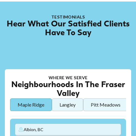
TESTIMONIALS
Hear What Our Satisfied Clients
Have To Say
WHERE WE SERVE
Neighbourhoods In The Fraser
Valley
Maple Ridge
Langley
Pitt Meadows
Albion, BC