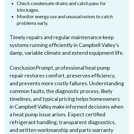
Check condensate drains and catch pans for
blockages.
Monitor energy use and unusual noises to catch
problems early.
Timely repairs and regular maintenance keep
systems running efficiently in Campbell Valley’s
damp, variable climate and extend equipment life.
ConclusionPrompt, professional heat pump
repair restores comfort, preserves efficiency,
and prevents more costly failures. Understanding
common faults, the diagnostic process, likely
timelines, and typical pricing helps homeowners
in Campbell Valley make informed decisions when
a heat pump issue arises. Expect certified
refrigerant handling, transparent diagnostics,
and written workmanship and parts warranty