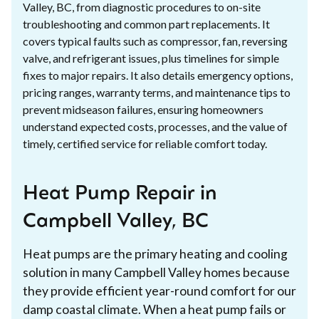
Valley, BC, from diagnostic procedures to on-site
troubleshooting and common part replacements. It
covers typical faults such as compressor, fan, reversing
valve, and refrigerant issues, plus timelines for simple
fixes to major repairs. It also details emergency options,
pricing ranges, warranty terms, and maintenance tips to
prevent midseason failures, ensuring homeowners
understand expected costs, processes, and the value of
timely, certified service for reliable comfort today.
Heat Pump Repair in
Campbell Valley, BC
Heat pumps are the primary heating and cooling
solution in many Campbell Valley homes because
they provide efficient year-round comfort for our
damp coastal climate. When a heat pump fails or