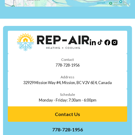
Contact
778-728-1956
Address
32929 Mission Way #4, Mission, BC V2V 6E4, Canada
Schedule
Monday - Friday: 7:30am - 6:00pm
Contact Us
778-728-1956