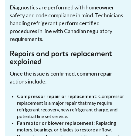
Diagnostics are performed with homeowner
safety and code compliance in mind. Technicians
handling refrigerant perform certified
procedures in line with Canadian regulatory
requirements.
Repairs and parts replacement
explained
Once the issue is confirmed, common repair
actions include:
Compressor repair or replacement
: Compressor
replacement is a major repair that may require
refrigerant recovery, new refrigerant charge, and
potential line set service.
Fan motor or blower replacement
: Replacing
motors, bearings, or blades to restore airflow.