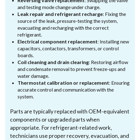
Reversing valve replacement
: Swapping the valve
and testing mode change under charge.
Leak repair and refrigerant recharge
: Fixing the
source of the leak, pressure-testing the system,
evacuating and recharging with the correct
refrigerant.
Electrical component replacement
: Installing new
capacitors, contactors, transformers, or control
boards.
Coil cleaning and drain clearing
: Restoring airflow
and condensate removal to prevent freeze-ups and
water damage.
Thermostat calibration or replacement
: Ensuring
accurate control and communication with the
system.
Parts are typically replaced with OEM-equivalent
components or upgraded parts when
appropriate. For refrigerant-related work,
technicians use proper recovery, evacuation, and