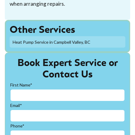
when arranging repairs.
Other Services
Heat Pump Service in Campbell Valley, BC
Book Expert Service or
Contact Us
First Name*
Email*
Phone*