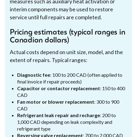
measures such as auxiliary heat activation or
interim components may be used to restore
service until full repairs are completed.
Pricing estimates (typical ranges in
Canadian dollars)
Actual costs depend on unit size, model, and the
extent of repairs. Typical ranges:
Diagnostic fee
: 100 to 200 CAD (often applied to
final invoice if repair proceeds)
Capacitor or contactor replacement
: 150 to 400
CAD
Fan motor or blower replacement
: 300 to 900
CAD
Refrigerant leak repair and recharge
: 200 to
1,000 CAD depending on leak complexity and
refrigerant type
Reversing valve replacement
: 700 to 2,000 CAD