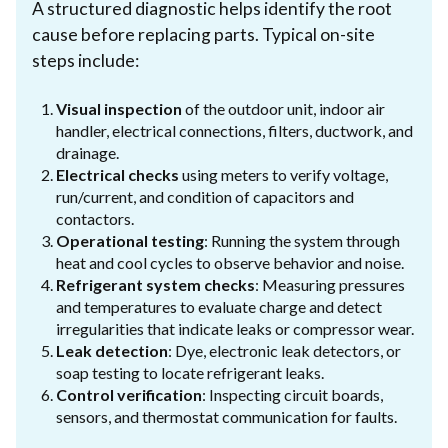
A structured diagnostic helps identify the root
cause before replacing parts. Typical on-site
steps include:
Visual inspection
of the outdoor unit, indoor air
handler, electrical connections, filters, ductwork, and
drainage.
Electrical checks
using meters to verify voltage,
run/current, and condition of capacitors and
contactors.
Operational testing
: Running the system through
heat and cool cycles to observe behavior and noise.
Refrigerant system checks
: Measuring pressures
and temperatures to evaluate charge and detect
irregularities that indicate leaks or compressor wear.
Leak detection
: Dye, electronic leak detectors, or
soap testing to locate refrigerant leaks.
Control verification
: Inspecting circuit boards,
sensors, and thermostat communication for faults.