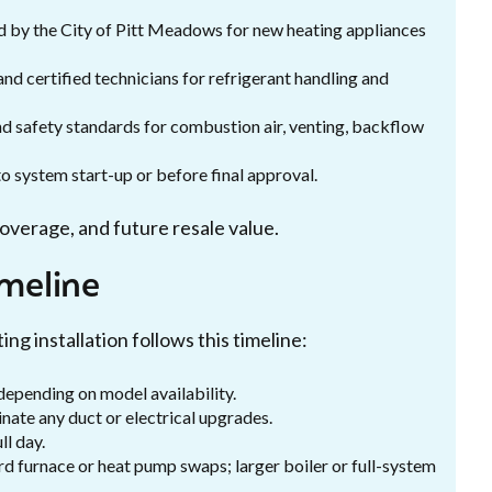
d by the City of Pitt Meadows for new heating appliances
 and certified technicians for refrigerant handling and
and safety standards for combustion air, venting, backflow
to system start-up or before final approval.
coverage, and future resale value.
imeline
ing installation follows this timeline:
depending on model availability.
inate any duct or electrical upgrades.
ll day.
rd furnace or heat pump swaps; larger boiler or full-system