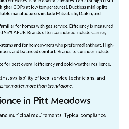
und efficiency in mild coastal climates. Look for high HSPF
higher COPs at low temperatures). Ductless mini-splits
iable manufacturers include Mitsubishi, Daikin, and
familiar for homes with gas service. Efficiency is measured
d 95% AFUE. Brands often considered include Carrier,
systems and for homeowners who prefer radiant heat. High-
mbers and balanced comfort. Brands to consider include
 for best overall efficiency and cold-weather resilience.
, availability of local service technicians, and
sizing matter more than brand alone.
iance in Pitt Meadows
 and municipal requirements. Typical compliance