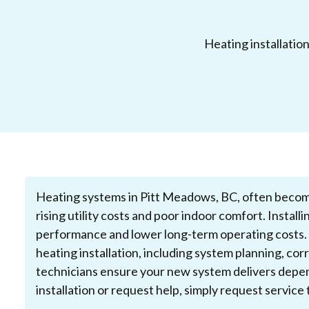
Heating installatio
Heating systems in Pitt Meadows, BC, often become l
rising utility costs and poor indoor comfort. Instal
performance and lower long-term operating costs.
heating installation, including system planning, co
technicians ensure your new system delivers depen
installation or request help, simply request servic