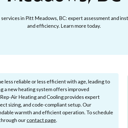
n services in Pitt Meadows, BC: expert assessment and inst
and efficiency. Learn more today.
ess reliable or less efficient with age, leading to
ling a new heating system offers improved
 Rep-Air Heating and Cooling provides expert
rrect sizing, and code-compliant setup. Our
dable warmth and efficient operation. To schedule
e through our
contact page
.