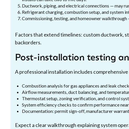
Ductwork, piping, and electrical connections — may ru
Refrigerant charging, combustion setup, and system in
Commissioning, testing, and homeowner walkthrough — 
Factors that extend timelines: custom ductwork, stru
backorders.
Post-installation testing 
A professional installation includes comprehensive 
Combustion analysis for gas appliances and leak checks 
Airflow measurements, duct balancing, and temperature 
Thermostat setup, zoning verification, and control s
System efficiency checks to confirm performance near
Documentation: permit sign-off, manufacturer warranty
Expect a clear walkthrough explaining system opera