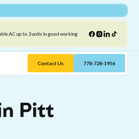
able AC up to 3 units in good working
Contact Us
778-728-1956
in Pitt