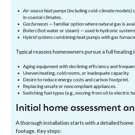
Air-source heat pumps
(including cold-climate models) o
in coastal climates.
Gas furnaces
— familiar option where natural gas is avail
Boilers
(hot water or steam) — used in hydronic systems
Hybrid systems
combining heat pumps with gas furnaces
Typical reasons homeowners pursue a full heating in
Aging equipment with declining efficiency and frequent
Uneven heating, cold rooms, or inadequate capacity.
Desire to reduce energy costs and carbon footprint.
Replacing unsafe or noncompliant appliances.
Switching fuel types (e.g., moving from oil to electric 
Initial home assessment an
A thorough installation starts with a detailed home
footage. Key steps: