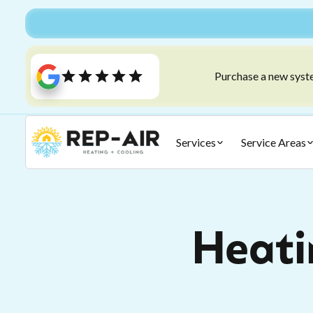
Purchase a new syste
Services
Service Areas
Heatin