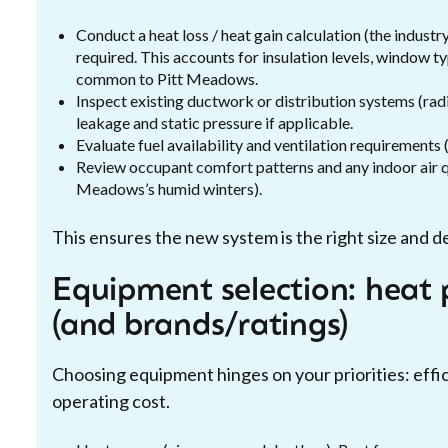
Conduct a heat loss / heat gain calculation (the indust
required. This accounts for insulation levels, window ty
common to Pitt Meadows.
Inspect existing ductwork or distribution systems (rad
leakage and static pressure if applicable.
Evaluate fuel availability and ventilation requirements (
Review occupant comfort patterns and any indoor air qu
Meadows’s humid winters).
This ensures the new system is the right size and de
Equipment selection: heat 
(and brands/ratings)
Choosing equipment hinges on your priorities: effici
operating cost.