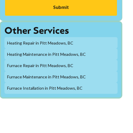
Other Services
Heating Repair in Pitt Meadows, BC
Heating Maintenance in Pitt Meadows, BC
Furnace Repair in Pitt Meadows, BC
Furnace Maintenance in Pitt Meadows, BC
Furnace Installation in Pitt Meadows, BC