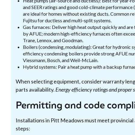
Heat pumps (air-source and ductless): Best for year‑ro
and SEER ratings and good cold-climate performance (
are ideal for homes without existing ducts. Common rel
Fujitsu for ductless and multi-split systems.
Gas furnaces: Deliver high heat output quickly and are 
by AFUE; modern high-efficiency furnaces often excee
Trane, Lennox, and Goodman.
Boilers (condensing, modulating): Great for hydronic 
efficiency condensing boilers provide strong AFUE nu
Viessmann, Bosch, and Weil-McLain.
Hybrid systems: Pair a heat pump with a backup furnace
When selecting equipment, consider warranty lengths
parts availability.
Energy efficiency ratings and proper 
Permitting and code compl
Installations in Pitt Meadows must meet provincial
steps: