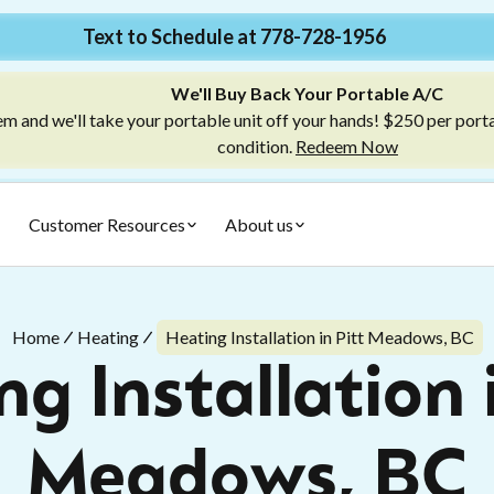
Text to Schedule at 778-728-1956
We'll Buy Back Your Portable A/C
m and we'll take your portable unit off your hands! $250 per port
condition.
Redeem Now
Customer Resources
About us
Home
Heating
Heating Installation in Pitt Meadows, BC
g Installation 
Meadows, BC