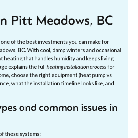
 in Pitt Meadows, BC
s one of the best investments you can make for
eadows, BC. With cool, damp winters and occasional
ent heating that handles humidity and keeps living
age explains the full
heating installation process
for
me, choose the right equipment (heat pump vs
ce, what the installation timeline looks like, and
pes and common issues in
of these systems: