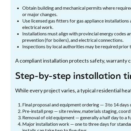
Obtain building and mechanical permits where require
or major changes.
Use licensed gas fitters for gas appliance installations
electrical work.
Installations must align with provincial energy codes 
prevention (for boilers), and electrical connections.
Inspections by local authorities may be required prior 
A compliant installation protects safety, warranty 
Step-by-step installation t
While every project varies, a typical residential heat
Final proposal and equipment ordering — 3 to 14 days 
Pre-install prep — site review, materials staging, coord
Removal of old equipment — generally a half day to a fu
Major installation work — one to three days for standa
installs can take two to five days.