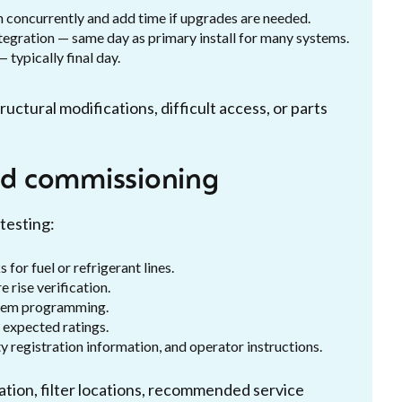
n concurrently and add time if upgrades are needed.
tegration — same day as primary install for many systems.
typically final day.
ctural modifications, difficult access, or parts
and commissioning
testing:
for fuel or refrigerant lines.
rise verification.
ystem programming.
 expected ratings.
 registration information, and operator instructions.
tion, filter locations, recommended service