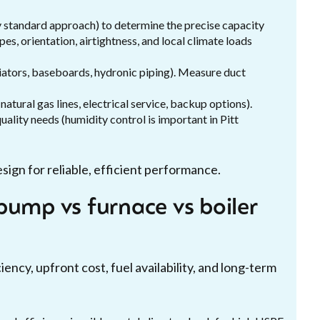
ry standard approach) to determine the precise capacity
pes, orientation, airtightness, and local climate loads
iators, baseboards, hydronic piping). Measure duct
natural gas lines, electrical service, backup options).
ality needs (humidity control is important in Pitt
sign for reliable, efficient performance.
pump vs furnace vs boiler
ency, upfront cost, fuel availability, and long-term