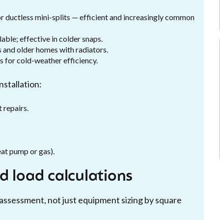
r ductless mini-splits — efficient and increasingly common
able; effective in colder snaps.
 and older homes with radiators.
 for cold-weather efficiency.
stallation:
 repairs.
heat pump or gas).
d load calculations
 assessment, not just equipment sizing by square