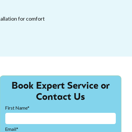
allation for comfort
Book Expert Service or
Contact Us
First Name*
Email*