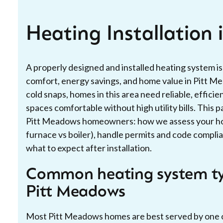
Heating Installation
A properly designed and installed heating system i
comfort, energy savings, and home value in Pitt M
cold snaps, homes in this area need reliable, effici
spaces comfortable without high utility bills. This p
Pitt Meadows homeowners: how we assess your ho
furnace vs boiler), handle permits and code complian
what to expect after installation.
Common heating system ty
Pitt Meadows
Most Pitt Meadows homes are best served by one 