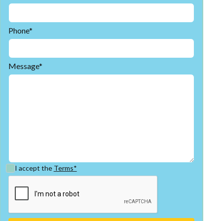
Phone*
Message*
I accept the
Terms*