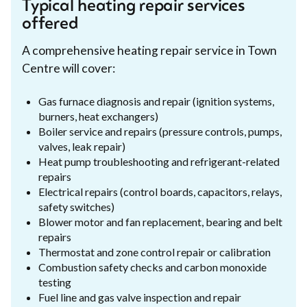
Typical heating repair services
offered
A comprehensive heating repair service in Town
Centre will cover:
Gas furnace diagnosis and repair (ignition systems,
burners, heat exchangers)
Boiler service and repairs (pressure controls, pumps,
valves, leak repair)
Heat pump troubleshooting and refrigerant-related
repairs
Electrical repairs (control boards, capacitors, relays,
safety switches)
Blower motor and fan replacement, bearing and belt
repairs
Thermostat and zone control repair or calibration
Combustion safety checks and carbon monoxide
testing
Fuel line and gas valve inspection and repair