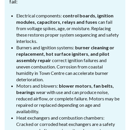
fail:
Electrical components:
control boards, ignition
modules, capacitors, relays and fuses
can fail
from voltage spikes, age, or moisture. Replacing
these restores proper system sequencing and safety
interlocks.
Burners and ignition systems:
burner cleaning or
replacement, hot surface igniters, and pilot
assembly repair
correct ignition failures and
uneven combustion. Corrosion from coastal
humidity in Town Centre can accelerate burner
deterioration.
Motors and blowers:
blower motors, fan belts,
bearings
wear with use and can produce noise,
reduced airflow, or complete failure. Motors may be
repaired or replaced depending on age and
availability.
Heat exchangers and combustion chambers:
Cracked or corroded heat exchangers are a safety