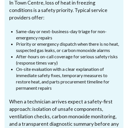
In Town Centre, loss of heat in freezing
conditions is a safety priority. Typical service
providers offer:
Same-day or next-business-day triage for non-
emergency repairs
Priority or emergency dispatch when there is no heat,
suspected gas leaks, or carbon monoxide alarms
After-hours on-call coverage for serious safety risks
(response times vary)
On-site evaluation with a clear explanation of
immediate safety fixes, temporary measures to
restore heat, and parts procurement timeline for
permanent repairs
When a technician arrives expect a safety-first
approach: isolation of unsafe components,
ventilation checks, carbon monoxide monitoring,
and a transparent diagnostic summary before any