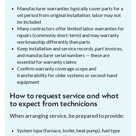
Manufacturer warranties typically cover parts for a
set period from original installation; labor may not
be included
Many contractors offer limited labor warranties for
repairs (commonly short-term) and may warranty
workmanship differently than parts
Keep installation and service records, part invoices,
and manufacturer serial numbers — these are
essential for warranty claims
Confirm warranty coverage scope and
transferability for older systems or second-hand
equipment
How to request service and what
to expect from technicians
When arranging service, be prepared to provide:
System type (furnace, boiler, heat pump), fuel type