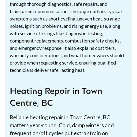
through thorough diagnostics, safe repairs, and
transparent communication. The page outlines typical
symptoms such as short cycling, uneven heat, strange
noises, ignition problems, and rising energy use, along
with service offerings like diagnostic testing,
component replacements, combustion safety checks,
and emergency response. It also explains cost tiers,
warranty considerations, and what homeowners should
provide when requesting service, ensuring qualified
technicians deliver safe, lasting heat.
Heating Repair in Town
Centre, BC
Reliable heating repair in Town Centre, BC
matters year-round. Cold, damp winters and
frequent on/off cycles put extra strain on