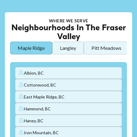
WHERE WE SERVE
Neighbourhoods In The Fraser
Valley
Maple Ridge
Langley
Pitt Meadows
Albion, BC
Cottonwood, BC
East Maple Ridge, BC
Hammond, BC
Haney, BC
Iron Mountain, BC