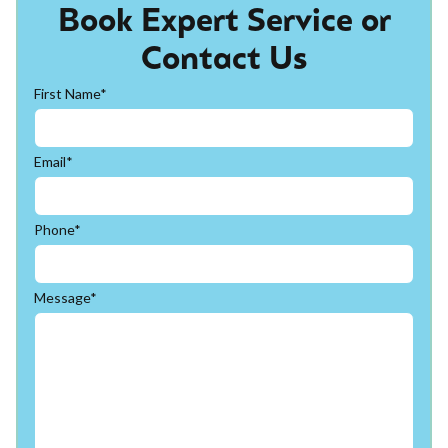
Book Expert Service or
Contact Us
First Name*
Email*
Phone*
Message*