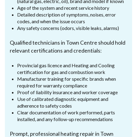
(natural gas, electric, oil), brand and model if known
Age of the system and recent service history
Detailed description of symptoms, noises, error
codes, and when the issue occurs
Any safety concerns (odors, visible leaks, alarms)
Qualified technicians in Town Centre should hold
relevant certifications and credentials:
Provincial gas licence and Heating and Cooling
certification for gas and combustion work
Manufacturer training for specific brands when
required for warranty compliance
Proof of liability insurance and worker coverage
Use of calibrated diagnostic equipment and
adherence to safety codes
Clear documentation of work performed, parts
installed, and any follow-up recommendations
Prompt, professional heating repair in Town