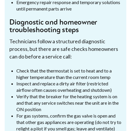
Emergency repair response and temporary solutions
until permanent parts arrive
Diagnostic and homeowner
troubleshooting steps
Technicians follow a structured diagnostic
process, but there are safe checks homeowners
can do before a service call:
Check that the thermostat is set to heat and to a
higher temperature than the current room temp
Inspect and replace a dirty air filter (restricted
airflow often causes overheating and shutdown)
Verify that the breaker for the heating system is on
and that any service switches near the unit are in the
ON position
For gas systems, confirm the gas valve is open and
that other gas appliances are operating (do not try to
relight a pilot if you smell gas; leave and ventilate)