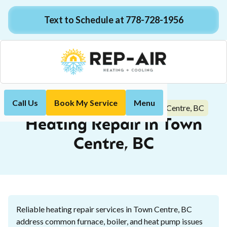
Text to Schedule at 778-728-1956
Call Us
Book My Service
Menu
Heating Repair in Town Centre, BC
Home
Heating
Heating Repair in Town
Centre, BC
Reliable heating repair services in Town Centre, BC
address common furnace, boiler, and heat pump issues