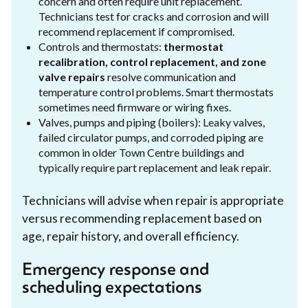
concern and often require unit replacement.
Technicians test for cracks and corrosion and will
recommend replacement if compromised.
Controls and thermostats:
thermostat
recalibration, control replacement, and zone
valve repairs
resolve communication and
temperature control problems. Smart thermostats
sometimes need firmware or wiring fixes.
Valves, pumps and piping (boilers): Leaky valves,
failed circulator pumps, and corroded piping are
common in older Town Centre buildings and
typically require part replacement and leak repair.
Technicians will advise when repair is appropriate
versus recommending replacement based on
age, repair history, and overall efficiency.
Emergency response and
scheduling expectations