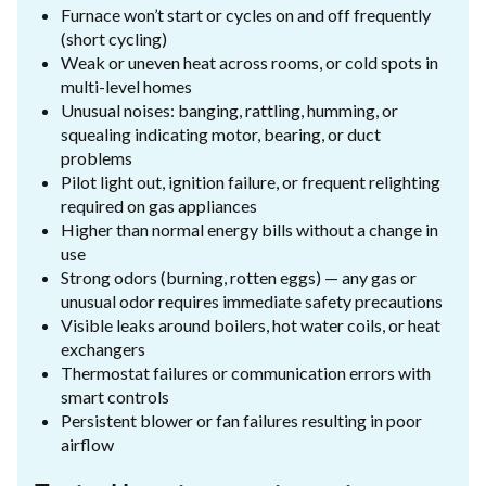
Furnace won’t start or cycles on and off frequently
(short cycling)
Weak or uneven heat across rooms, or cold spots in
multi-level homes
Unusual noises: banging, rattling, humming, or
squealing indicating motor, bearing, or duct
problems
Pilot light out, ignition failure, or frequent relighting
required on gas appliances
Higher than normal energy bills without a change in
use
Strong odors (burning, rotten eggs) — any gas or
unusual odor requires immediate safety precautions
Visible leaks around boilers, hot water coils, or heat
exchangers
Thermostat failures or communication errors with
smart controls
Persistent blower or fan failures resulting in poor
airflow