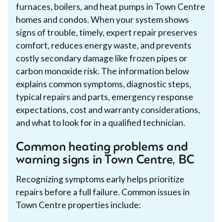
furnaces, boilers, and heat pumps in Town Centre
homes and condos. When your system shows
signs of trouble, timely, expert repair preserves
comfort, reduces energy waste, and prevents
costly secondary damage like frozen pipes or
carbon monoxide risk. The information below
explains common symptoms, diagnostic steps,
typical repairs and parts, emergency response
expectations, cost and warranty considerations,
and what to look for in a qualified technician.
Common heating problems and
warning signs in Town Centre, BC
Recognizing symptoms early helps prioritize
repairs before a full failure. Common issues in
Town Centre properties include: