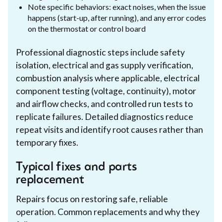
Note specific behaviors: exact noises, when the issue
happens (start-up, after running), and any error codes
on the thermostat or control board
Professional diagnostic steps include safety
isolation, electrical and gas supply verification,
combustion analysis where applicable, electrical
component testing (voltage, continuity), motor
and airflow checks, and controlled run tests to
replicate failures. Detailed diagnostics reduce
repeat visits and identify root causes rather than
temporary fixes.
Typical fixes and parts
replacement
Repairs focus on restoring safe, reliable
operation. Common replacements and why they