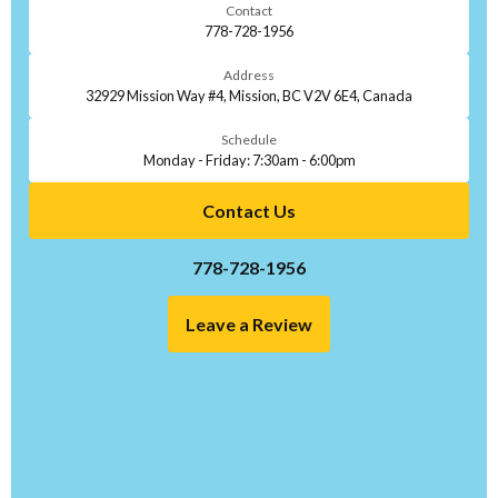
Contact
778-728-1956
Address
32929 Mission Way #4, Mission, BC V2V 6E4, Canada
Schedule
Monday - Friday: 7:30am - 6:00pm
Contact Us
778-728-1956
Leave a Review