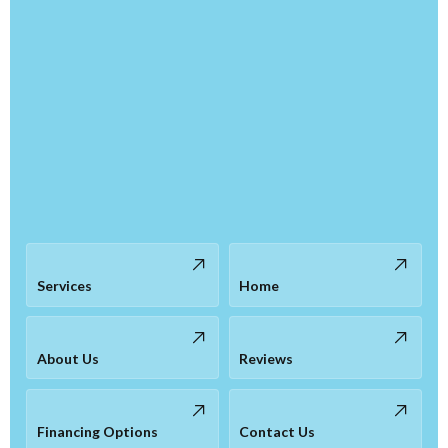
Services
Home
About Us
Reviews
Financing Options
Contact Us