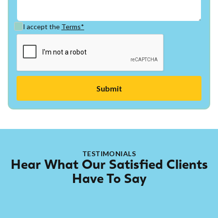
I accept the
Terms*
TESTIMONIALS
Hear What Our Satisfied Clients
Have To Say