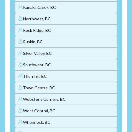
Kanaka Creek, BC
Northwest, BC
Rock Ridge, BC
Ruskin, BC
Silver Valley, BC
Southwest, BC
Thornhill, BC
Town Centre, BC
Webster's Corners, BC
West Central, BC
Whonnock, BC