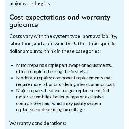
major work begins.
Cost expectations and warranty
guidance
Costs vary with the system type, part availability,
labor time, and accessibility. Rather than specific
dollar amounts, think in these categories:
Minor repairs: simple part swaps or adjustments,
often completed during the first visit
Moderate repairs: component replacements that
require more labor or ordering a less common part
Major repairs: heat exchanger replacement, full
motor assemblies, boiler pumps or extensive
controls overhaul, which may justify system
replacement depending on unit age
Warranty considerations: