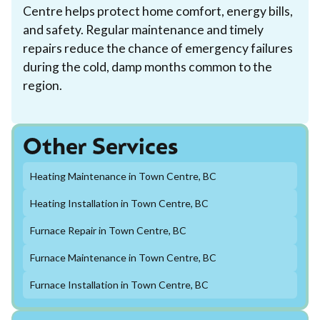
Centre helps protect home comfort, energy bills,
and safety. Regular maintenance and timely
repairs reduce the chance of emergency failures
during the cold, damp months common to the
region.
Other Services
Heating Maintenance in Town Centre, BC
Heating Installation in Town Centre, BC
Furnace Repair in Town Centre, BC
Furnace Maintenance in Town Centre, BC
Furnace Installation in Town Centre, BC