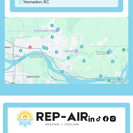
Yennadon, BC