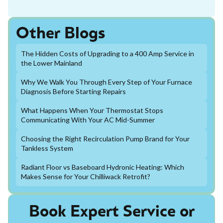
Other Blogs
The Hidden Costs of Upgrading to a 400 Amp Service in
the Lower Mainland
Why We Walk You Through Every Step of Your Furnace
Diagnosis Before Starting Repairs
What Happens When Your Thermostat Stops
Communicating With Your AC Mid-Summer
Choosing the Right Recirculation Pump Brand for Your
Tankless System
Radiant Floor vs Baseboard Hydronic Heating: Which
Makes Sense for Your Chilliwack Retrofit?
Book Expert Service or