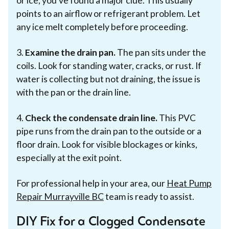
or ice, you've found a major clue. This usually
points to an airflow or refrigerant problem. Let
any ice melt completely before proceeding.
3.
Examine the drain pan.
The pan sits under the
coils. Look for standing water, cracks, or rust. If
water is collecting but not draining, the issue is
with the pan or the drain line.
4.
Check the condensate drain line.
This PVC
pipe runs from the drain pan to the outside or a
floor drain. Look for visible blockages or kinks,
especially at the exit point.
For professional help in your area, our
Heat Pump
Repair Murrayville BC
team is ready to assist.
DIY Fix for a Clogged Condensate