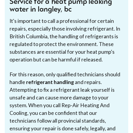
Service for a heat pump leaking
water in langley, bc
It's important to call a professional for certain
repairs, especially those involving refrigerant. In
British Columbia, the handling of refrigerants is
regulated to protect the environment. These
substances are essential for your heat pump's
operation but can be harmful if released.
For this reason, only qualified technicians should
handle
refrigerant handling
and repairs.
Attempting to fix a refrigerant leak yourself is
unsafe and can cause more damage to your
system. When you call Rep-Air Heating And
Cooling, you can be confident that our
technicians follow all provincial standards,
ensuring your repair is done safely, legally, and