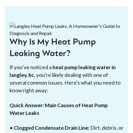
Why Is My Heat Pump
Leaking Water?
If you've noticed a
heat pump leaking water in
langley, bc
, you're likely dealing with one of
several common issues. Here's what you need to
know right away:
Quick Answer: Main Causes of Heat Pump
Water Leaks
•
Clogged Condensate Drain Line:
Dirt, debris, or