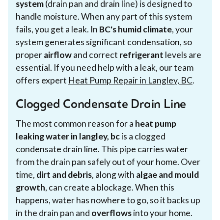
system
(drain pan and drain line) is designed to
handle moisture. When any part of this system
fails, you get a leak. In
BC's humid climate
, your
system generates significant condensation, so
proper
airflow
and correct
refrigerant
levels are
essential. If you need help with a leak, our team
offers expert
Heat Pump Repair in Langley, BC
.
Clogged Condensate Drain Line
The most common reason for a
heat pump
leaking water in langley, bc
is a clogged
condensate drain line. This pipe carries water
from the drain pan safely out of your home. Over
time,
dirt and debris
, along with
algae and mould
growth
, can create a blockage. When this
happens, water has nowhere to go, so it backs up
in the drain pan and
overflows
into your home.