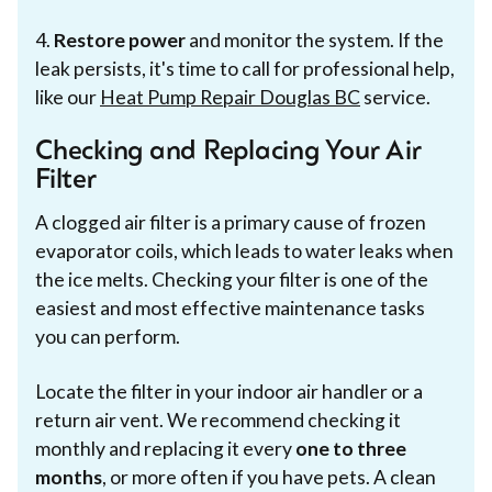
4.
Restore power
and monitor the system. If the
leak persists, it's time to call for professional help,
like our
Heat Pump Repair Douglas BC
service.
Checking and Replacing Your Air
Filter
A clogged air filter is a primary cause of frozen
evaporator coils, which leads to water leaks when
the ice melts. Checking your filter is one of the
easiest and most effective maintenance tasks
you can perform.
Locate the filter in your indoor air handler or a
return air vent. We recommend checking it
monthly and replacing it every
one to three
months
, or more often if you have pets. A clean