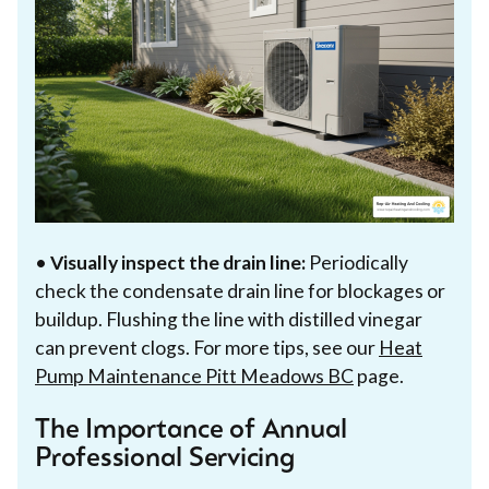
•
Visually inspect the drain line:
Periodically
check the condensate drain line for blockages or
buildup. Flushing the line with distilled vinegar
can prevent clogs. For more tips, see our
Heat
Pump Maintenance Pitt Meadows BC
page.
The Importance of Annual
Professional Servicing