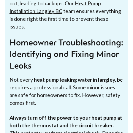
out, leading to backups. Our
Heat Pump
Installation Langley BC
team ensures everything
is done right the first time to prevent these
issues.
Homeowner Troubleshooting:
Identifying and Fixing Minor
Leaks
Not every
heat pump leaking water in langley, bc
requires a professional call. Some minor issues
are safe for homeowners to fix. However, safety
comes first.
Always turn off the power to your heat pump at
both the thermostat and the circuit breaker.