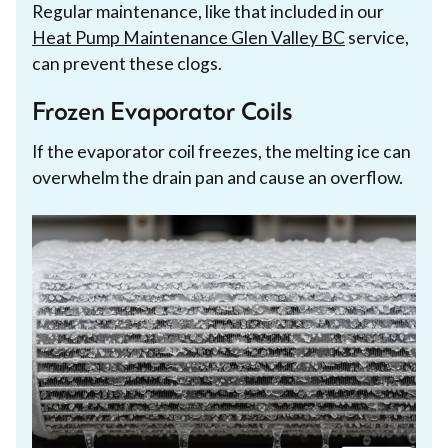
Regular maintenance, like that included in our
Heat Pump Maintenance Glen Valley BC
service,
can prevent these clogs.
Frozen Evaporator Coils
If the evaporator coil freezes, the melting ice can
overwhelm the drain pan and cause an overflow.