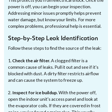
This protects you from electrical shock. Once the
power is off, you can begin your inspection.
Addressing minor issues promptly helps prevent
water damage, but know your limits. For more
complex problems, professional help is essential.
Step-by-Step Leak Identification
Follow these steps to find the source of the leak:
1.
Check the air filter.
A clogged filter is a
common cause of leaks. Pull it out and see if it's
blocked with dust. A dirty filter restricts airflow
and can cause the system to freeze up.
2.
Inspect for ice buildup.
With the power off,
open the indoor unit's access panel and look at
the evaporator coils. If they are covered in frost