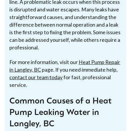
line. A problematic leak occurs when this process
is disrupted and water escapes. Many leaks have
straightforward causes, and understanding the
difference between normal operation and a leak
is the first step to fixing the problem. Some issues
can be addressed yourself, while others require a
professional.
For more information, visit our
Heat Pump Repair
in Langley, BC
page. If you need immediate help,
contact our team today
for fast, professional
service.
Common Causes of a Heat
Pump Leaking Water in
Langley, BC