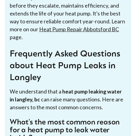
before they escalate, maintains efficiency, and
extends the life of your heat pump. It's the best
way to ensure reliable comfort year-round. Learn
more on our
Heat Pump Repair Abbotsford BC
page.
Frequently Asked Questions
about Heat Pump Leaks in
Langley
We understand that a
heat pump leaking water
in langley, bc
can raise many questions. Here are
answers to the most common concerns.
What's the most common reason
for a heat pump to leak water