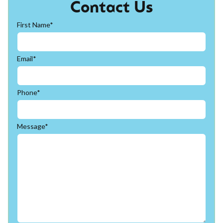
Contact Us
First Name*
Email*
Phone*
Message*