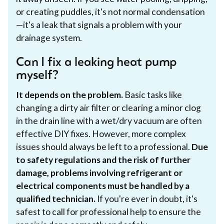
or creating puddles, it's not normal condensation
—it's a leak that signals a problem with your
drainage system.
Can I fix a leaking heat pump
myself?
It depends on the problem.
Basic tasks like
changing a dirty air filter or clearing a minor clog
in the drain line with a wet/dry vacuum are often
effective DIY fixes. However, more complex
issues should always be left to a professional.
Due
to safety regulations and the risk of further
damage, problems involving refrigerant or
electrical components must be handled by a
qualified technician.
If you're ever in doubt, it's
safest to call for professional help to ensure the