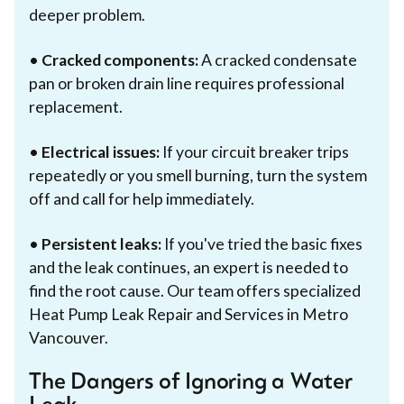
deeper problem.
•
Cracked components:
A cracked condensate
pan or broken drain line requires professional
replacement.
•
Electrical issues:
If your circuit breaker trips
repeatedly or you smell burning, turn the system
off and call for help immediately.
•
Persistent leaks:
If you've tried the basic fixes
and the leak continues, an expert is needed to
find the root cause. Our team offers specialized
Heat Pump Leak Repair and Services in Metro
Vancouver.
The Dangers of Ignoring a Water