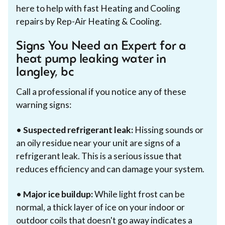
here to help with fast Heating and Cooling
repairs by Rep-Air Heating & Cooling.
Signs You Need an Expert for a
heat pump leaking water in
langley, bc
Call a professional if you notice any of these
warning signs:
•
Suspected refrigerant leak:
Hissing sounds or
an oily residue near your unit are signs of a
refrigerant leak. This is a serious issue that
reduces efficiency and can damage your system.
•
Major ice buildup:
While light frost can be
normal, a thick layer of ice on your indoor or
outdoor coils that doesn't go away indicates a