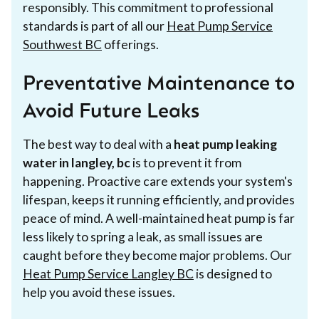
responsibly. This commitment to professional
standards is part of all our
Heat Pump Service
Southwest BC
offerings.
Preventative Maintenance to
Avoid Future Leaks
The best way to deal with a
heat pump leaking
water in langley, bc
is to prevent it from
happening. Proactive care extends your system's
lifespan, keeps it running efficiently, and provides
peace of mind. A well-maintained heat pump is far
less likely to spring a leak, as small issues are
caught before they become major problems. Our
Heat Pump Service Langley BC
is designed to
help you avoid these issues.