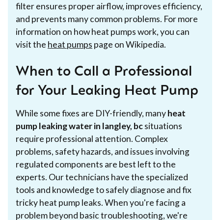
filter ensures proper airflow, improves efficiency,
and prevents many common problems. For more
information on how heat pumps work, you can
visit the
heat pumps
page on Wikipedia.
When to Call a Professional
for Your Leaking Heat Pump
While some fixes are DIY-friendly, many
heat
pump leaking water in langley, bc
situations
require professional attention. Complex
problems, safety hazards, and issues involving
regulated components are best left to the
experts. Our technicians have the specialized
tools and knowledge to safely diagnose and fix
tricky heat pump leaks. When you're facing a
problem beyond basic troubleshooting, we're