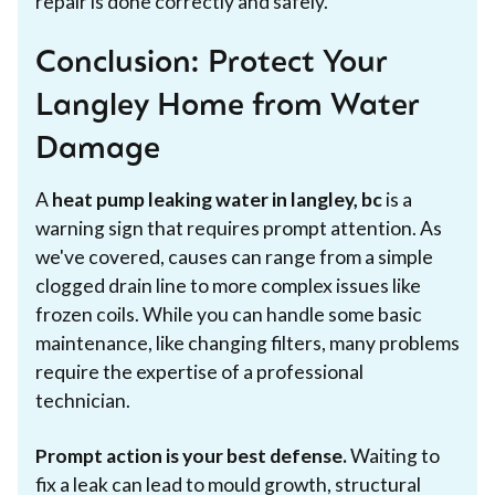
repair is done correctly and safely.
Conclusion: Protect Your
Langley Home from Water
Damage
A
heat pump leaking water in langley, bc
is a
warning sign that requires prompt attention. As
we've covered, causes can range from a simple
clogged drain line to more complex issues like
frozen coils. While you can handle some basic
maintenance, like changing filters, many problems
require the expertise of a professional
technician.
Prompt action is your best defense.
Waiting to
fix a leak can lead to mould growth, structural