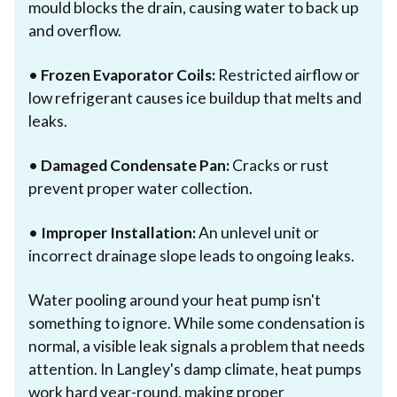
mould blocks the drain, causing water to back up
and overflow.
•
Frozen Evaporator Coils:
Restricted airflow or
low refrigerant causes ice buildup that melts and
leaks.
•
Damaged Condensate Pan:
Cracks or rust
prevent proper water collection.
•
Improper Installation:
An unlevel unit or
incorrect drainage slope leads to ongoing leaks.
Water pooling around your heat pump isn't
something to ignore. While some condensation is
normal, a visible leak signals a problem that needs
attention. In Langley's damp climate, heat pumps
work hard year-round, making proper