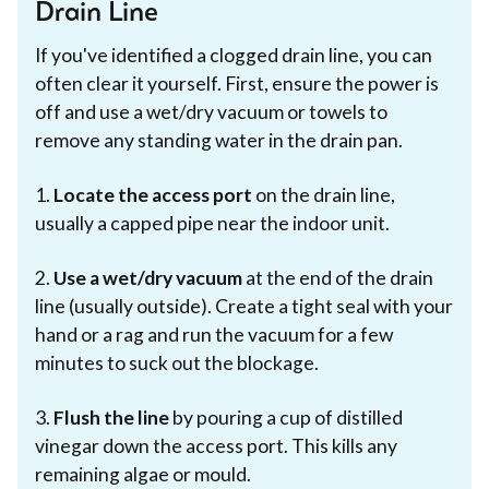
Drain Line
If you've identified a clogged drain line, you can
often clear it yourself. First, ensure the power is
off and use a wet/dry vacuum or towels to
remove any standing water in the drain pan.
1.
Locate the access port
on the drain line,
usually a capped pipe near the indoor unit.
2.
Use a wet/dry vacuum
at the end of the drain
line (usually outside). Create a tight seal with your
hand or a rag and run the vacuum for a few
minutes to suck out the blockage.
3.
Flush the line
by pouring a cup of distilled
vinegar down the access port. This kills any
remaining algae or mould.