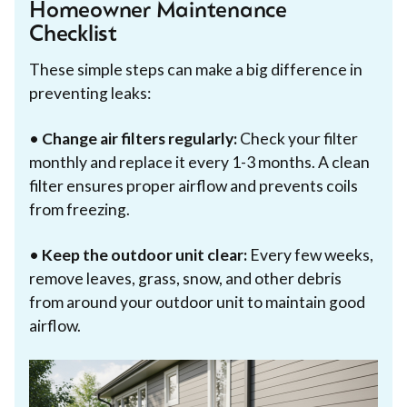
Homeowner Maintenance
Checklist
These simple steps can make a big difference in
preventing leaks:
•
Change air filters regularly:
Check your filter
monthly and replace it every 1-3 months. A clean
filter ensures proper airflow and prevents coils
from freezing.
•
Keep the outdoor unit clear:
Every few weeks,
remove leaves, grass, snow, and other debris
from around your outdoor unit to maintain good
airflow.