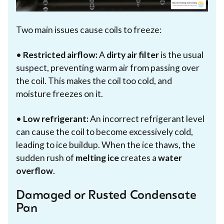
Two main issues cause coils to freeze:
•
Restricted airflow:
A
dirty air filter
is the usual
suspect, preventing warm air from passing over
the coil. This makes the coil too cold, and
moisture freezes on it.
•
Low refrigerant:
An incorrect refrigerant level
can cause the coil to become excessively cold,
leading to ice buildup. When the ice thaws, the
sudden rush of
melting ice
creates a
water
overflow
.
Damaged or Rusted Condensate
Pan