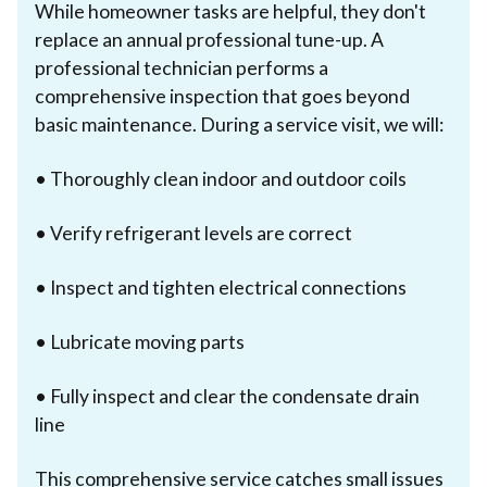
While homeowner tasks are helpful, they don't
replace an annual professional tune-up. A
professional technician performs a
comprehensive inspection that goes beyond
basic maintenance. During a service visit, we will:
• Thoroughly clean indoor and outdoor coils
• Verify refrigerant levels are correct
• Inspect and tighten electrical connections
• Lubricate moving parts
• Fully inspect and clear the condensate drain
line
This comprehensive service catches small issues