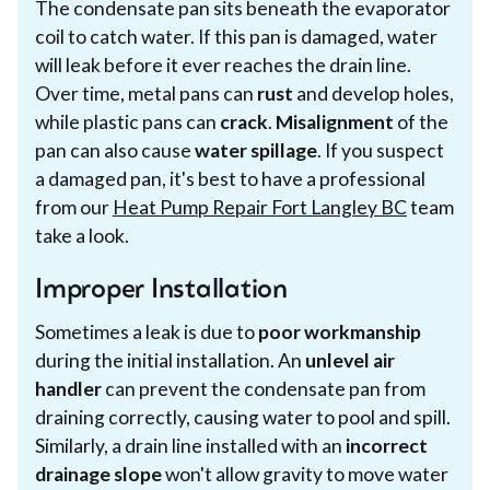
The condensate pan sits beneath the evaporator
coil to catch water. If this pan is damaged, water
will leak before it ever reaches the drain line.
Over time, metal pans can
rust
and develop holes,
while plastic pans can
crack
.
Misalignment
of the
pan can also cause
water spillage
. If you suspect
a damaged pan, it's best to have a professional
from our
Heat Pump Repair Fort Langley BC
team
take a look.
Improper Installation
Sometimes a leak is due to
poor workmanship
during the initial installation. An
unlevel air
handler
can prevent the condensate pan from
draining correctly, causing water to pool and spill.
Similarly, a drain line installed with an
incorrect
drainage slope
won't allow gravity to move water