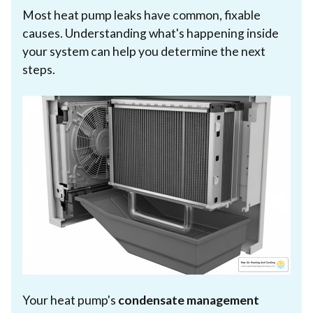
Most heat pump leaks have common, fixable
causes. Understanding what's happening inside
your system can help you determine the next
steps.
Your heat pump's
condensate management