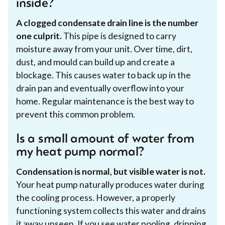
inside?
A clogged condensate drain line is the number
one culprit.
This pipe is designed to carry
moisture away from your unit. Over time, dirt,
dust, and mould can build up and create a
blockage. This causes water to back up in the
drain pan and eventually overflow into your
home. Regular maintenance is the best way to
prevent this common problem.
Is a small amount of water from
my heat pump normal?
Condensation is normal, but visible water is not.
Your heat pump naturally produces water during
the cooling process. However, a properly
functioning system collects this water and drains
it away unseen. If you see water pooling, dripping,