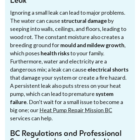
Leak
Ignoring a small leak can lead to major problems.
The water can cause
structural damage
by
seeping into walls, ceilings, and floors, leading to
wood rot. The constant moisture also creates a
breeding ground for
mould and mildew growth
,
which poses
health risks
to your family.
Furthermore, water and electricity are a
dangerous mix; a leak can cause
electrical shorts
that damage your system or create a fire hazard.
A persistent leak also puts stress on your heat
pump, which can lead to premature
system
failure
. Don't wait for a small issue to become a
big one; our
Heat Pump Repair Mission BC
services can help.
BC Regulations and Professional