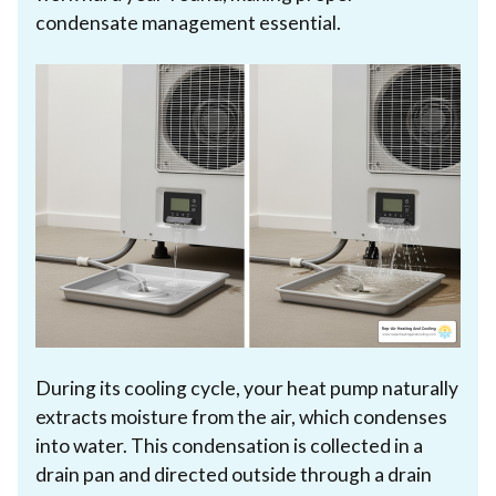
condensate management essential.
During its cooling cycle, your heat pump naturally
extracts moisture from the air, which condenses
into water. This condensation is collected in a
drain pan and directed outside through a drain