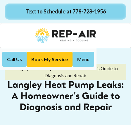
Text to Schedule at 778-728-1956
Call Us
Book My Service
Menu
Home
Blog
Langley Heat Pump Leaks: A Homeowner's Guide to
Diagnosis and Repair
Langley Heat Pump Leaks:
A Homeowner's Guide to
Diagnosis and Repair