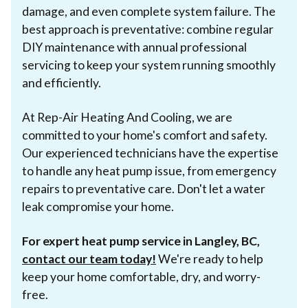
damage, and even complete system failure. The
best approach is preventative: combine regular
DIY maintenance with annual professional
servicing to keep your system running smoothly
and efficiently.
At Rep-Air Heating And Cooling, we are
committed to your home's comfort and safety.
Our experienced technicians have the expertise
to handle any heat pump issue, from emergency
repairs to preventative care. Don't let a water
leak compromise your home.
For expert heat pump service in Langley, BC,
contact our team today!
We're ready to help
keep your home comfortable, dry, and worry-
free.