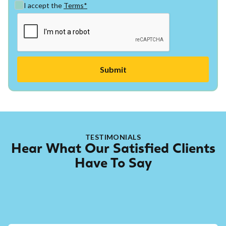
I accept the
Terms*
TESTIMONIALS
Hear What Our Satisfied Clients
Have To Say