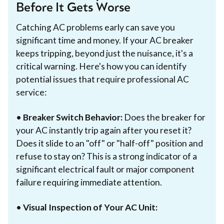
Before It Gets Worse
Catching AC problems early can save you
significant time and money. If your AC breaker
keeps tripping, beyond just the nuisance, it's a
critical warning. Here's how you can identify
potential issues that require professional AC
service:
•
Breaker Switch Behavior:
Does the breaker for
your AC instantly trip again after you reset it?
Does it slide to an "off" or "half-off" position and
refuse to stay on? This is a strong indicator of a
significant electrical fault or major component
failure requiring immediate attention.
•
Visual Inspection of Your AC Unit: