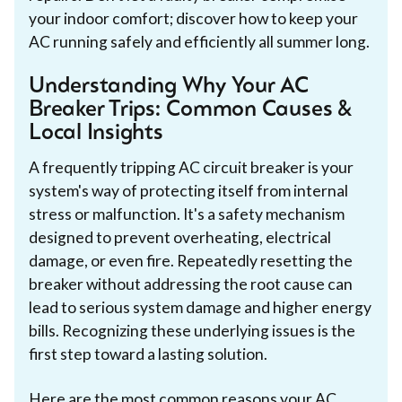
your indoor comfort; discover how to keep your
AC running safely and efficiently all summer long.
Understanding Why Your AC
Breaker Trips: Common Causes &
Local Insights
A frequently tripping AC circuit breaker is your
system's way of protecting itself from internal
stress or malfunction. It's a safety mechanism
designed to prevent overheating, electrical
damage, or even fire. Repeatedly resetting the
breaker without addressing the root cause can
lead to serious system damage and higher energy
bills. Recognizing these underlying issues is the
first step toward a lasting solution.
Here are the most common reasons your AC