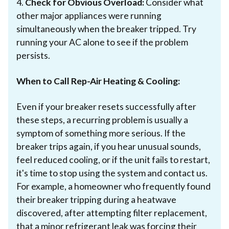
4.
Check for Obvious Overload:
Consider what
other major appliances were running
simultaneously when the breaker tripped. Try
running your AC alone to see if the problem
persists.
When to Call Rep-Air Heating & Cooling:
Even if your breaker resets successfully after
these steps, a recurring problem is usually a
symptom of something more serious. If the
breaker trips again, if you hear unusual sounds,
feel reduced cooling, or if the unit fails to restart,
it's time to stop using the system and contact us.
For example, a homeowner who frequently found
their breaker tripping during a heatwave
discovered, after attempting filter replacement,
that a minor refrigerant leak was forcing their