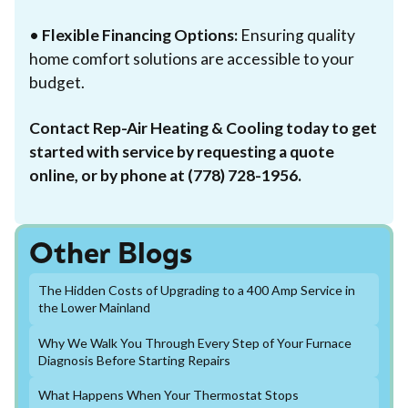
•
Flexible Financing Options:
Ensuring quality
home comfort solutions are accessible to your
budget.
Contact Rep-Air Heating & Cooling today to get
started with service by requesting a quote
online, or by phone at (778) 728-1956.
Other Blogs
The Hidden Costs of Upgrading to a 400 Amp Service in
the Lower Mainland
Why We Walk You Through Every Step of Your Furnace
Diagnosis Before Starting Repairs
What Happens When Your Thermostat Stops