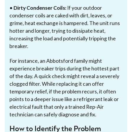
•
Dirty Condenser Coils:
If your outdoor
condenser coils are caked with dirt, leaves, or
grime, heat exchange is hampered. The unit runs
hotter and longer, trying to dissipate heat,
increasing the load and potentially tripping the
breaker.
For instance, an Abbotsford family might
experience breaker trips during the hottest part
of the day. A quick check might reveal a severely
clogged filter. While replacing it can offer
temporary relief, if the problem recurs, it often
points to a deeper issue like a refrigerant leak or
electrical fault that only a trained Rep-Air
technician can safely diagnose and fix.
How to Identify the Problem