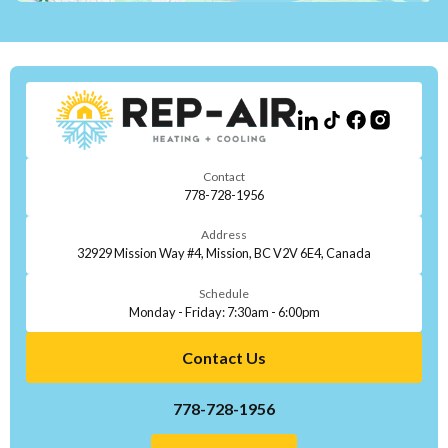
Contact
778-728-1956
Address
32929 Mission Way #4, Mission, BC V2V 6E4, Canada
Schedule
Monday - Friday: 7:30am - 6:00pm
Contact Us
778-728-1956