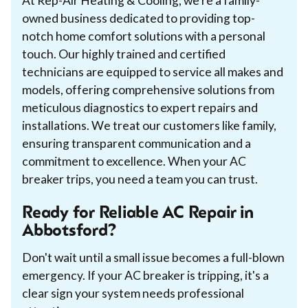
At Rep-Air Heating & Cooling, we're a family-
owned business dedicated to providing top-
notch home comfort solutions with a personal
touch. Our highly trained and certified
technicians are equipped to service all makes and
models, offering comprehensive solutions from
meticulous diagnostics to expert repairs and
installations. We treat our customers like family,
ensuring transparent communication and a
commitment to excellence. When your AC
breaker trips, you need a team you can trust.
Ready for Reliable AC Repair in
Abbotsford?
Don't wait until a small issue becomes a full-blown
emergency. If your AC breaker is tripping, it's a
clear sign your system needs professional