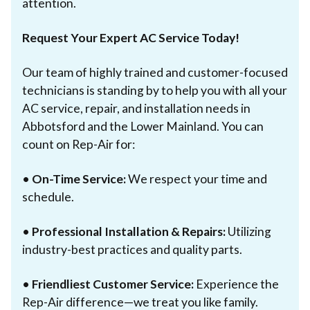
attention.
Request Your Expert AC Service Today!
Our team of highly trained and customer-focused
technicians is standing by to help you with all your
AC service, repair, and installation needs in
Abbotsford and the Lower Mainland. You can
count on Rep-Air for:
•
On-Time Service:
We respect your time and
schedule.
•
Professional Installation & Repairs:
Utilizing
industry-best practices and quality parts.
•
Friendliest Customer Service:
Experience the
Rep-Air difference—we treat you like family.