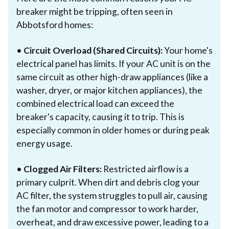
breaker might be tripping, often seen in
Abbotsford homes:
•
Circuit Overload (Shared Circuits):
Your home's
electrical panel has limits. If your AC unit is on the
same circuit as other high-draw appliances (like a
washer, dryer, or major kitchen appliances), the
combined electrical load can exceed the
breaker's capacity, causing it to trip. This is
especially common in older homes or during peak
energy usage.
•
Clogged Air Filters:
Restricted airflow is a
primary culprit. When dirt and debris clog your
AC filter, the system struggles to pull air, causing
the fan motor and compressor to work harder,
overheat, and draw excessive power, leading to a