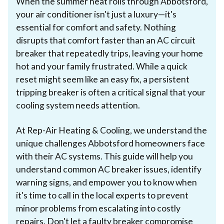
When the summer heat rolls through Abbotsford,
your air conditioner isn't just a luxury—it's
essential for comfort and safety. Nothing
disrupts that comfort faster than an AC circuit
breaker that repeatedly trips, leaving your home
hot and your family frustrated. While a quick
reset might seem like an easy fix, a persistent
tripping breaker is often a critical signal that your
cooling system needs attention.
At Rep-Air Heating & Cooling, we understand the
unique challenges Abbotsford homeowners face
with their AC systems. This guide will help you
understand common AC breaker issues, identify
warning signs, and empower you to know when
it's time to call in the local experts to prevent
minor problems from escalating into costly
repairs. Don't let a faulty breaker compromise