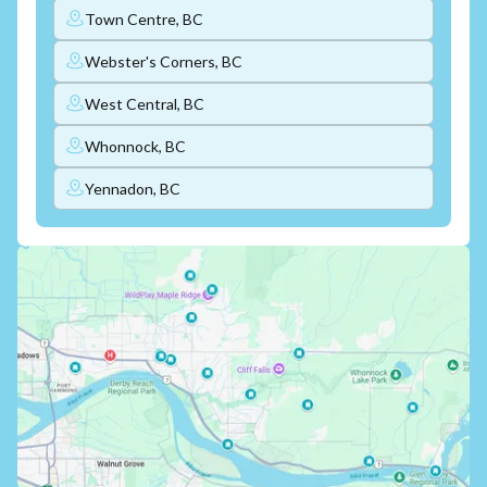
Town Centre, BC
Webster's Corners, BC
West Central, BC
Whonnock, BC
Yennadon, BC