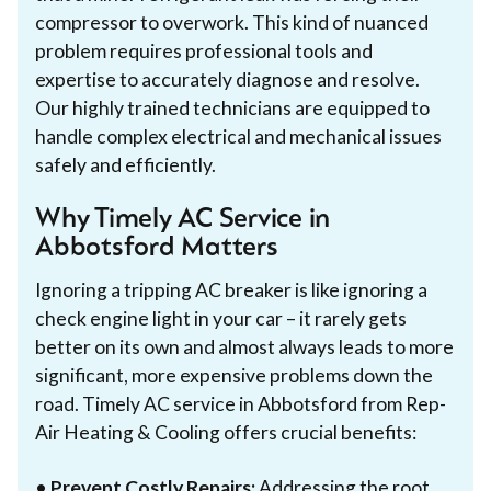
compressor to overwork. This kind of nuanced
problem requires professional tools and
expertise to accurately diagnose and resolve.
Our highly trained technicians are equipped to
handle complex electrical and mechanical issues
safely and efficiently.
Why Timely AC Service in
Abbotsford Matters
Ignoring a tripping AC breaker is like ignoring a
check engine light in your car – it rarely gets
better on its own and almost always leads to more
significant, more expensive problems down the
road. Timely AC service in Abbotsford from Rep-
Air Heating & Cooling offers crucial benefits:
•
Prevent Costly Repairs:
Addressing the root