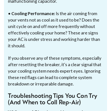
malfunctioning capacitor.
•
Cooling Performance:
Is the air coming from
your vents not as cool as it used to be? Does the
unit cycle on and off more frequently without
effectively cooling your home? These are signs
your AC is under stress and working harder than
it should.
If you observe any of these symptoms, especially
after resetting the breaker, it's a clear signal that
your cooling system needs expert eyes. Ignoring
these red flags can lead to complete system
breakdown or irreparable damage.
Troubleshooting Tips You Can Try
(And When to Call Rep-Air)