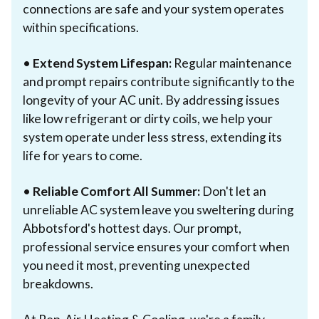
connections are safe and your system operates
within specifications.
•
Extend System Lifespan:
Regular maintenance
and prompt repairs contribute significantly to the
longevity of your AC unit. By addressing issues
like low refrigerant or dirty coils, we help your
system operate under less stress, extending its
life for years to come.
•
Reliable Comfort All Summer:
Don't let an
unreliable AC system leave you sweltering during
Abbotsford's hottest days. Our prompt,
professional service ensures your comfort when
you need it most, preventing unexpected
breakdowns.