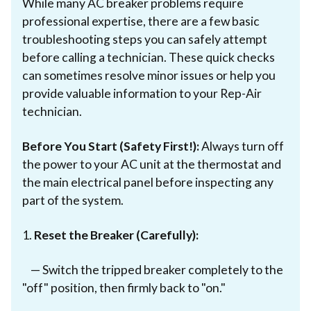
While many AC breaker problems require
professional expertise, there are a few basic
troubleshooting steps you can safely attempt
before calling a technician. These quick checks
can sometimes resolve minor issues or help you
provide valuable information to your Rep-Air
technician.
Before You Start (Safety First!):
Always turn off
the power to your AC unit at the thermostat and
the main electrical panel before inspecting any
part of the system.
1.
Reset the Breaker (Carefully):
— Switch the tripped breaker completely to the
"off" position, then firmly back to "on."