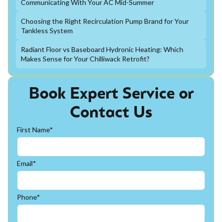
Communicating With Your AC Mid-Summer
Choosing the Right Recirculation Pump Brand for Your
Tankless System
Radiant Floor vs Baseboard Hydronic Heating: Which
Makes Sense for Your Chilliwack Retrofit?
Book Expert Service or
Contact Us
First Name*
Email*
Phone*