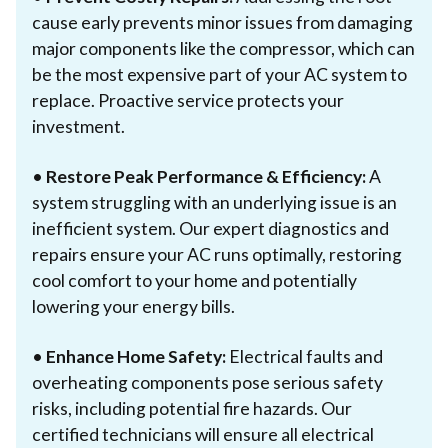
cause early prevents minor issues from damaging
major components like the compressor, which can
be the most expensive part of your AC system to
replace. Proactive service protects your
investment.
•
Restore Peak Performance & Efficiency:
A
system struggling with an underlying issue is an
inefficient system. Our expert diagnostics and
repairs ensure your AC runs optimally, restoring
cool comfort to your home and potentially
lowering your energy bills.
•
Enhance Home Safety:
Electrical faults and
overheating components pose serious safety
risks, including potential fire hazards. Our
certified technicians will ensure all electrical