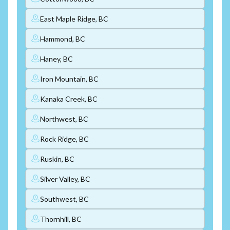
East Maple Ridge, BC
Hammond, BC
Haney, BC
Iron Mountain, BC
Kanaka Creek, BC
Northwest, BC
Rock Ridge, BC
Ruskin, BC
Silver Valley, BC
Southwest, BC
Thornhill, BC