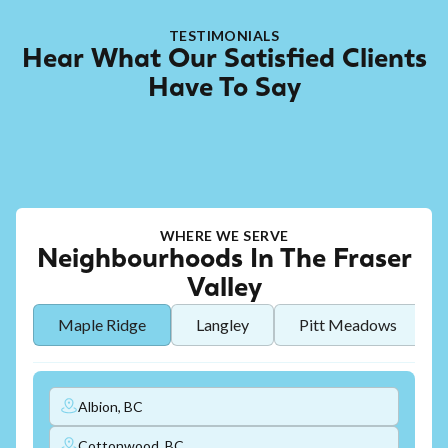
TESTIMONIALS
Hear What Our Satisfied Clients
Have To Say
WHERE WE SERVE
Neighbourhoods In The Fraser
Valley
Maple Ridge
Langley
Pitt Meadows
Albion, BC
Cottonwood, BC