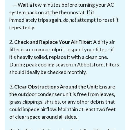
— Wait a few minutes before turning your AC
system back on at the thermostat. If it
immediately trips again,
do not
attempt to reset it
repeatedly.
2.
Check and Replace Your Air Filter:
A dirty air
filter is a common culprit. Inspect your filter – if
it's heavily soiled, replace it with a clean one.
During peak cooling season in Abbotsford, filters
should ideally be checked monthly.
3.
Clear Obstructions Around the Unit:
Ensure
the outdoor condenser unit is free from leaves,
grass clippings, shrubs, or any other debris that
could impede airflow. Maintain at least two feet
of clear space around all sides.