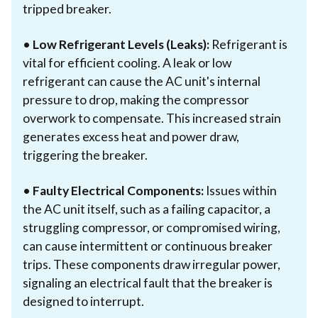
tripped breaker.
•
Low Refrigerant Levels (Leaks):
Refrigerant is
vital for efficient cooling. A leak or low
refrigerant can cause the AC unit's internal
pressure to drop, making the compressor
overwork to compensate. This increased strain
generates excess heat and power draw,
triggering the breaker.
•
Faulty Electrical Components:
Issues within
the AC unit itself, such as a failing capacitor, a
struggling compressor, or compromised wiring,
can cause intermittent or continuous breaker
trips. These components draw irregular power,
signaling an electrical fault that the breaker is
designed to interrupt.