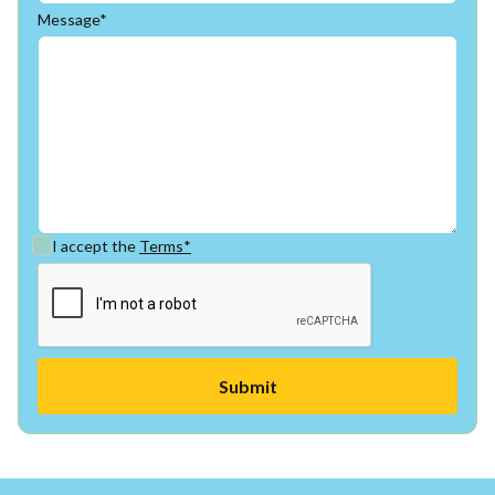
Message*
I accept the
Terms*