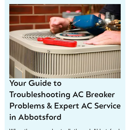
Your Guide to
Troubleshooting AC Breaker
Problems & Expert AC Service
in Abbotsford