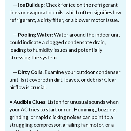
—
Ice Buildup:
Check for ice on the refrigerant
lines or evaporator coils, which often signifies low
refrigerant, a dirty filter, or a blower motor issue.
—
Pooling Water:
Water around the indoor unit
could indicate a clogged condensate drain,
leading to humidity issues and potentially
stressing the system.
—
Dirty Coils:
Examine your outdoor condenser
unit. Is it covered in dirt, leaves, or debris? Clear
airflow is crucial.
•
Audible Clues:
Listen for unusual sounds when
your AC tries to start or run. Humming, buzzing,
grinding, or rapid clicking noises can point to a
struggling compressor, a failing fan motor, or a