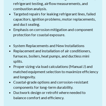
refrigerant testing, airflow measurements, and
combustion analysis.
Targeted repairs for leaking refrigerant lines, failed
capacitors, ignition problems, motor replacements,
and duct sealing.
Emphasis on corrosion mitigation and component
protection for coastal exposure.
System Replacements and New Installations
Replacement and installation of air conditioners,
furnaces, boilers, heat pumps, and ductless mini
splits.
Proper sizing via load calculations (Manual J) and
matched equipment selection to maximize efficiency
and longevity.
Coastal-grade options and corrosion-resistant
components for long-term durability.
Ductwork design or retrofit where needed to
balance comfort and efficiency.