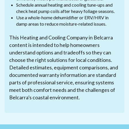
Schedule annual heating and cooling tune-ups and
check heat pump coils after heavy foliage seasons.
Use a whole-home dehumidifier or ERV/HRV in
damp areas to reduce moisture-related issues.
This Heating and Cooling Company in Belcarra
content is intended to help homeowners
understand options and tradeoffs so they can
choose the right solutions for local conditions.
Detailed estimates, equipment comparisons, and
documented warranty information are standard
parts of professional service, ensuring systems
meet both comfort needs and the challenges of
Belcarra’s coastal environment.