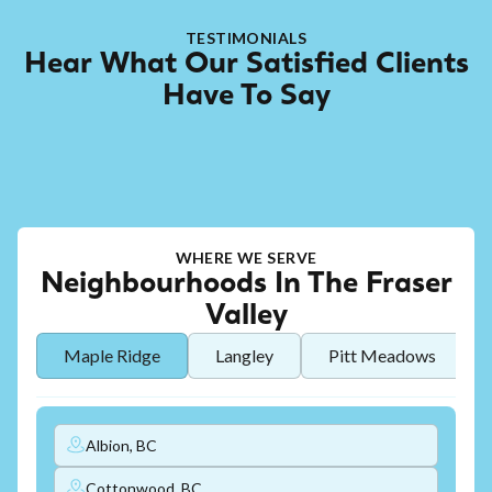
TESTIMONIALS
Hear What Our Satisfied Clients
Have To Say
WHERE WE SERVE
Neighbourhoods In The Fraser
Valley
Maple Ridge
Langley
Pitt Meadows
Albion, BC
Cottonwood, BC