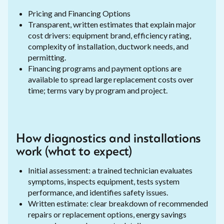
Pricing and Financing Options
Transparent, written estimates that explain major
cost drivers: equipment brand, efficiency rating,
complexity of installation, ductwork needs, and
permitting.
Financing programs and payment options are
available to spread large replacement costs over
time; terms vary by program and project.
How diagnostics and installations
work (what to expect)
Initial assessment: a trained technician evaluates
symptoms, inspects equipment, tests system
performance, and identifies safety issues.
Written estimate: clear breakdown of recommended
repairs or replacement options, energy savings