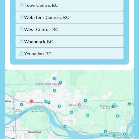
Town Centre, BC
Webster's Corners, BC
West Central, BC
Whonnock, BC
Yennadon, BC