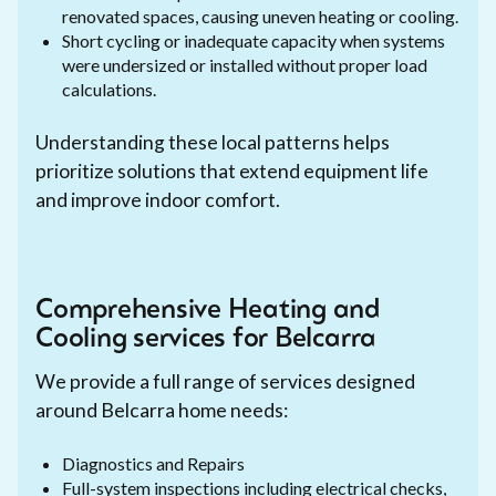
renovated spaces, causing uneven heating or cooling.
Short cycling or inadequate capacity when systems
were undersized or installed without proper load
calculations.
Understanding these local patterns helps
prioritize solutions that extend equipment life
and improve indoor comfort.
Comprehensive Heating and
Cooling services for Belcarra
We provide a full range of services designed
around Belcarra home needs:
Diagnostics and Repairs
Full-system inspections including electrical checks,