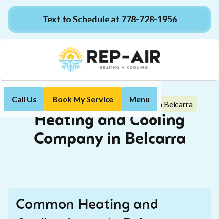
Text to Schedule at 778-728-1956
Call Us
Book My Service
Menu
Heating and Cooling Company in Belcarra
Home
Heating and Cooling
Company in Belcarra
Common Heating and