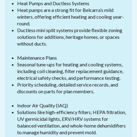
Heat Pumps and Ductless Systems
Heat pumps are a strong fit for Belcarra’s mild
winters, offering efficient heating and cooling year-
round.
Ductless mini split systems provide flexible zoning
solutions for additions, heritage homes, or spaces
without ducts.
Maintenance Plans
Seasonal tune-ups for heating and cooling systems,
including coil cleaning, filter replacement guidance,
electrical safety checks, and performance testing.
Priority scheduling, detailed service records, and
discounts on parts for plan members.
Indoor Air Quality (IAQ)
Solutions like high-efficiency filters, HEPA filtration,
UV germicidal lights, ERV/HRV systems for
balanced ventilation, and whole-home dehumidifiers
to manage humidity and prevent mold.