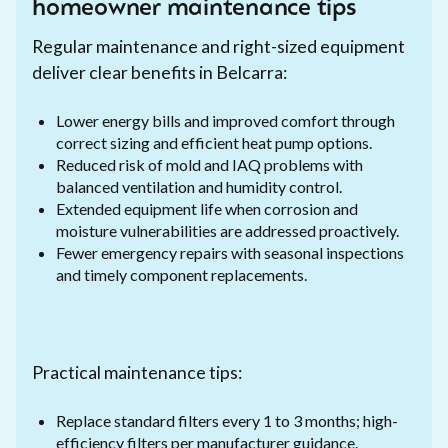
homeowner maintenance tips
Regular maintenance and right-sized equipment
deliver clear benefits in Belcarra:
Lower energy bills and improved comfort through
correct sizing and efficient heat pump options.
Reduced risk of mold and IAQ problems with
balanced ventilation and humidity control.
Extended equipment life when corrosion and
moisture vulnerabilities are addressed proactively.
Fewer emergency repairs with seasonal inspections
and timely component replacements.
Practical maintenance tips:
Replace standard filters every 1 to 3 months; high-
efficiency filters per manufacturer guidance.