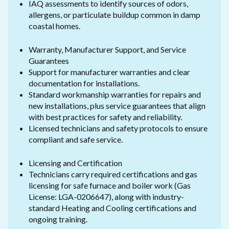
IAQ assessments to identify sources of odors,
allergens, or particulate buildup common in damp
coastal homes.
Warranty, Manufacturer Support, and Service
Guarantees
Support for manufacturer warranties and clear
documentation for installations.
Standard workmanship warranties for repairs and
new installations, plus service guarantees that align
with best practices for safety and reliability.
Licensed technicians and safety protocols to ensure
compliant and safe service.
Licensing and Certification
Technicians carry required certifications and gas
licensing for safe furnace and boiler work (Gas
License: LGA-0206647), along with industry-
standard Heating and Cooling certifications and
ongoing training.