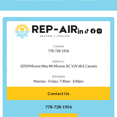
Contact
778-728-1956
Address
32929 Mission Way #4, Mission, BC V2V 6E4, Canada
Schedule
Monday - Friday: 7:30am - 6:00pm
Contact Us
778-728-1956