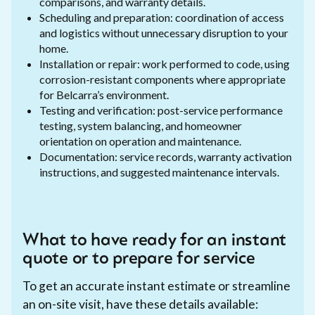
comparisons, and warranty details.
Scheduling and preparation: coordination of access
and logistics without unnecessary disruption to your
home.
Installation or repair: work performed to code, using
corrosion-resistant components where appropriate
for Belcarra’s environment.
Testing and verification: post-service performance
testing, system balancing, and homeowner
orientation on operation and maintenance.
Documentation: service records, warranty activation
instructions, and suggested maintenance intervals.
What to have ready for an instant
quote or to prepare for service
To get an accurate instant estimate or streamline
an on-site visit, have these details available: