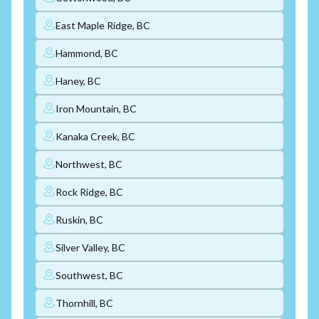
East Maple Ridge, BC
Hammond, BC
Haney, BC
Iron Mountain, BC
Kanaka Creek, BC
Northwest, BC
Rock Ridge, BC
Ruskin, BC
Silver Valley, BC
Southwest, BC
Thornhill, BC