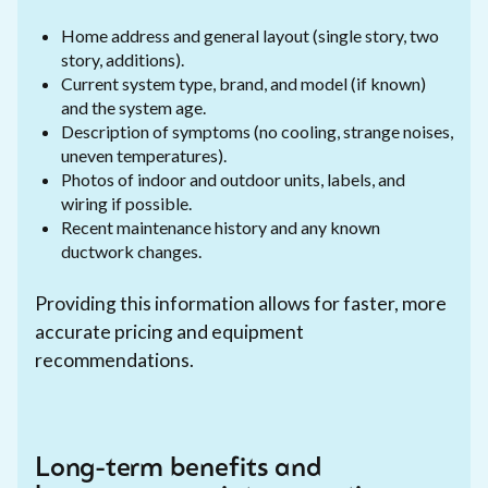
Home address and general layout (single story, two
story, additions).
Current system type, brand, and model (if known)
and the system age.
Description of symptoms (no cooling, strange noises,
uneven temperatures).
Photos of indoor and outdoor units, labels, and
wiring if possible.
Recent maintenance history and any known
ductwork changes.
Providing this information allows for faster, more
accurate pricing and equipment
recommendations.
Long-term benefits and