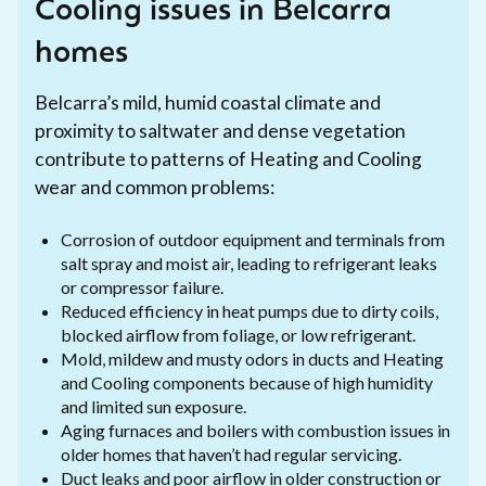
Cooling issues in Belcarra
homes
Belcarra’s mild, humid coastal climate and
proximity to saltwater and dense vegetation
contribute to patterns of Heating and Cooling
wear and common problems:
Corrosion of outdoor equipment and terminals from
salt spray and moist air, leading to refrigerant leaks
or compressor failure.
Reduced efficiency in heat pumps due to dirty coils,
blocked airflow from foliage, or low refrigerant.
Mold, mildew and musty odors in ducts and Heating
and Cooling components because of high humidity
and limited sun exposure.
Aging furnaces and boilers with combustion issues in
older homes that haven’t had regular servicing.
Duct leaks and poor airflow in older construction or