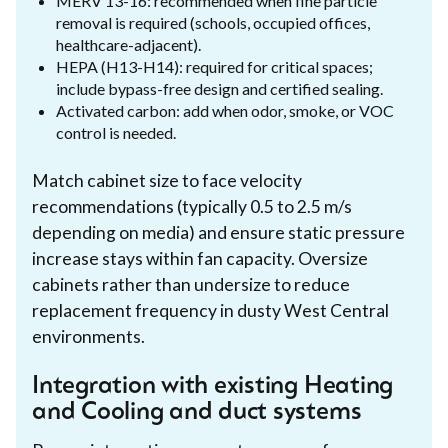
MERV 13-16: recommended when fine particle
removal is required (schools, occupied offices,
healthcare-adjacent).
HEPA (H13-H14): required for critical spaces;
include bypass-free design and certified sealing.
Activated carbon: add when odor, smoke, or VOC
control is needed.
Match cabinet size to face velocity
recommendations (typically 0.5 to 2.5 m/s
depending on media) and ensure static pressure
increase stays within fan capacity. Oversize
cabinets rather than undersize to reduce
replacement frequency in dusty West Central
environments.
Integration with existing Heating
and Cooling and duct systems