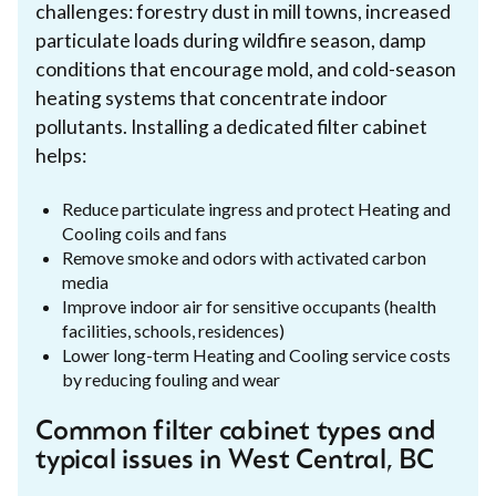
challenges: forestry dust in mill towns, increased
particulate loads during wildfire season, damp
conditions that encourage mold, and cold-season
heating systems that concentrate indoor
pollutants. Installing a dedicated filter cabinet
helps:
Reduce particulate ingress and protect Heating and
Cooling coils and fans
Remove smoke and odors with activated carbon
media
Improve indoor air for sensitive occupants (health
facilities, schools, residences)
Lower long-term Heating and Cooling service costs
by reducing fouling and wear
Common filter cabinet types and
typical issues in West Central, BC