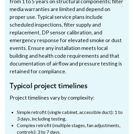
from 1 to 5 years on structural components; filter
media warranties are limited and depend on
proper use. Typical service plans include
scheduled inspections, filter supply and
replacement, DP sensor calibration, and
emergency response for elevated smoke or dust
events. Ensure any installation meets local
building and health code requirements and that
documentation of airflow and pressure testing is
retained for compliance.
Typical project timelines
Project timelines vary by complexity:
Simple retrofit (single cabinet, accessible duct): 1 to
3 days, including testing.
Complex retrofit (multiple stages, fan adjustments,
controls): 3 to 7 days.