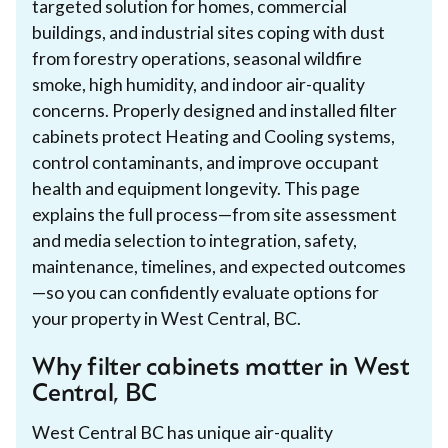
targeted solution for homes, commercial
buildings, and industrial sites coping with dust
from forestry operations, seasonal wildfire
smoke, high humidity, and indoor air-quality
concerns. Properly designed and installed filter
cabinets protect Heating and Cooling systems,
control contaminants, and improve occupant
health and equipment longevity. This page
explains the full process—from site assessment
and media selection to integration, safety,
maintenance, timelines, and expected outcomes
—so you can confidently evaluate options for
your property in West Central, BC.
Why filter cabinets matter in West
Central, BC
West Central BC has unique air-quality