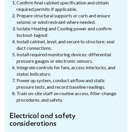
Confirm final cabinet specification and obtain
required permits if applicable.
Prepare structural supports or curb and ensure
seismic or wind restraint where needed.
Isolate Heating and Cooling power and confirm
lockout-tagout.
Install cabinet, level, and secure to structure; seal
duct connections.
Install required monitoring devices: differential
pressure gauges or electronic sensors.
Integrate controls for fans, access interlocks, and
status indicators.
Power up system, conduct airflow and static
pressure tests, and record baseline readings.
Train on-site staff on routine access, filter-change
procedures, and safety.
Electrical and safety
considerations