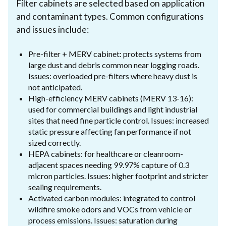
Filter cabinets are selected based on application
and contaminant types. Common configurations
and issues include:
Pre-filter + MERV cabinet: protects systems from
large dust and debris common near logging roads.
Issues: overloaded pre-filters where heavy dust is
not anticipated.
High-efficiency MERV cabinets (MERV 13-16):
used for commercial buildings and light industrial
sites that need fine particle control. Issues: increased
static pressure affecting fan performance if not
sized correctly.
HEPA cabinets: for healthcare or cleanroom-
adjacent spaces needing 99.97% capture of 0.3
micron particles. Issues: higher footprint and stricter
sealing requirements.
Activated carbon modules: integrated to control
wildfire smoke odors and VOCs from vehicle or
process emissions. Issues: saturation during