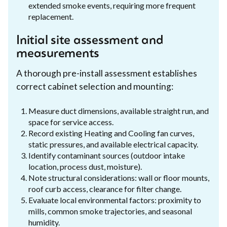
extended smoke events, requiring more frequent
replacement.
Initial site assessment and
measurements
A thorough pre-install assessment establishes
correct cabinet selection and mounting:
Measure duct dimensions, available straight run, and
space for service access.
Record existing Heating and Cooling fan curves,
static pressures, and available electrical capacity.
Identify contaminant sources (outdoor intake
location, process dust, moisture).
Note structural considerations: wall or floor mounts,
roof curb access, clearance for filter change.
Evaluate local environmental factors: proximity to
mills, common smoke trajectories, and seasonal
humidity.