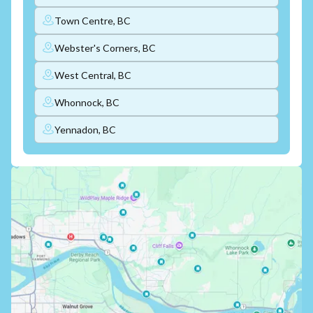
Town Centre, BC
Webster's Corners, BC
West Central, BC
Whonnock, BC
Yennadon, BC