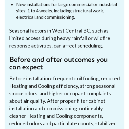
New installations for large commercial or industrial
sites: 1 to 4 weeks, including structural work,
electrical, and commissioning.
Seasonal factors in West Central BC, such as
limited access during heavy rainfall or wildfire
response activities, can affect scheduling.
Before and after outcomes you
can expect
Before installation: frequent coil fouling, reduced
Heating and Cooling efficiency, strong seasonal
smoke odors, and higher occupant complaints
about air quality. After proper filter cabinet
installation and commissioning: noticeably
cleaner Heating and Cooling components,
reduced odors and particulate counts, stabilized