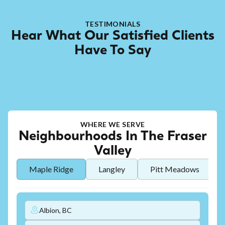
TESTIMONIALS
Hear What Our Satisfied Clients
Have To Say
WHERE WE SERVE
Neighbourhoods In The Fraser
Valley
Maple Ridge
Langley
Pitt Meadows
Albion, BC