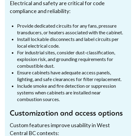
Electrical and safety are critical for code
compliance and reliability:
Provide dedicated circuits for any fans, pressure
transducers, or heaters associated with the cabinet.
Install lockable disconnects and label circuits per
local electrical code.
For industrial sites, consider dust-classification,
explosion risk, and grounding requirements for
combustible dust.
Ensure cabinets have adequate access panels,
lighting, and safe clearances for filter replacement.
Include smoke and fire detection or suppression
systems when cabinets are installed near
combustion sources.
Customization and access options
Custom features improve usability in West
Central BC contexts: