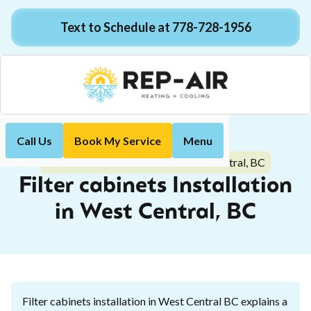
Text to Schedule at 778-728-1956
Call Us
Book My Service
Menu
Home
Indoor Air Quality
Filter cabinets Installation in West Central, BC
Filter cabinets Installation
in West Central, BC
Filter cabinets installation in West Central BC explains a