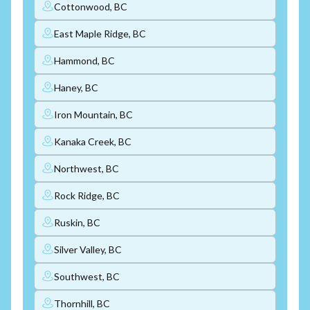
Cottonwood, BC
East Maple Ridge, BC
Hammond, BC
Haney, BC
Iron Mountain, BC
Kanaka Creek, BC
Northwest, BC
Rock Ridge, BC
Ruskin, BC
Silver Valley, BC
Southwest, BC
Thornhill, BC