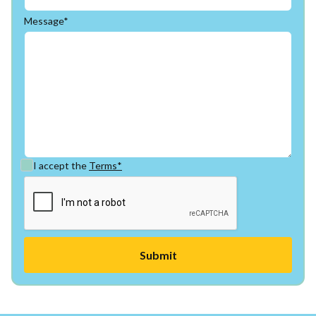
Message*
I accept the
Terms*