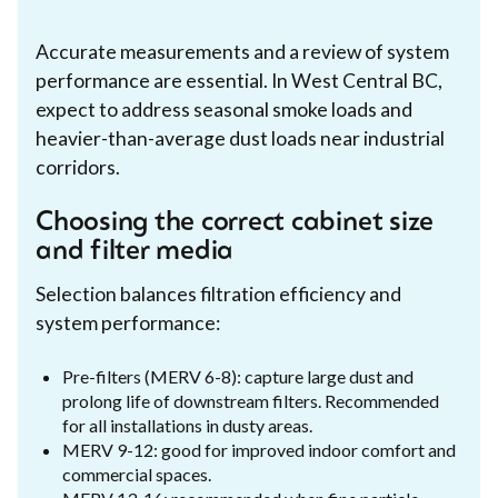
Accurate measurements and a review of system
performance are essential. In West Central BC,
expect to address seasonal smoke loads and
heavier-than-average dust loads near industrial
corridors.
Choosing the correct cabinet size
and filter media
Selection balances filtration efficiency and
system performance:
Pre-filters (MERV 6-8): capture large dust and
prolong life of downstream filters. Recommended
for all installations in dusty areas.
MERV 9-12: good for improved indoor comfort and
commercial spaces.