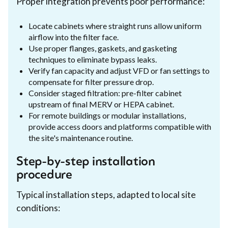
Proper integration prevents poor performance:
Locate cabinets where straight runs allow uniform
airflow into the filter face.
Use proper flanges, gaskets, and gasketing
techniques to eliminate bypass leaks.
Verify fan capacity and adjust VFD or fan settings to
compensate for filter pressure drop.
Consider staged filtration: pre-filter cabinet
upstream of final MERV or HEPA cabinet.
For remote buildings or modular installations,
provide access doors and platforms compatible with
the site's maintenance routine.
Step-by-step installation
procedure
Typical installation steps, adapted to local site
conditions: