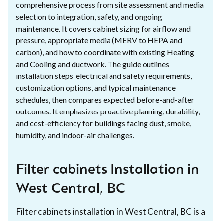
comprehensive process from site assessment and media
selection to integration, safety, and ongoing
maintenance. It covers cabinet sizing for airflow and
pressure, appropriate media (MERV to HEPA and
carbon), and how to coordinate with existing Heating
and Cooling and ductwork. The guide outlines
installation steps, electrical and safety requirements,
customization options, and typical maintenance
schedules, then compares expected before-and-after
outcomes. It emphasizes proactive planning, durability,
and cost-efficiency for buildings facing dust, smoke,
humidity, and indoor-air challenges.
Filter cabinets Installation in
West Central, BC
Filter cabinets installation in West Central, BC is a