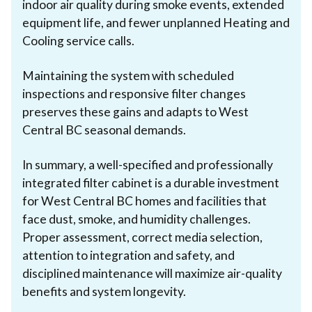
indoor air quality during smoke events, extended
equipment life, and fewer unplanned Heating and
Cooling service calls.
Maintaining the system with scheduled
inspections and responsive filter changes
preserves these gains and adapts to West
Central BC seasonal demands.
In summary, a well-specified and professionally
integrated filter cabinet is a durable investment
for West Central BC homes and facilities that
face dust, smoke, and humidity challenges.
Proper assessment, correct media selection,
attention to integration and safety, and
disciplined maintenance will maximize air-quality
benefits and system longevity.