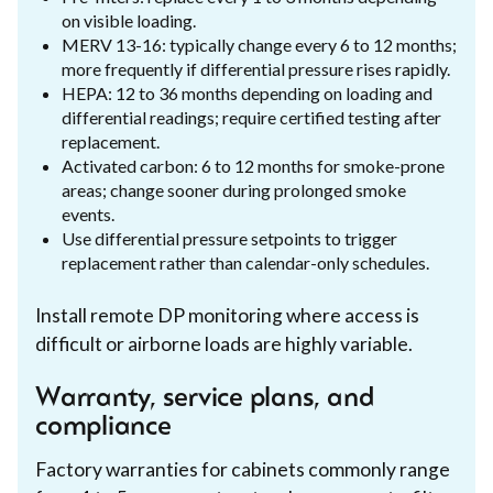
on visible loading.
MERV 13-16: typically change every 6 to 12 months;
more frequently if differential pressure rises rapidly.
HEPA: 12 to 36 months depending on loading and
differential readings; require certified testing after
replacement.
Activated carbon: 6 to 12 months for smoke-prone
areas; change sooner during prolonged smoke
events.
Use differential pressure setpoints to trigger
replacement rather than calendar-only schedules.
Install remote DP monitoring where access is
difficult or airborne loads are highly variable.
Warranty, service plans, and
compliance
Factory warranties for cabinets commonly range