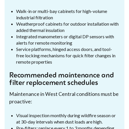
Walk-in or multi-bay cabinets for high-volume
industrial filtration
Weatherproof cabinets for outdoor installation with
added thermal insulation
Integrated manometers or digital DP sensors with
alerts for remote monitoring
Service platforms, hinged access doors, and tool-
free locking mechanisms for quick filter changes in
remote properties
Recommended maintenance and
filter replacement schedules
Maintenance in West Central conditions must be
proactive:
Visual inspection monthly during wildfire season or
at 30-day intervals when dust loads are high.
Pre-filters: replace every 1 to 3 months depending