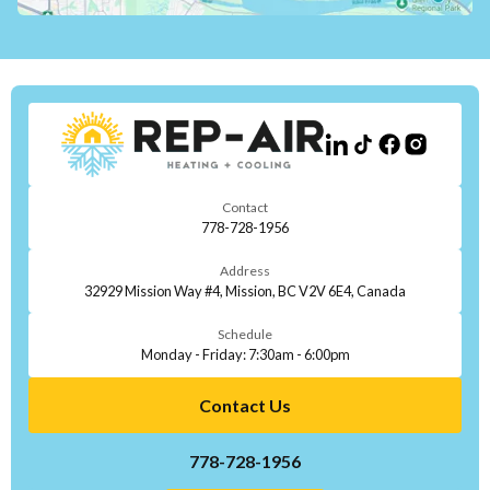
Contact
778-728-1956
Address
32929 Mission Way #4, Mission, BC V2V 6E4, Canada
Schedule
Monday - Friday: 7:30am - 6:00pm
Contact Us
778-728-1956