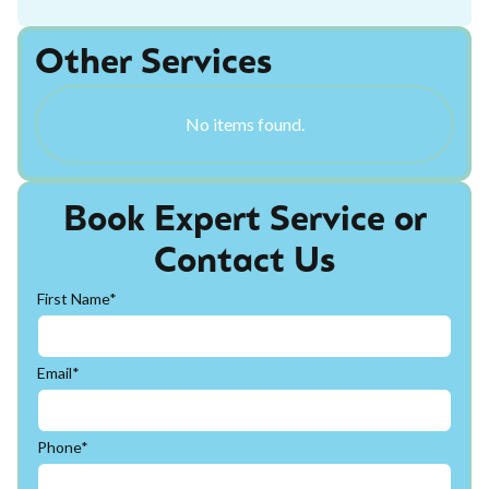
Other Services
No items found.
Book Expert Service or
Contact Us
First Name*
Email*
Phone*