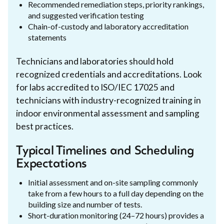
Recommended remediation steps, priority rankings,
and suggested verification testing
Chain-of-custody and laboratory accreditation
statements
Technicians and laboratories should hold
recognized credentials and accreditations. Look
for labs accredited to ISO/IEC 17025 and
technicians with industry-recognized training in
indoor environmental assessment and sampling
best practices.
Typical Timelines and Scheduling
Expectations
Initial assessment and on-site sampling commonly
take from a few hours to a full day depending on the
building size and number of tests.
Short-duration monitoring (24–72 hours) provides a