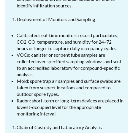
identify infiltration sources.
Deployment of Monitors and Sampling
Calibrated real-time monitors record particulates,
CO2, CO, temperature, and humidity for 24–72
hours or longer to capture daily occupancy cycles.
VOCs: canister or sorbent tube samples are
collected over specified sampling windows and sent
to an accredited laboratory for compound-specific
analysis.
Mold: spore trap air samples and surface swabs are
taken from suspect locations and compared to
outdoor spore types.
Radon: short-term or long-term devices are placed in
lowest-occupied level for the appropriate
monitoring interval.
Chain of Custody and Laboratory Analysis