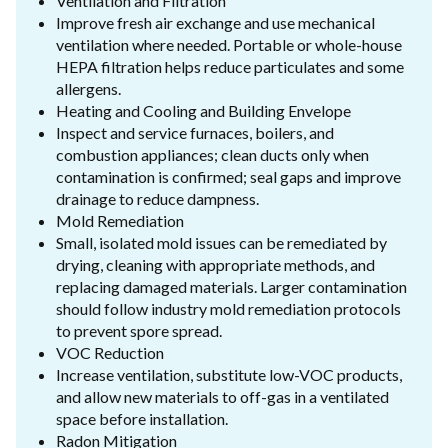
Ventilation and Filtration
Improve fresh air exchange and use mechanical
ventilation where needed. Portable or whole-house
HEPA filtration helps reduce particulates and some
allergens.
Heating and Cooling and Building Envelope
Inspect and service furnaces, boilers, and
combustion appliances; clean ducts only when
contamination is confirmed; seal gaps and improve
drainage to reduce dampness.
Mold Remediation
Small, isolated mold issues can be remediated by
drying, cleaning with appropriate methods, and
replacing damaged materials. Larger contamination
should follow industry mold remediation protocols
to prevent spore spread.
VOC Reduction
Increase ventilation, substitute low-VOC products,
and allow new materials to off-gas in a ventilated
space before installation.
Radon Mitigation