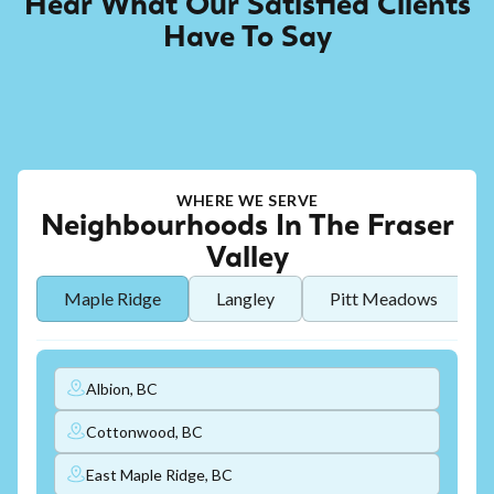
Hear What Our Satisfied Clients
Have To Say
WHERE WE SERVE
Neighbourhoods In The Fraser
Valley
Maple Ridge
Langley
Pitt Meadows
Albion, BC
Cottonwood, BC
East Maple Ridge, BC