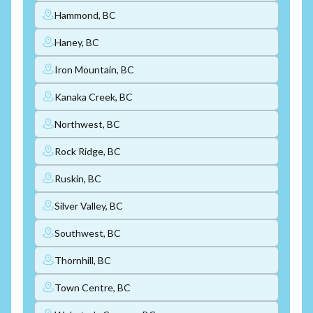
Hammond, BC
Haney, BC
Iron Mountain, BC
Kanaka Creek, BC
Northwest, BC
Rock Ridge, BC
Ruskin, BC
Silver Valley, BC
Southwest, BC
Thornhill, BC
Town Centre, BC