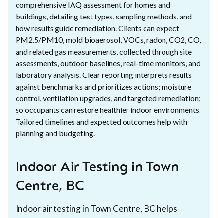
comprehensive IAQ assessment for homes and
buildings, detailing test types, sampling methods, and
how results guide remediation. Clients can expect
PM2.5/PM10, mold bioaerosol, VOCs, radon, CO2, CO,
and related gas measurements, collected through site
assessments, outdoor baselines, real-time monitors, and
laboratory analysis. Clear reporting interprets results
against benchmarks and prioritizes actions; moisture
control, ventilation upgrades, and targeted remediation;
so occupants can restore healthier indoor environments.
Tailored timelines and expected outcomes help with
planning and budgeting.
Indoor Air Testing in Town
Centre, BC
Indoor air testing in Town Centre, BC helps