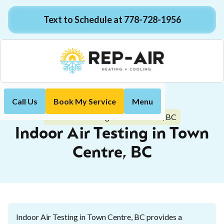
Text to Schedule at 778-728-1956
Call Us
Book My Service
Menu
Home
Indoor Air Quality
Indoor Air Testing in Town Centre, BC
Indoor Air Testing in Town
Centre, BC
Indoor Air Testing in Town Centre, BC provides a