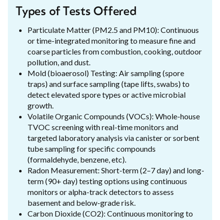
Types of Tests Offered
Particulate Matter (PM2.5 and PM10): Continuous
or time-integrated monitoring to measure fine and
coarse particles from combustion, cooking, outdoor
pollution, and dust.
Mold (bioaerosol) Testing: Air sampling (spore
traps) and surface sampling (tape lifts, swabs) to
detect elevated spore types or active microbial
growth.
Volatile Organic Compounds (VOCs): Whole-house
TVOC screening with real-time monitors and
targeted laboratory analysis via canister or sorbent
tube sampling for specific compounds
(formaldehyde, benzene, etc).
Radon Measurement: Short-term (2–7 day) and long-
term (90+ day) testing options using continuous
monitors or alpha-track detectors to assess
basement and below-grade risk.
Carbon Dioxide (CO2): Continuous monitoring to