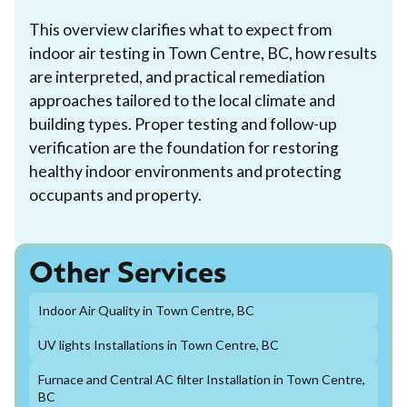
This overview clarifies what to expect from
indoor air testing in Town Centre, BC, how results
are interpreted, and practical remediation
approaches tailored to the local climate and
building types. Proper testing and follow-up
verification are the foundation for restoring
healthy indoor environments and protecting
occupants and property.
Other Services
Indoor Air Quality in Town Centre, BC
UV lights Installations in Town Centre, BC
Furnace and Central AC filter Installation in Town Centre,
BC