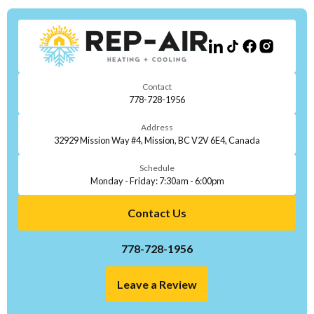
Contact
778-728-1956
Address
32929 Mission Way #4, Mission, BC V2V 6E4, Canada
Schedule
Monday - Friday: 7:30am - 6:00pm
Contact Us
778-728-1956
Leave a Review