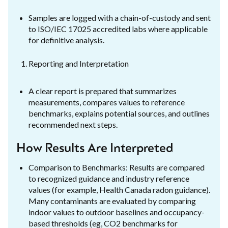
Samples are logged with a chain-of-custody and sent
to ISO/IEC 17025 accredited labs where applicable
for definitive analysis.
Reporting and Interpretation
A clear report is prepared that summarizes
measurements, compares values to reference
benchmarks, explains potential sources, and outlines
recommended next steps.
How Results Are Interpreted
Comparison to Benchmarks: Results are compared
to recognized guidance and industry reference
values (for example, Health Canada radon guidance).
Many contaminants are evaluated by comparing
indoor values to outdoor baselines and occupancy-
based thresholds (eg, CO2 benchmarks for