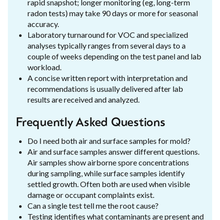
rapid snapshot; longer monitoring (eg, long-term
radon tests) may take 90 days or more for seasonal
accuracy.
Laboratory turnaround for VOC and specialized
analyses typically ranges from several days to a
couple of weeks depending on the test panel and lab
workload.
A concise written report with interpretation and
recommendations is usually delivered after lab
results are received and analyzed.
Frequently Asked Questions
Do I need both air and surface samples for mold?
Air and surface samples answer different questions.
Air samples show airborne spore concentrations
during sampling, while surface samples identify
settled growth. Often both are used when visible
damage or occupant complaints exist.
Can a single test tell me the root cause?
Testing identifies what contaminants are present and