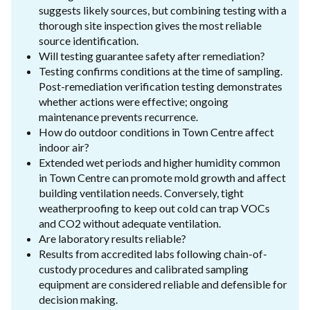
suggests likely sources, but combining testing with a
thorough site inspection gives the most reliable
source identification.
Will testing guarantee safety after remediation?
Testing confirms conditions at the time of sampling.
Post-remediation verification testing demonstrates
whether actions were effective; ongoing
maintenance prevents recurrence.
How do outdoor conditions in Town Centre affect
indoor air?
Extended wet periods and higher humidity common
in Town Centre can promote mold growth and affect
building ventilation needs. Conversely, tight
weatherproofing to keep out cold can trap VOCs
and CO2 without adequate ventilation.
Are laboratory results reliable?
Results from accredited labs following chain-of-
custody procedures and calibrated sampling
equipment are considered reliable and defensible for
decision making.