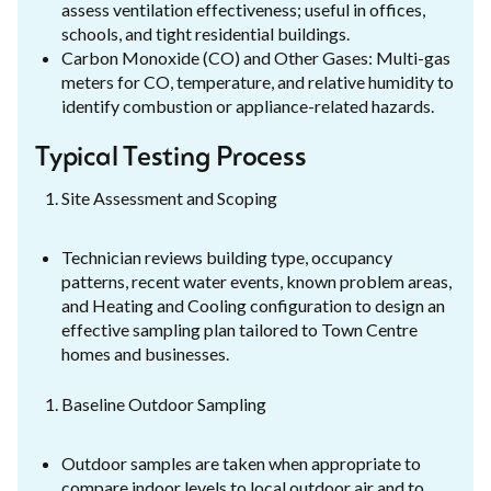
assess ventilation effectiveness; useful in offices,
schools, and tight residential buildings.
Carbon Monoxide (CO) and Other Gases: Multi-gas
meters for CO, temperature, and relative humidity to
identify combustion or appliance-related hazards.
Typical Testing Process
Site Assessment and Scoping
Technician reviews building type, occupancy
patterns, recent water events, known problem areas,
and Heating and Cooling configuration to design an
effective sampling plan tailored to Town Centre
homes and businesses.
Baseline Outdoor Sampling
Outdoor samples are taken when appropriate to
compare indoor levels to local outdoor air and to