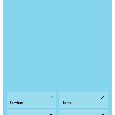
Services
Home