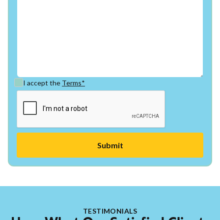
I accept the
Terms*
TESTIMONIALS