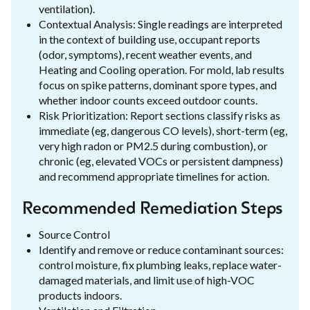
ventilation).
Contextual Analysis: Single readings are interpreted
in the context of building use, occupant reports
(odor, symptoms), recent weather events, and
Heating and Cooling operation. For mold, lab results
focus on spike patterns, dominant spore types, and
whether indoor counts exceed outdoor counts.
Risk Prioritization: Report sections classify risks as
immediate (eg, dangerous CO levels), short-term (eg,
very high radon or PM2.5 during combustion), or
chronic (eg, elevated VOCs or persistent dampness)
and recommend appropriate timelines for action.
Recommended Remediation Steps
Source Control
Identify and remove or reduce contaminant sources:
control moisture, fix plumbing leaks, replace water-
damaged materials, and limit use of high-VOC
products indoors.