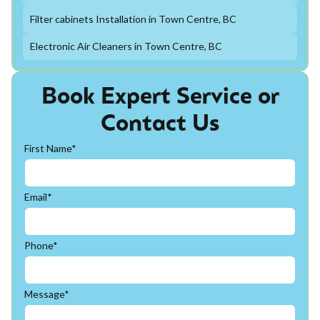
Filter cabinets Installation in Town Centre, BC
Electronic Air Cleaners in Town Centre, BC
Book Expert Service or
Contact Us
First Name*
Email*
Phone*
Message*