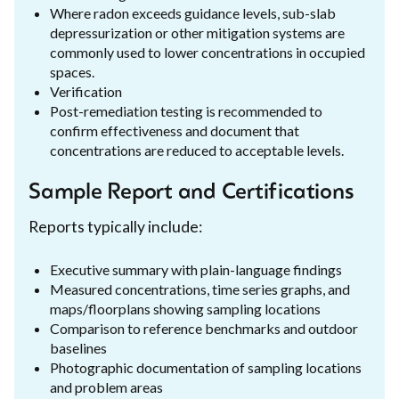
Where radon exceeds guidance levels, sub-slab
depressurization or other mitigation systems are
commonly used to lower concentrations in occupied
spaces.
Verification
Post-remediation testing is recommended to
confirm effectiveness and document that
concentrations are reduced to acceptable levels.
Sample Report and Certifications
Reports typically include:
Executive summary with plain-language findings
Measured concentrations, time series graphs, and
maps/floorplans showing sampling locations
Comparison to reference benchmarks and outdoor
baselines
Photographic documentation of sampling locations
and problem areas