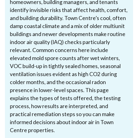
homeowners, building managers, and tenants
identify invisible risks that affect health, comfort,
and building durability. Town Centre’s cool, often
damp coastal climate and a mix of older multiunit
buildings and newer developments make routine
indoor air quality (IAQ) checks particularly
relevant. Common concerns here include
elevated mold spore counts after wet winters,
VOC build-up in tightly sealed homes, seasonal
ventilation issues evident as high CO2 during
colder months, and the occasional radon
presence in lower-level spaces. This page
explains the types of tests offered, the testing
process, how results are interpreted, and
practical remediation steps so you can make
informed decisions about indoor air in Town
Centre properties.