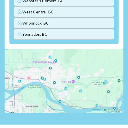
Webster's Corners, BC
West Central, BC
Whonnock, BC
Yennadon, BC