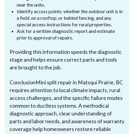
near the units.
Identify access points: whether the outdoor unit is in
a field, on a rooftop, or behind fencing, and any
special access instructions for rural properties.
Ask for a written diagnostic report and estimate
prior to approval of repairs.
Providing this information speeds the diagnostic
stage and helps ensure correct parts and tools
are brought to the job.
ConclusionMini split repair in Matsqui Prairie, BC
requires attention to local climate impacts, rural
access challenges, and the specific failure modes
common to ductless systems. A methodical
diagnostic approach, clear understanding of
parts and labor needs, and awareness of warranty
coverage help homeowners restore reliable