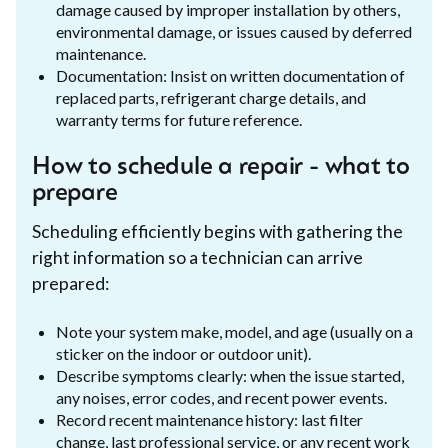
damage caused by improper installation by others,
environmental damage, or issues caused by deferred
maintenance.
Documentation: Insist on written documentation of
replaced parts, refrigerant charge details, and
warranty terms for future reference.
How to schedule a repair - what to
prepare
Scheduling efficiently begins with gathering the
right information so a technician can arrive
prepared:
Note your system make, model, and age (usually on a
sticker on the indoor or outdoor unit).
Describe symptoms clearly: when the issue started,
any noises, error codes, and recent power events.
Record recent maintenance history: last filter
change, last professional service, or any recent work