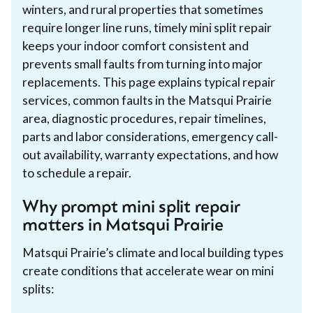
winters, and rural properties that sometimes
require longer line runs, timely mini split repair
keeps your indoor comfort consistent and
prevents small faults from turning into major
replacements. This page explains typical repair
services, common faults in the Matsqui Prairie
area, diagnostic procedures, repair timelines,
parts and labor considerations, emergency call-
out availability, warranty expectations, and how
to schedule a repair.
Why prompt mini split repair
matters in Matsqui Prairie
Matsqui Prairie’s climate and local building types
create conditions that accelerate wear on mini
splits: