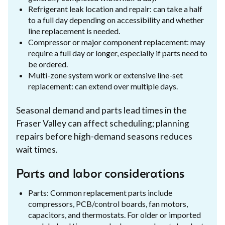
Refrigerant leak location and repair: can take a half
to a full day depending on accessibility and whether
line replacement is needed.
Compressor or major component replacement: may
require a full day or longer, especially if parts need to
be ordered.
Multi-zone system work or extensive line-set
replacement: can extend over multiple days.
Seasonal demand and parts lead times in the
Fraser Valley can affect scheduling; planning
repairs before high-demand seasons reduces
wait times.
Parts and labor considerations
Parts: Common replacement parts include
compressors, PCB/control boards, fan motors,
capacitors, and thermostats. For older or imported