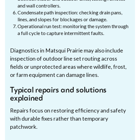
and wall controllers.
Condensate path inspection: checking drain pans,
lines, and slopes for blockages or damage.
Operational run test: monitoring the system through
a full cycle to capture intermittent faults.
Diagnostics in Matsqui Prairie may also include
inspection of outdoor line set routing across
fields or unprotected areas where wildlife, frost,
or farm equipment can damage lines.
Typical repairs and solutions
explained
Repairs focus on restoring efficiency and safety
with durable fixes rather than temporary
patchwork.