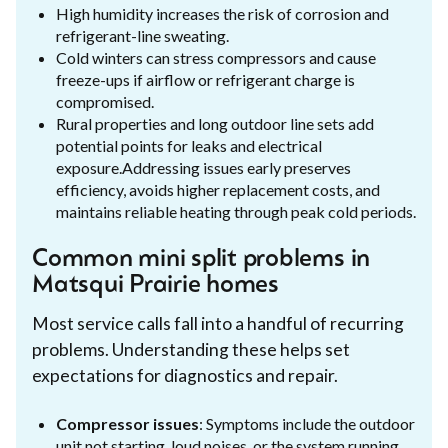
High humidity increases the risk of corrosion and
refrigerant-line sweating.
Cold winters can stress compressors and cause
freeze-ups if airflow or refrigerant charge is
compromised.
Rural properties and long outdoor line sets add
potential points for leaks and electrical
exposure.Addressing issues early preserves
efficiency, avoids higher replacement costs, and
maintains reliable heating through peak cold periods.
Common mini split problems in
Matsqui Prairie homes
Most service calls fall into a handful of recurring
problems. Understanding these helps set
expectations for diagnostics and repair.
Compressor issues
: Symptoms include the outdoor
unit not starting, loud noises, or the system running