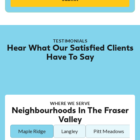
TESTIMONIALS
Hear What Our Satisfied Clients
Have To Say
WHERE WE SERVE
Neighbourhoods In The Fraser
Valley
Maple Ridge
Langley
Pitt Meadows