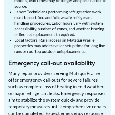
models, lead times may be longer and parts harder to
source.
Labor: Technicians performing refrigeration work
must be certified and follow safe refrigerant
handling procedures. Labor hours vary with system
accessibility, number of zones, and whether brazing
or line-set replacement is required.
Local factors: Rural access on Matsqui Prairie
properties may add travel or setup time for long line
runs or rooftop outdoor unit placements.
Emergency call-out availability
Many repair providers serving Matsqui Prairie
offer emergency call-outs for severe failures
such as complete loss of heating in cold weather
or major refrigerant leaks. Emergency responses
aim to stabilize the system quickly and provide
temporary measures until comprehensive repairs
can be completed. Expect emergency response