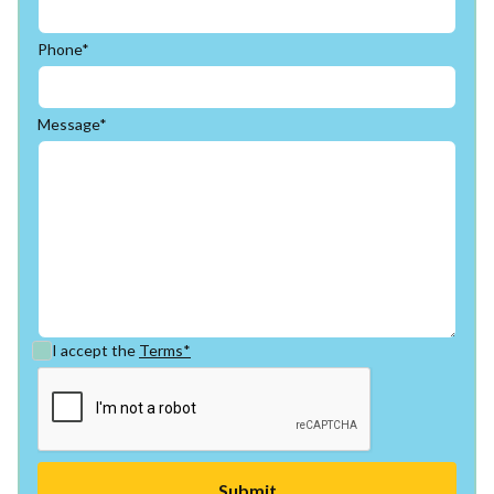
Phone*
Message*
I accept the
Terms*