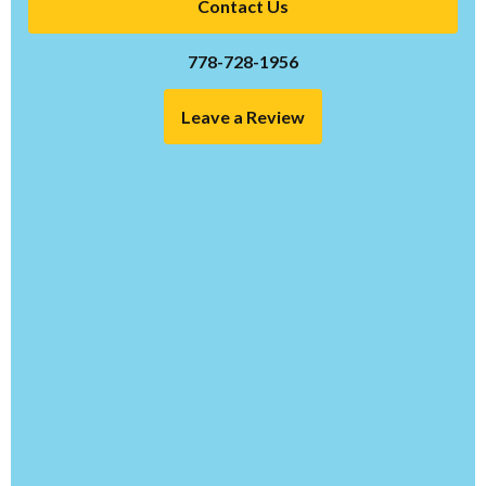
Contact Us
778-728-1956
Leave a Review