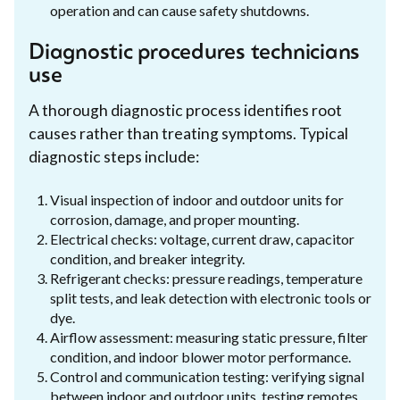
operation and can cause safety shutdowns.
Diagnostic procedures technicians
use
A thorough diagnostic process identifies root
causes rather than treating symptoms. Typical
diagnostic steps include:
Visual inspection of indoor and outdoor units for
corrosion, damage, and proper mounting.
Electrical checks: voltage, current draw, capacitor
condition, and breaker integrity.
Refrigerant checks: pressure readings, temperature
split tests, and leak detection with electronic tools or
dye.
Airflow assessment: measuring static pressure, filter
condition, and indoor blower motor performance.
Control and communication testing: verifying signal
between indoor and outdoor units, testing remotes