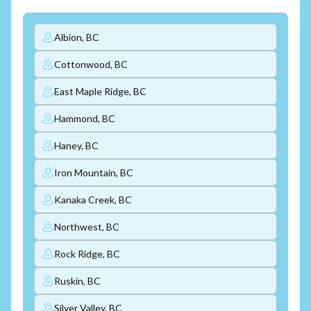
Albion, BC
Cottonwood, BC
East Maple Ridge, BC
Hammond, BC
Haney, BC
Iron Mountain, BC
Kanaka Creek, BC
Northwest, BC
Rock Ridge, BC
Ruskin, BC
Silver Valley, BC