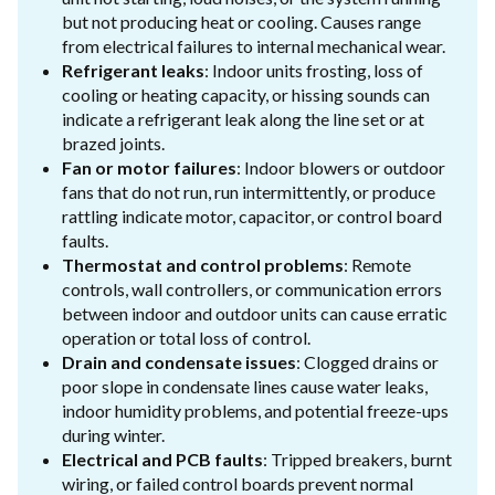
but not producing heat or cooling. Causes range
from electrical failures to internal mechanical wear.
Refrigerant leaks
: Indoor units frosting, loss of
cooling or heating capacity, or hissing sounds can
indicate a refrigerant leak along the line set or at
brazed joints.
Fan or motor failures
: Indoor blowers or outdoor
fans that do not run, run intermittently, or produce
rattling indicate motor, capacitor, or control board
faults.
Thermostat and control problems
: Remote
controls, wall controllers, or communication errors
between indoor and outdoor units can cause erratic
operation or total loss of control.
Drain and condensate issues
: Clogged drains or
poor slope in condensate lines cause water leaks,
indoor humidity problems, and potential freeze-ups
during winter.
Electrical and PCB faults
: Tripped breakers, burnt
wiring, or failed control boards prevent normal