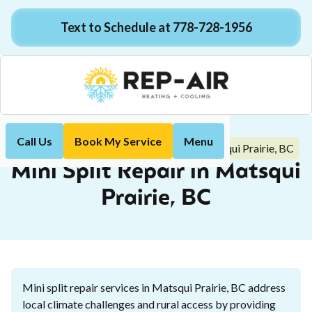
Text to Schedule at 778-728-1956
Call Us
Book My Service
Menu
Mini Split Repair in Matsqui Prairie, BC
Home
Mini-Split
Mini Split Repair in Matsqui
Prairie, BC
Mini split repair services in Matsqui Prairie, BC address
local climate challenges and rural access by providing