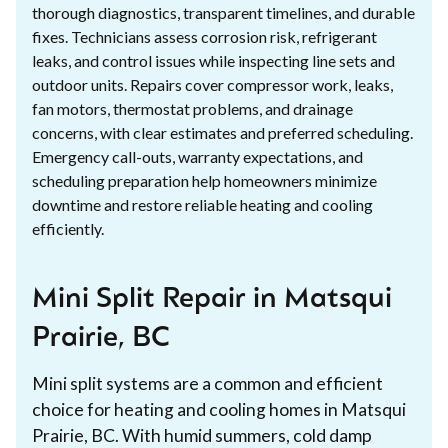
thorough diagnostics, transparent timelines, and durable
fixes. Technicians assess corrosion risk, refrigerant
leaks, and control issues while inspecting line sets and
outdoor units. Repairs cover compressor work, leaks,
fan motors, thermostat problems, and drainage
concerns, with clear estimates and preferred scheduling.
Emergency call-outs, warranty expectations, and
scheduling preparation help homeowners minimize
downtime and restore reliable heating and cooling
efficiently.
Mini Split Repair in Matsqui
Prairie, BC
Mini split systems are a common and efficient
choice for heating and cooling homes in Matsqui
Prairie, BC. With humid summers, cold damp