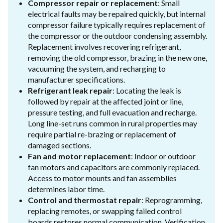
Compressor repair or replacement
: Small
electrical faults may be repaired quickly, but internal
compressor failure typically requires replacement of
the compressor or the outdoor condensing assembly.
Replacement involves recovering refrigerant,
removing the old compressor, brazing in the new one,
vacuuming the system, and recharging to
manufacturer specifications.
Refrigerant leak repair
: Locating the leak is
followed by repair at the affected joint or line,
pressure testing, and full evacuation and recharge.
Long line-set runs common in rural properties may
require partial re-brazing or replacement of
damaged sections.
Fan and motor replacement
: Indoor or outdoor
fan motors and capacitors are commonly replaced.
Access to motor mounts and fan assemblies
determines labor time.
Control and thermostat repair
: Reprogramming,
replacing remotes, or swapping failed control
boards restores normal communication. Verification