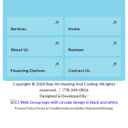
Services
Home
About Us
Reviews
Financing Options
Contact Us
Copyright ©
2026
Rep-Air Heating And Cooling. All rights
reserved.
|
778-244-0816
Designed & Developed By :
Privacy Policy
Terms & Conditions
Accessibility Statement
Sitemap