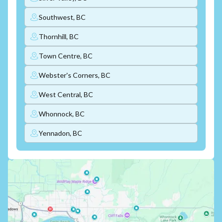
Southwest, BC
Thornhill, BC
Town Centre, BC
Webster's Corners, BC
West Central, BC
Whonnock, BC
Yennadon, BC