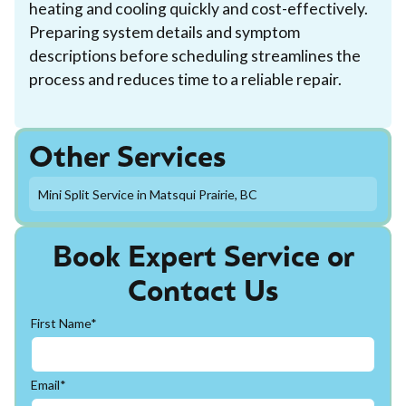
heating and cooling quickly and cost-effectively.
Preparing system details and symptom
descriptions before scheduling streamlines the
process and reduces time to a reliable repair.
Other Services
Mini Split Service in Matsqui Prairie, BC
Book Expert Service or
Contact Us
First Name*
Email*