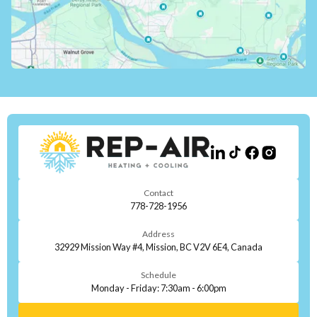
Contact
778-728-1956
Address
32929 Mission Way #4, Mission, BC V2V 6E4, Canada
Schedule
Monday - Friday: 7:30am - 6:00pm