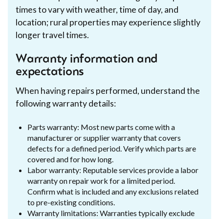
times to vary with weather, time of day, and
location; rural properties may experience slightly
longer travel times.
Warranty information and
expectations
When having repairs performed, understand the
following warranty details:
Parts warranty: Most new parts come with a
manufacturer or supplier warranty that covers
defects for a defined period. Verify which parts are
covered and for how long.
Labor warranty: Reputable services provide a labor
warranty on repair work for a limited period.
Confirm what is included and any exclusions related
to pre-existing conditions.
Warranty limitations: Warranties typically exclude