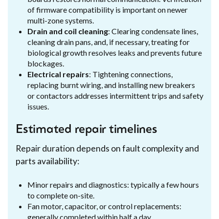
of firmware compatibility is important on newer
multi-zone systems.
Drain and coil cleaning
: Clearing condensate lines,
cleaning drain pans, and, if necessary, treating for
biological growth resolves leaks and prevents future
blockages.
Electrical repairs
: Tightening connections,
replacing burnt wiring, and installing new breakers
or contactors addresses intermittent trips and safety
issues.
Estimated repair timelines
Repair duration depends on fault complexity and
parts availability:
Minor repairs and diagnostics: typically a few hours
to complete on-site.
Fan motor, capacitor, or control replacements:
generally completed within half a day.