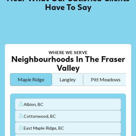
Have To Say
WHERE WE SERVE
Neighbourhoods In The Fraser
Valley
Maple Ridge
Langley
Pitt Meadows
Albion, BC
Cottonwood, BC
East Maple Ridge, BC