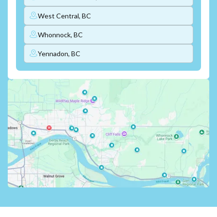
West Central, BC
Whonnock, BC
Yennadon, BC