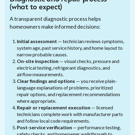
(what to expect)
A transparent diagnostic process helps
homeowners make informed decisions:
Initial assessment
— technician reviews symptoms,
system age, past service history, and home layout to
narrow probable causes.
On-site inspection
— visual checks, pressure and
electrical testing, refrigerant diagnostics, and
airflow measurements.
Clear findings and options
— you receive plain-
language explanations of problems, prioritized
repair options, and replacement recommendations
where appropriate.
Repair or replacement execution
— licensed
technicians complete work with manufacturer parts
and follow local code requirements.
Post-service verification
— performance testing,
safety checks, and homeowner walkthrough to