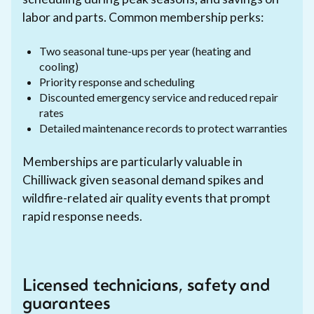
labor and parts. Common membership perks:
Two seasonal tune-ups per year (heating and
cooling)
Priority response and scheduling
Discounted emergency service and reduced repair
rates
Detailed maintenance records to protect warranties
Memberships are particularly valuable in
Chilliwack given seasonal demand spikes and
wildfire-related air quality events that prompt
rapid response needs.
Licensed technicians, safety and
guarantees