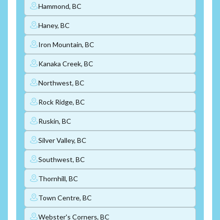
Hammond, BC
Haney, BC
Iron Mountain, BC
Kanaka Creek, BC
Northwest, BC
Rock Ridge, BC
Ruskin, BC
Silver Valley, BC
Southwest, BC
Thornhill, BC
Town Centre, BC
Webster's Corners, BC