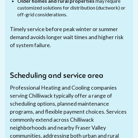
Older homes and rural properties
may require
customized solutions for distribution (ductwork) or
off-grid considerations.
Timely service before peak winter or summer
demand avoids longer wait times and higher risk
of system failure.
Scheduling and service area
Professional Heating and Cooling companies
serving Chilliwack typically offer a range of
scheduling options, planned maintenance
programs, and flexible payment choices. Services
commonly extend across Chilliwack
neighborhoods and nearby Fraser Valley
communities, addressing both urban and rural