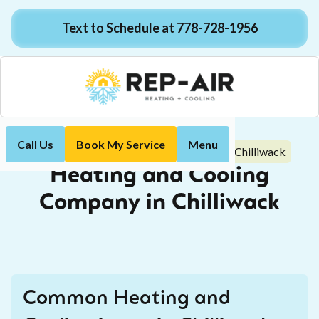
Text to Schedule at 778-728-1956
Call Us
Book My Service
Menu
Heating and Cooling Company in Chilliwack
Home
Heating and Cooling
Company in Chilliwack
Common Heating and