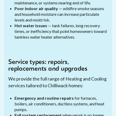
maintenance, or systems nearing end of life.
Poor indoor air quality
— wildfire smoke seasons
and household moisture can increase particulate
levels and mold risk.
Hot water issues
— tank failures, long recovery
times, or inefficiency that point homeowners toward
tankless water heater alternatives.
Service types: repairs,
replacements and upgrades
We provide the full range of Heating and Cooling
services tailored to Chilliwack homes:
Emergency and routine repairs
for furnaces,
boilers, air conditioners, ductless systems, and heat
pumps.
Full system replacement
when repair is no longer