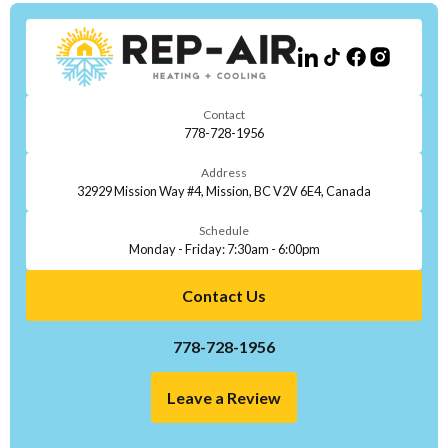
Contact
778-728-1956
Address
32929 Mission Way #4, Mission, BC V2V 6E4, Canada
Schedule
Monday - Friday: 7:30am - 6:00pm
Contact Us
778-728-1956
Leave a Review