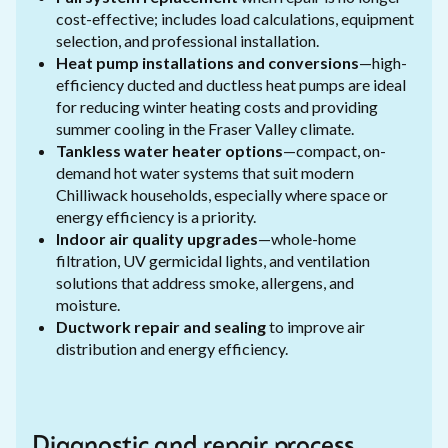
cost-effective; includes load calculations, equipment
selection, and professional installation.
Heat pump installations and conversions
—high-
efficiency ducted and ductless heat pumps are ideal
for reducing winter heating costs and providing
summer cooling in the Fraser Valley climate.
Tankless water heater options
—compact, on-
demand hot water systems that suit modern
Chilliwack households, especially where space or
energy efficiency is a priority.
Indoor air quality upgrades
—whole-home
filtration, UV germicidal lights, and ventilation
solutions that address smoke, allergens, and
moisture.
Ductwork repair and sealing
to improve air
distribution and energy efficiency.
Diagnostic and repair process