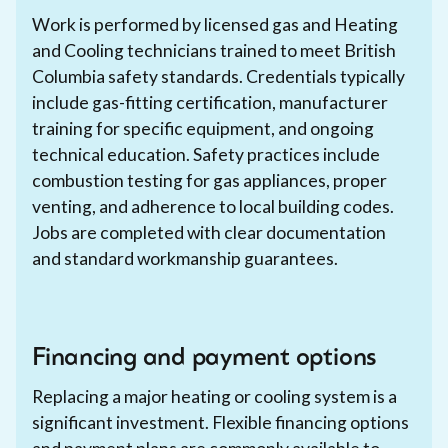
Work is performed by licensed gas and Heating
and Cooling technicians trained to meet British
Columbia safety standards. Credentials typically
include gas-fitting certification, manufacturer
training for specific equipment, and ongoing
technical education. Safety practices include
combustion testing for gas appliances, proper
venting, and adherence to local building codes.
Jobs are completed with clear documentation
and standard workmanship guarantees.
Financing and payment options
Replacing a major heating or cooling system is a
significant investment. Flexible financing options