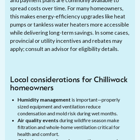
and payment plans are commonly available to
spread costs over time. For many homeowners,
this makes energy-efficiency upgrades like heat
pumps or tankless water heaters more accessible
while delivering long-term savings. In some cases,
provincial or utility incentives and rebates may
apply; consult an advisor for eligibility details.
Local considerations for Chilliwack
homeowners
Humidity management
is important—properly
sized equipment and ventilation reduce
condensation and mold risk during wet months.
Air quality events
during wildfire season make
filtration and whole-home ventilation critical for
health and comfort.