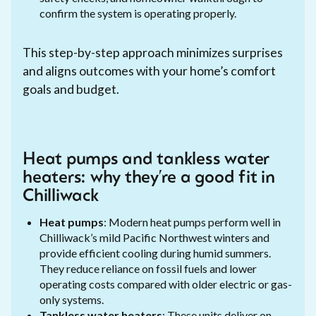
confirm the system is operating properly.
This step-by-step approach minimizes surprises
and aligns outcomes with your home’s comfort
goals and budget.
Heat pumps and tankless water
heaters: why they’re a good fit in
Chilliwack
Heat pumps
: Modern heat pumps perform well in
Chilliwack’s mild Pacific Northwest winters and
provide efficient cooling during humid summers.
They reduce reliance on fossil fuels and lower
operating costs compared with older electric or gas-
only systems.
Tankless water heaters
: These units deliver on-