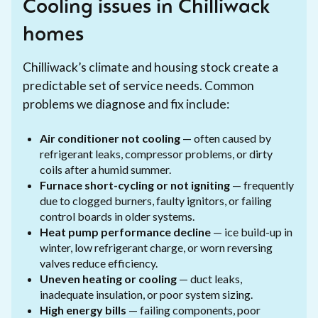
Cooling issues in Chilliwack
homes
Chilliwack’s climate and housing stock create a
predictable set of service needs. Common
problems we diagnose and fix include:
Air conditioner not cooling
— often caused by
refrigerant leaks, compressor problems, or dirty
coils after a humid summer.
Furnace short-cycling or not igniting
— frequently
due to clogged burners, faulty ignitors, or failing
control boards in older systems.
Heat pump performance decline
— ice build-up in
winter, low refrigerant charge, or worn reversing
valves reduce efficiency.
Uneven heating or cooling
— duct leaks,
inadequate insulation, or poor system sizing.
High energy bills
— failing components, poor