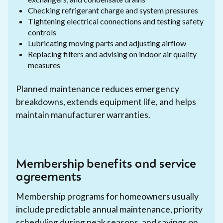
Checking refrigerant charge and system pressures
Tightening electrical connections and testing safety
controls
Lubricating moving parts and adjusting airflow
Replacing filters and advising on indoor air quality
measures
Planned maintenance reduces emergency
breakdowns, extends equipment life, and helps
maintain manufacturer warranties.
Membership benefits and service
agreements
Membership programs for homeowners usually
include predictable annual maintenance, priority
scheduling during peak seasons, and savings on