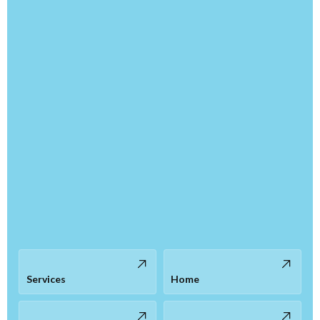
Services
Home