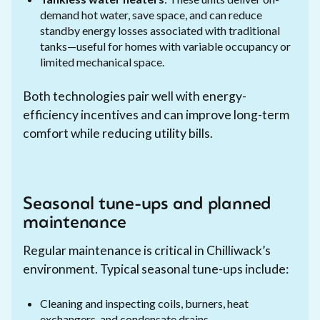
demand hot water, save space, and can reduce
standby energy losses associated with traditional
tanks—useful for homes with variable occupancy or
limited mechanical space.
Both technologies pair well with energy-
efficiency incentives and can improve long-term
comfort while reducing utility bills.
Seasonal tune-ups and planned
maintenance
Regular maintenance is critical in Chilliwack’s
environment. Typical seasonal tune-ups include:
Cleaning and inspecting coils, burners, heat
exchangers, and condensate drains