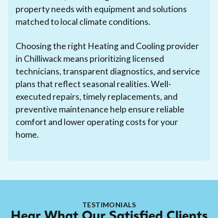
property needs with equipment and solutions
matched to local climate conditions.
Choosing the right Heating and Cooling provider
in Chilliwack means prioritizing licensed
technicians, transparent diagnostics, and service
plans that reflect seasonal realities. Well-
executed repairs, timely replacements, and
preventive maintenance help ensure reliable
comfort and lower operating costs for your
home.
TESTIMONIALS
Hear What Our Satisfied Clients