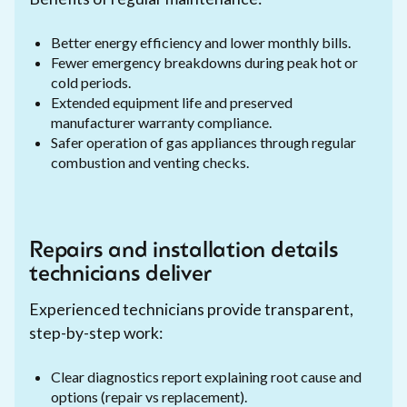
Better energy efficiency and lower monthly bills.
Fewer emergency breakdowns during peak hot or
cold periods.
Extended equipment life and preserved
manufacturer warranty compliance.
Safer operation of gas appliances through regular
combustion and venting checks.
Repairs and installation details
technicians deliver
Experienced technicians provide transparent,
step-by-step work:
Clear diagnostics report explaining root cause and
options (repair vs replacement).