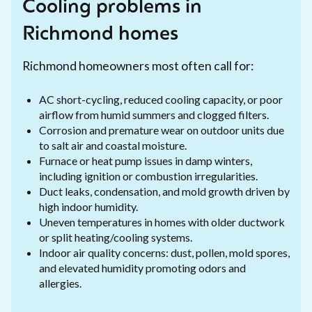
Cooling problems in
Richmond homes
Richmond homeowners most often call for:
AC short-cycling, reduced cooling capacity, or poor
airflow from humid summers and clogged filters.
Corrosion and premature wear on outdoor units due
to salt air and coastal moisture.
Furnace or heat pump issues in damp winters,
including ignition or combustion irregularities.
Duct leaks, condensation, and mold growth driven by
high indoor humidity.
Uneven temperatures in homes with older ductwork
or split heating/cooling systems.
Indoor air quality concerns: dust, pollen, mold spores,
and elevated humidity promoting odors and
allergies.