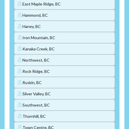
East Maple Ridge, BC
Hammond, BC
Haney, BC
Iron Mountain, BC
Kanaka Creek, BC
Northwest, BC
Rock Ridge, BC
Ruskin, BC
Silver Valley, BC
Southwest, BC
Thornhill, BC
Town Centre, BC