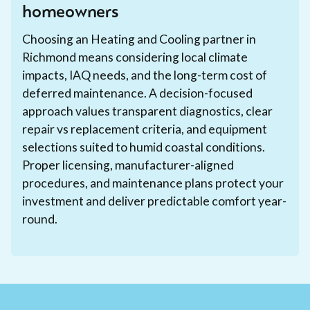
homeowners
Choosing an Heating and Cooling partner in
Richmond means considering local climate
impacts, IAQ needs, and the long-term cost of
deferred maintenance. A decision-focused
approach values transparent diagnostics, clear
repair vs replacement criteria, and equipment
selections suited to humid coastal conditions.
Proper licensing, manufacturer-aligned
procedures, and maintenance plans protect your
investment and deliver predictable comfort year-
round.