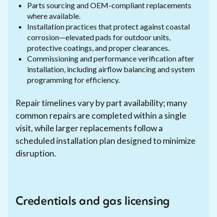
Parts sourcing and OEM-compliant replacements
where available.
Installation practices that protect against coastal
corrosion—elevated pads for outdoor units,
protective coatings, and proper clearances.
Commissioning and performance verification after
installation, including airflow balancing and system
programming for efficiency.
Repair timelines vary by part availability; many
common repairs are completed within a single
visit, while larger replacements follow a
scheduled installation plan designed to minimize
disruption.
Credentials and gas licensing