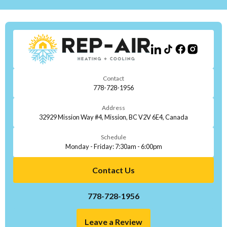
Contact
778-728-1956
Address
32929 Mission Way #4, Mission, BC V2V 6E4, Canada
Schedule
Monday - Friday: 7:30am - 6:00pm
Contact Us
778-728-1956
Leave a Review