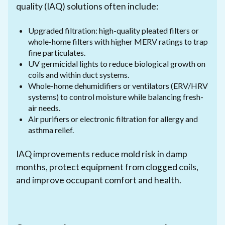
quality (IAQ) solutions often include:
Upgraded filtration: high-quality pleated filters or
whole-home filters with higher MERV ratings to trap
fine particulates.
UV germicidal lights to reduce biological growth on
coils and within duct systems.
Whole-home dehumidifiers or ventilators (ERV/HRV
systems) to control moisture while balancing fresh-
air needs.
Air purifiers or electronic filtration for allergy and
asthma relief.
IAQ improvements reduce mold risk in damp
months, protect equipment from clogged coils,
and improve occupant comfort and health.