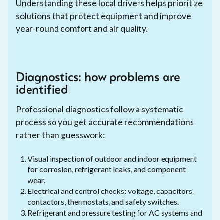
Understanding these local drivers helps prioritize
solutions that protect equipment and improve
year-round comfort and air quality.
Diagnostics: how problems are
identified
Professional diagnostics follow a systematic
process so you get accurate recommendations
rather than guesswork:
Visual inspection of outdoor and indoor equipment
for corrosion, refrigerant leaks, and component
wear.
Electrical and control checks: voltage, capacitors,
contactors, thermostats, and safety switches.
Refrigerant and pressure testing for AC systems and