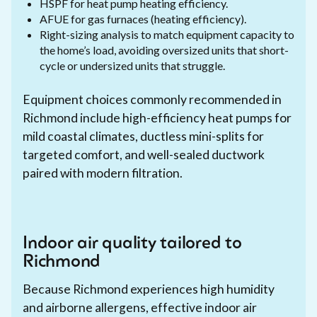
HSPF for heat pump heating efficiency.
AFUE for gas furnaces (heating efficiency).
Right-sizing analysis to match equipment capacity to
the home’s load, avoiding oversized units that short-
cycle or undersized units that struggle.
Equipment choices commonly recommended in
Richmond include high-efficiency heat pumps for
mild coastal climates, ductless mini-splits for
targeted comfort, and well-sealed ductwork
paired with modern filtration.
Indoor air quality tailored to
Richmond
Because Richmond experiences high humidity
and airborne allergens, effective indoor air