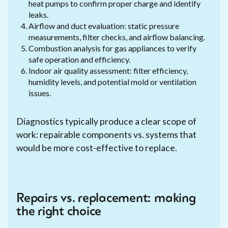
heat pumps to confirm proper charge and identify
leaks.
Airflow and duct evaluation: static pressure
measurements, filter checks, and airflow balancing.
Combustion analysis for gas appliances to verify
safe operation and efficiency.
Indoor air quality assessment: filter efficiency,
humidity levels, and potential mold or ventilation
issues.
Diagnostics typically produce a clear scope of
work: repairable components vs. systems that
would be more cost-effective to replace.
Repairs vs. replacement: making
the right choice