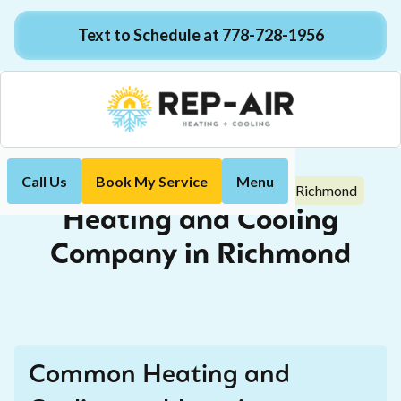
Text to Schedule at 778-728-1956
Call Us
Book My Service
Menu
Heating and Cooling Company in Richmond
Home
Heating and Cooling
Company in Richmond
Common Heating and