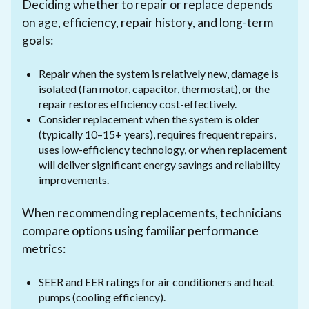
Deciding whether to repair or replace depends
on age, efficiency, repair history, and long-term
goals:
Repair when the system is relatively new, damage is
isolated (fan motor, capacitor, thermostat), or the
repair restores efficiency cost-effectively.
Consider replacement when the system is older
(typically 10–15+ years), requires frequent repairs,
uses low-efficiency technology, or when replacement
will deliver significant energy savings and reliability
improvements.
When recommending replacements, technicians
compare options using familiar performance
metrics:
SEER and EER ratings for air conditioners and heat
pumps (cooling efficiency).