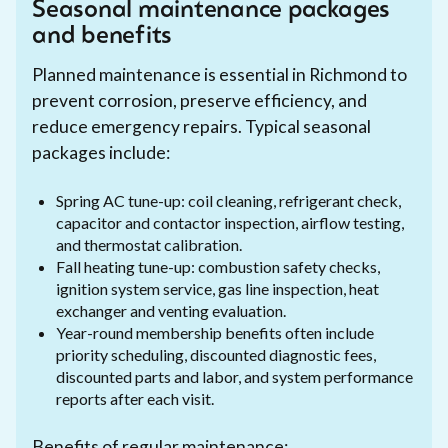
Seasonal maintenance packages
and benefits
Planned maintenance is essential in Richmond to
prevent corrosion, preserve efficiency, and
reduce emergency repairs. Typical seasonal
packages include:
Spring AC tune-up: coil cleaning, refrigerant check,
capacitor and contactor inspection, airflow testing,
and thermostat calibration.
Fall heating tune-up: combustion safety checks,
ignition system service, gas line inspection, heat
exchanger and venting evaluation.
Year-round membership benefits often include
priority scheduling, discounted diagnostic fees,
discounted parts and labor, and system performance
reports after each visit.
Benefits of regular maintenance: