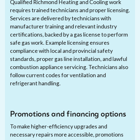
Qualified Richmond Heating and Cooling work
requires trained technicians and proper licensing.
Services are delivered by technicians with
manufacturer training and relevant industry
certifications, backed by a gas license to perform
safe gas work. Example licensing ensures
compliance with local and provincial safety
standards, proper gas line installation, and lawful
combustion appliance servicing. Technicians also
follow current codes for ventilation and
refrigerant handling.
Promotions and financing options
To make higher-efficiency upgrades and
necessary repairs more accessible, promotions