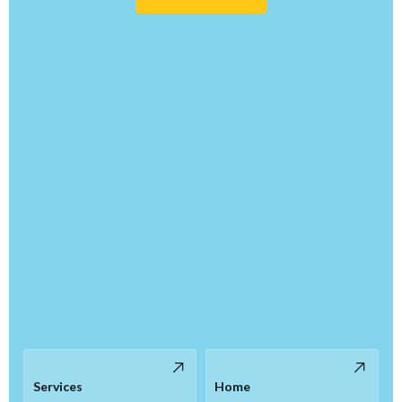
Services
Home