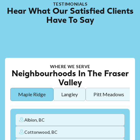
TESTIMONIALS
Hear What Our Satisfied Clients
Have To Say
WHERE WE SERVE
Neighbourhoods In The Fraser
Valley
Maple Ridge
Langley
Pitt Meadows
Albion, BC
Cottonwood, BC