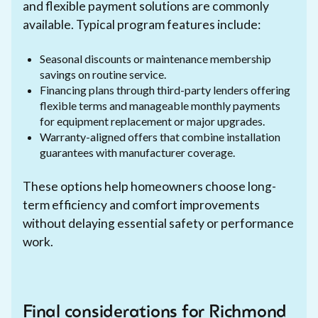
and flexible payment solutions are commonly
available. Typical program features include:
Seasonal discounts or maintenance membership
savings on routine service.
Financing plans through third-party lenders offering
flexible terms and manageable monthly payments
for equipment replacement or major upgrades.
Warranty-aligned offers that combine installation
guarantees with manufacturer coverage.
These options help homeowners choose long-
term efficiency and comfort improvements
without delaying essential safety or performance
work.
Final considerations for Richmond