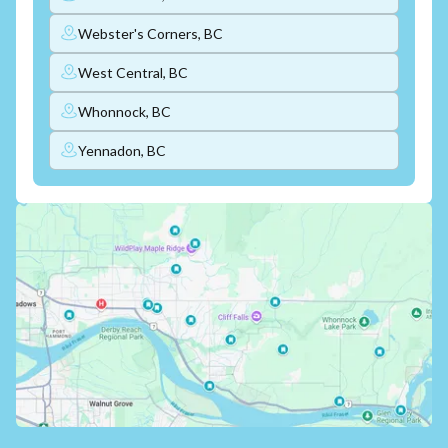
Webster's Corners, BC
West Central, BC
Whonnock, BC
Yennadon, BC