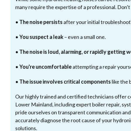
many require the expertise of a professional. Don't 
•
The noise persists
after your initial troubleshoot
•
You suspect a leak
– even a small one.
•
The noise is loud, alarming, or rapidly getting 
•
You're uncomfortable
attempting a repair yourse
•
The issue involves critical components
like the 
Our highly trained and certified technicians offer
Lower Mainland, including expert boiler repair, s
pride ourselves on transparent communication and t
accurately diagnose the root cause of your hydronic
solutions.