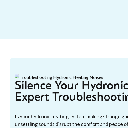
Silence Your Hydroni
Expert Troubleshooti
Is your hydronic heating system making strange gurg
unsettling sounds disrupt the comfort and peace o