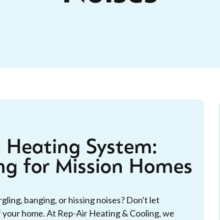
c Heating System:
ng for Mission Homes
ling, banging, or hissing noises? Don't let
f your home. At Rep-Air Heating & Cooling, we