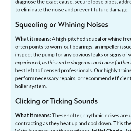
diagnose the exact cause, secure loose pipes, addre
to eliminate the noise and prevent future damage.
Squealing or Whining Noises
What it means:
A high-pitched squeal or whine freq
often points to worn-out bearings, an impeller issue,
inspect the pump for any obvious leaks or signs of 
experienced, as this can be dangerous and cause furthe
best left to licensed professionals. Our highly trai
perform necessary repairs, or recommend efficient
boiler system.
Clicking or Ticking Sounds
What it means:
These softer, rhythmic noises are u
contracting as they heat up and cool down. This th