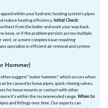
 trapped within your hydronic heating system's pipes
nd reduce heating efficiency.
Initial Check:
 furthest from the boiler and work your way back.
he issue, or if the problem persists across multiple
air vent, or a more complex issue requiring
ns specialize in efficient air removal and system
er Hammer)
 often suggest "water hammer," which occurs when
can be caused by loose pipes, quick-closing valves,
ipes for loose mounts or contact with other
nsure it's within the recommended range.
When to
pes and fittings over time. Our experts can