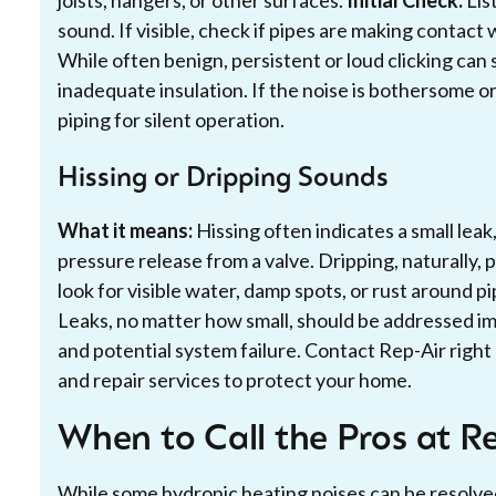
joists, hangers, or other surfaces.
Initial Check:
List
sound. If visible, check if pipes are making contact
While often benign, persistent or loud clicking can
inadequate insulation. If the noise is bothersome 
piping for silent operation.
Hissing or Dripping Sounds
What it means:
Hissing often indicates a small leak,
pressure release from a valve. Dripping, naturally, po
look for visible water, damp spots, or rust around pi
Leaks, no matter how small, should be addressed 
and potential system failure. Contact Rep-Air righ
and repair services to protect your home.
When to Call the Pros at R
While some hydronic heating noises can be resolved 