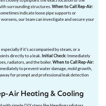
en closely to pinpoint the exact location of the
 with surrounding structures.
When to Call Rep-Air:
 sometimes indicate loose pipe supports or
or worsens, our team can investigate and secure your
 especially if it's accompanied by steam, or a
ints directly to a leak.
Initial Check:
Immediately
pes, radiators, and the boiler.
When to Call Rep-Air:
immediately to prevent water damage, mold growth,
t away for prompt and professional leak detection
ep-Air Heating & Cooling
with simple DIY steps like bleeding radiators,