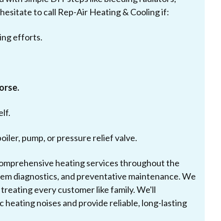
hesitate to call Rep-Air Heating & Cooling if:
ing efforts.
worse.
lf.
boiler, pump, or pressure relief valve.
 comprehensive heating services throughout the
ystem diagnostics, and preventative maintenance. We
reating every customer like family. We'll
 heating noises and provide reliable, long-lasting