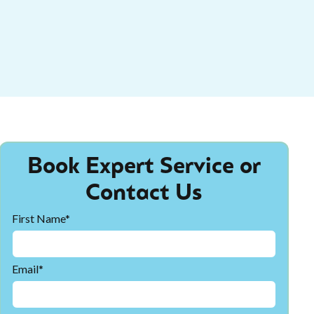
Book Expert Service or
Contact Us
First Name*
Email*