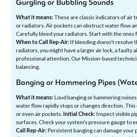
Gurgling or Bubbling Sounds
What it means:
These are classic indicators of air
or radiators. Air pockets can obstruct water flow a
Carefully bleed your radiators. Start with the ones
When to Call Rep-Air:
If bleeding doesn't resolve t
radiators, you might have a larger air lock, a faulty 
professional attention. Our Mission-based technicia
balancing.
Banging or Hammering Pipes (Wat
What it means:
Loud banging or hammering noises
water flow rapidly stops or changes direction. This 
or even air pockets.
Initial Check:
Inspect visible p
surfaces. Check your system's pressure gauge to e
Call Rep-Air:
Persistent banging can damage your pi