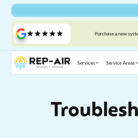
Purchase a new syste
Services
Service Areas
Troubles