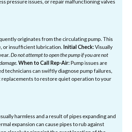
ss pressure issues, or repair malfunctioning valves
uently originates from the circulating pump. This
 or insufficient lubrication.
Initial Check:
Visually
wear.
Do not attempt to open the pump if you are not
r damage.
When to Call Rep-Air:
Pump issues are
ned technicians can swiftly diagnose pump failures,
 replacements to restore quiet operation to your
sually harmless and a result of pipes expanding and
ermal expansion can cause pipes to rub against