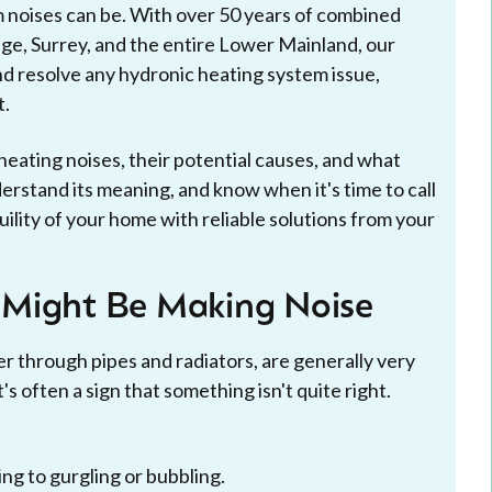
 noises can be. With over 50 years of combined
ge, Surrey, and the entire Lower Mainland, our
nd resolve any hydronic heating system issue,
t.
eating noises, their potential causes, and what
derstand its meaning, and know when it's time to call
uility of your home with reliable solutions from your
 Might Be Making Noise
r through pipes and radiators, are generally very
s often a sign that something isn't quite right.
ng to gurgling or bubbling.