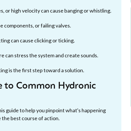
, or high velocity can cause banging or whistling.
 components, or failing valves.
ing can cause clicking or ticking.
re can stress the system and create sounds.
g is the first step toward a solution.
de to Common Hydronic
his guide to help you pinpoint what's happening
the best course of action.