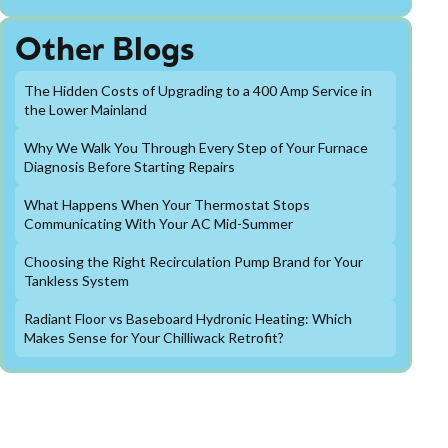
Other Blogs
The Hidden Costs of Upgrading to a 400 Amp Service in
the Lower Mainland
Why We Walk You Through Every Step of Your Furnace
Diagnosis Before Starting Repairs
What Happens When Your Thermostat Stops
Communicating With Your AC Mid-Summer
Choosing the Right Recirculation Pump Brand for Your
Tankless System
Radiant Floor vs Baseboard Hydronic Heating: Which
Makes Sense for Your Chilliwack Retrofit?