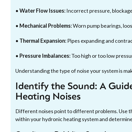
•
Water Flow Issues:
Incorrect pressure, blockages
•
Mechanical Problems:
Worn pump bearings, loose
•
Thermal Expansion:
Pipes expanding and contract
•
Pressure Imbalances:
Too high or too low pressu
Understanding the type of noise your system is makin
Identify the Sound: A Gui
Heating Noises
Different noises point to different problems. Use t
within your hydronic heating system and determine 