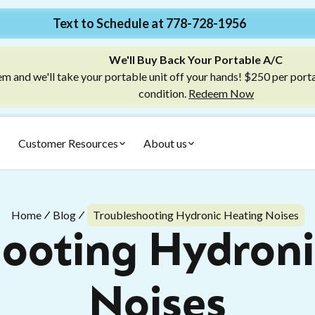
Text to Schedule at 778-728-1956
We'll Buy Back Your Portable A/C
m and we'll take your portable unit off your hands! $250 per port
condition.
Redeem Now
Customer Resources
About us
Home
Blog
Troubleshooting Hydronic Heating Noises
hooting Hydroni
Noises