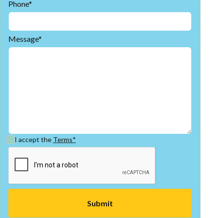
Phone*
Message*
I accept the
Terms*