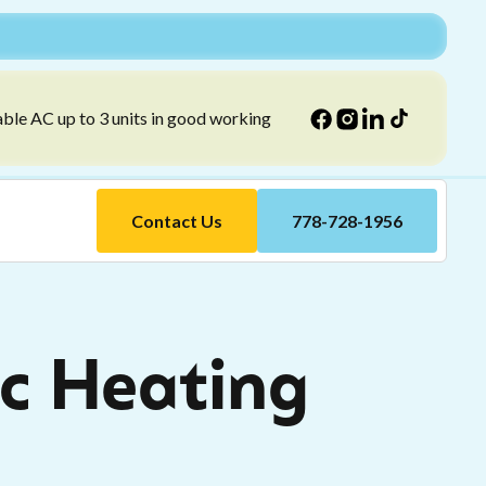
able AC up to 3 units in good working
Contact Us
778-728-1956
c Heating