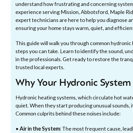
understand how frustrating and concerning system
experience serving Mission, Abbotsford, Maple Rid
expert technicians are here to help you diagnose a
ensuring your home stays warm, quiet, and efficien
This guide will walk you through common hydronic h
steps you can take. Learn to identify the sound, un
in the professionals. Get ready to restore the tranq
trusted local experts.
Why Your Hydronic System
Hydronic heating systems, which circulate hot wate
quiet. When they start producing unusual sounds, it'
Common culprits behind these noises include:
•
Air in the System:
The most frequent cause, leadi