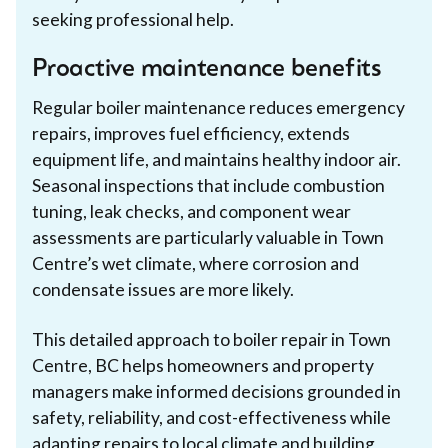
seeking professional help.
Proactive maintenance benefits
Regular boiler maintenance reduces emergency
repairs, improves fuel efficiency, extends
equipment life, and maintains healthy indoor air.
Seasonal inspections that include combustion
tuning, leak checks, and component wear
assessments are particularly valuable in Town
Centre’s wet climate, where corrosion and
condensate issues are more likely.
This detailed approach to boiler repair in Town
Centre, BC helps homeowners and property
managers make informed decisions grounded in
safety, reliability, and cost-effectiveness while
adapting repairs to local climate and building