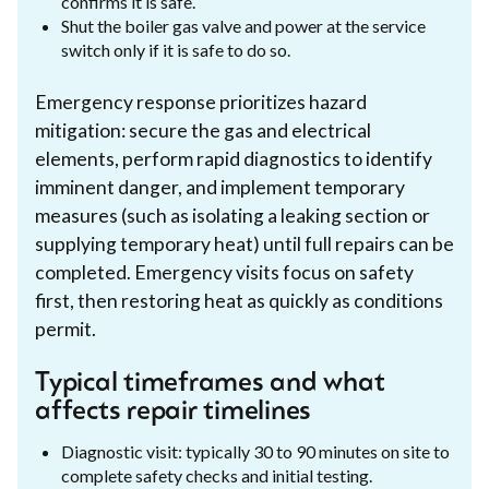
confirms it is safe.
Shut the boiler gas valve and power at the service
switch only if it is safe to do so.
Emergency response prioritizes hazard
mitigation: secure the gas and electrical
elements, perform rapid diagnostics to identify
imminent danger, and implement temporary
measures (such as isolating a leaking section or
supplying temporary heat) until full repairs can be
completed. Emergency visits focus on safety
first, then restoring heat as quickly as conditions
permit.
Typical timeframes and what
affects repair timelines
Diagnostic visit: typically 30 to 90 minutes on site to
complete safety checks and initial testing.