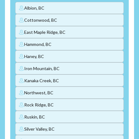
Albion, BC
Cottonwood, BC
East Maple Ridge, BC
Hammond, BC
Haney, BC
Iron Mountain, BC
Kanaka Creek, BC
Northwest, BC
Rock Ridge, BC
Ruskin, BC
Silver Valley, BC