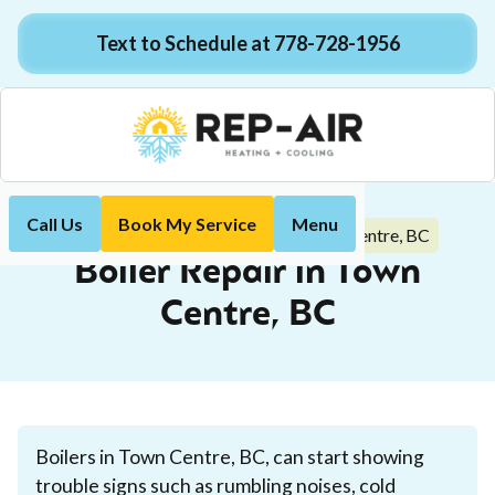
Text to Schedule at 778-728-1956
Call Us
Book My Service
Menu
Boiler Repair in Town Centre, BC
Home
Boiler
Boiler Repair in Town
Centre, BC
Boilers in Town Centre, BC, can start showing
trouble signs such as rumbling noises, cold