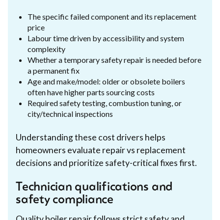
The specific failed component and its replacement
price
Labour time driven by accessibility and system
complexity
Whether a temporary safety repair is needed before
a permanent fix
Age and make/model: older or obsolete boilers
often have higher parts sourcing costs
Required safety testing, combustion tuning, or
city/technical inspections
Understanding these cost drivers helps
homeowners evaluate repair vs replacement
decisions and prioritize safety-critical fixes first.
Technician qualifications and
safety compliance
Quality boiler repair follows strict safety and