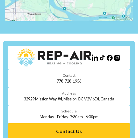
Contact
778-728-1956
Address
32929 Mission Way #4, Mission, BC V2V 6E4, Canada
Schedule
Monday - Friday: 7:30am - 6:00pm
Contact Us