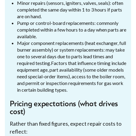
Minor repairs (sensors, igniters, valves, seals): often
completed the same day within 1 to 3 hours if parts
are on hand.
Pump or control-board replacements: commonly
completed within a few hours to a day when parts are
available.
Major component replacements (heat exchanger, full
burner assembly) or system replacements: may take
one to several days due to parts lead times and
required testing.Factors that influence timing include
equipment age, part availability (some older models
need special-order items), access to the boiler room,
and permit or inspection requirements for gas work
in certain building types.
Pricing expectations (what drives
cost)
Rather than fixed figures, expect repair costs to
reflect: