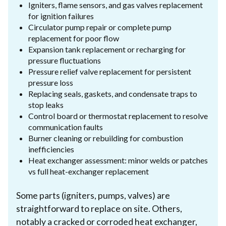
Igniters, flame sensors, and gas valves replacement
for ignition failures
Circulator pump repair or complete pump
replacement for poor flow
Expansion tank replacement or recharging for
pressure fluctuations
Pressure relief valve replacement for persistent
pressure loss
Replacing seals, gaskets, and condensate traps to
stop leaks
Control board or thermostat replacement to resolve
communication faults
Burner cleaning or rebuilding for combustion
inefficiencies
Heat exchanger assessment: minor welds or patches
vs full heat-exchanger replacement
Some parts (igniters, pumps, valves) are
straightforward to replace on site. Others,
notably a cracked or corroded heat exchanger,