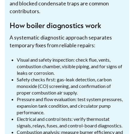
and blocked condensate traps are common
contributors.
How boiler diagnostics work
A systematic diagnostic approach separates
temporary fixes from reliable repairs:
Visual and safety inspection: check flue, vents,
combustion chamber, visible piping, and for signs of
leaks or corrosion.
Safety checks first: gas-leak detection, carbon
monoxide (CO) screening, and confirmation of
proper combustion air supply.
Pressure and flow evaluation: test system pressures,
expansion tank condition, and circulator pump
performance.
Electrical and control tests: verify thermostat
signals, relays, fuses, and control-board diagnostics.
Combustion analysis: measure burner efficiency and