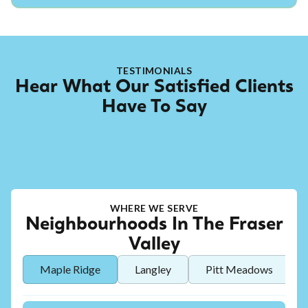
TESTIMONIALS
Hear What Our Satisfied Clients
Have To Say
WHERE WE SERVE
Neighbourhoods In The Fraser
Valley
Maple Ridge
Langley
Pitt Meadows