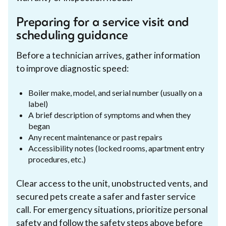
Preparing for a service visit and
scheduling guidance
Before a technician arrives, gather information
to improve diagnostic speed:
Boiler make, model, and serial number (usually on a
label)
A brief description of symptoms and when they
began
Any recent maintenance or past repairs
Accessibility notes (locked rooms, apartment entry
procedures, etc.)
Clear access to the unit, unobstructed vents, and
secured pets create a safer and faster service
call. For emergency situations, prioritize personal
safety and follow the safety steps above before