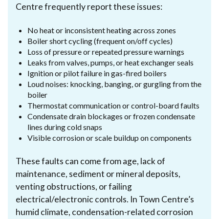
Centre frequently report these issues:
No heat or inconsistent heating across zones
Boiler short cycling (frequent on/off cycles)
Loss of pressure or repeated pressure warnings
Leaks from valves, pumps, or heat exchanger seals
Ignition or pilot failure in gas-fired boilers
Loud noises: knocking, banging, or gurgling from the
boiler
Thermostat communication or control-board faults
Condensate drain blockages or frozen condensate
lines during cold snaps
Visible corrosion or scale buildup on components
These faults can come from age, lack of
maintenance, sediment or mineral deposits,
venting obstructions, or failing
electrical/electronic controls. In Town Centre’s
humid climate, condensation-related corrosion