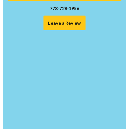
778-728-1956
Leave a Review