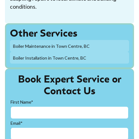
conditions.
Other Services
Boiler Maintenance in Town Centre, BC
Boiler Installation in Town Centre, BC
Book Expert Service or
Contact Us
First Name*
Email*