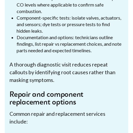
CO levels where applicable to confirm safe
combustion.
Component-specific tests: isolate valves, actuators,
and sensors; dye tests or pressure tests to find
hidden leaks.
Documentation and options: technicians outline
findings, list repair vs replacement choices, and note
parts needed and expected timelines.
A thorough diagnostic visit reduces repeat
callouts by identifying root causes rather than
masking symptoms.
Repair and component
replacement options
Common repair and replacement services
include: