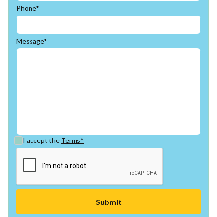
Phone*
Message*
I accept the
Terms*