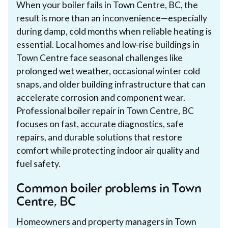
When your boiler fails in Town Centre, BC, the
result is more than an inconvenience—especially
during damp, cold months when reliable heating is
essential. Local homes and low-rise buildings in
Town Centre face seasonal challenges like
prolonged wet weather, occasional winter cold
snaps, and older building infrastructure that can
accelerate corrosion and component wear.
Professional boiler repair in Town Centre, BC
focuses on fast, accurate diagnostics, safe
repairs, and durable solutions that restore
comfort while protecting indoor air quality and
fuel safety.
Common boiler problems in Town
Centre, BC
Homeowners and property managers in Town