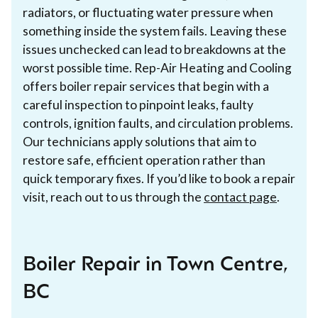
radiators, or fluctuating water pressure when
something inside the system fails. Leaving these
issues unchecked can lead to breakdowns at the
worst possible time. Rep-Air Heating and Cooling
offers boiler repair services that begin with a
careful inspection to pinpoint leaks, faulty
controls, ignition faults, and circulation problems.
Our technicians apply solutions that aim to
restore safe, efficient operation rather than
quick temporary fixes. If you’d like to book a repair
visit, reach out to us through the
contact page
.
Boiler Repair in Town Centre,
BC