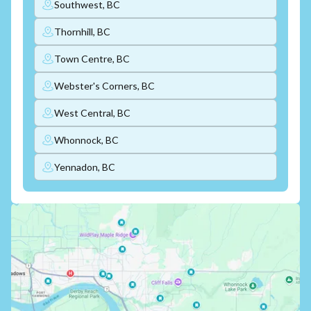
Southwest, BC
Thornhill, BC
Town Centre, BC
Webster's Corners, BC
West Central, BC
Whonnock, BC
Yennadon, BC