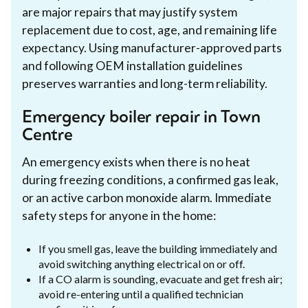
are major repairs that may justify system
replacement due to cost, age, and remaining life
expectancy. Using manufacturer-approved parts
and following OEM installation guidelines
preserves warranties and long-term reliability.
Emergency boiler repair in Town
Centre
An emergency exists when there is no heat
during freezing conditions, a confirmed gas leak,
or an active carbon monoxide alarm. Immediate
safety steps for anyone in the home:
If you smell gas, leave the building immediately and
avoid switching anything electrical on or off.
If a CO alarm is sounding, evacuate and get fresh air;
avoid re-entering until a qualified technician