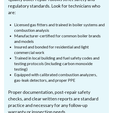
regulatory standards. Look for technicians who
are:
Licensed gas fitters and trained in boiler systems and
combustion analysis
Manufacturer-certified for common boiler brands
and models
Insured and bonded for residential and light
commercial work
Trained in local building and fuel safety codes and
testing protocols (including carbon monoxide
testing)
Equipped with calibrated combustion analyzers,
gas-leak detectors, and proper PPE
Proper documentation, post-repair safety
checks, and clear written reports are standard
practice and necessary for any follow-up
warranty or inspection needs.