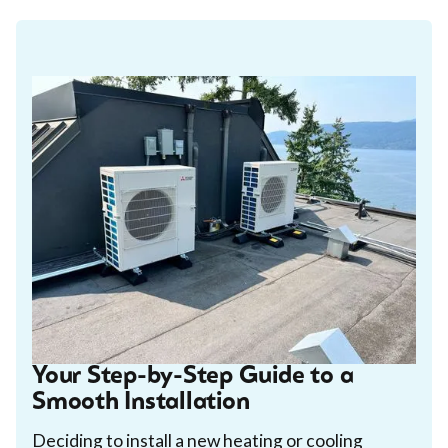
Your Step-by-Step Guide to a
Smooth Installation
Deciding to install a new heating or cooling