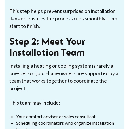
This step helps prevent surprises on installation
day and ensures the process runs smoothly from
start to finish.
Step 2: Meet Your
Installation Team
Installing a heating or cooling system is rarely a
one-person job. Homeowners are supported by a
team that works together to coordinate the
project.
This team may include:
Your comfort advisor or sales consultant
Scheduling coordinators who organize installation