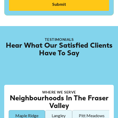
TESTIMONIALS
Hear What Our Satisfied Clients
Have To Say
WHERE WE SERVE
Neighbourhoods In The Fraser
Valley
Maple Ridge
Langley
Pitt Meadows