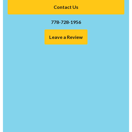
Contact Us
778-728-1956
Leave a Review