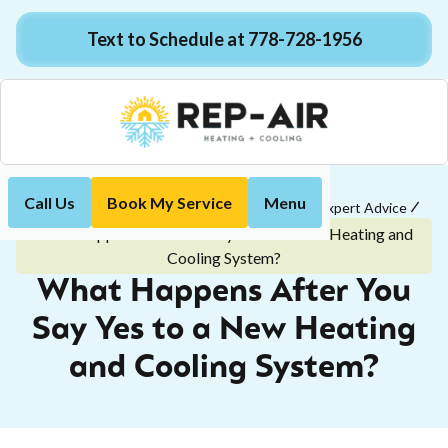
Text to Schedule at 778-728-1956
Call Us
Book My Service
Menu
Home
Customer Tips & Easy-to-Understand Expert Advice
What Happens After You Say Yes to a New Heating and
Cooling System?
What Happens After You
Say Yes to a New Heating
and Cooling System?