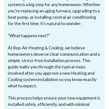
system is a big step for any homeowner. Whether
you’re replacing an aging furnace, upgrading to a
heat pump, or installing central air conditioning
for the first time, it’s natural to wonder:
“What happens next?”
At Rep-Air Heating & Cooling, we believe
homeowners deserve clear communication and a
simple, stress-free installation process. This
guide walks you through the typical steps
involved after you approve a new Heating and
Cooling system installation so you know exactly
what to expect.
This process helps ensure your new equipment is
installed safely, efficiently, and with minimal