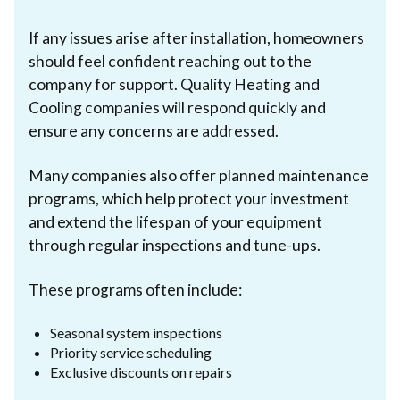
If any issues arise after installation, homeowners
should feel confident reaching out to the
company for support. Quality Heating and
Cooling companies will respond quickly and
ensure any concerns are addressed.
Many companies also offer planned maintenance
programs, which help protect your investment
and extend the lifespan of your equipment
through regular inspections and tune-ups.
These programs often include:
Seasonal system inspections
Priority service scheduling
Exclusive discounts on repairs