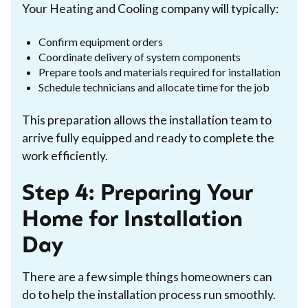
Your Heating and Cooling company will typically:
Confirm equipment orders
Coordinate delivery of system components
Prepare tools and materials required for installation
Schedule technicians and allocate time for the job
This preparation allows the installation team to
arrive fully equipped and ready to complete the
work efficiently.
Step 4: Preparing Your
Home for Installation
Day
There are a few simple things homeowners can
do to help the installation process run smoothly.