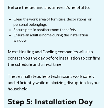
Before the technicians arrive, it’s helpful to:
Clear the work area of furniture, decorations, or
personal belongings
Secure pets in another room for safety
Ensure an adult is home during the installation
window
Most Heating and Cooling companies will also
contact you the day before installation to confirm
the schedule and arrival time.
These small steps help technicians work safely
and efficiently while minimizing disruption to your
household.
Step 5: Installation Day