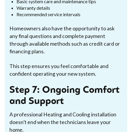
Basic system care and maintenance tips
Warranty details
Recommended service intervals
Homeowners also have the opportunity to ask
any final questions and complete payment
through available methods such as credit card or
financing plans.
This step ensures you feel comfortable and
confident operating your new system.
Step 7: Ongoing Comfort
and Support
A professional Heating and Cooling installation
doesn’t end when the technicians leave your
home.