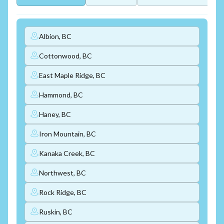
Albion, BC
Cottonwood, BC
East Maple Ridge, BC
Hammond, BC
Haney, BC
Iron Mountain, BC
Kanaka Creek, BC
Northwest, BC
Rock Ridge, BC
Ruskin, BC