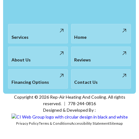
Services
Home
About Us
Reviews
Financing Options
Contact Us
Copyright ©
2026
Rep-Air Heating And Cooling. All rights
reserved.
|
778-244-0816
Designed & Developed By :
Privacy Policy
Terms & Conditions
Accessibility Statement
Sitemap