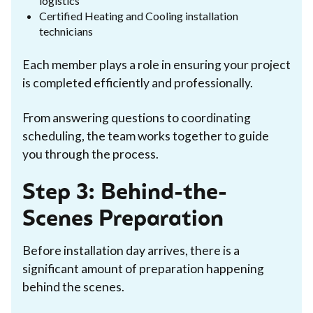
logistics
Certified Heating and Cooling installation
technicians
Each member plays a role in ensuring your project
is completed efficiently and professionally.
From answering questions to coordinating
scheduling, the team works together to guide
you through the process.
Step 3: Behind-the-
Scenes Preparation
Before installation day arrives, there is a
significant amount of preparation happening
behind the scenes.