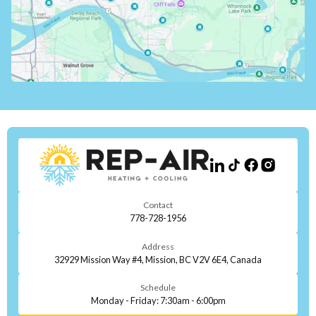
Contact
778-728-1956
Address
32929 Mission Way #4, Mission, BC V2V 6E4, Canada
Schedule
Monday - Friday: 7:30am - 6:00pm