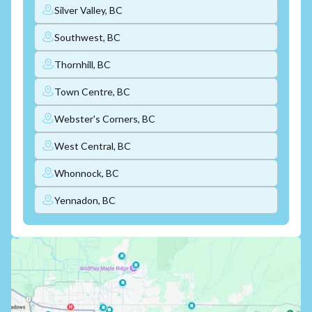
Silver Valley, BC
Southwest, BC
Thornhill, BC
Town Centre, BC
Webster's Corners, BC
West Central, BC
Whonnock, BC
Yennadon, BC