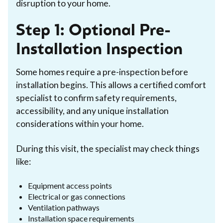
disruption to your home.
Step 1: Optional Pre-
Installation Inspection
Some homes require a pre-inspection before
installation begins. This allows a certified comfort
specialist to confirm safety requirements,
accessibility, and any unique installation
considerations within your home.
During this visit, the specialist may check things
like:
Equipment access points
Electrical or gas connections
Ventilation pathways
Installation space requirements