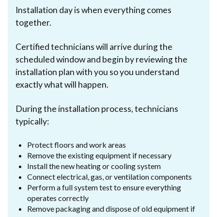
Installation day is when everything comes
together.
Certified technicians will arrive during the
scheduled window and begin by reviewing the
installation plan with you so you understand
exactly what will happen.
During the installation process, technicians
typically:
Protect floors and work areas
Remove the existing equipment if necessary
Install the new heating or cooling system
Connect electrical, gas, or ventilation components
Perform a full system test to ensure everything
operates correctly
Remove packaging and dispose of old equipment if