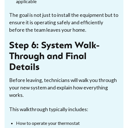
applicable
The goal is not just to install the equipment but to
ensure it is operating safely and efficiently
before the team leaves your home.
Step 6: System Walk-
Through and Final
Details
Before leaving, technicians will walk you through
your new system and explain how everything
works.
This walkthrough typically includes:
How to operate your thermostat