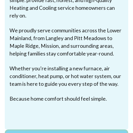
simple: provide fast, honest, and high-quality
Heating and Cooling service homeowners can
rely on.
We proudly serve communities across the Lower
Mainland, from Langley and Pitt Meadows to
Maple Ridge, Mission, and surrounding areas,
helping families stay comfortable year-round.
Whether you're installing a new furnace, air
conditioner, heat pump, or hot water system, our
team is here to guide you every step of the way.
Because home comfort should feel simple.