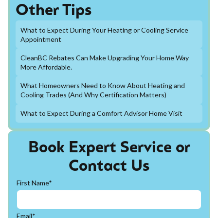
Other Tips
What to Expect During Your Heating or Cooling Service
Appointment
CleanBC Rebates Can Make Upgrading Your Home Way
More Affordable.
What Homeowners Need to Know About Heating and
Cooling Trades (And Why Certification Matters)
What to Expect During a Comfort Advisor Home Visit
Book Expert Service or
Contact Us
First Name*
Email*