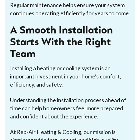
Regular maintenance helps ensure your system
continues operating efficiently for years to come.
A Smooth Installation
Starts With the Right
Team
Installing a heating or cooling system is an
important investment in your home’s comfort,
efficiency, and safety.
Understanding the installation process ahead of
time can help homeowners feel more prepared
and confident about the experience.
At Rep-Air Heating & Cooling, our mission is