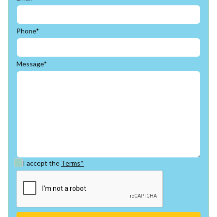
Phone*
Message*
I accept the
Terms*