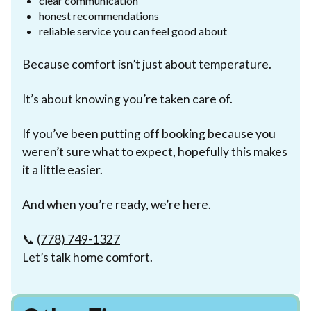
clear communication
honest recommendations
reliable service you can feel good about
Because comfort isn’t just about temperature.
It’s about knowing you’re taken care of.
If you’ve been putting off booking because you
weren’t sure what to expect, hopefully this makes
it a little easier.
And when you’re ready, we’re here.
📞
(778) 749-1327
Let’s talk home comfort.