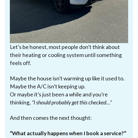
Let’s be honest, most people don’t think about
their heating or cooling system until something
feels off.
Maybe the house isn’t warming up like it used to.
Maybe the A/C isn’t keeping up.
Or maybe it’s just been a while and you’re
thinking,
“I should probably get this checked…”
And then comes the next thought:
“What actually happens when I book a service?”