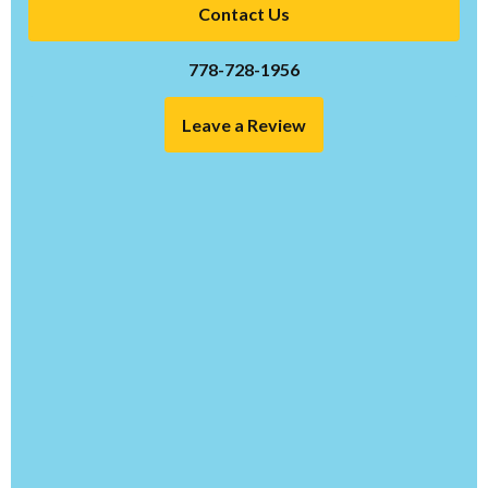
Contact Us
778-728-1956
Leave a Review