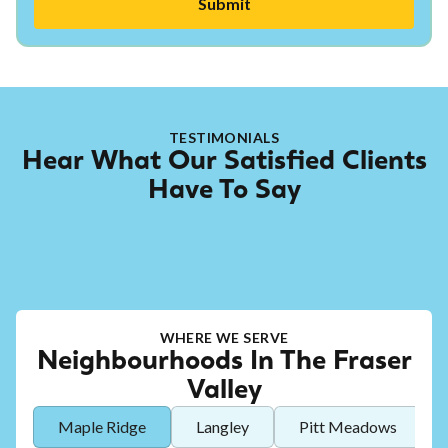
TESTIMONIALS
Hear What Our Satisfied Clients
Have To Say
WHERE WE SERVE
Neighbourhoods In The Fraser
Valley
Maple Ridge
Langley
Pitt Meadows