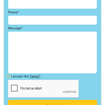
Phone*
Message*
I accept the
Terms*