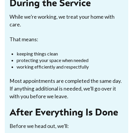
During the Service
While we’re working, we treat your home with
care.
That means:
keeping things clean
protecting your space when needed
working efficiently and respectfully
Most appointments are completed the same day.
If anything additional is needed, we’ll go over it
with you before we leave.
After Everything Is Done
Before we head out, we’ll: