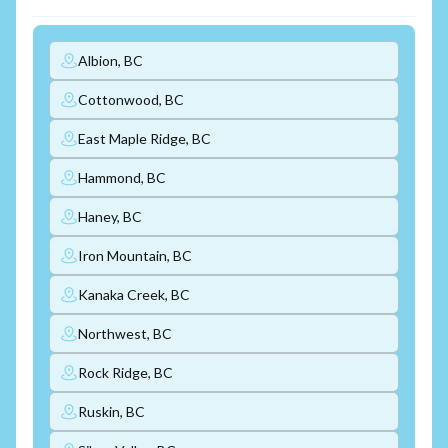
Albion, BC
Cottonwood, BC
East Maple Ridge, BC
Hammond, BC
Haney, BC
Iron Mountain, BC
Kanaka Creek, BC
Northwest, BC
Rock Ridge, BC
Ruskin, BC