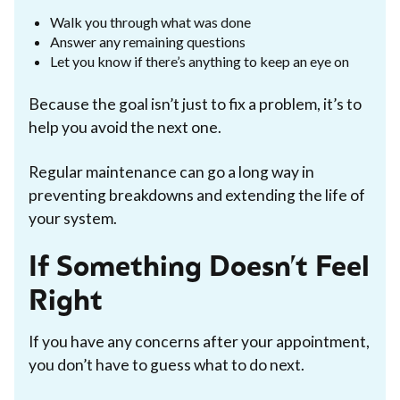
Walk you through what was done
Answer any remaining questions
Let you know if there’s anything to keep an eye on
Because the goal isn’t just to fix a problem, it’s to
help you avoid the next one.
Regular maintenance can go a long way in
preventing breakdowns and extending the life of
your system.
If Something Doesn’t Feel
Right
If you have any concerns after your appointment,
you don’t have to guess what to do next.