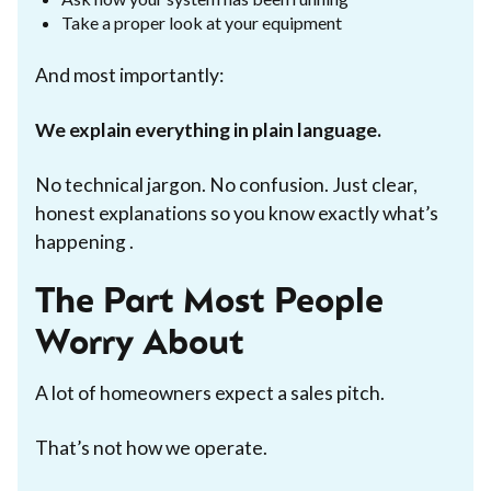
Take a proper look at your equipment
And most importantly:
We explain everything in plain language.
No technical jargon. No confusion. Just clear,
honest explanations so you know exactly what’s
happening .
The Part Most People
Worry About
A lot of homeowners expect a sales pitch.
That’s not how we operate.