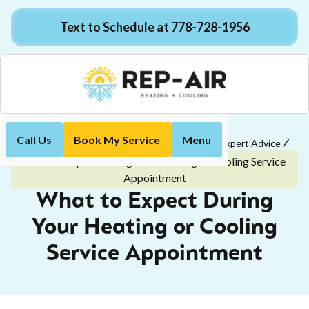
Text to Schedule at 778-728-1956
Call Us
Book My Service
Menu
Home
Customer Tips & Easy-to-Understand Expert Advice
What to Expect During Your Heating or Cooling Service
Appointment
What to Expect During
Your Heating or Cooling
Service Appointment