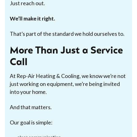
Just reach out.
We’ll make it right.
That’s part of the standard we hold ourselves to.
More Than Just a Service
Call
At Rep-Air Heating & Cooling, we know we’re not
just working on equipment, we’re being invited
into your home.
And that matters.
Our goal is simple: