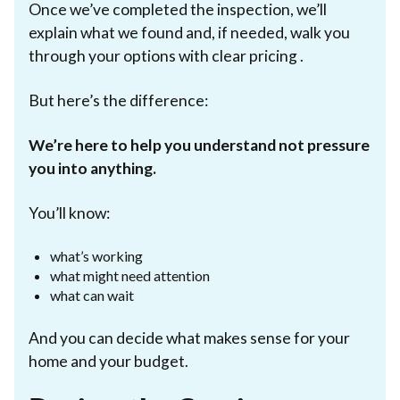
Once we’ve completed the inspection, we’ll
explain what we found and, if needed, walk you
through your options with clear pricing .
But here’s the difference:
We’re here to help you understand not pressure
you into anything.
You’ll know:
what’s working
what might need attention
what can wait
And you can decide what makes sense for your
home and your budget.