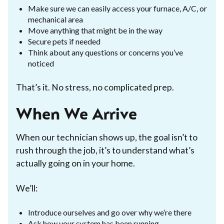
Make sure we can easily access your furnace, A/C, or
mechanical area
Move anything that might be in the way
Secure pets if needed
Think about any questions or concerns you’ve
noticed
That’s it. No stress, no complicated prep.
When We Arrive
When our technician shows up, the goal isn’t to
rush through the job, it’s to understand what’s
actually going on in your home.
We’ll:
Introduce ourselves and go over why we’re there
Ask how your system has been running