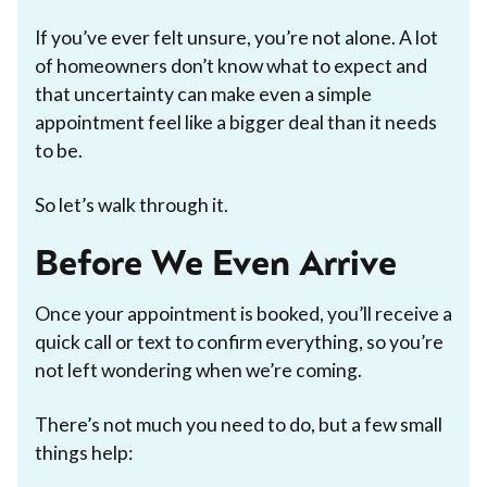
If you’ve ever felt unsure, you’re not alone. A lot
of homeowners don’t know what to expect and
that uncertainty can make even a simple
appointment feel like a bigger deal than it needs
to be.
So let’s walk through it.
Before We Even Arrive
Once your appointment is booked, you’ll receive a
quick call or text to confirm everything, so you’re
not left wondering when we’re coming.
There’s not much you need to do, but a few small
things help: