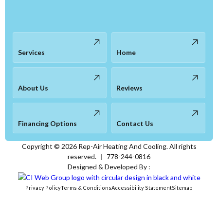
Services
Home
About Us
Reviews
Financing Options
Contact Us
Copyright ©
2026
Rep-Air Heating And Cooling. All rights
reserved.
|
778-244-0816
Designed & Developed By :
Privacy Policy
Terms & Conditions
Accessibility Statement
Sitemap