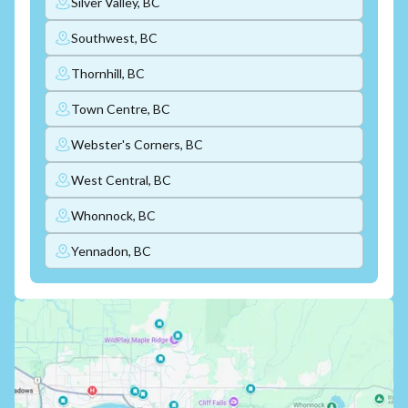
Silver Valley, BC
Southwest, BC
Thornhill, BC
Town Centre, BC
Webster's Corners, BC
West Central, BC
Whonnock, BC
Yennadon, BC