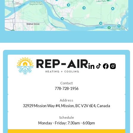
Contact
778-728-1956
Address
32929 Mission Way #4, Mission, BC V2V 6E4, Canada
Schedule
Monday - Friday: 7:30am - 6:00pm