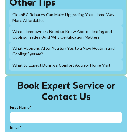
Other Tips
CleanBC Rebates Can Make Upgrading Your Home Way
More Affordable.
What Homeowners Need to Know About Heating and
Cooling Trades (And Why Certification Matters)
What Happens After You Say Yes to a New Heating and
Cooling System?
What to Expect During a Comfort Advisor Home Visit
Book Expert Service or
Contact Us
First Name*
Email*