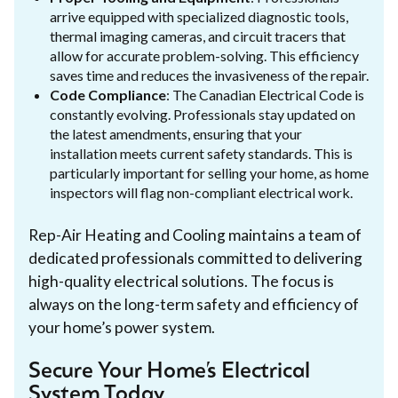
arrive equipped with specialized diagnostic tools,
thermal imaging cameras, and circuit tracers that
allow for accurate problem-solving. This efficiency
saves time and reduces the invasiveness of the repair.
Code Compliance
: The Canadian Electrical Code is
constantly evolving. Professionals stay updated on
the latest amendments, ensuring that your
installation meets current safety standards. This is
particularly important for selling your home, as home
inspectors will flag non-compliant electrical work.
Rep-Air Heating and Cooling maintains a team of
dedicated professionals committed to delivering
high-quality electrical solutions. The focus is
always on the long-term safety and efficiency of
your home’s power system.
Secure Your Home’s Electrical
System Today