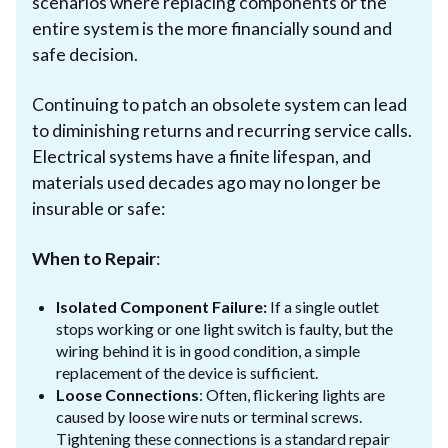
scenarios where replacing components or the
entire system is the more financially sound and
safe decision.
Continuing to patch an obsolete system can lead
to diminishing returns and recurring service calls.
Electrical systems have a finite lifespan, and
materials used decades ago may no longer be
insurable or safe:
When to Repair
:
Isolated Component Failure:
If a single outlet
stops working or one light switch is faulty, but the
wiring behind it is in good condition, a simple
replacement of the device is sufficient.
Loose Connections
: Often, flickering lights are
caused by loose wire nuts or terminal screws.
Tightening these connections is a standard repair