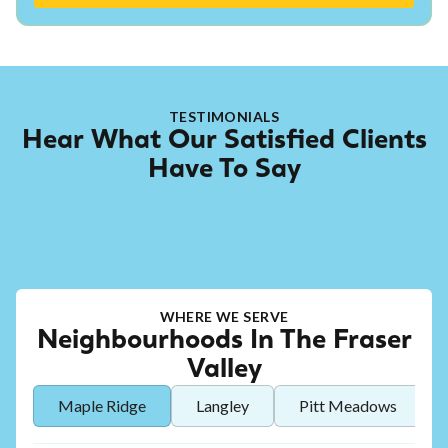
TESTIMONIALS
Hear What Our Satisfied Clients
Have To Say
WHERE WE SERVE
Neighbourhoods In The Fraser
Valley
Maple Ridge
Langley
Pitt Meadows