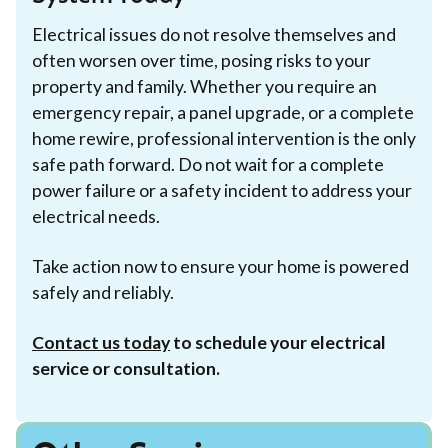
Electrical issues do not resolve themselves and
often worsen over time, posing risks to your
property and family. Whether you require an
emergency repair, a panel upgrade, or a complete
home rewire, professional intervention is the only
safe path forward. Do not wait for a complete
power failure or a safety incident to address your
electrical needs.
Take action now to ensure your home is powered
safely and reliably.
Contact us today
to schedule your electrical
service or consultation.