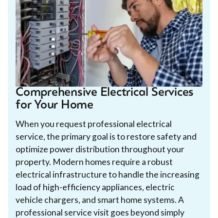
Comprehensive Electrical Services
for Your Home
When you request professional electrical
service, the primary goal is to restore safety and
optimize power distribution throughout your
property. Modern homes require a robust
electrical infrastructure to handle the increasing
load of high-efficiency appliances, electric
vehicle chargers, and smart home systems. A
professional service visit goes beyond simply