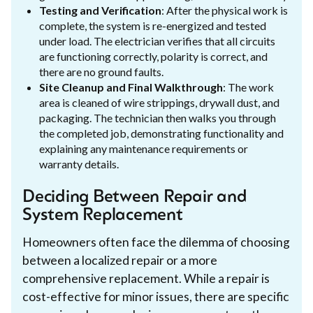
Testing and Verification
: After the physical work is
complete, the system is re-energized and tested
under load. The electrician verifies that all circuits
are functioning correctly, polarity is correct, and
there are no ground faults.
Site Cleanup and Final Walkthrough
: The work
area is cleaned of wire strippings, drywall dust, and
packaging. The technician then walks you through
the completed job, demonstrating functionality and
explaining any maintenance requirements or
warranty details.
Deciding Between Repair and
System Replacement
Homeowners often face the dilemma of choosing
between a localized repair or a more
comprehensive replacement. While a repair is
cost-effective for minor issues, there are specific