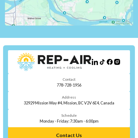
Contact
778-728-1956
Address
32929 Mission Way #4, Mission, BC V2V 6E4, Canada
Schedule
Monday - Friday: 7:30am - 6:00pm
Contact Us