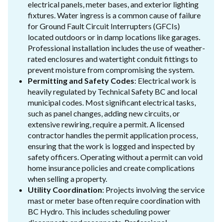
electrical panels, meter bases, and exterior lighting
fixtures. Water ingress is a common cause of failure
for Ground Fault Circuit Interrupters (GFCIs)
located outdoors or in damp locations like garages.
Professional installation includes the use of weather-
rated enclosures and watertight conduit fittings to
prevent moisture from compromising the system.
Permitting and Safety Codes
: Electrical work is
heavily regulated by Technical Safety BC and local
municipal codes. Most significant electrical tasks,
such as panel changes, adding new circuits, or
extensive rewiring, require a permit. A licensed
contractor handles the permit application process,
ensuring that the work is logged and inspected by
safety officers. Operating without a permit can void
home insurance policies and create complications
when selling a property.
Utility Coordination
: Projects involving the service
mast or meter base often require coordination with
BC Hydro. This includes scheduling power