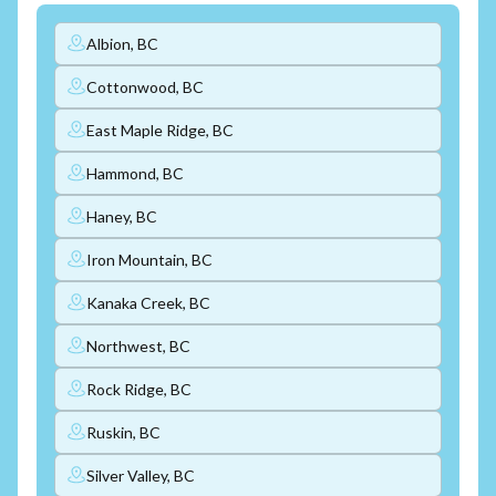
Albion, BC
Cottonwood, BC
East Maple Ridge, BC
Hammond, BC
Haney, BC
Iron Mountain, BC
Kanaka Creek, BC
Northwest, BC
Rock Ridge, BC
Ruskin, BC
Silver Valley, BC