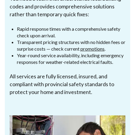
codes and provides comprehensive solutions
rather than temporary quick fixes:
Rapid response times with a comprehensive safety
check upon arrival.
Transparent pricing structures with no hidden fees or
surprise costs — check current
promotions
.
Year-round service availability, including emergency
responses for weather-related electrical faults.
All services are fully licensed, insured, and
compliant with provincial safety standards to
protect your home and investment.