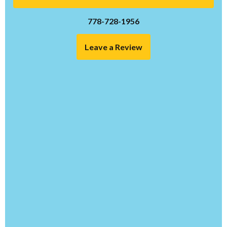
778-728-1956
Leave a Review