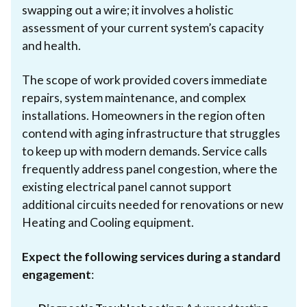
swapping out a wire; it involves a holistic
assessment of your current system’s capacity
and health.
The scope of work provided covers immediate
repairs, system maintenance, and complex
installations. Homeowners in the region often
contend with aging infrastructure that struggles
to keep up with modern demands. Service calls
frequently address panel congestion, where the
existing electrical panel cannot support
additional circuits needed for renovations or new
Heating and Cooling equipment.
Expect the following services during a standard
engagement
: