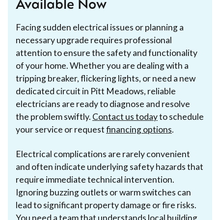
Available Now
Facing sudden electrical issues or planning a
necessary upgrade requires professional
attention to ensure the safety and functionality
of your home. Whether you are dealing with a
tripping breaker, flickering lights, or need a new
dedicated circuit in Pitt Meadows, reliable
electricians are ready to diagnose and resolve
the problem swiftly.
Contact us today
to schedule
your service or request
financing options
.
Electrical complications are rarely convenient
and often indicate underlying safety hazards that
require immediate technical intervention.
Ignoring buzzing outlets or warm switches can
lead to significant property damage or fire risks.
You need a team that understands local building