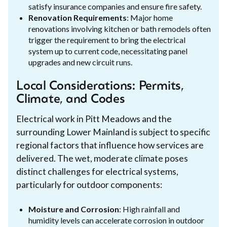
satisfy insurance companies and ensure fire safety.
Renovation Requirements
: Major home
renovations involving kitchen or bath remodels often
trigger the requirement to bring the electrical
system up to current code, necessitating panel
upgrades and new circuit runs.
Local Considerations: Permits,
Climate, and Codes
Electrical work in Pitt Meadows and the
surrounding Lower Mainland is subject to specific
regional factors that influence how services are
delivered. The wet, moderate climate poses
distinct challenges for electrical systems,
particularly for outdoor components:
Moisture and Corrosion
: High rainfall and
humidity levels can accelerate corrosion in outdoor