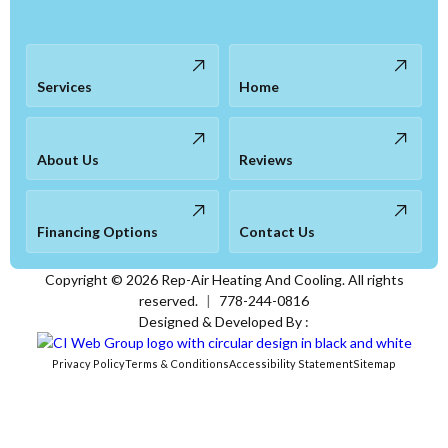
Services
Home
About Us
Reviews
Financing Options
Contact Us
Copyright ©
2026
Rep-Air Heating And Cooling. All rights
reserved.
|
778-244-0816
Designed & Developed By :
Privacy Policy
Terms & Conditions
Accessibility Statement
Sitemap