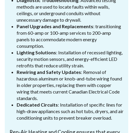
Diagnostic Troubleshooting
: Advanced testing
methods are used to locate faults within walls,
ceilings, or underground conduits without
unnecessary damage to drywall.
Panel Upgrades and Replacements
: transitioning
from 60-amp or 100-amp services to 200-amp
panels to accommodate modern energy
consumption.
Lighting Solutions
: Installation of recessed lighting,
security motion sensors, and energy-efficient LED
retrofits that reduce utility strain.
Rewiring and Safety Updates
: Removal of
hazardous aluminum or knob-and-tube wiring found
in older properties, replacing them with copper
wiring that meets current Canadian Electrical Code
standards.
Dedicated Circuits
: Installation of specific lines for
high-draw appliances such as hot tubs, dryers, and air
conditioning units to prevent breaker overload.
Rep-Air Heating and Cooling ensures that every