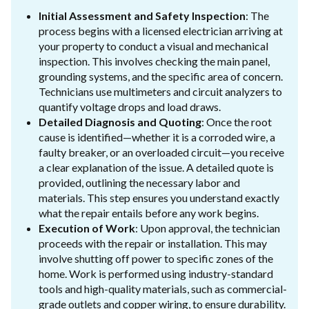
Initial Assessment and Safety Inspection
: The
process begins with a licensed electrician arriving at
your property to conduct a visual and mechanical
inspection. This involves checking the main panel,
grounding systems, and the specific area of concern.
Technicians use multimeters and circuit analyzers to
quantify voltage drops and load draws.
Detailed Diagnosis and Quoting
: Once the root
cause is identified—whether it is a corroded wire, a
faulty breaker, or an overloaded circuit—you receive
a clear explanation of the issue. A detailed quote is
provided, outlining the necessary labor and
materials. This step ensures you understand exactly
what the repair entails before any work begins.
Execution of Work
: Upon approval, the technician
proceeds with the repair or installation. This may
involve shutting off power to specific zones of the
home. Work is performed using industry-standard
tools and high-quality materials, such as commercial-
grade outlets and copper wiring, to ensure durability.