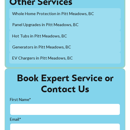
Other Services
Whole Home Protection in Pitt Meadows, BC
Panel Upgrades in Pitt Meadows, BC
Hot Tubs in Pitt Meadows, BC
Generators in Pitt Meadows, BC
EV Chargers in Pitt Meadows, BC
Book Expert Service or
Contact Us
First Name*
Email*