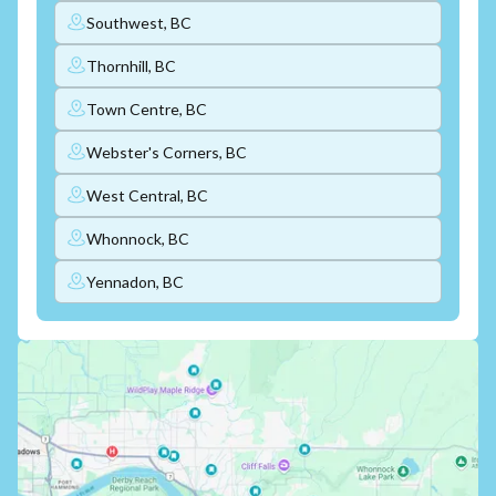
Southwest, BC
Thornhill, BC
Town Centre, BC
Webster's Corners, BC
West Central, BC
Whonnock, BC
Yennadon, BC