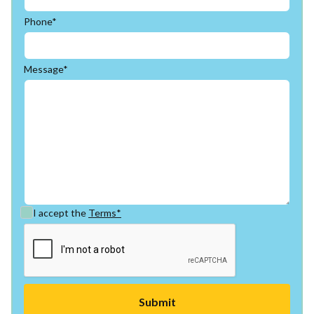
Phone*
Message*
I accept the
Terms*