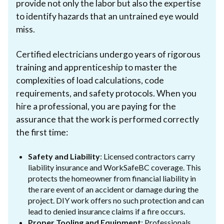
provide not only the labor but also the expertise
to identify hazards that an untrained eye would
miss.
Certified electricians undergo years of rigorous
training and apprenticeship to master the
complexities of load calculations, code
requirements, and safety protocols. When you
hire a professional, you are paying for the
assurance that the work is performed correctly
the first time:
Safety and Liability
: Licensed contractors carry
liability insurance and WorkSafeBC coverage. This
protects the homeowner from financial liability in
the rare event of an accident or damage during the
project. DIY work offers no such protection and can
lead to denied insurance claims if a fire occurs.
Proper Tooling and Equipment
: Professionals