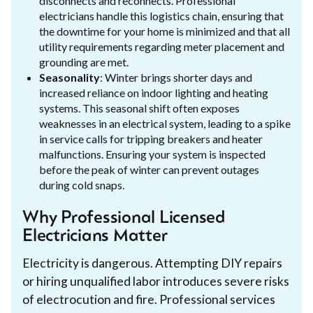
disconnects and reconnects. Professional
electricians handle this logistics chain, ensuring that
the downtime for your home is minimized and that all
utility requirements regarding meter placement and
grounding are met.
Seasonality
: Winter brings shorter days and
increased reliance on indoor lighting and heating
systems. This seasonal shift often exposes
weaknesses in an electrical system, leading to a spike
in service calls for tripping breakers and heater
malfunctions. Ensuring your system is inspected
before the peak of winter can prevent outages
during cold snaps.
Why Professional Licensed
Electricians Matter
Electricity is dangerous. Attempting DIY repairs
or hiring unqualified labor introduces severe risks
of electrocution and fire. Professional services