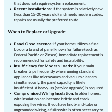
that does not require system replacement.
Recent Installations
: If the system is relatively new
(less than 15-20 years old) and meets modern codes,
repairs are usually the preferred route.
When to Replace or Upgrade
:
Panel Obsolescence:
If your home utilizes a fuse
box or a brand of panel known for failure (such as
Federal Pacific or Zinsco), immediate replacement is
recommended for safety and insurability.
Insufficiency for Modern Loads
: If your main
breaker trips frequently when running standard
appliances like microwaves and vacuum cleaners
simultaneously, the panel capacity is likely
insufficient. A heavy-up (service upgrade) is required.
Compromised Wiring Insulation
: In older homes,
wire insulation can become brittle and crack,
exposing live wires. If you have knob-and-tube or
ungrounded wiring, a full rewire is often necessary to