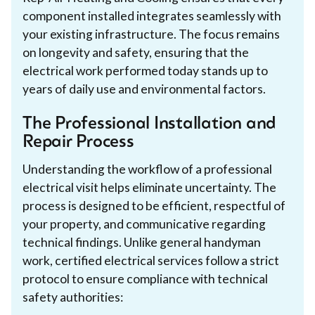
component installed integrates seamlessly with
your existing infrastructure. The focus remains
on longevity and safety, ensuring that the
electrical work performed today stands up to
years of daily use and environmental factors.
The Professional Installation and
Repair Process
Understanding the workflow of a professional
electrical visit helps eliminate uncertainty. The
process is designed to be efficient, respectful of
your property, and communicative regarding
technical findings. Unlike general handyman
work, certified electrical services follow a strict
protocol to ensure compliance with technical
safety authorities: