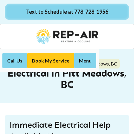
Text to Schedule at 778-728-1956
Call Us
Book My Service
Menu
Electrical in Pitt Meadows, BC
Home
Electrical
Electrical in Pitt Meadows,
BC
Immediate Electrical Help