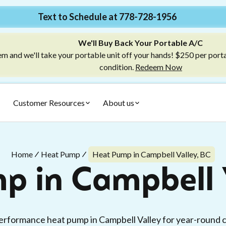
Text to Schedule at 778-728-1956
We'll Buy Back Your Portable A/C
m and we'll take your portable unit off your hands! $250 per port
condition.
Redeem Now
Customer Resources
About us
Home
Heat Pump
Heat Pump in Campbell Valley, BC
p in Campbell V
erformance heat pump in Campbell Valley for year-round c