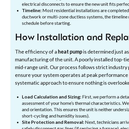
electrical disconnects to ensure the new unit fits perfe
Timeline:
Most residential installations are completed
ductwork or multi-zone ductless systems, the timeline
schedule before starting.
How Installation and Repl
The efficiency of a
heat pump
is determined just as 
manufacturing of the unit. A poorly installed top-tie
mid-range unit. Our process follows strict industry
ensure your system operates at peak performance f
systematic approach to ensure nothing is overlook
Load Calculation and Sizing:
First, we perform a detai
assessment of your home’s thermal characteristics. We l
and orientation. This ensures the unit is neither under
short-cycling and humidity issues).
Site Protection and Removal:
Next, technicians arri
safely disconnect gas lines (if replacing a furnace), ele