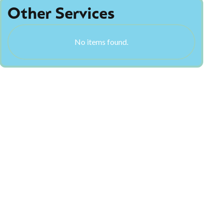
Other Services
No items found.