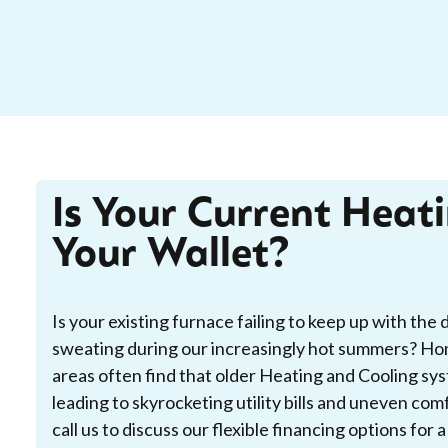
Is Your Current Heat
Your Wallet?
Is your existing furnace failing to keep up with the 
sweating during our increasingly hot summers? H
areas often find that older Heating and Cooling sy
leading to skyrocketing utility bills and uneven co
call us to discuss our flexible financing options for