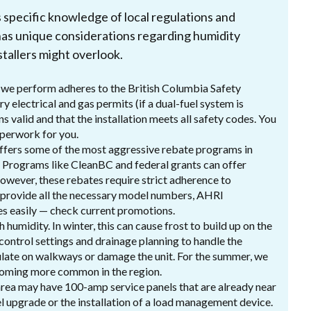
s specific knowledge of local regulations and
as unique considerations regarding humidity
tallers might overlook.
n we perform adheres to the British Columbia Safety
y electrical and gas permits (if a dual-fuel system is
s valid and that the installation meets all safety codes. You
paperwork for you.
ffers some of the most aggressive rebate programs in
 Programs like CleanBC and federal grants can offer
However, these rebates require strict adherence to
 provide all the necessary model numbers, AHRI
tes easily — check current promotions.
 humidity. In winter, this can cause frost to build up on the
 control settings and drainage planning to handle the
mulate on walkways or damage the unit. For the summer, we
becoming more common in the region.
rea may have 100-amp service panels that are already near
l upgrade or the installation of a load management device.