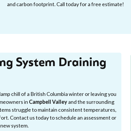
and carbon footprint. Call today for a free estimate!
ing System Draining
damp chill of a British Columbia winter or leaving you
omeowners in
Campbell Valley
and the surrounding
stems struggle to maintain consistent temperatures,
mfort. Contact us today to schedule an assessment or
 a new system.