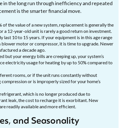
e in the long run through inefficiency and repeated
acement is the smarter financial move.
% of the value of a new system, replacement is generally the
r a 12-year-old unit is rarely a good return on investment.
 last 10 to 15 years. If your equipment is in this age range
 blower motor or compressor, it is time to upgrade. Newer
nufactured a decade ago.
ed but your energy bills are creeping up, your system’s
ce electricity usage for heating by up to 50% compared to
fferent rooms, or if the unit runs constantly without
ng compression or is improperly sized for your home’s
efrigerant, which is no longer produced due to
rant leak, the cost to recharge it is exorbitant. New
are readily available and more efficient.
ies, and Seasonality