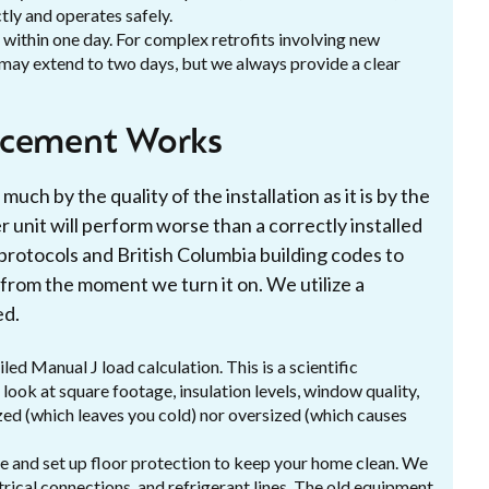
ctly and operates safely.
 within one day. For complex retrofits involving new
 may extend to two days, but we always provide a clear
acement Works
much by the quality of the installation as it is by the
r unit will perform worse than a correctly installed
 protocols and British Columbia building codes to
rom the moment we turn it on. We utilize a
ed.
led Manual J load calculation. This is a scientific
ook at square footage, insulation levels, window quality,
sized (which leaves you cold) nor oversized (which causes
ve and set up floor protection to keep your home clean. We
ctrical connections, and refrigerant lines. The old equipment