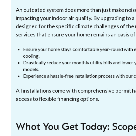
An outdated system does more than just make noise; i
impacting your indoor air quality. By upgrading to 
designed for the specific climate challenges of the 
services that ensure your home remains an oasis of
Ensure your home stays comfortable year-round with e
cooling.
Drastically reduce your monthly utility bills and lowe
models.
Experience a hassle-free installation process with our 
All installations come with comprehensive permit 
access to flexible financing options.
What You Get Today: Scope,