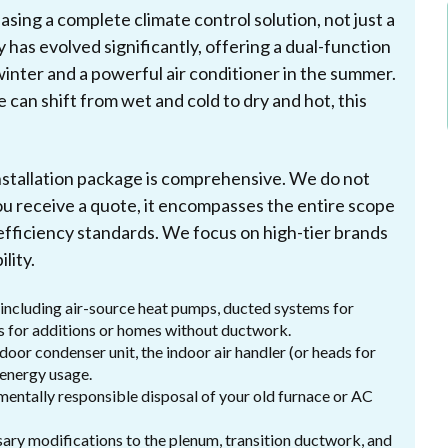
ing a complete climate control solution, not just a
 has evolved significantly, offering a dual-function
winter and a powerful air conditioner in the summer.
e can shift from wet and cold to dry and hot, this
nstallation package is comprehensive. We do not
ou receive a quote, it encompasses the entire scope
fficiency standards. We focus on high-tier brands
lity.
 including air-source heat pumps, ducted systems for
its for additions or homes without ductwork.
door condenser unit, the indoor air handler (or heads for
 energy usage.
entally responsible disposal of your old furnace or AC
ary modifications to the plenum, transition ductwork, and