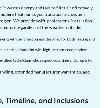
t wastes energy and fails to filter air effectively,
a modern heat pump, you transition to a system
region. We provide swift, professional installation
 comfort regardless of the weather outside.
nergy-efficient heat pumps designed for both heating and
r your carbon footprint with high-performance, modern
certified technicians who respect your time and property.
handling, extended manufacturer warranties, and
 Timeline, and Inclusions