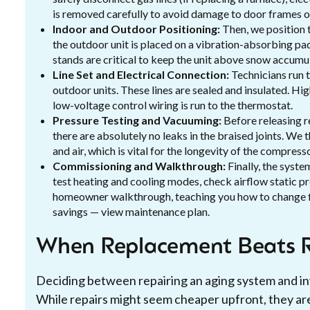
is removed carefully to avoid damage to door frames or
Indoor and Outdoor Positioning:
Then, we position t
the outdoor unit is placed on a vibration-absorbing pad
stands are critical to keep the unit above snow accumu
Line Set and Electrical Connection:
Technicians run 
outdoor units. These lines are sealed and insulated. Hi
low-voltage control wiring is run to the thermostat.
Pressure Testing and Vacuuming:
Before releasing r
there are absolutely no leaks in the braised joints. We 
and air, which is vital for the longevity of the compresso
Commissioning and Walkthrough:
Finally, the syst
test heating and cooling modes, check airflow static pr
homeowner walkthrough, teaching you how to change 
savings — view maintenance plan.
When Replacement Beats R
Deciding between repairing an aging system and in
While repairs might seem cheaper upfront, they are