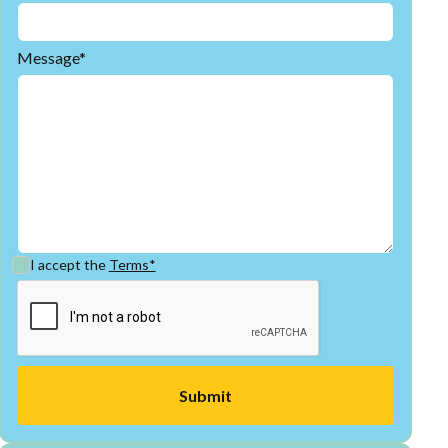
Message*
I accept the
Terms*