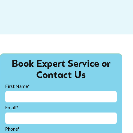
Book Expert Service or
Contact Us
First Name*
Email*
Phone*