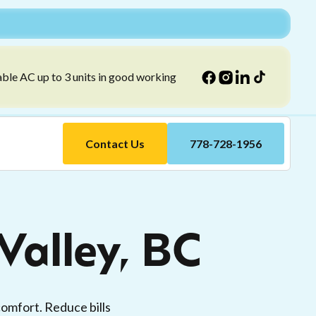
able AC up to 3 units in good working
Contact Us
778-728-1956
alley, BC
omfort. Reduce bills