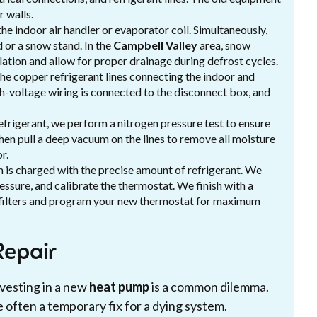
 walls.
he indoor air handler or evaporator coil. Simultaneously,
 or a snow stand. In the
Campbell Valley
area, snow
lation and allow for proper drainage during defrost cycles.
the copper refrigerant lines connecting the indoor and
gh-voltage wiring is connected to the disconnect box, and
efrigerant, we perform a nitrogen pressure test to ensure
then pull a deep vacuum on the lines to remove all moisture
r.
em is charged with the precise amount of refrigerant. We
essure, and calibrate the thermostat. We finish with a
filters and program your new thermostat for maximum
epair
vesting in a new
heat pump
is a common dilemma.
 often a temporary fix for a dying system.