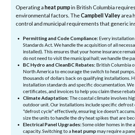
Operating a
heat pump
in British Columbia require
environmental factors. The
Campbell Valley
area h
control and municipal requirements that generic ins
Permitting and Code Compliance:
Every installatio
Standards Act. We handle the acquisition of all necessar
installed). This ensures that your home insurance remain
do not need to visit the municipal hall; we handle the 
BC Hydro and CleanBC Rebates:
British Columbia o
North America to encourage the switch to heat pumps.
thousands of dollars back on qualifying installations. 
installation standards and specific documentation. We
certificates, and invoices to help you claim these reba
Climate Adaptation:
The coastal climate involves high
outdoor unit. Our installations include specific defrost
"defrost cycle" effectively, ensuring ice doesn't accu
size the units to handle the dry heat spikes that are 
Electrical Panel Upgrades:
Some older homes in the a
capacity. Switching to a
heat pump
may require a pane