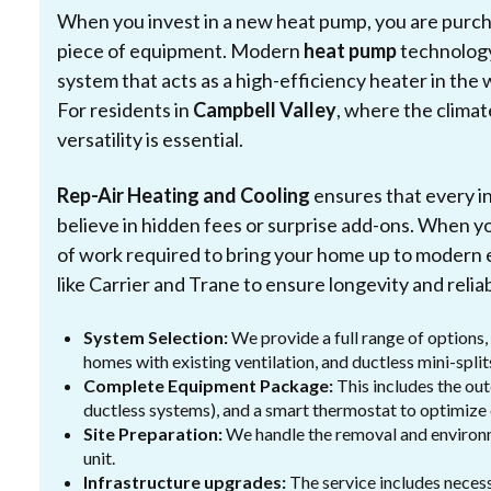
When you invest in a new heat pump, you are purchas
piece of equipment. Modern
heat pump
technology
system that acts as a high-efficiency heater in the 
For residents in
Campbell Valley
, where the climat
versatility is essential.
Rep-Air Heating and Cooling
ensures that every i
believe in hidden fees or surprise add-ons. When y
of work required to bring your home up to modern e
like Carrier and Trane to ensure longevity and reliabi
System Selection:
We provide a full range of options,
homes with existing ventilation, and ductless mini-spl
Complete Equipment Package:
This includes the out
ductless systems), and a smart thermostat to optimize
Site Preparation:
We handle the removal and environm
unit.
Infrastructure upgrades:
The service includes necess