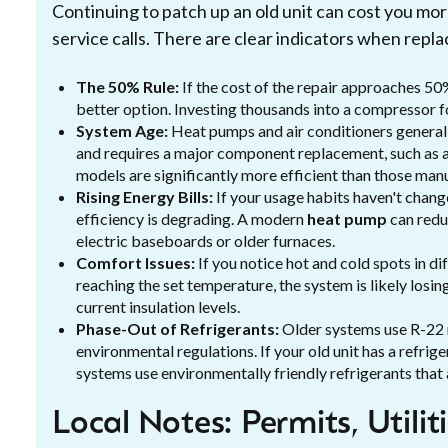
Continuing to patch up an old unit can cost you mor
service calls. There are clear indicators when repl
The 50% Rule:
If the cost of the repair approaches 50
better option. Investing thousands into a compressor fo
System Age:
Heat pumps and air conditioners generally
and requires a major component replacement, such as a
models are significantly more efficient than those ma
Rising Energy Bills:
If your usage habits haven't chang
efficiency is degrading. A modern
heat pump
can redu
electric baseboards or older furnaces.
Comfort Issues:
If you notice hot and cold spots in di
reaching the set temperature, the system is likely losi
current insulation levels.
Phase-Out of Refrigerants:
Older systems use R-22 r
environmental regulations. If your old unit has a refrige
systems use environmentally friendly refrigerants that 
Local Notes: Permits, Utilit