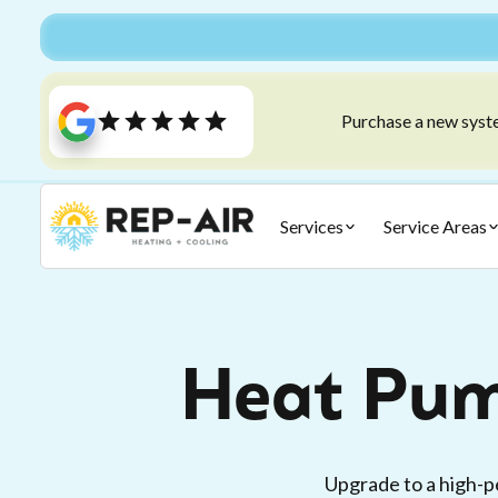
Purchase a new syste
Services
Service Areas
Heat Pum
Upgrade to a high-p