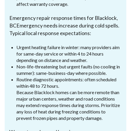
affect warranty coverage.
Emergency repair response times for Blacklock,
BCEmergency needs increase during cold spells.
Typical local response expectations:
Urgent heating failure in winter: many providers aim
for same-day service or within 4 to 24 hours
depending on distance and weather.
Non-life-threatening but urgent faults (no cooling in
summer): same-business-day where possible.
Routine diagnostic appointments: often scheduled
within 48 to 72 hours.
Because Blacklock homes can be more remote than
major urban centers, weather and road conditions
may extend response times during storms. Prioritize
any loss of heat during freezing conditions to
prevent frozen pipes and property damage.