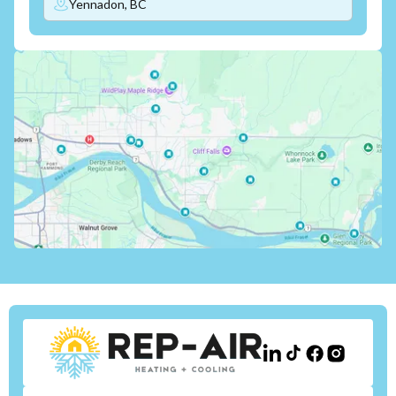
Yennadon, BC