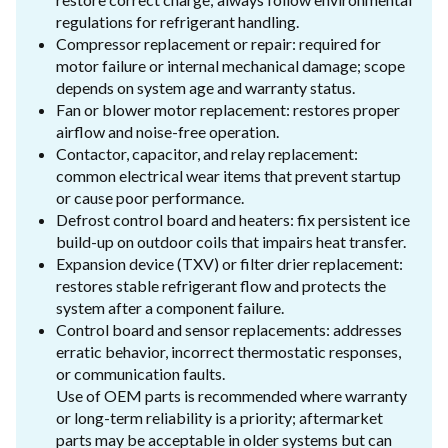
regulations for refrigerant handling.
Compressor replacement or repair: required for
motor failure or internal mechanical damage; scope
depends on system age and warranty status.
Fan or blower motor replacement: restores proper
airflow and noise-free operation.
Contactor, capacitor, and relay replacement:
common electrical wear items that prevent startup
or cause poor performance.
Defrost control board and heaters: fix persistent ice
build-up on outdoor coils that impairs heat transfer.
Expansion device (TXV) or filter drier replacement:
restores stable refrigerant flow and protects the
system after a component failure.
Control board and sensor replacements: addresses
erratic behavior, incorrect thermostatic responses,
or communication faults.
Use of OEM parts is recommended where warranty
or long-term reliability is a priority; aftermarket
parts may be acceptable in older systems but can