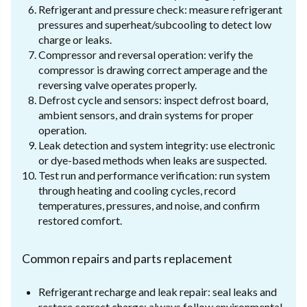
Refrigerant and pressure check: measure refrigerant
pressures and superheat/subcooling to detect low
charge or leaks.
Compressor and reversal operation: verify the
compressor is drawing correct amperage and the
reversing valve operates properly.
Defrost cycle and sensors: inspect defrost board,
ambient sensors, and drain systems for proper
operation.
Leak detection and system integrity: use electronic
or dye-based methods when leaks are suspected.
Test run and performance verification: run system
through heating and cooling cycles, record
temperatures, pressures, and noise, and confirm
restored comfort.
Common repairs and parts replacement
Refrigerant recharge and leak repair: seal leaks and
restore correct charge; always follow environmental