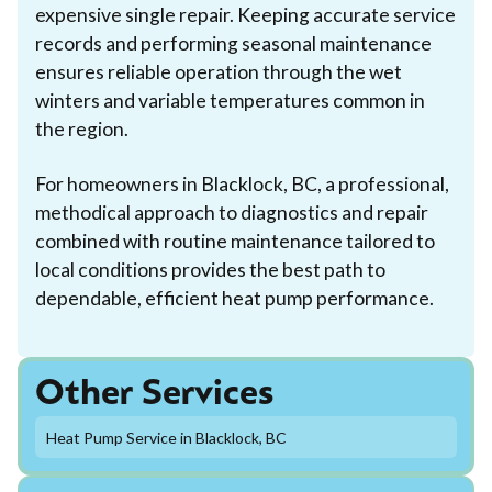
expensive single repair. Keeping accurate service
records and performing seasonal maintenance
ensures reliable operation through the wet
winters and variable temperatures common in
the region.
For homeowners in Blacklock, BC, a professional,
methodical approach to diagnostics and repair
combined with routine maintenance tailored to
local conditions provides the best path to
dependable, efficient heat pump performance.
Other Services
Heat Pump Service in Blacklock, BC