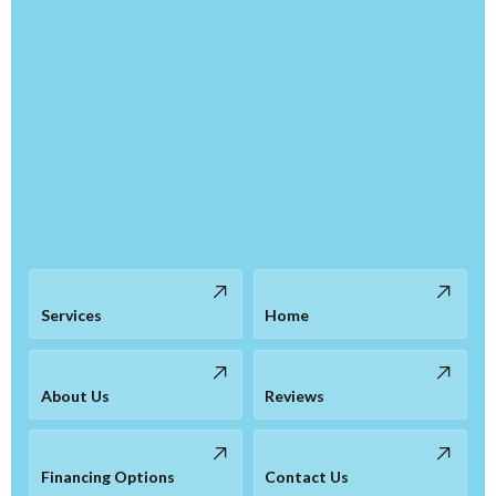
Services
Home
About Us
Reviews
Financing Options
Contact Us