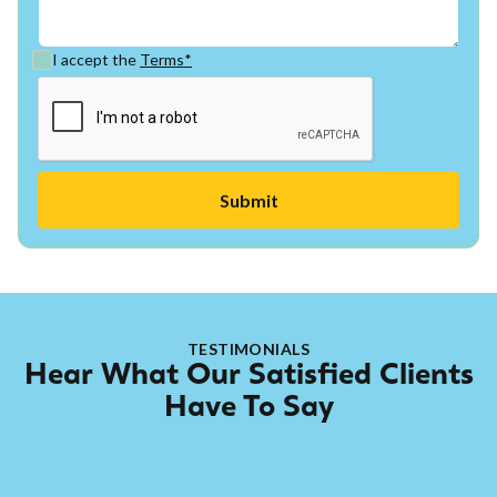
I accept the
Terms*
TESTIMONIALS
Hear What Our Satisfied Clients
Have To Say