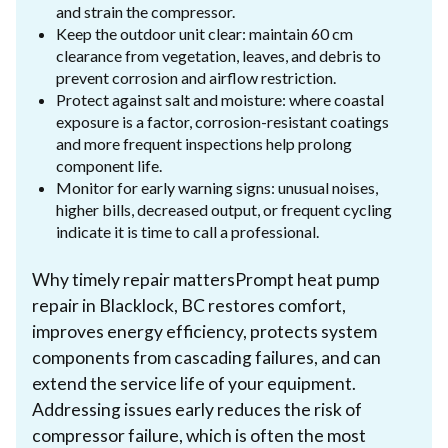
and strain the compressor.
Keep the outdoor unit clear: maintain 60 cm
clearance from vegetation, leaves, and debris to
prevent corrosion and airflow restriction.
Protect against salt and moisture: where coastal
exposure is a factor, corrosion-resistant coatings
and more frequent inspections help prolong
component life.
Monitor for early warning signs: unusual noises,
higher bills, decreased output, or frequent cycling
indicate it is time to call a professional.
Why timely repair mattersPrompt heat pump
repair in Blacklock, BC restores comfort,
improves energy efficiency, protects system
components from cascading failures, and can
extend the service life of your equipment.
Addressing issues early reduces the risk of
compressor failure, which is often the most