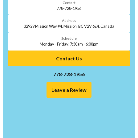
Contact
778-728-1956
Address
32929 Mission Way #4, Mission, BC V2V 6E4, Canada
Schedule
Monday - Friday: 7:30am - 6:00pm
Contact Us
778-728-1956
Leave a Review