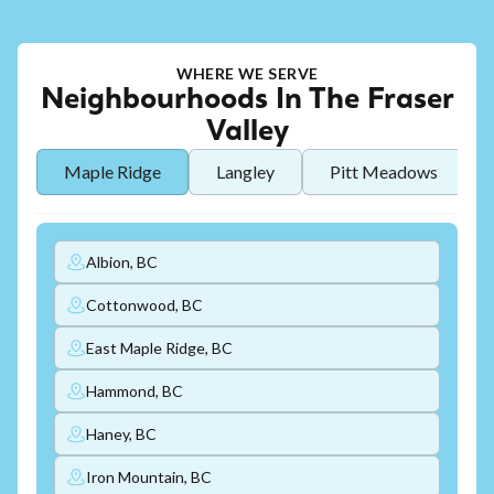
WHERE WE SERVE
Neighbourhoods In The Fraser
Valley
Maple Ridge
Langley
Pitt Meadows
Albion, BC
Cottonwood, BC
East Maple Ridge, BC
Hammond, BC
Haney, BC
Iron Mountain, BC