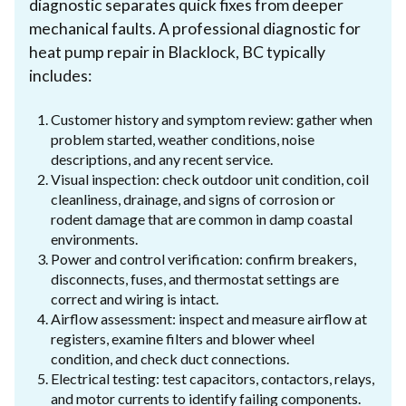
diagnostic separates quick fixes from deeper
mechanical faults. A professional diagnostic for
heat pump repair in Blacklock, BC typically
includes:
Customer history and symptom review: gather when
problem started, weather conditions, noise
descriptions, and any recent service.
Visual inspection: check outdoor unit condition, coil
cleanliness, drainage, and signs of corrosion or
rodent damage that are common in damp coastal
environments.
Power and control verification: confirm breakers,
disconnects, fuses, and thermostat settings are
correct and wiring is intact.
Airflow assessment: inspect and measure airflow at
registers, examine filters and blower wheel
condition, and check duct connections.
Electrical testing: test capacitors, contactors, relays,
and motor currents to identify failing components.