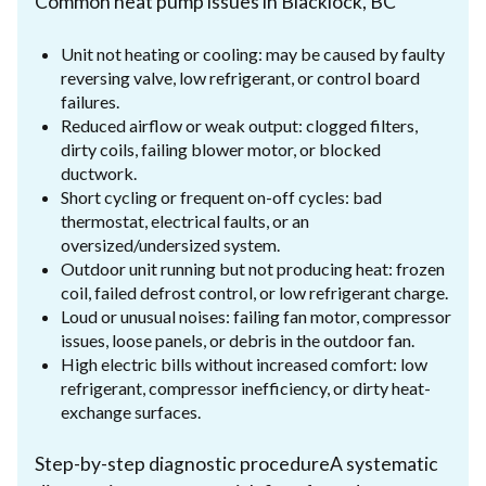
Common heat pump issues in Blacklock, BC
Unit not heating or cooling: may be caused by faulty
reversing valve, low refrigerant, or control board
failures.
Reduced airflow or weak output: clogged filters,
dirty coils, failing blower motor, or blocked
ductwork.
Short cycling or frequent on-off cycles: bad
thermostat, electrical faults, or an
oversized/undersized system.
Outdoor unit running but not producing heat: frozen
coil, failed defrost control, or low refrigerant charge.
Loud or unusual noises: failing fan motor, compressor
issues, loose panels, or debris in the outdoor fan.
High electric bills without increased comfort: low
refrigerant, compressor inefficiency, or dirty heat-
exchange surfaces.
Step-by-step diagnostic procedureA systematic