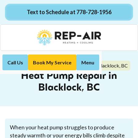
Text to Schedule at 778-728-1956
Call Us
Book My Service
Menu
Heat Pump Repair in Blacklock, BC
Home
Heat Pump
Heat Pump Repair in
Blacklock, BC
When your heat pump struggles to produce
steady warmth or your energy bills climb despite