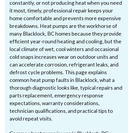
constantly, or not producing heat when you need
it most, timely, professional repair keeps your
home comfortable and prevents more expensive
breakdowns. Heat pumps are the workhorse of
many Blacklock, BC homes because they provide
efficient year-round heating and cooling, but the
local climate of wet, cool winters and occasional
cold snaps increases wear on outdoor units and
can accelerate corrosion, refrigerant leaks, and
defrost cycle problems. This page explains
common heat pump faults in Blacklock, what a
thorough diagnostic looks like, typical repairs and
parts replacement, emergency response
expectations, warranty considerations,
technician qualifications, and practical tips to
avoid repeat visits.