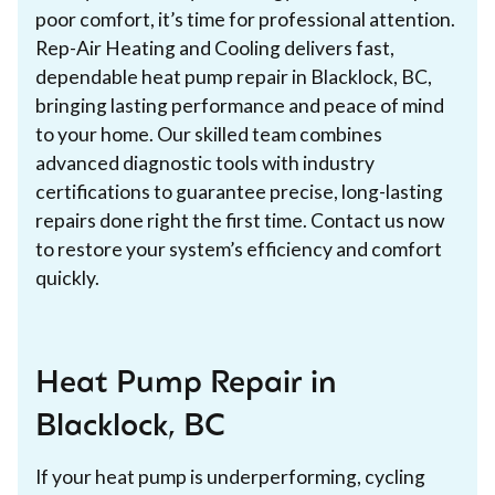
poor comfort, it’s time for professional attention.
Rep-Air Heating and Cooling delivers fast,
dependable heat pump repair in Blacklock, BC,
bringing lasting performance and peace of mind
to your home. Our skilled team combines
advanced diagnostic tools with industry
certifications to guarantee precise, long-lasting
repairs done right the first time. Contact us now
to restore your system’s efficiency and comfort
quickly.
Heat Pump Repair in
Blacklock, BC
If your heat pump is underperforming, cycling