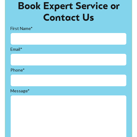
Book Expert Service or
Contact Us
First Name*
Email*
Phone*
Message*