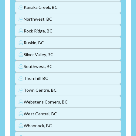
Kanaka Creek, BC
Northwest, BC
Rock Ridge, BC
Ruskin, BC
Silver Valley, BC
Southwest, BC
Thornhill, BC
Town Centre, BC
Webster's Corners, BC
West Central, BC
Whonnock, BC