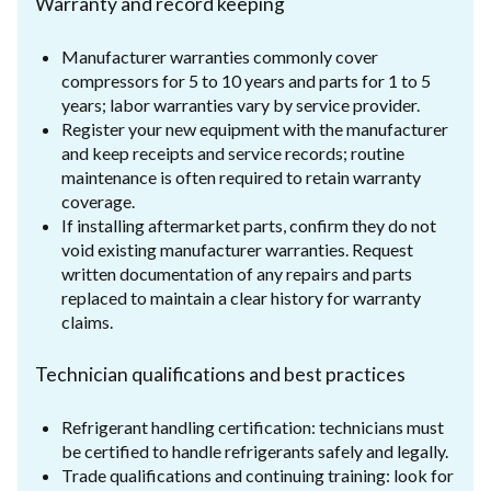
Warranty and record keeping
Manufacturer warranties commonly cover
compressors for 5 to 10 years and parts for 1 to 5
years; labor warranties vary by service provider.
Register your new equipment with the manufacturer
and keep receipts and service records; routine
maintenance is often required to retain warranty
coverage.
If installing aftermarket parts, confirm they do not
void existing manufacturer warranties. Request
written documentation of any repairs and parts
replaced to maintain a clear history for warranty
claims.
Technician qualifications and best practices
Refrigerant handling certification: technicians must
be certified to handle refrigerants safely and legally.
Trade qualifications and continuing training: look for