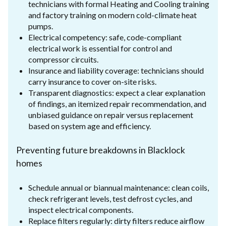
technicians with formal Heating and Cooling training
and factory training on modern cold-climate heat
pumps.
Electrical competency: safe, code-compliant
electrical work is essential for control and
compressor circuits.
Insurance and liability coverage: technicians should
carry insurance to cover on-site risks.
Transparent diagnostics: expect a clear explanation
of findings, an itemized repair recommendation, and
unbiased guidance on repair versus replacement
based on system age and efficiency.
Preventing future breakdowns in Blacklock
homes
Schedule annual or biannual maintenance: clean coils,
check refrigerant levels, test defrost cycles, and
inspect electrical components.
Replace filters regularly: dirty filters reduce airflow