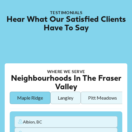
TESTIMONIALS
Hear What Our Satisfied Clients
Have To Say
WHERE WE SERVE
Neighbourhoods In The Fraser
Valley
Maple Ridge
Langley
Pitt Meadows
Albion, BC