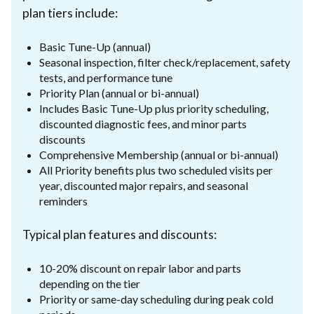
plan tiers include:
Basic Tune-Up (annual)
Seasonal inspection, filter check/replacement, safety
tests, and performance tune
Priority Plan (annual or bi-annual)
Includes Basic Tune-Up plus priority scheduling,
discounted diagnostic fees, and minor parts
discounts
Comprehensive Membership (annual or bi-annual)
All Priority benefits plus two scheduled visits per
year, discounted major repairs, and seasonal
reminders
Typical plan features and discounts:
10-20% discount on repair labor and parts
depending on the tier
Priority or same-day scheduling during peak cold