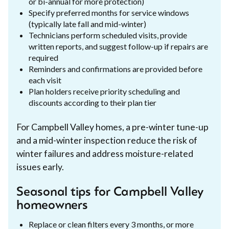
or bi-annual for more protection)
Specify preferred months for service windows
(typically late fall and mid-winter)
Technicians perform scheduled visits, provide
written reports, and suggest follow-up if repairs are
required
Reminders and confirmations are provided before
each visit
Plan holders receive priority scheduling and
discounts according to their plan tier
For Campbell Valley homes, a pre-winter tune-up
and a mid-winter inspection reduce the risk of
winter failures and address moisture-related
issues early.
Seasonal tips for Campbell Valley
homeowners
Replace or clean filters every 3 months, or more