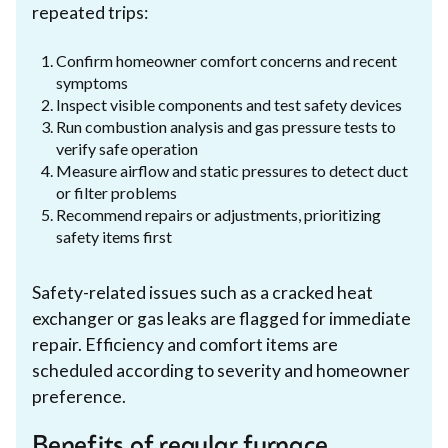
repeated trips:
Confirm homeowner comfort concerns and recent
symptoms
Inspect visible components and test safety devices
Run combustion analysis and gas pressure tests to
verify safe operation
Measure airflow and static pressures to detect duct
or filter problems
Recommend repairs or adjustments, prioritizing
safety items first
Safety-related issues such as a cracked heat
exchanger or gas leaks are flagged for immediate
repair. Efficiency and comfort items are
scheduled according to severity and homeowner
preference.
Benefits of regular furnace