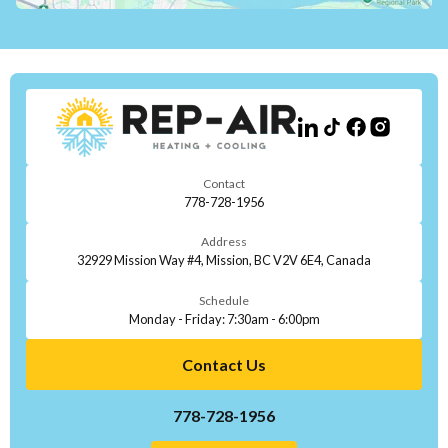
Contact
778-728-1956
Address
32929 Mission Way #4, Mission, BC V2V 6E4, Canada
Schedule
Monday - Friday: 7:30am - 6:00pm
Contact Us
778-728-1956