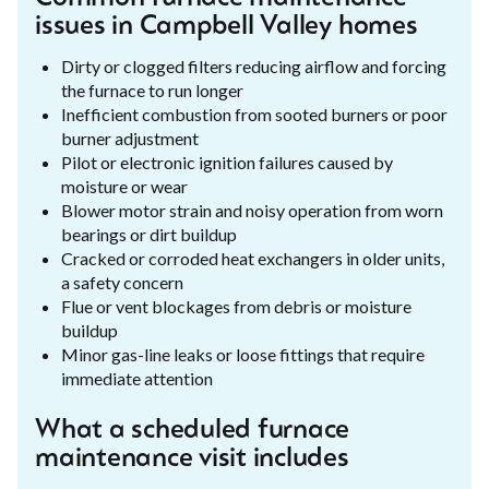
issues in Campbell Valley homes
Dirty or clogged filters reducing airflow and forcing
the furnace to run longer
Inefficient combustion from sooted burners or poor
burner adjustment
Pilot or electronic ignition failures caused by
moisture or wear
Blower motor strain and noisy operation from worn
bearings or dirt buildup
Cracked or corroded heat exchangers in older units,
a safety concern
Flue or vent blockages from debris or moisture
buildup
Minor gas-line leaks or loose fittings that require
immediate attention
What a scheduled furnace
maintenance visit includes