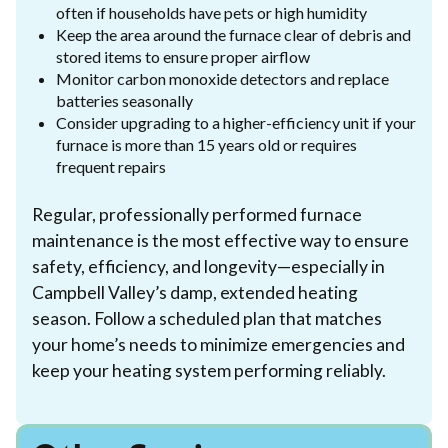
often if households have pets or high humidity
Keep the area around the furnace clear of debris and
stored items to ensure proper airflow
Monitor carbon monoxide detectors and replace
batteries seasonally
Consider upgrading to a higher-efficiency unit if your
furnace is more than 15 years old or requires
frequent repairs
Regular, professionally performed furnace
maintenance is the most effective way to ensure
safety, efficiency, and longevity—especially in
Campbell Valley’s damp, extended heating
season. Follow a scheduled plan that matches
your home’s needs to minimize emergencies and
keep your heating system performing reliably.