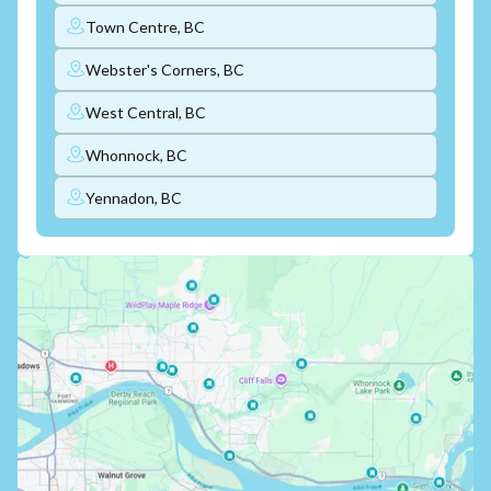
Town Centre, BC
Webster's Corners, BC
West Central, BC
Whonnock, BC
Yennadon, BC