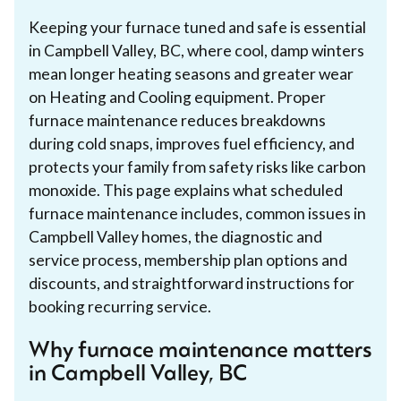
Keeping your furnace tuned and safe is essential
in Campbell Valley, BC, where cool, damp winters
mean longer heating seasons and greater wear
on Heating and Cooling equipment. Proper
furnace maintenance reduces breakdowns
during cold snaps, improves fuel efficiency, and
protects your family from safety risks like carbon
monoxide. This page explains what scheduled
furnace maintenance includes, common issues in
Campbell Valley homes, the diagnostic and
service process, membership plan options and
discounts, and straightforward instructions for
booking recurring service.
Why furnace maintenance matters
in Campbell Valley, BC