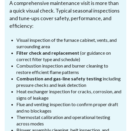
A comprehensive maintenance visit is more than
a quick visual check. Typical seasonal inspections
and tune-ups cover safety, performance, and
efficiency:
Visual inspection of the furnace cabinet, vents, and
surrounding area
Filter check and replacement
(or guidance on
correct filter type and schedule)
Combustion inspection and burner cleaning to
restore efficient flame patterns
Combustion and gas-line safety testing
including
pressure checks and leak detection
Heat exchanger inspection for cracks, corrosion, and
signs of leakage
Flue and venting inspection to confirm proper draft
and no blockages
Thermostat calibration and operational testing
across modes
Blower assembly cleaning, belt inspection, and