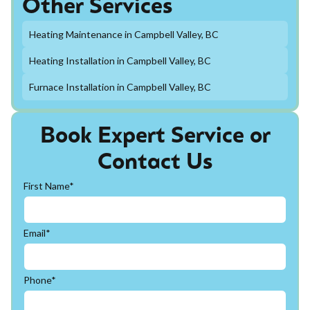
Other Services
Heating Maintenance in Campbell Valley, BC
Heating Installation in Campbell Valley, BC
Furnace Installation in Campbell Valley, BC
Book Expert Service or
Contact Us
First Name*
Email*
Phone*