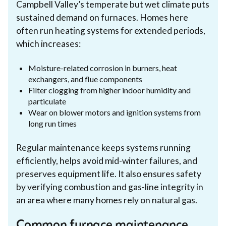
Campbell Valley’s temperate but wet climate puts
sustained demand on furnaces. Homes here
often run heating systems for extended periods,
which increases:
Moisture-related corrosion in burners, heat
exchangers, and flue components
Filter clogging from higher indoor humidity and
particulate
Wear on blower motors and ignition systems from
long run times
Regular maintenance keeps systems running
efficiently, helps avoid mid-winter failures, and
preserves equipment life. It also ensures safety
by verifying combustion and gas-line integrity in
an area where many homes rely on natural gas.
Common furnace maintenance