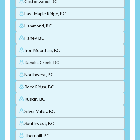
Cottonwood, BC
East Maple Ridge, BC
Hammond, BC
Haney, BC
Iron Mountain, BC
Kanaka Creek, BC
Northwest, BC
Rock Ridge, BC
Ruskin, BC
Silver Valley, BC
Southwest, BC
Thornhill, BC