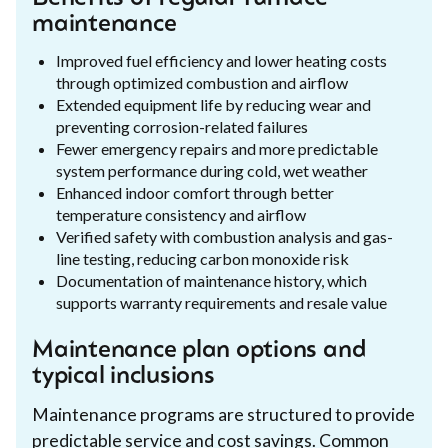
maintenance
Improved fuel efficiency and lower heating costs
through optimized combustion and airflow
Extended equipment life by reducing wear and
preventing corrosion-related failures
Fewer emergency repairs and more predictable
system performance during cold, wet weather
Enhanced indoor comfort through better
temperature consistency and airflow
Verified safety with combustion analysis and gas-
line testing, reducing carbon monoxide risk
Documentation of maintenance history, which
supports warranty requirements and resale value
Maintenance plan options and
typical inclusions
Maintenance programs are structured to provide
predictable service and cost savings. Common