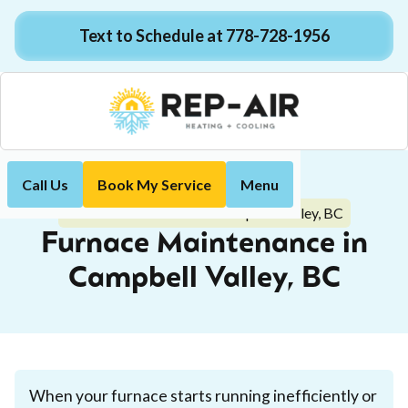
Text to Schedule at 778-728-1956
Call Us
Book My Service
Menu
Home
Heating
Furnace Maintenance in Campbell Valley, BC
Furnace Maintenance in
Campbell Valley, BC
When your furnace starts running inefficiently or