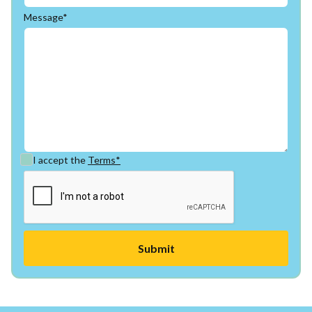
Message*
I accept the
Terms*