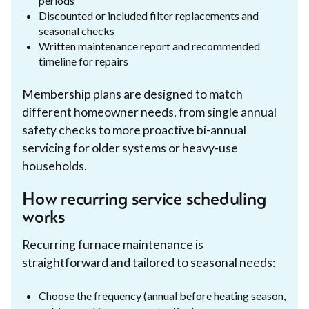
periods
Discounted or included filter replacements and
seasonal checks
Written maintenance report and recommended
timeline for repairs
Membership plans are designed to match
different homeowner needs, from single annual
safety checks to more proactive bi-annual
servicing for older systems or heavy-use
households.
How recurring service scheduling
works
Recurring furnace maintenance is
straightforward and tailored to seasonal needs:
Choose the frequency (annual before heating season,