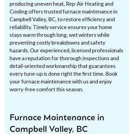
producing uneven heat, Rep-Air Heating and
Cooling offers trusted furnace maintenance in
Campbell Valley, BC, to restore efficiency and
reliability. Timely service ensures your home
stays warm through long, wet winters while
preventing costly breakdowns and safety
hazards. Our experienced, licensed professionals
have a reputation for thorough inspections and
detail-oriented workmanship that guarantees
every tune-up is done right the first time. Book
your furnace maintenance with us and enjoy
worry-free comfort this season.
Furnace Maintenance in
Campbell Valley, BC