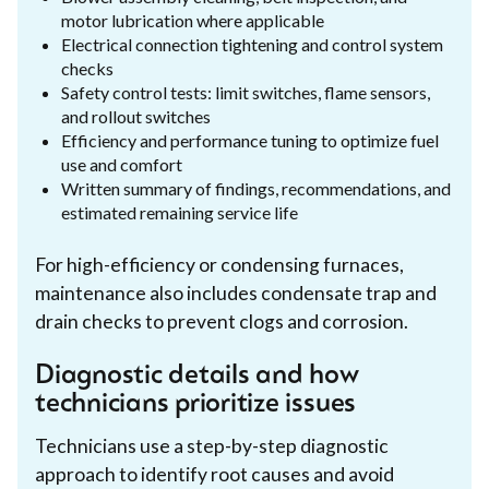
motor lubrication where applicable
Electrical connection tightening and control system
checks
Safety control tests: limit switches, flame sensors,
and rollout switches
Efficiency and performance tuning to optimize fuel
use and comfort
Written summary of findings, recommendations, and
estimated remaining service life
For high-efficiency or condensing furnaces,
maintenance also includes condensate trap and
drain checks to prevent clogs and corrosion.
Diagnostic details and how
technicians prioritize issues
Technicians use a step-by-step diagnostic
approach to identify root causes and avoid