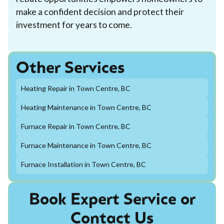
make a confident decision and protect their
investment for years to come.
Other Services
Heating Repair in Town Centre, BC
Heating Maintenance in Town Centre, BC
Furnace Repair in Town Centre, BC
Furnace Maintenance in Town Centre, BC
Furnace Installation in Town Centre, BC
Book Expert Service or
Contact Us