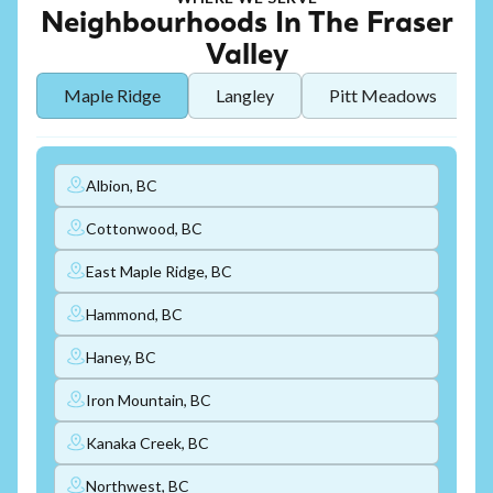
Neighbourhoods In The Fraser
Valley
Maple Ridge
Langley
Pitt Meadows
Albion, BC
Cottonwood, BC
East Maple Ridge, BC
Hammond, BC
Haney, BC
Iron Mountain, BC
Kanaka Creek, BC
Northwest, BC