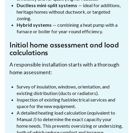
Ductless mini-split systems
— ideal for additions,
heritage homes without ductwork, or targeted
zoning.
Hybrid systems
— combining a heat pump with a
furnace or boiler for year-round efficiency.
Initial home assessment and load
calculations
A responsible installation starts with a thorough
home assessment:
Survey of insulation, windows, orientation, and
existing distribution (ducts or radiators).
Inspection of existing fuel/electrical services and
space for the new equipment.
A detailed heating load calculation (equivalent to
Manual J) to determine the exact capacity your
home needs. This prevents oversizing or undersizing,
both of which reduce comfort and increase