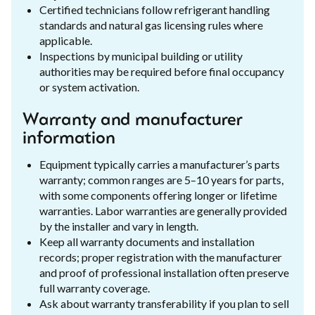
Certified technicians follow refrigerant handling
standards and natural gas licensing rules where
applicable.
Inspections by municipal building or utility
authorities may be required before final occupancy
or system activation.
Warranty and manufacturer
information
Equipment typically carries a manufacturer’s parts
warranty; common ranges are 5–10 years for parts,
with some components offering longer or lifetime
warranties. Labor warranties are generally provided
by the installer and vary in length.
Keep all warranty documents and installation
records; proper registration with the manufacturer
and proof of professional installation often preserve
full warranty coverage.
Ask about warranty transferability if you plan to sell