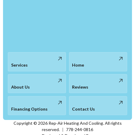
Services
Home
About Us
Reviews
Financing Options
Contact Us
Copyright ©
2026
Rep-Air Heating And Cooling. All rights
reserved.
|
778-244-0816