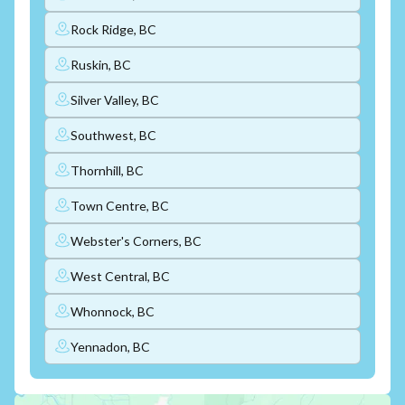
Rock Ridge, BC
Ruskin, BC
Silver Valley, BC
Southwest, BC
Thornhill, BC
Town Centre, BC
Webster's Corners, BC
West Central, BC
Whonnock, BC
Yennadon, BC