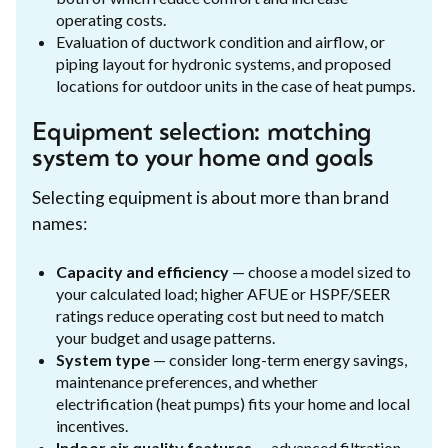
operating costs.
Evaluation of ductwork condition and airflow, or
piping layout for hydronic systems, and proposed
locations for outdoor units in the case of heat pumps.
Equipment selection: matching
system to your home and goals
Selecting equipment is about more than brand
names:
Capacity and efficiency
— choose a model sized to
your calculated load; higher AFUE or HSPF/SEER
ratings reduce operating cost but need to match
your budget and usage patterns.
System type
— consider long-term energy savings,
maintenance preferences, and whether
electrification (heat pumps) fits your home and local
incentives.
Indoor air quality features
— advanced filtration,