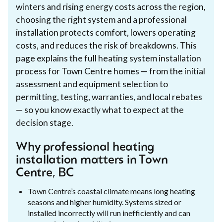
winters and rising energy costs across the region,
choosing the right system and a professional
installation protects comfort, lowers operating
costs, and reduces the risk of breakdowns. This
page explains the full heating system installation
process for Town Centre homes — from the initial
assessment and equipment selection to
permitting, testing, warranties, and local rebates
— so you know exactly what to expect at the
decision stage.
Why professional heating
installation matters in Town
Centre, BC
Town Centre’s coastal climate means long heating
seasons and higher humidity. Systems sized or
installed incorrectly will run inefficiently and can