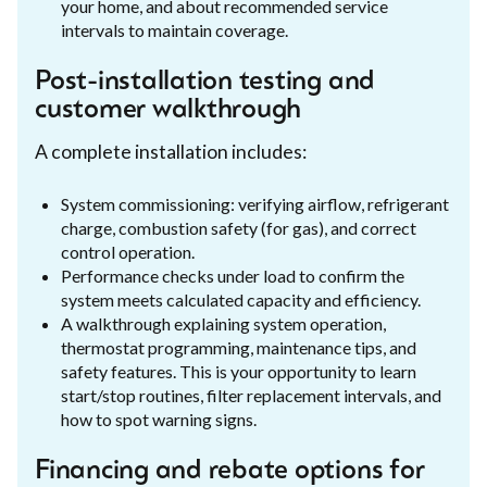
your home, and about recommended service
intervals to maintain coverage.
Post-installation testing and
customer walkthrough
A complete installation includes:
System commissioning: verifying airflow, refrigerant
charge, combustion safety (for gas), and correct
control operation.
Performance checks under load to confirm the
system meets calculated capacity and efficiency.
A walkthrough explaining system operation,
thermostat programming, maintenance tips, and
safety features. This is your opportunity to learn
start/stop routines, filter replacement intervals, and
how to spot warning signs.
Financing and rebate options for