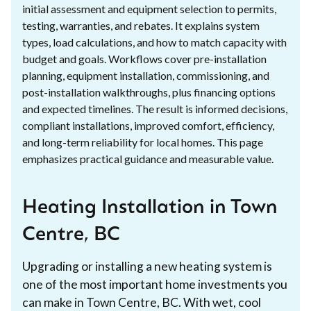
initial assessment and equipment selection to permits,
testing, warranties, and rebates. It explains system
types, load calculations, and how to match capacity with
budget and goals. Workflows cover pre-installation
planning, equipment installation, commissioning, and
post-installation walkthroughs, plus financing options
and expected timelines. The result is informed decisions,
compliant installations, improved comfort, efficiency,
and long-term reliability for local homes. This page
emphasizes practical guidance and measurable value.
Heating Installation in Town
Centre, BC
Upgrading or installing a new heating system is
one of the most important home investments you
can make in Town Centre, BC. With wet, cool