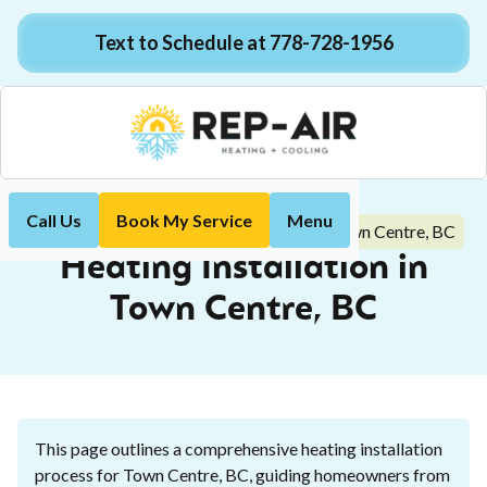
Text to Schedule at 778-728-1956
Call Us
Book My Service
Menu
Heating Installation in Town Centre, BC
Home
Heating
Heating Installation in
Town Centre, BC
This page outlines a comprehensive heating installation
process for Town Centre, BC, guiding homeowners from