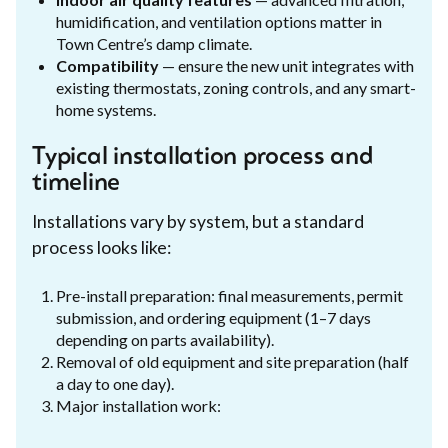
humidification, and ventilation options matter in
Town Centre’s damp climate.
Compatibility
— ensure the new unit integrates with
existing thermostats, zoning controls, and any smart-
home systems.
Typical installation process and
timeline
Installations vary by system, but a standard
process looks like:
Pre-install preparation: final measurements, permit
submission, and ordering equipment (1–7 days
depending on parts availability).
Removal of old equipment and site preparation (half
a day to one day).
Major installation work: