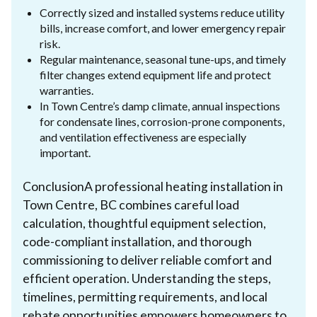
Correctly sized and installed systems reduce utility
bills, increase comfort, and lower emergency repair
risk.
Regular maintenance, seasonal tune-ups, and timely
filter changes extend equipment life and protect
warranties.
In Town Centre’s damp climate, annual inspections
for condensate lines, corrosion-prone components,
and ventilation effectiveness are especially
important.
ConclusionA professional heating installation in
Town Centre, BC combines careful load
calculation, thoughtful equipment selection,
code-compliant installation, and thorough
commissioning to deliver reliable comfort and
efficient operation. Understanding the steps,
timelines, permitting requirements, and local
rebate opportunities empowers homeowners to