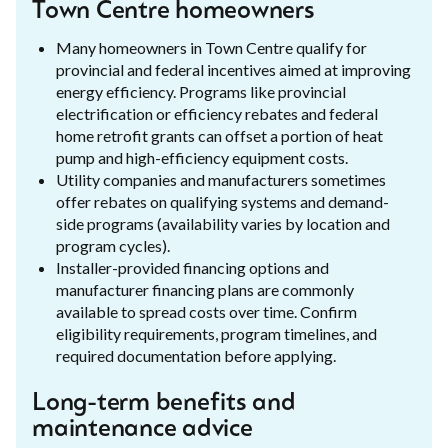
Town Centre homeowners
Many homeowners in Town Centre qualify for
provincial and federal incentives aimed at improving
energy efficiency. Programs like provincial
electrification or efficiency rebates and federal
home retrofit grants can offset a portion of heat
pump and high-efficiency equipment costs.
Utility companies and manufacturers sometimes
offer rebates on qualifying systems and demand-
side programs (availability varies by location and
program cycles).
Installer-provided financing options and
manufacturer financing plans are commonly
available to spread costs over time. Confirm
eligibility requirements, program timelines, and
required documentation before applying.
Long-term benefits and
maintenance advice