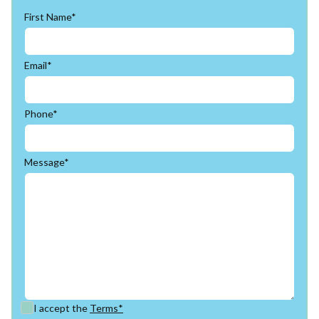
First Name*
Email*
Phone*
Message*
I accept the
Terms*