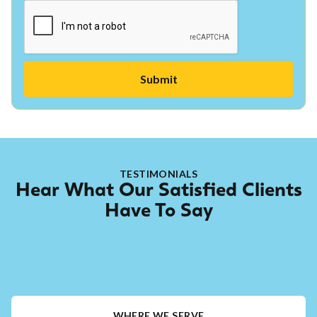
TESTIMONIALS
Hear What Our Satisfied Clients
Have To Say
WHERE WE SERVE