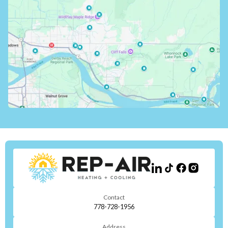
Contact
778-728-1956
Address