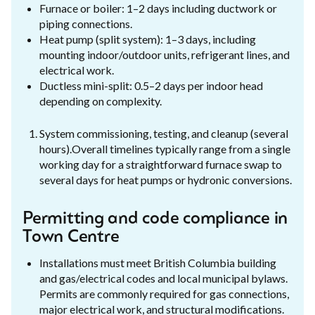
Furnace or boiler: 1–2 days including ductwork or
piping connections.
Heat pump (split system): 1–3 days, including
mounting indoor/outdoor units, refrigerant lines, and
electrical work.
Ductless mini-split: 0.5–2 days per indoor head
depending on complexity.
System commissioning, testing, and cleanup (several
hours).Overall timelines typically range from a single
working day for a straightforward furnace swap to
several days for heat pumps or hydronic conversions.
Permitting and code compliance in
Town Centre
Installations must meet British Columbia building
and gas/electrical codes and local municipal bylaws.
Permits are commonly required for gas connections,
major electrical work, and structural modifications.