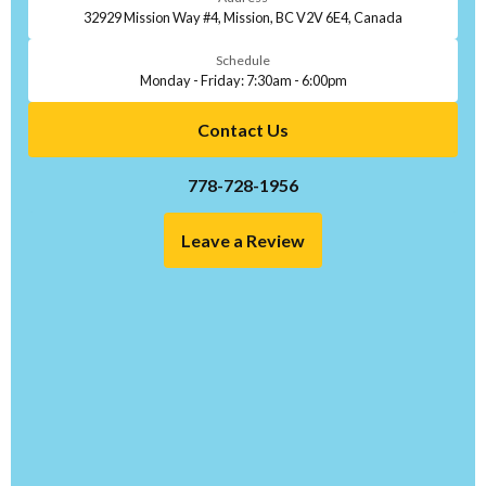
32929 Mission Way #4, Mission, BC V2V 6E4, Canada
Schedule
Monday - Friday: 7:30am - 6:00pm
Contact Us
778-728-1956
Leave a Review