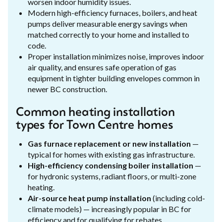
worsen indoor humidity issues.
Modern high-efficiency furnaces, boilers, and heat
pumps deliver measurable energy savings when
matched correctly to your home and installed to
code.
Proper installation minimizes noise, improves indoor
air quality, and ensures safe operation of gas
equipment in tighter building envelopes common in
newer BC construction.
Common heating installation
types for Town Centre homes
Gas furnace replacement or new installation
—
typical for homes with existing gas infrastructure.
High-efficiency condensing boiler installation
—
for hydronic systems, radiant floors, or multi-zone
heating.
Air-source heat pump installation
(including cold-
climate models) — increasingly popular in BC for
efficiency and for qualifying for rebates.