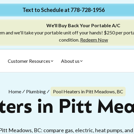
Text to Schedule at 778-728-1956
We'll Buy Back Your Portable A/C
m and we'll take your portable unit off your hands! $250 per port
condition.
Redeem Now
Customer Resources
About us
Home
Plumbing
Pool Heaters in Pitt Meadows, BC
ters in Pitt Me
Pitt Meadows, BC: compare gas, electric, heat pumps, and so