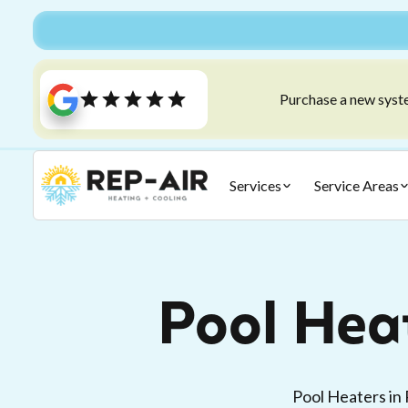
Purchase a new syste
Services
Service Areas
Pool Hea
Pool Heaters in 