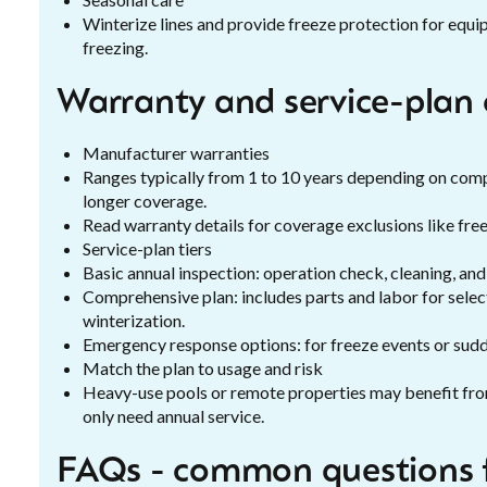
Winterize lines and provide freeze protection for eq
freezing.
Warranty and service-plan 
Manufacturer warranties
Ranges typically from 1 to 10 years depending on co
longer coverage.
Read warranty details for coverage exclusions like fre
Service-plan tiers
Basic annual inspection: operation check, cleaning, an
Comprehensive plan: includes parts and labor for select 
winterization.
Emergency response options: for freeze events or sudde
Match the plan to usage and risk
Heavy-use pools or remote properties may benefit fr
only need annual service.
FAQs - common questions 