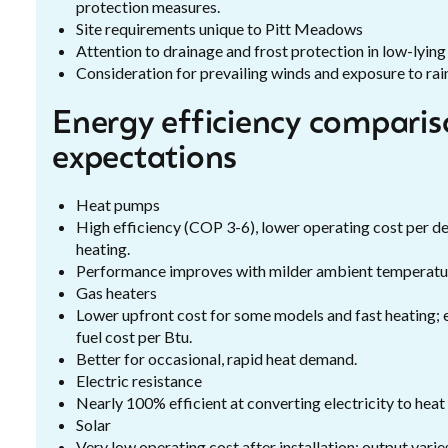
protection measures.
Site requirements unique to Pitt Meadows
Attention to drainage and frost protection in low-lying 
Consideration for prevailing winds and exposure to rai
Energy efficiency comparis
expectations
Heat pumps
High efficiency (COP 3-6), lower operating cost per de
heating.
Performance improves with milder ambient temperat
Gas heaters
Lower upfront cost for some models and fast heating; 
fuel cost per Btu.
Better for occasional, rapid heat demand.
Electric resistance
Nearly 100% efficient at converting electricity to heat
Solar
Very low operating cost after installation; output vari