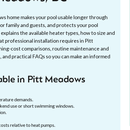
ows home makes your pool usable longer through
for family and guests, and protects your pool
xplains the available heater types, how to size and
 professional installation requires in Pitt
ning-cost comparisons, routine maintenance and
, and practical FAQs so you can make an informed
lable in Pitt Meadows
erature demands.
ekend use or short swimming windows.
ion.
costs relative to heat pumps.