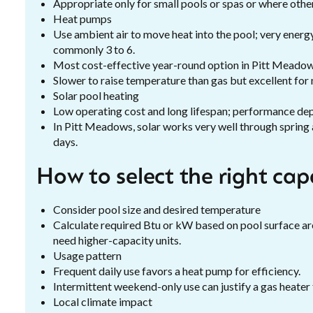
Appropriate only for small pools or spas or where other
Heat pumps
Use ambient air to move heat into the pool; very energ
commonly 3 to 6.
Most cost-effective year-round option in Pitt Meadows
Slower to raise temperature than gas but excellent for 
Solar pool heating
Low operating cost and long lifespan; performance dep
In Pitt Meadows, solar works very well through spring
days.
How to select the right ca
Consider pool size and desired temperature
Calculate required Btu or kW based on pool surface are
need higher-capacity units.
Usage pattern
Frequent daily use favors a heat pump for efficiency.
Intermittent weekend-only use can justify a gas heater 
Local climate impact