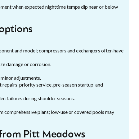
uipment when expected nighttime temps dip near or below
options
mponent and model; compressors and exchangers often have
eze damage or corrosion.
d minor adjustments.
repairs, priority service, pre-season startup, and
n failures during shoulder seasons.
om comprehensive plans; low-use or covered pools may
from Pitt Meadows