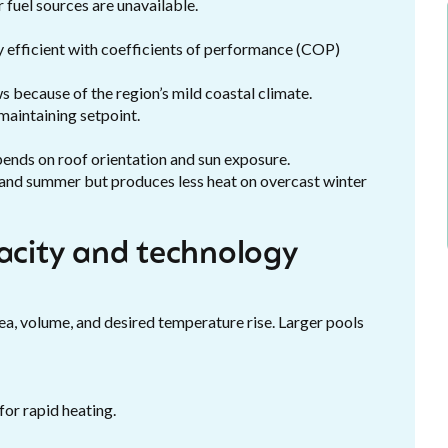
 fuel sources are unavailable.
y efficient with coefficients of performance (COP)
 because of the region’s mild coastal climate.
maintaining setpoint.
ends on roof orientation and sun exposure.
 and summer but produces less heat on overcast winter
pacity and technology
a, volume, and desired temperature rise. Larger pools
for rapid heating.