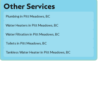
Other Services
Plumbing in Pitt Meadows, BC
Water Heaters in Pitt Meadows, BC
Water Filtration in Pitt Meadows, BC
Toilets in Pitt Meadows, BC
Tankless Water Heater in Pitt Meadows, BC