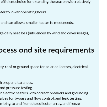
ficient choice for extending the season with relatively
ter to lower operating hours.
s and can allow a smaller heater to meet needs.
e daily heat loss (influenced by wind and cover usage),
rocess and site requirements
ty, roof or ground space for solar collectors, electrical
th proper clearances.
and pressure testing.
 or electric heaters with correct breakers and grounding.
lves for bypass and flow control, and leak testing.
umbing to and from the collector array, and freeze-