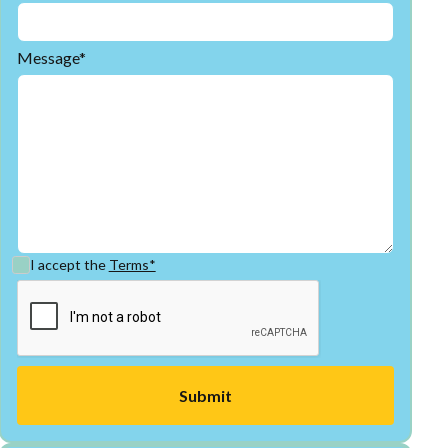
Message*
I accept the
Terms*