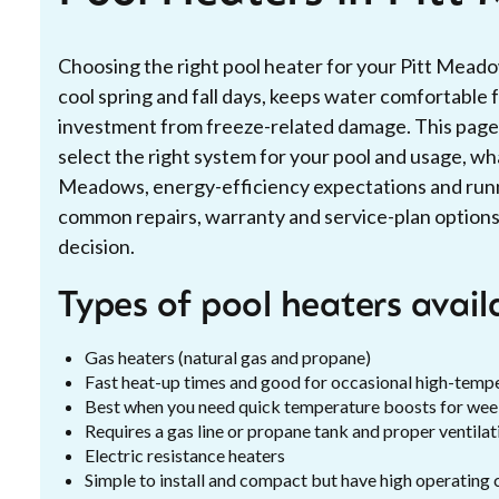
Choosing the right pool heater for your Pitt Mead
cool spring and fall days, keeps water comfortable 
investment from freeze-related damage. This page e
select the right system for your pool and usage, what
Meadows, energy-efficiency expectations and run
common repairs, warranty and service-plan options
decision.
Types of pool heaters avai
Gas heaters (natural gas and propane)
Fast heat-up times and good for occasional high-temp
Best when you need quick temperature boosts for we
Requires a gas line or propane tank and proper ventilat
Electric resistance heaters
Simple to install and compact but have high operating 