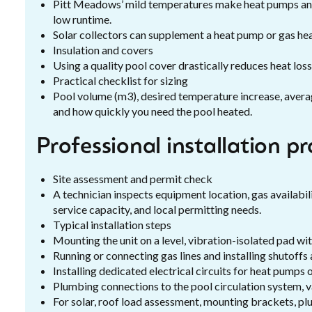
Pitt Meadows’ mild temperatures make heat pumps an ef
low runtime.
Solar collectors can supplement a heat pump or gas hea
Insulation and covers
Using a quality pool cover drastically reduces heat los
Practical checklist for sizing
Pool volume (m3), desired temperature increase, averag
and how quickly you need the pool heated.
Professional installation p
Site assessment and permit check
A technician inspects equipment location, gas availabili
service capacity, and local permitting needs.
Typical installation steps
Mounting the unit on a level, vibration-isolated pad wi
Running or connecting gas lines and installing shutoffs 
Installing dedicated electrical circuits for heat pumps
Plumbing connections to the pool circulation system, va
For solar, roof load assessment, mounting brackets, pl