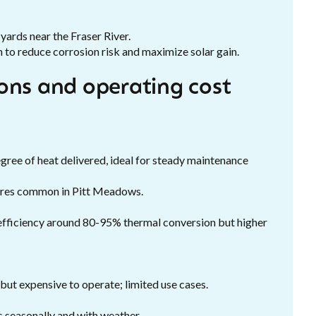
yards near the Fraser River.
n to reduce corrosion risk and maximize solar gain.
ons and operating cost
gree of heat delivered, ideal for steady maintenance
ures common in Pitt Meadows.
efficiency around 80-95% thermal conversion but higher
 but expensive to operate; limited use cases.
es seasonally and with weather.