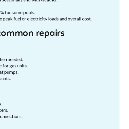
0% for some pools.
peak fuel or electricity loads and overall cost.
common repairs
when needed.
 for gas units.
eat pumps.
ounts.
s.
kers.
connections.