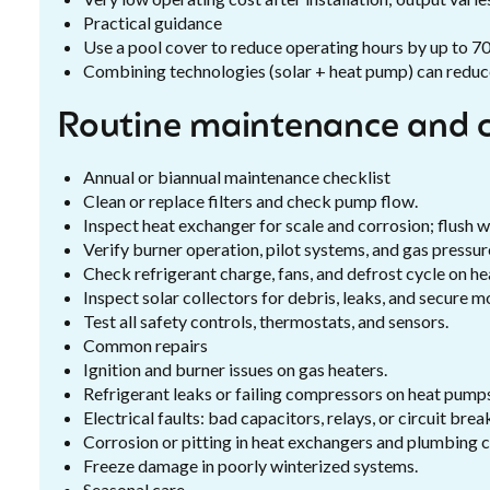
Practical guidance
Use a pool cover to reduce operating hours by up to 7
Combining technologies (solar + heat pump) can reduce 
Routine maintenance and 
Annual or biannual maintenance checklist
Clean or replace filters and check pump flow.
Inspect heat exchanger for scale and corrosion; flush 
Verify burner operation, pilot systems, and gas pressure
Check refrigerant charge, fans, and defrost cycle on h
Inspect solar collectors for debris, leaks, and secure m
Test all safety controls, thermostats, and sensors.
Common repairs
Ignition and burner issues on gas heaters.
Refrigerant leaks or failing compressors on heat pump
Electrical faults: bad capacitors, relays, or circuit brea
Corrosion or pitting in heat exchangers and plumbing 
Freeze damage in poorly winterized systems.
Seasonal care