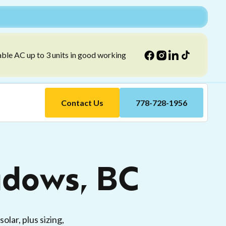
able AC up to 3 units in good working
Contact Us
778-728-1956
adows, BC
lar, plus sizing,