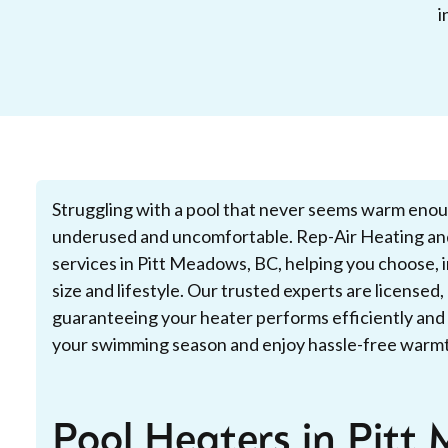
i
Struggling with a pool that never seems warm eno
underused and uncomfortable. Rep-Air Heating and
services in Pitt Meadows, BC, helping you choose, in
size and lifestyle. Our trusted experts are license
guaranteeing your heater performs efficiently and 
your swimming season and enjoy hassle-free warmth
Pool Heaters in Pitt