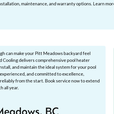
nstallation, maintenance, and warranty options. Learn mor
ugh can make your Pitt Meadows backyard feel
 Cooling delivers comprehensive pool heater
stall, and maintain the ideal system for your pool
d, experienced, and committed to excellence,
reliably from the start. Book service now to extend
 all year.
 Meadows, BC