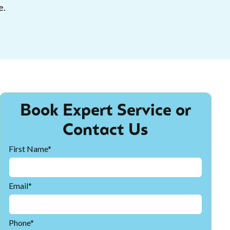
e.
Book Expert Service or
Contact Us
First Name*
Email*
Phone*