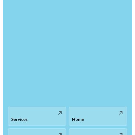
Services
Home