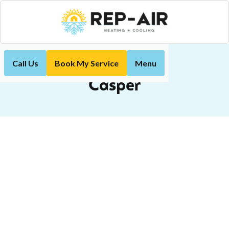
Call Us
Book My Service
Menu
Casper
Home
Casper