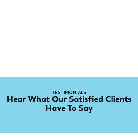
About
Casper
Casper might not be on the official Rep-Air payroll,
but he’s family. This golden retriever works with our
electrical contractor Graeme from Carson Electric,
and thanks to his long-time presence, he’s been
“grandfathered” into the team.
TESTIMONIALS
Hear What Our Satisfied Clients
Have To Say