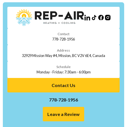
Contact
778-728-1956
Address
32929 Mission Way #4, Mission, BC V2V 6E4, Canada
Schedule
Monday - Friday: 7:30am - 6:00pm
Contact Us
778-728-1956
Leave a Review