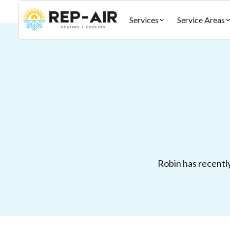
Services
Service Areas
Robin has recently