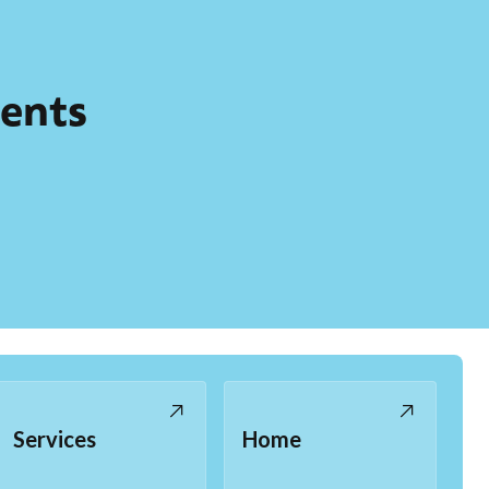
ients
Services
Home