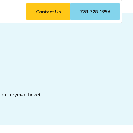
Contact Us
778-728-1956
 Journeyman ticket.