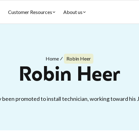
Customer Resources
About us
Home
Robin Heer
Robin Heer
 been promoted to install technician, working toward his