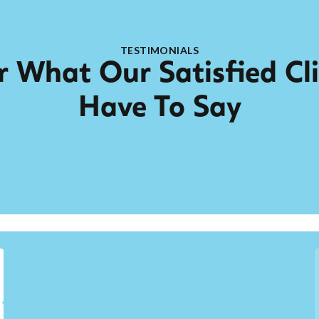
TESTIMONIALS
 What Our Satisfied Cl
Have To Say