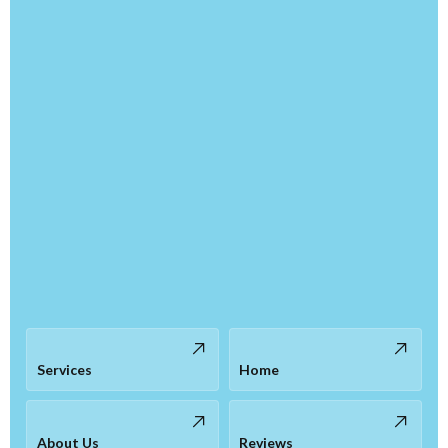
Services
Home
About Us
Reviews