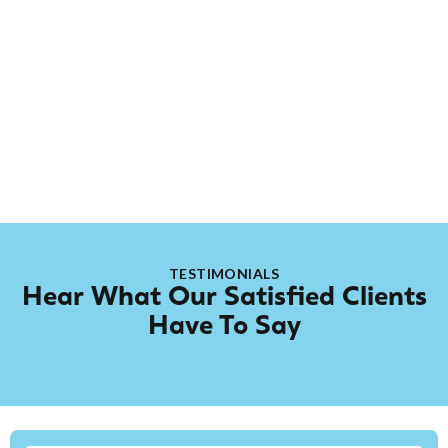
hands-on with new projects and learning something
new every day. When he’s not on the job, you’ll usually
find him spending quality time with his son or relaxing
by streaming video games. He brings a positive
attitude, curiosity, and dedication to every job he’s
part of.
TESTIMONIALS
Hear What Our Satisfied Clients
Have To Say