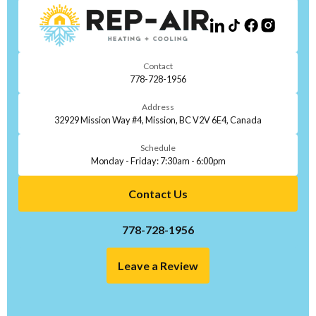
Contact
778-728-1956
Address
32929 Mission Way #4, Mission, BC V2V 6E4, Canada
Schedule
Monday - Friday: 7:30am - 6:00pm
Contact Us
778-728-1956
Leave a Review