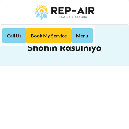
Call Us
Book My Service
Menu
Shahin Rasulniya
Home
Shahin Rasulniya