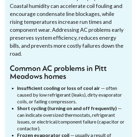
Coastal humidity can accelerate coil fouling and
encourage condensate line blockages, while
rising temperatures increase run times and
component wear. Addressing AC problems early
preserves system efficiency, reduces energy
bills, and prevents more costly failures down the
road.
Common AC problems in Pitt
Meadows homes
Insufficient cooling or loss of cool air
— often
caused by low refrigerant (leaks), dirty evaporator
coils, or failing compressors.
Short cycling (turning on and off frequently)
—
can indicate oversized thermostats, refrigerant
issues, or electrical/component failure (capacitor or
contactor).
Frozen evaporator coil
— usually a result of