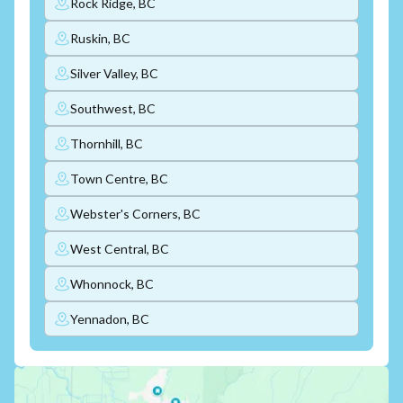
Rock Ridge, BC
Ruskin, BC
Silver Valley, BC
Southwest, BC
Thornhill, BC
Town Centre, BC
Webster's Corners, BC
West Central, BC
Whonnock, BC
Yennadon, BC