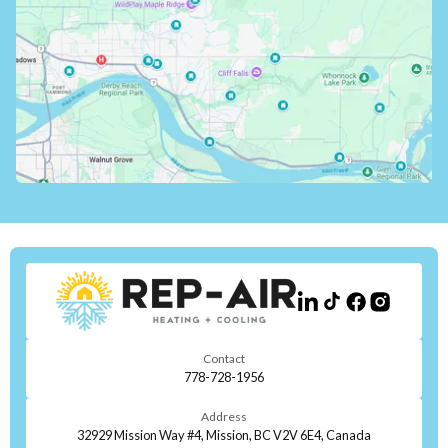
Contact
778-728-1956
Address
32929 Mission Way #4, Mission, BC V2V 6E4, Canada