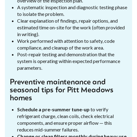
overview of the inspection plan.
A systematic inspection and diagnostic testing phase
to isolate the problem.
Clear explanation of findings, repair options, and
estimated time on-site for the work (often provided
in writing).
Work performed with attention to safety, code
compliance, and cleanup of the work area.
Post-repair testing and demonstration that the
system is operating within expected performance
parameters.
Preventive maintenance and
seasonal tips for Pitt Meadows
homes
Schedule a pre-summer tune-up
to verify
refrigerant charge, clean coils, check electrical
components, and ensure proper airflow — this
reduces mid-summer failures.
Change or clean filters monthly during heavy use