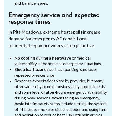
and balance issues.
Emergency service and expected
response times
In Pitt Meadows, extreme heat spells increase
demand for emergency AC repair. Local
residential repair providers often prioritize:
No cooling during a heatwave
or medical
vulnerability in the home as emergency situations.
Electrical hazards
such as sparking, smoke, or
repeated breaker trips.
Response expectations vary by provider, but many
offer same-day or next-business-day appointments
and some level of after-hours emergency availability
during peak seasons. When facing an emergency,
basic interim safety steps include turning the system
off if there is smoke or electrical odor and using fans
and hydration to reduce heat risk until help arrives.