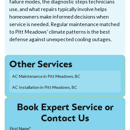
failure modes, the diagnostic steps technicians
use, and what repairs typically involve helps
homeowners make informed decisions when
service is needed. Regular maintenance matched
to Pitt Meadows’ climate patterns is the best
defense against unexpected cooling outages.
Other Services
AC Maintenance in Pitt Meadows, BC
AC Installation in Pitt Meadows, BC
Book Expert Service or
Contact Us
First Name*