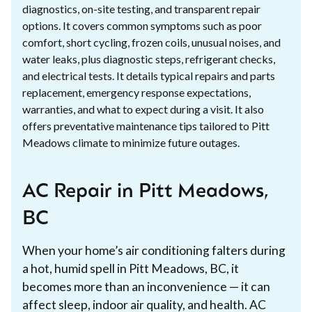
diagnostics, on-site testing, and transparent repair
options. It covers common symptoms such as poor
comfort, short cycling, frozen coils, unusual noises, and
water leaks, plus diagnostic steps, refrigerant checks,
and electrical tests. It details typical repairs and parts
replacement, emergency response expectations,
warranties, and what to expect during a visit. It also
offers preventative maintenance tips tailored to Pitt
Meadows climate to minimize future outages.
AC Repair in Pitt Meadows,
BC
When your home’s air conditioning falters during
a hot, humid spell in Pitt Meadows, BC, it
becomes more than an inconvenience — it can
affect sleep, indoor air quality, and health. AC