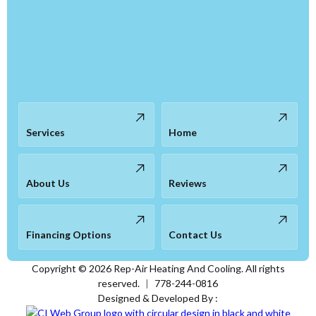
Services
Home
About Us
Reviews
Financing Options
Contact Us
Copyright ©
2026
Rep-Air Heating And Cooling. All rights
reserved.
|
778-244-0816
Designed & Developed By :