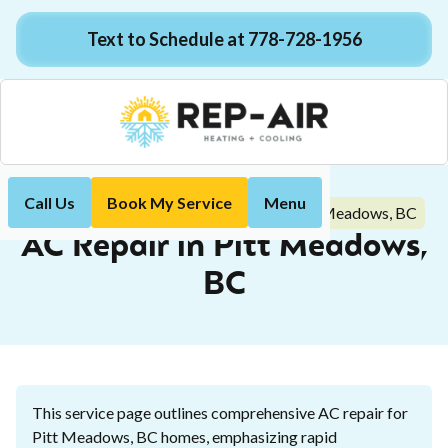
Text to Schedule at 778-728-1956
Call Us
Book My Service
Menu
AC Repair in Pitt Meadows, BC
Home
Air Conditioning
AC Repair in Pitt Meadows,
BC
This service page outlines comprehensive AC repair for
Pitt Meadows, BC homes, emphasizing rapid