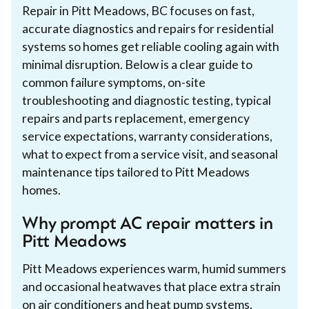
Repair in Pitt Meadows, BC focuses on fast,
accurate diagnostics and repairs for residential
systems so homes get reliable cooling again with
minimal disruption. Below is a clear guide to
common failure symptoms, on-site
troubleshooting and diagnostic testing, typical
repairs and parts replacement, emergency
service expectations, warranty considerations,
what to expect from a service visit, and seasonal
maintenance tips tailored to Pitt Meadows
homes.
Why prompt AC repair matters in
Pitt Meadows
Pitt Meadows experiences warm, humid summers
and occasional heatwaves that place extra strain
on air conditioners and heat pump systems.