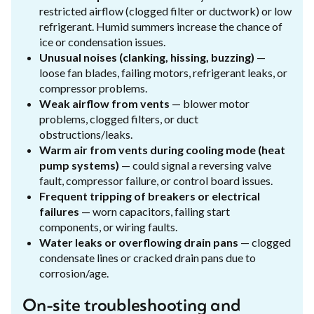
restricted airflow (clogged filter or ductwork) or low
refrigerant. Humid summers increase the chance of
ice or condensation issues.
Unusual noises (clanking, hissing, buzzing)
—
loose fan blades, failing motors, refrigerant leaks, or
compressor problems.
Weak airflow from vents
— blower motor
problems, clogged filters, or duct
obstructions/leaks.
Warm air from vents during cooling mode (heat
pump systems)
— could signal a reversing valve
fault, compressor failure, or control board issues.
Frequent tripping of breakers or electrical
failures
— worn capacitors, failing start
components, or wiring faults.
Water leaks or overflowing drain pans
— clogged
condensate lines or cracked drain pans due to
corrosion/age.
On-site troubleshooting and