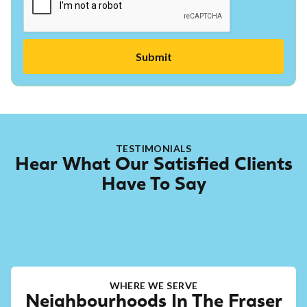
TESTIMONIALS
Hear What Our Satisfied Clients
Have To Say
WHERE WE SERVE
Neighbourhoods In The Fraser