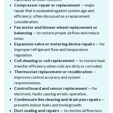
Compressor repair or replacement
— major
repair that is evaluated against system age and
efficiency; often discussed as a replacement
consideration.
Fan motor and blower wheel replacement or
balancing
— to restore proper airflow and reduce
noise.
Expansion valve or metering device repairs
— for
improper refrigerant flow and temperature
regulation.
Coil cleaning or coil replacement
— to restore heat
transfer efficiency when coils are dirty or corroded.
Thermostat replacement or recalibration
—
improves control accuracy and system
responsiveness.
Control board and sensor replacement
— for
electronic faults causing erratic operation.
Condensate line clearing and drain pan repairs
—
prevents indoor leaks and mold growth.
Duct sealing and repairs
— to resolve airflow loss