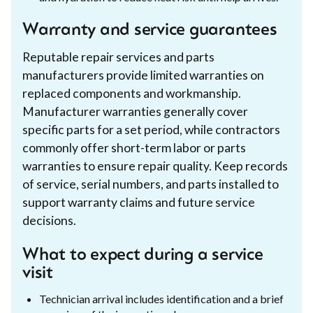
Warranty and service guarantees
Reputable repair services and parts
manufacturers provide limited warranties on
replaced components and workmanship.
Manufacturer warranties generally cover
specific parts for a set period, while contractors
commonly offer short-term labor or parts
warranties to ensure repair quality. Keep records
of service, serial numbers, and parts installed to
support warranty claims and future service
decisions.
What to expect during a service
visit
Technician arrival includes identification and a brief