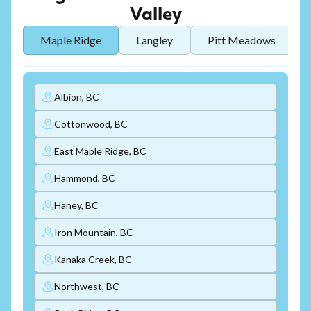
Valley
Maple Ridge
Langley
Pitt Meadows
Albion, BC
Cottonwood, BC
East Maple Ridge, BC
Hammond, BC
Haney, BC
Iron Mountain, BC
Kanaka Creek, BC
Northwest, BC