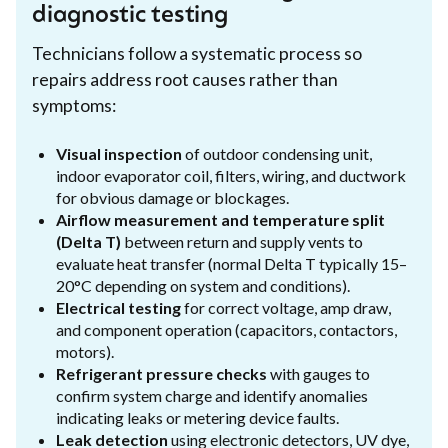
diagnostic testing
Technicians follow a systematic process so
repairs address root causes rather than
symptoms:
Visual inspection
of outdoor condensing unit,
indoor evaporator coil, filters, wiring, and ductwork
for obvious damage or blockages.
Airflow measurement and temperature split
(Delta T)
between return and supply vents to
evaluate heat transfer (normal Delta T typically 15–
20°C depending on system and conditions).
Electrical testing
for correct voltage, amp draw,
and component operation (capacitors, contactors,
motors).
Refrigerant pressure checks
with gauges to
confirm system charge and identify anomalies
indicating leaks or metering device faults.
Leak detection
using electronic detectors, UV dye,