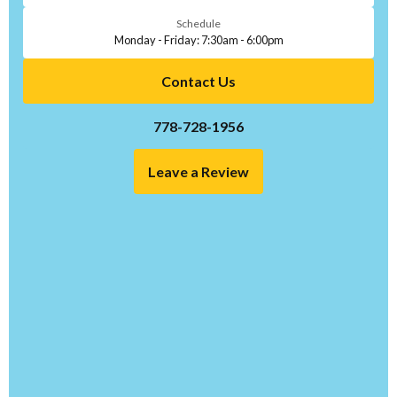
Schedule
Monday - Friday: 7:30am - 6:00pm
Contact Us
778-728-1956
Leave a Review