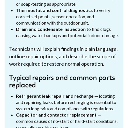
or soap-testing as appropriate.
Thermostat and control diagnostics
to verify
correct set points, sensor operation, and
communication with the outdoor unit.
Drain and condensate inspection
to find clogs
causing water backups and potential indoor damage.
Technicians will explain findings in plain language,
outline repair options, and describe the scope of
work required to restore normal operation.
Typical repairs and common parts
replaced
Refrigerant leak repair and recharge
— locating
and repairing leaks before recharging is essential to
system longevity and compliance with regulations.
Capacitor and contactor replacement
—
common causes of no-start or hard-start conditions,
especially on older systems.