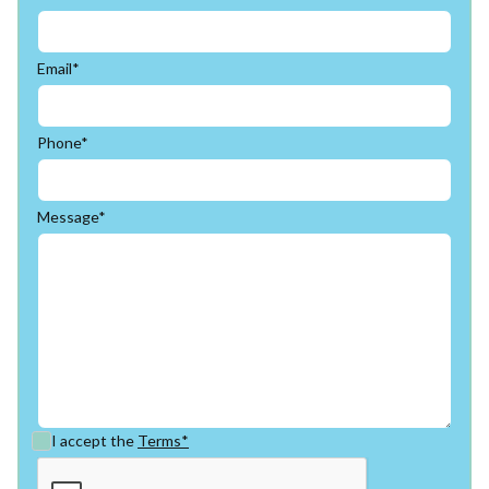
Email*
Phone*
Message*
I accept the
Terms*