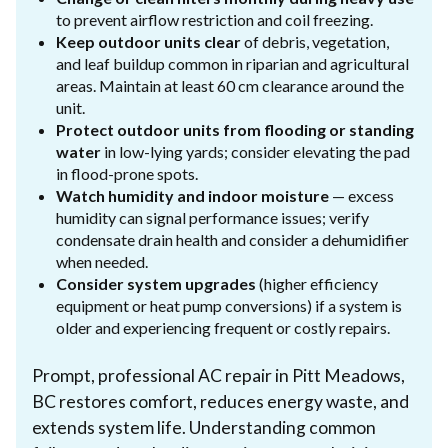
to prevent airflow restriction and coil freezing.
Keep outdoor units clear
of debris, vegetation,
and leaf buildup common in riparian and agricultural
areas. Maintain at least 60 cm clearance around the
unit.
Protect outdoor units from flooding or standing
water
in low-lying yards; consider elevating the pad
in flood-prone spots.
Watch humidity and indoor moisture
— excess
humidity can signal performance issues; verify
condensate drain health and consider a dehumidifier
when needed.
Consider system upgrades
(higher efficiency
equipment or heat pump conversions) if a system is
older and experiencing frequent or costly repairs.
Prompt, professional AC repair in Pitt Meadows,
BC restores comfort, reduces energy waste, and
extends system life. Understanding common