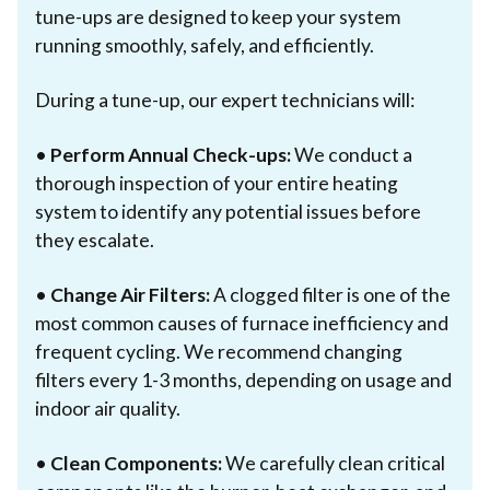
tune-ups are designed to keep your system
running smoothly, safely, and efficiently.
During a tune-up, our expert technicians will:
•
Perform Annual Check-ups:
We conduct a
thorough inspection of your entire heating
system to identify any potential issues before
they escalate.
•
Change Air Filters:
A clogged filter is one of the
most common causes of furnace inefficiency and
frequent cycling. We recommend changing
filters every 1-3 months, depending on usage and
indoor air quality.
•
Clean Components:
We carefully clean critical