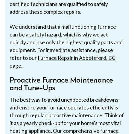
certified technicians are qualified to safely
address these complex repairs.
We understand that a malfunctioning furnace
can be a safety hazard, which is why we act
quickly and use only the highest quality parts and
equipment. For immediate assistance, please
refer to our
Furnace Repair in Abbotsford, BC
page.
Proactive Furnace Maintenance
and Tune-Ups
The best way to avoid unexpected breakdowns
and ensure your furnace operates efficiently is
through regular, proactive maintenance. Think of
it as a yearly check-up for your home's most vital
heating appliance. Our comprehensive furnace