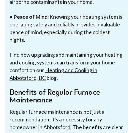
airborne contaminants in your home.
•
Peace of Mind:
Knowing your heating system is
operating safely and reliably provides invaluable
peace of mind, especially during the coldest
nights.
Find how upgrading and maintaining your heating
and cooling systems can transform your home
comfort on our
Heating and Cooling in
Abbotsford, BC
blog.
Benefits of Regular Furnace
Maintenance
Regular furnace maintenance is not just a
recommendation; it's a necessity for any
homeowner in Abbotsford. The benefits are clear