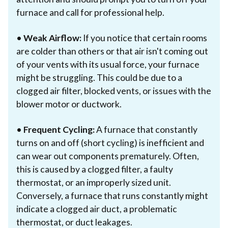
furnace and call for professional help.
•
Weak Airflow:
If you notice that certain rooms
are colder than others or that air isn't coming out
of your vents with its usual force, your furnace
might be struggling. This could be due to a
clogged air filter, blocked vents, or issues with the
blower motor or ductwork.
•
Frequent Cycling:
A furnace that constantly
turns on and off (short cycling) is inefficient and
can wear out components prematurely. Often,
this is caused by a clogged filter, a faulty
thermostat, or an improperly sized unit.
Conversely, a furnace that runs constantly might
indicate a clogged air duct, a problematic
thermostat, or duct leakages.