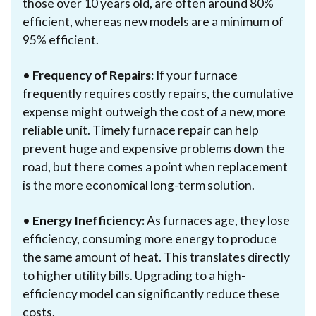
those over 10 years old, are often around 80%
efficient, whereas new models are a minimum of
95% efficient.
•
Frequency of Repairs:
If your furnace
frequently requires costly repairs, the cumulative
expense might outweigh the cost of a new, more
reliable unit. Timely furnace repair can help
prevent huge and expensive problems down the
road, but there comes a point when replacement
is the more economical long-term solution.
•
Energy Inefficiency:
As furnaces age, they lose
efficiency, consuming more energy to produce
the same amount of heat. This translates directly
to higher utility bills. Upgrading to a high-
efficiency model can significantly reduce these
costs.