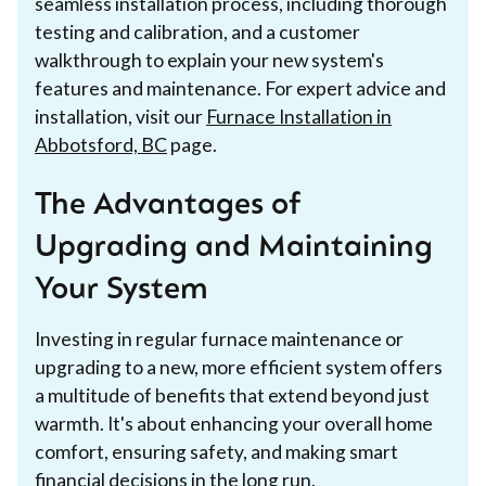
seamless installation process, including thorough
testing and calibration, and a customer
walkthrough to explain your new system's
features and maintenance. For expert advice and
installation, visit our
Furnace Installation in
Abbotsford, BC
page.
The Advantages of
Upgrading and Maintaining
Your System
Investing in regular furnace maintenance or
upgrading to a new, more efficient system offers
a multitude of benefits that extend beyond just
warmth. It's about enhancing your overall home
comfort, ensuring safety, and making smart
financial decisions in the long run.