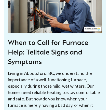
When to Call for Furnace
Help: Telltale Signs and
Symptoms
Living in Abbotsford, BC, we understand the
importance of a well-functioning furnace,
especially during those mild, wet winters. Our
homes need reliable heating to stay comfortable
and safe. But how do you know when your
furnace is merely having a bad day, or when it