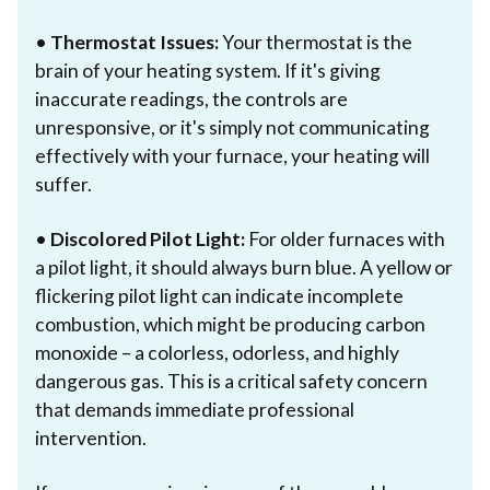
•
Thermostat Issues:
Your thermostat is the
brain of your heating system. If it's giving
inaccurate readings, the controls are
unresponsive, or it's simply not communicating
effectively with your furnace, your heating will
suffer.
•
Discolored Pilot Light:
For older furnaces with
a pilot light, it should always burn blue. A yellow or
flickering pilot light can indicate incomplete
combustion, which might be producing carbon
monoxide – a colorless, odorless, and highly
dangerous gas. This is a critical safety concern
that demands immediate professional
intervention.