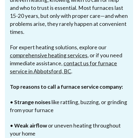
and who to trust is essential. Most furnaces last
15-20 years, but only with proper care—and when
problems arise, they rarely happen at convenient
times.
For expert heating solutions, explore our
comprehensive heating services
, or if you need
immediate assistance,
contact us for furnace
service in Abbotsford, BC
.
Top reasons to call a furnace service company:
•
Strange noises
like rattling, buzzing, or grinding
from your furnace
•
Weak airflow
or uneven heating throughout
your home