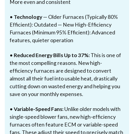
More even and consistent
•
Technology
— Older Furnaces (Typically 80%
Efficient): Outdated — New High-Efficiency
Furnaces (Minimum 95% Efficient): Advanced
features, quieter operation
•
Reduced Energy Bills Up to 37%:
This is one of
the most compelling reasons. New high-
efficiency furnaces are designed to convert
almost all their fuel into usable heat, drastically
cutting down on wasted energy and helping you
save on your monthly expenses.
•
Variable-Speed Fans:
Unlike older models with
single-speed blower fans, new high-efficiency
furnaces often feature ECM or variable-speed
fans. These adjust their speed to precisely match