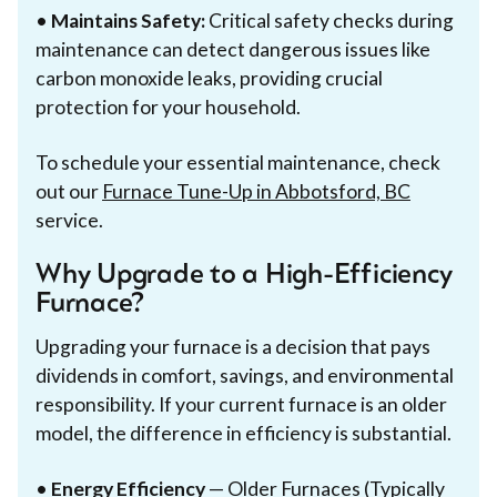
•
Maintains Safety:
Critical safety checks during
maintenance can detect dangerous issues like
carbon monoxide leaks, providing crucial
protection for your household.
To schedule your essential maintenance, check
out our
Furnace Tune-Up in Abbotsford, BC
service.
Why Upgrade to a High-Efficiency
Furnace?
Upgrading your furnace is a decision that pays
dividends in comfort, savings, and environmental
responsibility. If your current furnace is an older
model, the difference in efficiency is substantial.
•
Energy Efficiency
— Older Furnaces (Typically