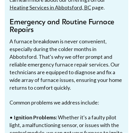
Heating Services in Abbotsford, BC
page.
Emergency and Routine Furnace
Repairs
A furnace breakdown is never convenient,
especially during the colder months in
Abbotsford. That's why we offer prompt and
reliable emergency furnace repair services. Our
technicians are equipped to diagnose and fix a
wide array of furnace issues, ensuring your home
returns to comfort quickly.
Common problems we address include:
•
Ignition Problems:
Whether it's a faulty pilot
light, a malfunctioning sensor, or issues with the
control module, we can get your furnace to ignite