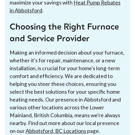
maximize your savings with
Heat Pump Rebates
in Abbotsford
.
Choosing the Right Furnace
and Service Provider
Making an informed decision about your furnace,
whether it's for repair, maintenance, or a new
installation, is crucial for your home's long-term
comfort and efficiency. We are dedicated to
helping you steer these choices, ensuring you
select the best solutions for your specific home
heating needs. Our presence in Abbotsford and
various other locations across the Lower
Mainland, British Columbia, means we're always
nearby. Find out more about our local presence
on our
Abbotsford, BC Locations
page.