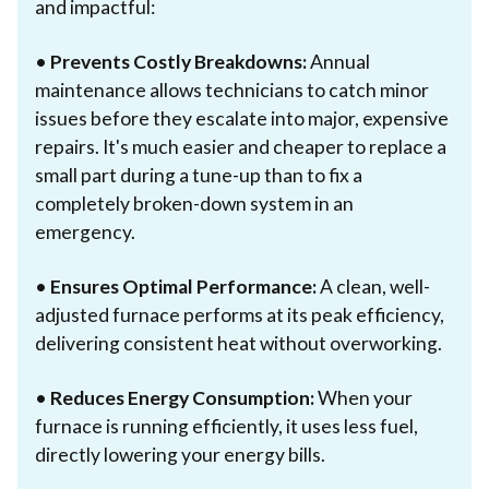
and impactful:
•
Prevents Costly Breakdowns:
Annual
maintenance allows technicians to catch minor
issues before they escalate into major, expensive
repairs. It's much easier and cheaper to replace a
small part during a tune-up than to fix a
completely broken-down system in an
emergency.
•
Ensures Optimal Performance:
A clean, well-
adjusted furnace performs at its peak efficiency,
delivering consistent heat without overworking.
•
Reduces Energy Consumption:
When your
furnace is running efficiently, it uses less fuel,
directly lowering your energy bills.