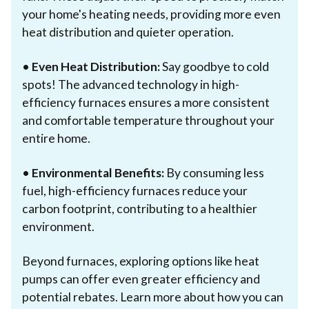
your home's heating needs, providing more even
heat distribution and quieter operation.
•
Even Heat Distribution:
Say goodbye to cold
spots! The advanced technology in high-
efficiency furnaces ensures a more consistent
and comfortable temperature throughout your
entire home.
•
Environmental Benefits:
By consuming less
fuel, high-efficiency furnaces reduce your
carbon footprint, contributing to a healthier
environment.
Beyond furnaces, exploring options like heat
pumps can offer even greater efficiency and
potential rebates. Learn more about how you can