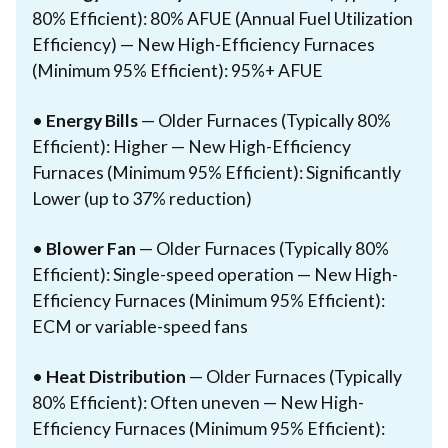
80% Efficient): 80% AFUE (Annual Fuel Utilization
Efficiency) — New High-Efficiency Furnaces
(Minimum 95% Efficient): 95%+ AFUE
•
Energy Bills
— Older Furnaces (Typically 80%
Efficient): Higher — New High-Efficiency
Furnaces (Minimum 95% Efficient): Significantly
Lower (up to 37% reduction)
•
Blower Fan
— Older Furnaces (Typically 80%
Efficient): Single-speed operation — New High-
Efficiency Furnaces (Minimum 95% Efficient):
ECM or variable-speed fans
•
Heat Distribution
— Older Furnaces (Typically
80% Efficient): Often uneven — New High-
Efficiency Furnaces (Minimum 95% Efficient):