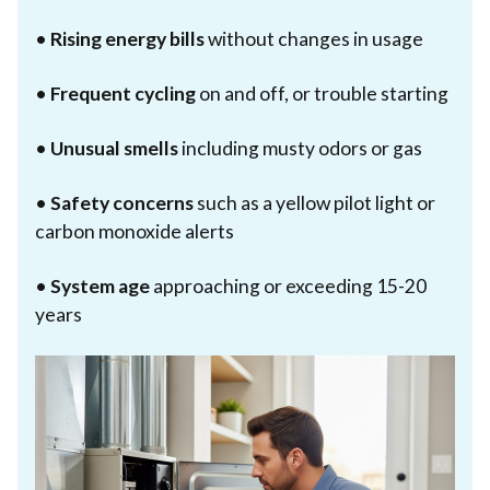
•
Rising energy bills
without changes in usage
•
Frequent cycling
on and off, or trouble starting
•
Unusual smells
including musty odors or gas
•
Safety concerns
such as a yellow pilot light or
carbon monoxide alerts
•
System age
approaching or exceeding 15-20
years