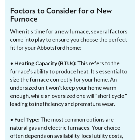
Factors to Consider for a New
Furnace
When it's time for a new furnace, several factors
come into play to ensure you choose the perfect
fit for your Abbotsford home:
•
Heating Capacity (BTUs):
This refers to the
furnace's ability to produce heat. It's essential to
size the furnace correctly for your home. An
undersized unit won't keep your home warm
enough, while an oversized one will "short cycle,"
leading to inefficiency and premature wear.
•
Fuel Type:
The most common options are
natural gas and electric furnaces. Your choice
often depends on availability, local utility costs,