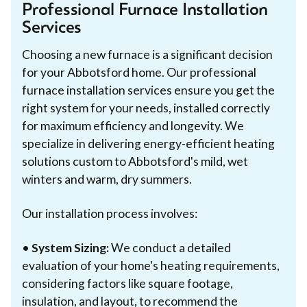
Professional Furnace Installation
Services
Choosing a new furnace is a significant decision
for your Abbotsford home. Our professional
furnace installation services ensure you get the
right system for your needs, installed correctly
for maximum efficiency and longevity. We
specialize in delivering energy-efficient heating
solutions custom to Abbotsford's mild, wet
winters and warm, dry summers.
Our installation process involves:
•
System Sizing:
We conduct a detailed
evaluation of your home's heating requirements,
considering factors like square footage,
insulation, and layout, to recommend the