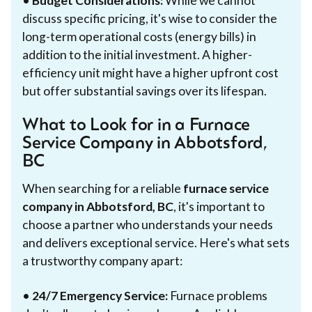
•
Budget Considerations:
While we cannot
discuss specific pricing, it's wise to consider the
long-term operational costs (energy bills) in
addition to the initial investment. A higher-
efficiency unit might have a higher upfront cost
but offer substantial savings over its lifespan.
What to Look for in a Furnace
Service Company in Abbotsford,
BC
When searching for a reliable
furnace service
company in Abbotsford, BC
, it's important to
choose a partner who understands your needs
and delivers exceptional service. Here's what sets
a trustworthy company apart:
•
24/7 Emergency Service:
Furnace problems