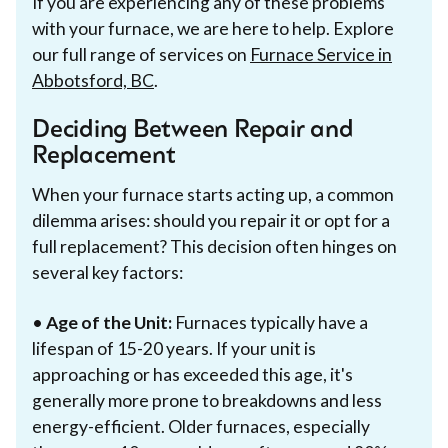
If you are experiencing any of these problems
with your furnace, we are here to help. Explore
our full range of services on
Furnace Service in
Abbotsford, BC
.
Deciding Between Repair and
Replacement
When your furnace starts acting up, a common
dilemma arises: should you repair it or opt for a
full replacement? This decision often hinges on
several key factors:
•
Age of the Unit:
Furnaces typically have a
lifespan of 15-20 years. If your unit is
approaching or has exceeded this age, it's
generally more prone to breakdowns and less
energy-efficient. Older furnaces, especially