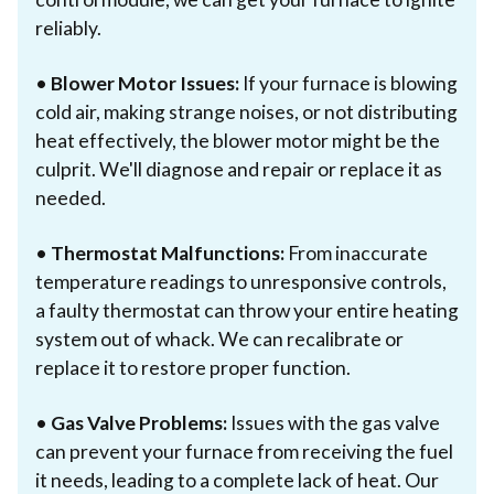
reliably.
•
Blower Motor Issues:
If your furnace is blowing
cold air, making strange noises, or not distributing
heat effectively, the blower motor might be the
culprit. We'll diagnose and repair or replace it as
needed.
•
Thermostat Malfunctions:
From inaccurate
temperature readings to unresponsive controls,
a faulty thermostat can throw your entire heating
system out of whack. We can recalibrate or
replace it to restore proper function.
•
Gas Valve Problems:
Issues with the gas valve
can prevent your furnace from receiving the fuel
it needs, leading to a complete lack of heat. Our