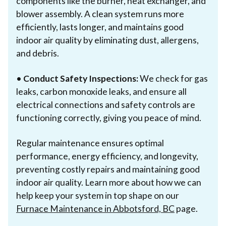
components like the burner, heat exchanger, and
blower assembly. A clean system runs more
efficiently, lasts longer, and maintains good
indoor air quality by eliminating dust, allergens,
and debris.
•
Conduct Safety Inspections:
We check for gas
leaks, carbon monoxide leaks, and ensure all
electrical connections and safety controls are
functioning correctly, giving you peace of mind.
Regular maintenance ensures optimal
performance, energy efficiency, and longevity,
preventing costly repairs and maintaining good
indoor air quality. Learn more about how we can
help keep your system in top shape on our
Furnace Maintenance in Abbotsford, BC
page.