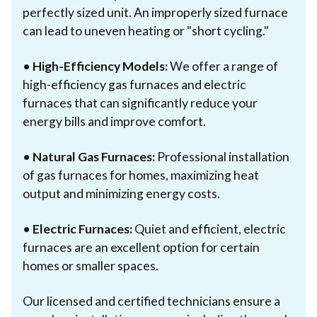
perfectly sized unit. An improperly sized furnace
can lead to uneven heating or "short cycling."
•
High-Efficiency Models:
We offer a range of
high-efficiency gas furnaces and electric
furnaces that can significantly reduce your
energy bills and improve comfort.
•
Natural Gas Furnaces:
Professional installation
of gas furnaces for homes, maximizing heat
output and minimizing energy costs.
•
Electric Furnaces:
Quiet and efficient, electric
furnaces are an excellent option for certain
homes or smaller spaces.
Our licensed and certified technicians ensure a