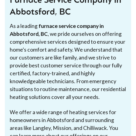
Furnace Service Company in
Abbotsford, BC
As a leading
furnace service company in
Abbotsford, BC
, we pride ourselves on offering
comprehensive services designed to ensure your
home's comfort and safety. We understand that
our customers are like family, and we strive to
provide best customer service through our fully
certified, factory-trained, and highly
knowledgeable technicians. From emergency
situations to routine maintenance, our residential
heating solutions cover all your needs.
We offer a wide range of heating services for
homeowners in Abbotsford and surrounding
areas like Langley, Mission, and Chilliwack. You
can learn more about our offerings on our