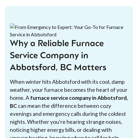
Why a Reliable Furnace
Service Company in
Abbotsford, BC Matters
When winter hits Abbotsford with its cool, damp
weather, your furnace becomes the heart of your
home. A
furnace service company in Abbotsford,
BC
can mean the difference between cozy
evenings and emergency calls during the coldest
nights. Whether you're hearing strange noises,
noticing higher energy bills, or dealing with
uneven heating, knowing when to call for help