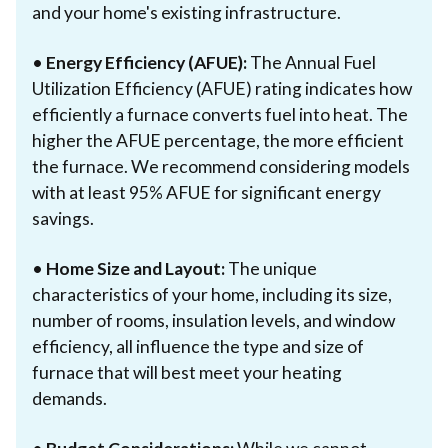
and your home's existing infrastructure.
•
Energy Efficiency (AFUE):
The Annual Fuel
Utilization Efficiency (AFUE) rating indicates how
efficiently a furnace converts fuel into heat. The
higher the AFUE percentage, the more efficient
the furnace. We recommend considering models
with at least 95% AFUE for significant energy
savings.
•
Home Size and Layout:
The unique
characteristics of your home, including its size,
number of rooms, insulation levels, and window
efficiency, all influence the type and size of
furnace that will best meet your heating
demands.