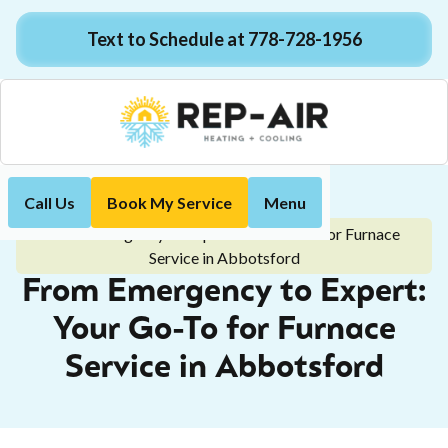
Text to Schedule at 778-728-1956
Call Us
Book My Service
Menu
Home
Blog
From Emergency to Expert: Your Go-To for Furnace
Service in Abbotsford
From Emergency to Expert:
Your Go-To for Furnace
Service in Abbotsford