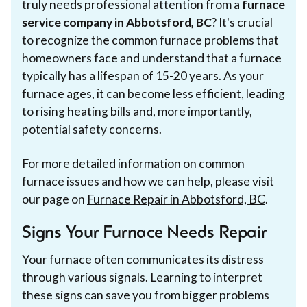
truly needs professional attention from a
furnace
service company in Abbotsford, BC
? It's crucial
to recognize the common furnace problems that
homeowners face and understand that a furnace
typically has a lifespan of 15-20 years. As your
furnace ages, it can become less efficient, leading
to rising heating bills and, more importantly,
potential safety concerns.
For more detailed information on common
furnace issues and how we can help, please visit
our page on
Furnace Repair in Abbotsford, BC
.
Signs Your Furnace Needs Repair
Your furnace often communicates its distress
through various signals. Learning to interpret
these signs can save you from bigger problems