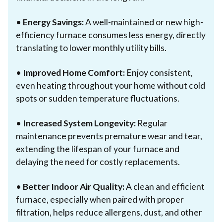
•
Energy Savings:
A well-maintained or new high-
efficiency furnace consumes less energy, directly
translating to lower monthly utility bills.
•
Improved Home Comfort:
Enjoy consistent,
even heating throughout your home without cold
spots or sudden temperature fluctuations.
•
Increased System Longevity:
Regular
maintenance prevents premature wear and tear,
extending the lifespan of your furnace and
delaying the need for costly replacements.
•
Better Indoor Air Quality:
A clean and efficient
furnace, especially when paired with proper
filtration, helps reduce allergens, dust, and other