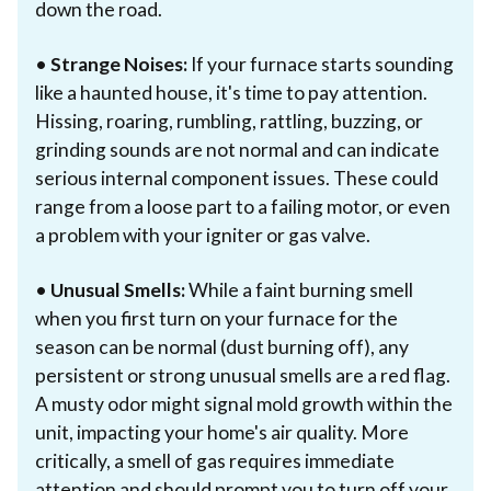
down the road.
•
Strange Noises:
If your furnace starts sounding
like a haunted house, it's time to pay attention.
Hissing, roaring, rumbling, rattling, buzzing, or
grinding sounds are not normal and can indicate
serious internal component issues. These could
range from a loose part to a failing motor, or even
a problem with your igniter or gas valve.
•
Unusual Smells:
While a faint burning smell
when you first turn on your furnace for the
season can be normal (dust burning off), any
persistent or strong unusual smells are a red flag.
A musty odor might signal mold growth within the
unit, impacting your home's air quality. More
critically, a smell of gas requires immediate
attention and should prompt you to turn off your