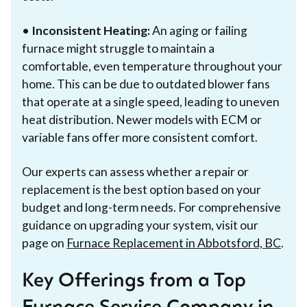
•
Inconsistent Heating:
An aging or failing
furnace might struggle to maintain a
comfortable, even temperature throughout your
home. This can be due to outdated blower fans
that operate at a single speed, leading to uneven
heat distribution. Newer models with ECM or
variable fans offer more consistent comfort.
Our experts can assess whether a repair or
replacement is the best option based on your
budget and long-term needs. For comprehensive
guidance on upgrading your system, visit our
page on
Furnace Replacement in Abbotsford, BC
.
Key Offerings from a Top