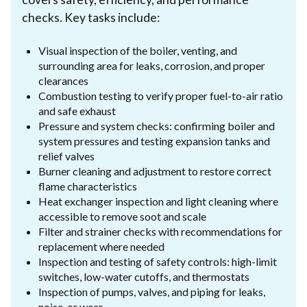
checks. Key tasks include:
Visual inspection of the boiler, venting, and
surrounding area for leaks, corrosion, and proper
clearances
Combustion testing to verify proper fuel-to-air ratio
and safe exhaust
Pressure and system checks: confirming boiler and
system pressures and testing expansion tanks and
relief valves
Burner cleaning and adjustment to restore correct
flame characteristics
Heat exchanger inspection and light cleaning where
accessible to remove soot and scale
Filter and strainer checks with recommendations for
replacement where needed
Inspection and testing of safety controls: high-limit
switches, low-water cutoffs, and thermostats
Inspection of pumps, valves, and piping for leaks,
noise, or wear