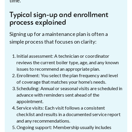
time.
Typical sign-up and enrollment
process explained
Signing up for a maintenance plan is often a
simple process that focuses on clarity:
Initial assessment: A technician or coordinator
reviews the current boiler type, age, and any known
issues to recommend an appropriate plan.
Enrollment: You select the plan frequency and level
of coverage that matches your home’s needs.
Scheduling: Annual or seasonal visits are scheduled in
advance with reminders sent ahead of the
appointment.
Service visits: Each visit follows a consistent
checklist and results in a documented service report
and any recommendations.
Ongoing support: Membership usually includes