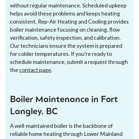
without regular maintenance. Scheduled upkeep
helps avoid these problems and keeps heating
consistent. Rep-Air Heating and Cooling provides
boiler maintenance focusing on cleaning, flow
verification, safety inspection, and calibration.
Our technicians ensure the system is prepared
for colder temperatures. If you’re ready to
schedule maintenance, submit a request through
the
contact page
.
Boiler Maintenance in Fort
Langley, BC
A well-maintained boiler is the backbone of
reliable home heating through Lower Mainland