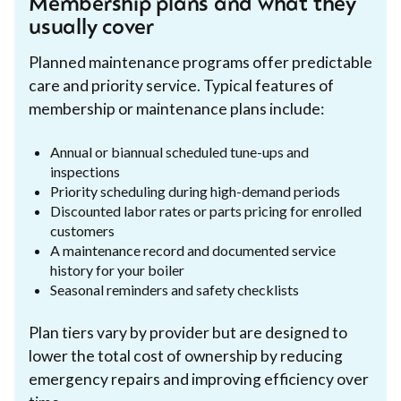
Membership plans and what they
usually cover
Planned maintenance programs offer predictable
care and priority service. Typical features of
membership or maintenance plans include:
Annual or biannual scheduled tune-ups and
inspections
Priority scheduling during high-demand periods
Discounted labor rates or parts pricing for enrolled
customers
A maintenance record and documented service
history for your boiler
Seasonal reminders and safety checklists
Plan tiers vary by provider but are designed to
lower the total cost of ownership by reducing
emergency repairs and improving efficiency over