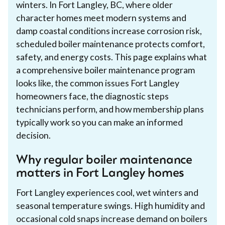
winters. In Fort Langley, BC, where older
character homes meet modern systems and
damp coastal conditions increase corrosion risk,
scheduled boiler maintenance protects comfort,
safety, and energy costs. This page explains what
a comprehensive boiler maintenance program
looks like, the common issues Fort Langley
homeowners face, the diagnostic steps
technicians perform, and how membership plans
typically work so you can make an informed
decision.
Why regular boiler maintenance
matters in Fort Langley homes
Fort Langley experiences cool, wet winters and
seasonal temperature swings. High humidity and
occasional cold snaps increase demand on boilers