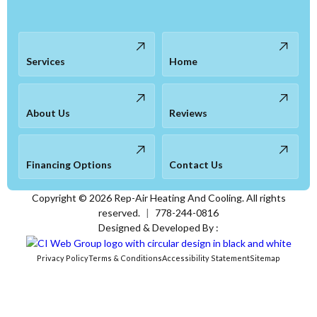
Services
Home
About Us
Reviews
Financing Options
Contact Us
Copyright ©
2026
Rep-Air Heating And Cooling. All rights
reserved.
|
778-244-0816
Designed & Developed By :
Privacy Policy
Terms & Conditions
Accessibility Statement
Sitemap