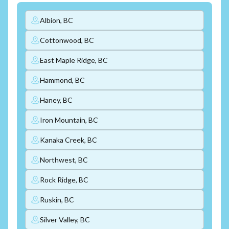
Albion, BC
Cottonwood, BC
East Maple Ridge, BC
Hammond, BC
Haney, BC
Iron Mountain, BC
Kanaka Creek, BC
Northwest, BC
Rock Ridge, BC
Ruskin, BC
Silver Valley, BC