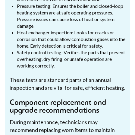
Pressure testing: Ensures the boiler and closed-loop
heating system are at safe operating pressures.
Pressure issues can cause loss of heat or system
damage.
Heat exchanger inspection: Looks for cracks or
corrosion that could allow combustion gases into the
home. Early detection is critical for safety.
Safety control testing: Verifies the parts that prevent
overheating, dry firing, or unsafe operation are
working correctly.
These tests are standard parts of an annual
inspection and are vital for safe, efficient heating.
Component replacement and
upgrade recommendations
During maintenance, technicians may
recommend replacing worn items to maintain