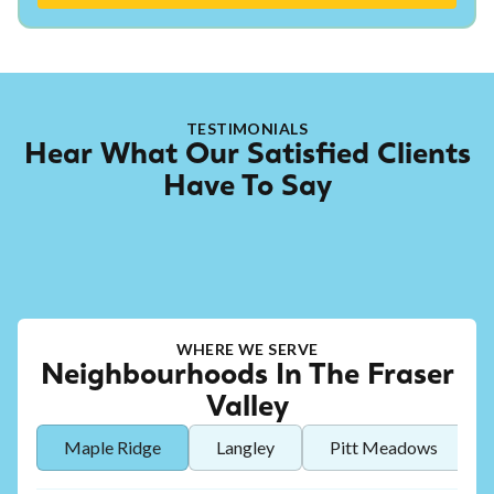
TESTIMONIALS
Hear What Our Satisfied Clients
Have To Say
WHERE WE SERVE
Neighbourhoods In The Fraser
Valley
Maple Ridge
Langley
Pitt Meadows