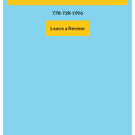
778-728-1956
Leave a Review