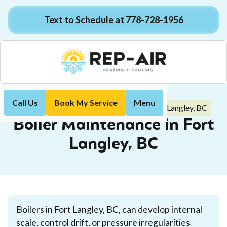
Text to Schedule at 778-728-1956
Call Us
Book My Service
Menu
Boiler Maintenance in Fort Langley, BC
Home
Boiler
Boiler Maintenance in Fort
Langley, BC
Boilers in Fort Langley, BC, can develop internal
scale, control drift, or pressure irregularities