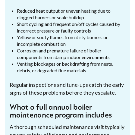
Reduced heat output or uneven heating due to
clogged burners or scale buildup
Short cycling and frequent on/off cycles caused by
incorrect pressure or faulty controls
Yellow or sooty flames from dirty burners or
incomplete combustion
Corrosion and premature failure of boiler
components from damp indoor environments
Venting blockages or backdrafting from nests,
debris, or degraded flue materials
Regular inspections and tune-ups catch the early
signs of these problems before they escalate.
What a full annual boiler
maintenance program includes
A thorough scheduled maintenance visit typically
covers safety, efficiency, and performance