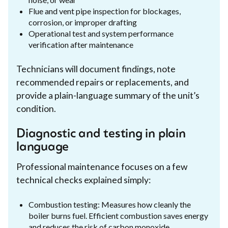
Flue and vent pipe inspection for blockages,
corrosion, or improper drafting
Operational test and system performance
verification after maintenance
Technicians will document findings, note
recommended repairs or replacements, and
provide a plain-language summary of the unit’s
condition.
Diagnostic and testing in plain
language
Professional maintenance focuses on a few
technical checks explained simply:
Combustion testing: Measures how cleanly the
boiler burns fuel. Efficient combustion saves energy
and reduces the risk of carbon monoxide.