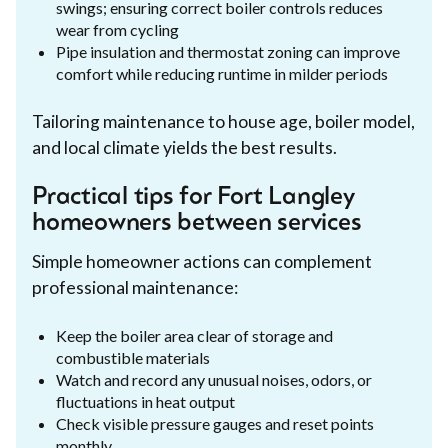
swings; ensuring correct boiler controls reduces
wear from cycling
Pipe insulation and thermostat zoning can improve
comfort while reducing runtime in milder periods
Tailoring maintenance to house age, boiler model,
and local climate yields the best results.
Practical tips for Fort Langley
homeowners between services
Simple homeowner actions can complement
professional maintenance:
Keep the boiler area clear of storage and
combustible materials
Watch and record any unusual noises, odors, or
fluctuations in heat output
Check visible pressure gauges and reset points
monthly