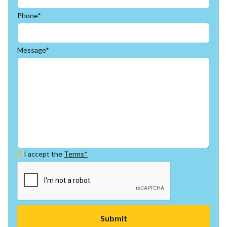
Phone*
Message*
I accept the
Terms*