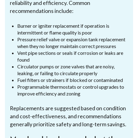
reliability and efficiency. Common
recommendations include:
Burner or igniter replacement if operation is
intermittent or flame quality is poor
Pressure relief valve or expansion tank replacement
when they no longer maintain correct pressures
Vent pipe sections or seals if corrosion or leaks are
found
Circulator pumps or zone valves that are noisy,
leaking, or failing to circulate properly
Fuel filters or strainers if blocked or contaminated
Programmable thermostats or control upgrades to
improve efficiency and zoning
Replacements are suggested based on condition
and cost-effectiveness, and recommendations
generally prioritize safety and long-term savings.