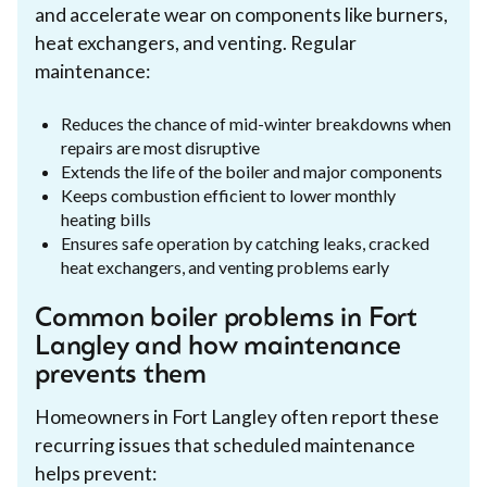
and accelerate wear on components like burners,
heat exchangers, and venting. Regular
maintenance:
Reduces the chance of mid-winter breakdowns when
repairs are most disruptive
Extends the life of the boiler and major components
Keeps combustion efficient to lower monthly
heating bills
Ensures safe operation by catching leaks, cracked
heat exchangers, and venting problems early
Common boiler problems in Fort
Langley and how maintenance
prevents them
Homeowners in Fort Langley often report these
recurring issues that scheduled maintenance
helps prevent: