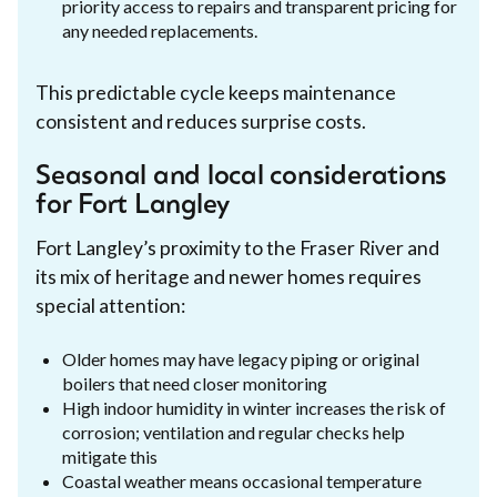
priority access to repairs and transparent pricing for
any needed replacements.
This predictable cycle keeps maintenance
consistent and reduces surprise costs.
Seasonal and local considerations
for Fort Langley
Fort Langley’s proximity to the Fraser River and
its mix of heritage and newer homes requires
special attention:
Older homes may have legacy piping or original
boilers that need closer monitoring
High indoor humidity in winter increases the risk of
corrosion; ventilation and regular checks help
mitigate this
Coastal weather means occasional temperature