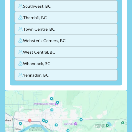
Southwest, BC
Thornhill, BC
Town Centre, BC
Webster's Corners, BC
West Central, BC
Whonnock, BC
Yennadon, BC