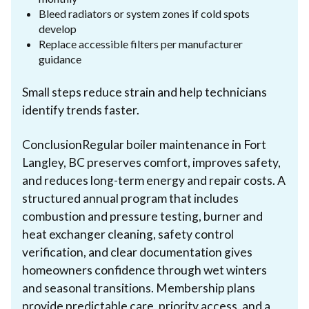
Bleed radiators or system zones if cold spots
develop
Replace accessible filters per manufacturer
guidance
Small steps reduce strain and help technicians
identify trends faster.
ConclusionRegular boiler maintenance in Fort
Langley, BC preserves comfort, improves safety,
and reduces long-term energy and repair costs. A
structured annual program that includes
combustion and pressure testing, burner and
heat exchanger cleaning, safety control
verification, and clear documentation gives
homeowners confidence through wet winters
and seasonal transitions. Membership plans
provide predictable care, priority access, and a