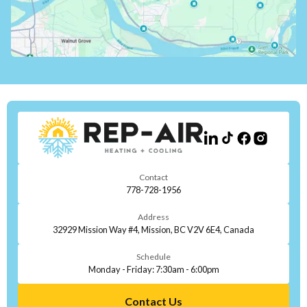
Contact
778-728-1956
Address
32929 Mission Way #4, Mission, BC V2V 6E4, Canada
Schedule
Monday - Friday: 7:30am - 6:00pm
Contact Us