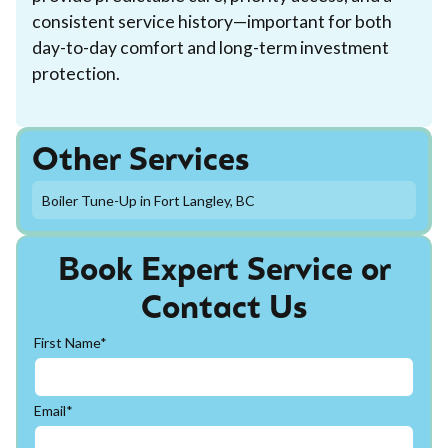
consistent service history—important for both
day-to-day comfort and long-term investment
protection.
Other Services
Boiler Tune-Up in Fort Langley, BC
Book Expert Service or
Contact Us
First Name*
Email*