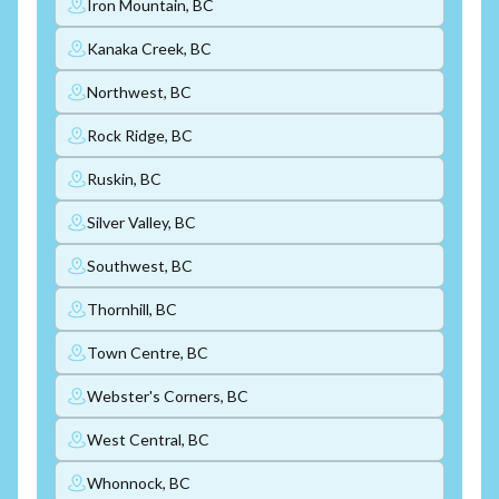
Iron Mountain, BC
Kanaka Creek, BC
Northwest, BC
Rock Ridge, BC
Ruskin, BC
Silver Valley, BC
Southwest, BC
Thornhill, BC
Town Centre, BC
Webster's Corners, BC
West Central, BC
Whonnock, BC