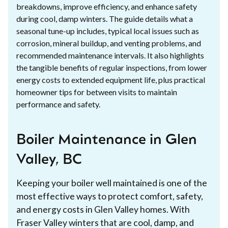
breakdowns, improve efficiency, and enhance safety
during cool, damp winters. The guide details what a
seasonal tune-up includes, typical local issues such as
corrosion, mineral buildup, and venting problems, and
recommended maintenance intervals. It also highlights
the tangible benefits of regular inspections, from lower
energy costs to extended equipment life, plus practical
homeowner tips for between visits to maintain
performance and safety.
Boiler Maintenance in Glen
Valley, BC
Keeping your boiler well maintained is one of the
most effective ways to protect comfort, safety,
and energy costs in Glen Valley homes. With
Fraser Valley winters that are cool, damp, and