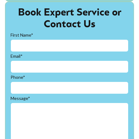
Book Expert Service or
Contact Us
First Name*
Email*
Phone*
Message*