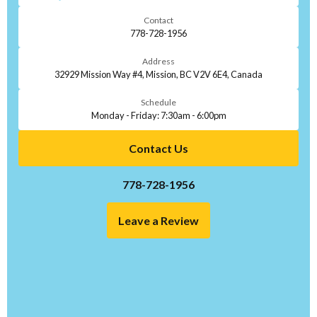
Contact
778-728-1956
Address
32929 Mission Way #4, Mission, BC V2V 6E4, Canada
Schedule
Monday - Friday: 7:30am - 6:00pm
Contact Us
778-728-1956
Leave a Review