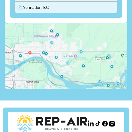
Yennadon, BC