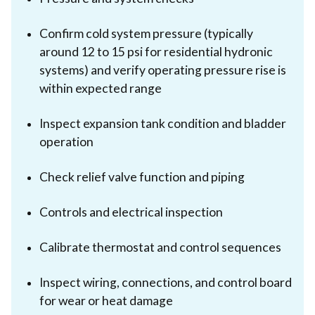
Confirm cold system pressure (typically
around 12 to 15 psi for residential hydronic
systems) and verify operating pressure rise is
within expected range
Inspect expansion tank condition and bladder
operation
Check relief valve function and piping
Controls and electrical inspection
Calibrate thermostat and control sequences
Inspect wiring, connections, and control board
for wear or heat damage