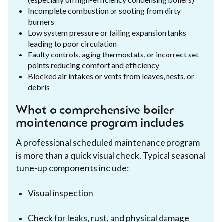
Incomplete combustion or sooting from dirty
burners
Low system pressure or failing expansion tanks
leading to poor circulation
Faulty controls, aging thermostats, or incorrect set
points reducing comfort and efficiency
Blocked air intakes or vents from leaves, nests, or
debris
What a comprehensive boiler
maintenance program includes
A professional scheduled maintenance program
is more than a quick visual check. Typical seasonal
tune-up components include:
Visual inspection
Check for leaks, rust, and physical damage