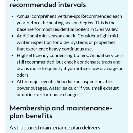
recommended intervals
Annual comprehensive tune-up: Recommended each
year before the heating season begins. This is the
baseline for most residential boilers in Glen Valley.
Additional mid-season check: Consider a light mid-
winter inspection for older systems or properties
that experience heavy continuous use.
High-efficiency condensing boilers: Annual service is
still recommended, but check condensate traps and
drains more frequently if you notice slow drainage or
odors.
After major events: Schedule an inspection after
power outages, water leaks, or if you smell exhaust
or notice performance changes.
Membership and maintenance-
plan benefits
A structured maintenance plan delivers