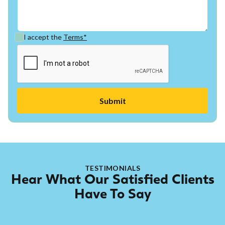
I accept the
Terms*
TESTIMONIALS
Hear What Our Satisfied Clients
Have To Say