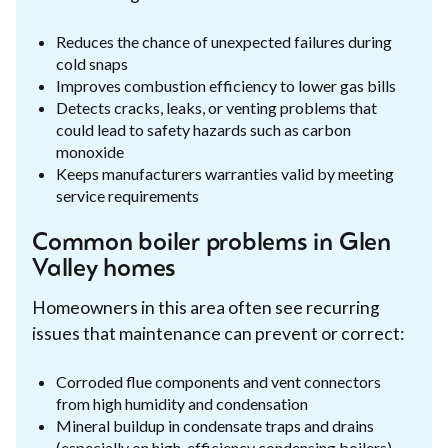
Reduces the chance of unexpected failures during
cold snaps
Improves combustion efficiency to lower gas bills
Detects cracks, leaks, or venting problems that
could lead to safety hazards such as carbon
monoxide
Keeps manufacturers warranties valid by meeting
service requirements
Common boiler problems in Glen
Valley homes
Homeowners in this area often see recurring
issues that maintenance can prevent or correct:
Corroded flue components and vent connectors
from high humidity and condensation
Mineral buildup in condensate traps and drains
(especially on high-efficiency condensing boilers)