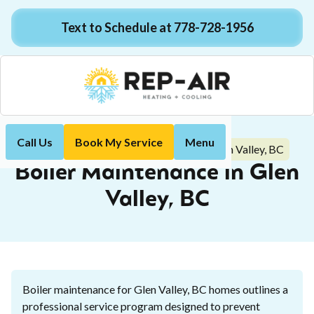
Text to Schedule at 778-728-1956
Call Us
Book My Service
Menu
Boiler Maintenance in Glen Valley, BC
Home
Boiler
Boiler Maintenance in Glen
Valley, BC
Boiler maintenance for Glen Valley, BC homes outlines a
professional service program designed to prevent