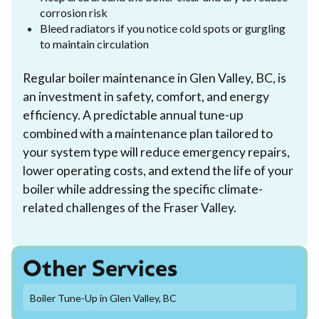
corrosion risk
Bleed radiators if you notice cold spots or gurgling
to maintain circulation
Regular boiler maintenance in Glen Valley, BC, is
an investment in safety, comfort, and energy
efficiency. A predictable annual tune-up
combined with a maintenance plan tailored to
your system type will reduce emergency repairs,
lower operating costs, and extend the life of your
boiler while addressing the specific climate-
related challenges of the Fraser Valley.
Other Services
Boiler Tune-Up in Glen Valley, BC