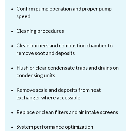
Confirm pump operation and proper pump
speed
Cleaning procedures
Clean burners and combustion chamber to
remove soot and deposits
Flush or clear condensate traps and drains on
condensing units
Remove scale and deposits from heat
exchanger where accessible
Replace or clean filters and air intake screens
System performance optimization