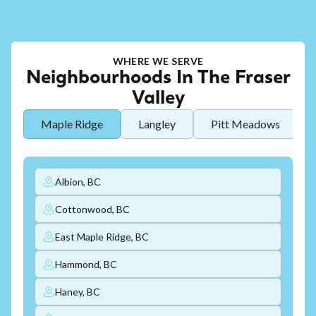
WHERE WE SERVE
Neighbourhoods In The Fraser
Valley
Maple Ridge
Langley
Pitt Meadows
Albion, BC
Cottonwood, BC
East Maple Ridge, BC
Hammond, BC
Haney, BC