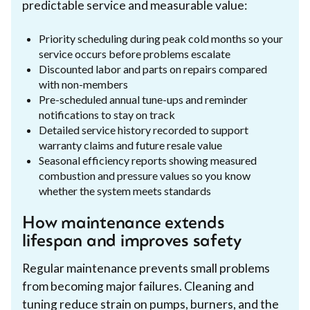
predictable service and measurable value:
Priority scheduling during peak cold months so your
service occurs before problems escalate
Discounted labor and parts on repairs compared
with non-members
Pre-scheduled annual tune-ups and reminder
notifications to stay on track
Detailed service history recorded to support
warranty claims and future resale value
Seasonal efficiency reports showing measured
combustion and pressure values so you know
whether the system meets standards
How maintenance extends
lifespan and improves safety
Regular maintenance prevents small problems
from becoming major failures. Cleaning and
tuning reduce strain on pumps, burners, and the