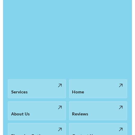
Services
Home
About Us
Reviews