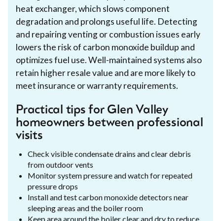
heat exchanger, which slows component
degradation and prolongs useful life. Detecting
and repairing venting or combustion issues early
lowers the risk of carbon monoxide buildup and
optimizes fuel use. Well-maintained systems also
retain higher resale value and are more likely to
meet insurance or warranty requirements.
Practical tips for Glen Valley
homeowners between professional
visits
Check visible condensate drains and clear debris
from outdoor vents
Monitor system pressure and watch for repeated
pressure drops
Install and test carbon monoxide detectors near
sleeping areas and the boiler room
Keep area around the boiler clear and dry to reduce