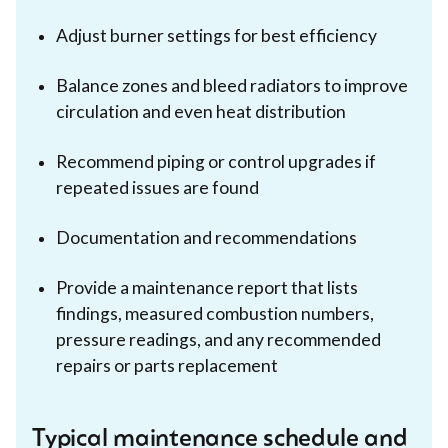
Adjust burner settings for best efficiency
Balance zones and bleed radiators to improve
circulation and even heat distribution
Recommend piping or control upgrades if
repeated issues are found
Documentation and recommendations
Provide a maintenance report that lists
findings, measured combustion numbers,
pressure readings, and any recommended
repairs or parts replacement
Typical maintenance schedule and