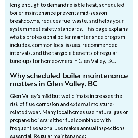
long enough to demand reliable heat, scheduled
boiler maintenance prevents mid-season
breakdowns, reduces fuel waste, and helps your
system meet safety standards. This page explains
what a professional boiler maintenance program
includes, common local issues, recommended
intervals, and the tangible benefits of regular
tune-ups for homeowners in Glen Valley, BC.
Why scheduled boiler maintenance
matters in Glen Valley, BC
Glen Valley’s mild but wet climate increases the
risk of flue corrosion and external moisture-
related wear. Many local homes use natural gas or
propane boilers; either fuel combined with
frequent seasonal use makes annual inspections
essential. Regular maintenance: