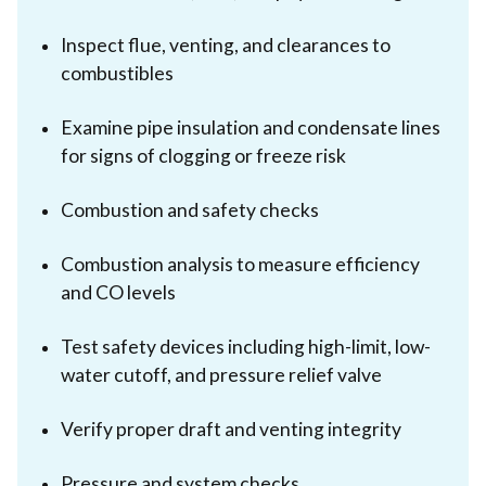
Inspect flue, venting, and clearances to
combustibles
Examine pipe insulation and condensate lines
for signs of clogging or freeze risk
Combustion and safety checks
Combustion analysis to measure efficiency
and CO levels
Test safety devices including high-limit, low-
water cutoff, and pressure relief valve
Verify proper draft and venting integrity
Pressure and system checks